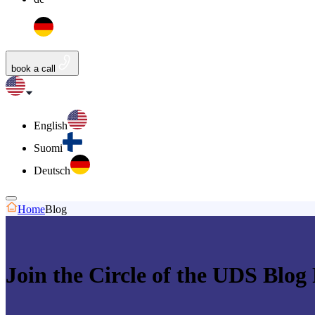
book a call
English
Suomi
Deutsch
Home
Blog
Join the Circle of the UDS Blog