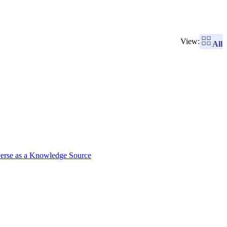
View:
All
verse as a Knowledge Source