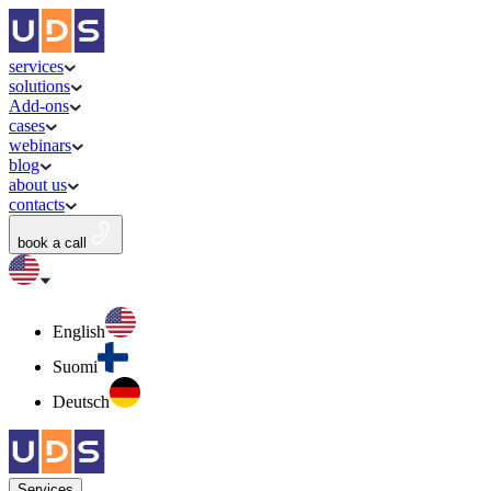
services
solutions
Add-ons
cases
webinars
blog
about us
contacts
book a call
English
Suomi
Deutsch
Services