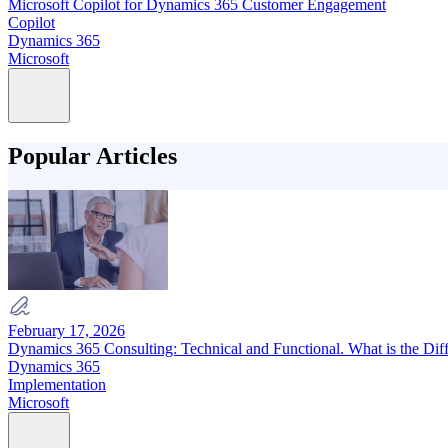
Microsoft Copilot for Dynamics 365 Customer Engagement
Copilot
Dynamics 365
Microsoft
Popular Articles
February 17, 2026
Dynamics 365 Consulting: Technical and Functional. What is the Dif
Dynamics 365
Implementation
Microsoft