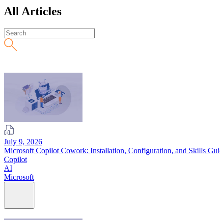
All Articles
July 9, 2026
Microsoft Copilot Cowork: Installation, Configuration, and Skills Gu
Copilot
AI
Microsoft