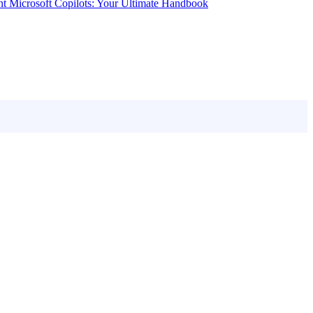
nt Microsoft Copilots: Your Ultimate Handbook