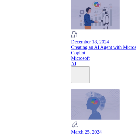
December 18, 2024
Creating an AI Agent with Micros
Copilot
Microsoft
AI
March 25, 2024