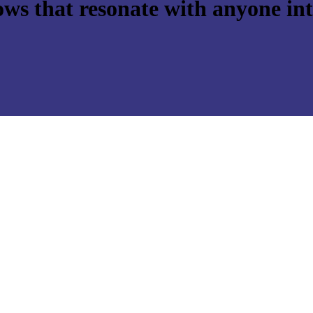
ws that resonate with anyone int