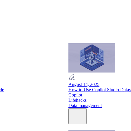
August 14, 2025
ide
How to Use Copilot Studio Data
Copilot
Lifehacks
Data management