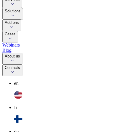
Solutions
Add-ons
Cases
Webinars
Blog
About us
Contacts
en
fi
de