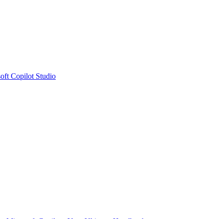
oft Copilot Studio