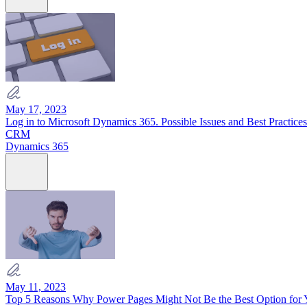
May 17, 2023
Log in to Microsoft Dynamics 365. Possible Issues and Best Practices
CRM
Dynamics 365
May 11, 2023
Top 5 Reasons Why Power Pages Might Not Be the Best Option for Y