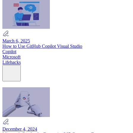
March 6, 2025
How to Use GitHub Copilot Visual Studio
Copilot
Microsoft
Lifehacks
December 4, 2024