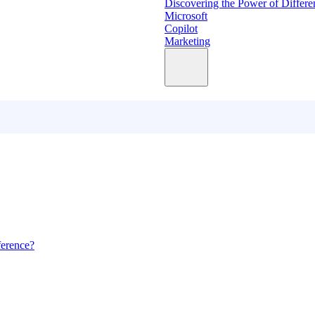
Discovering the Power of Differe
Microsoft
Copilot
Marketing
ference?