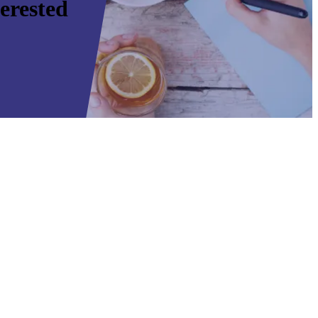
erested