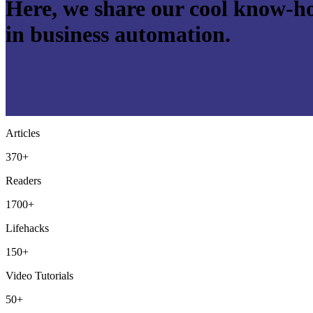
Here, we share our cool know-ho
in business automation.
Articles
370+
Readers
1700+
Lifehacks
150+
Video Tutorials
50+