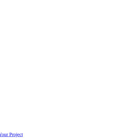
our Project