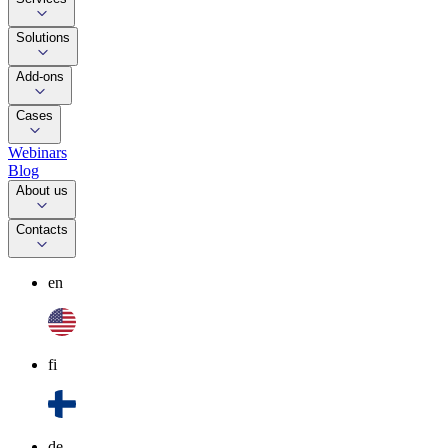
Solutions
Add-ons
Cases
Webinars
Blog
About us
Contacts
en
fi
de