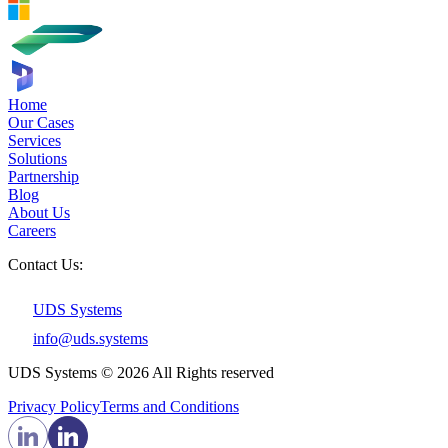
Home
Our Cases
Services
Solutions
Partnership
Blog
About Us
Careers
Contact Us:
UDS Systems
info@uds.systems
UDS Systems © 2026 All Rights reserved
Privacy Policy
Terms and Сonditions