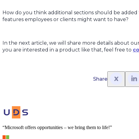
How do you think additional sections should be added 
features employees or clients might want to have?
In the next article, we will share more details about our
you are interested in a product like that, feel free to
co
Share
“Microsoft offers opportunities – we bring them to life!”