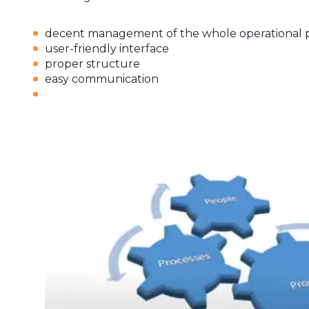
decent management of the whole operational pr
user-friendly interface
proper structure
easy communication