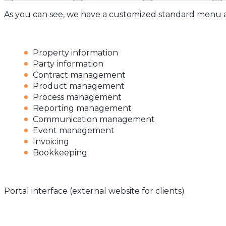
As you can see, we have a customized standard menu 
Property information
Party information
Contract management
Product management
Process management
Reporting management
Communication management
Event management
Invoicing
Bookkeeping
Portal interface (external website for clients)