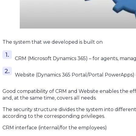
The system that we developed is built on
CRM (Microsoft Dynamics 365) – for agents, manage
Website (Dynamics 365 Portal/Portal PowerApps) –
Good compatibility of CRM and Website enables the eff
and, at the same time, covers all needs.
The security structure divides the system into differen
according to the corresponding privileges.
CRM interface (internal/for the employees)