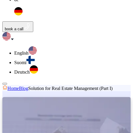
book a call
English
Suomi
Deutsch
Home
Blog
Solution for Real Estate Management (Part I)