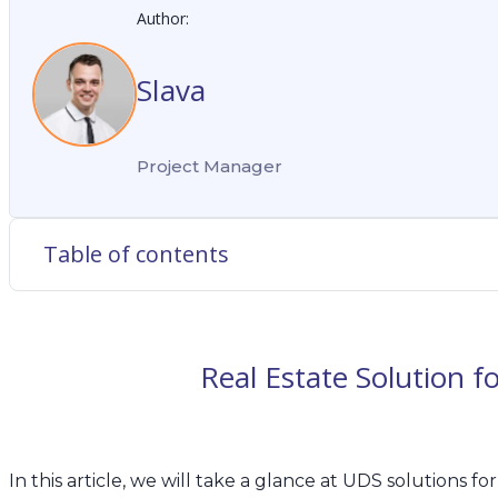
Author:
Slava
Project Manager
Table of contents
Real Estate Solution 
In
this article, we will take a glance at UDS solutions for