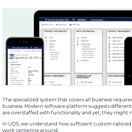
The specialized system that covers all business require
business. Modern software platform suggests differe
are overstaffed with functionality and yet, they might n
In UDS, we understand how sufficient custom-tailored so
work centering around: