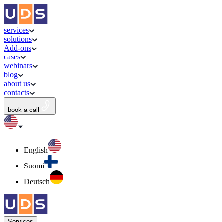
services
solutions
Add-ons
cases
webinars
blog
about us
contacts
book a call
English
Suomi
Deutsch
Services