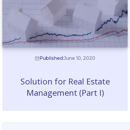
Published:
June 10, 2020
Solution for Real Estate
Management (Part I)