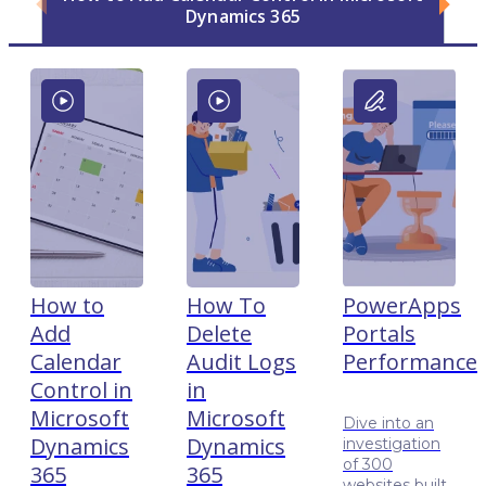
Dynamics 365
How to
How To
PowerApps
Add
Delete
Portals
Calendar
Audit Logs
Performance
Control in
in
Microsoft
Microsoft
Dive into an
Dynamics
Dynamics
investigation
of 300
365
365
websites built