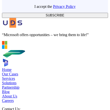
I accept the
Privacy Policy
SUBSCRIBE
“Microsoft offers opportunities – we bring them to life!”
Home
Our Cases
Services
Solutions
Partnership
Blog
About Us
Careers
Contact Us: