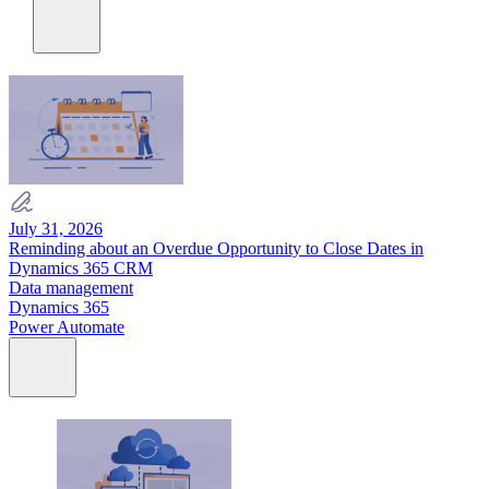
July 31, 2026
Reminding about an Overdue Opportunity to Close Dates in
Dynamics 365 CRM
Data management
Dynamics 365
Power Automate