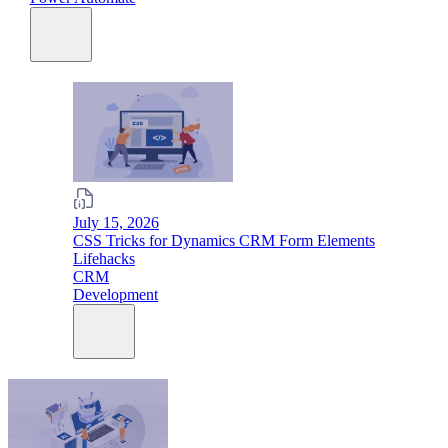
July 15, 2026
CSS Tricks for Dynamics CRM Form Elements
Lifehacks
CRM
Development