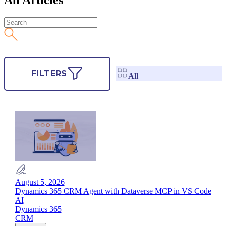
FILTERS
All
August 5, 2026
Dynamics 365 CRM Agent with Dataverse MCP in VS Code
AI
Dynamics 365
CRM