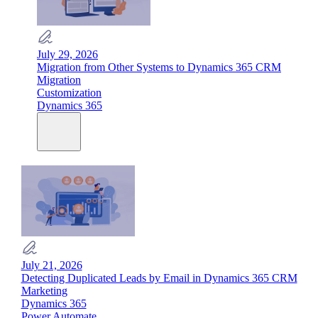
July 29, 2026
Migration from Other Systems to Dynamics 365 CRM
Migration
Customization
Dynamics 365
July 21, 2026
Detecting Duplicated Leads by Email in Dynamics 365 CRM
Marketing
Dynamics 365
Power Automate