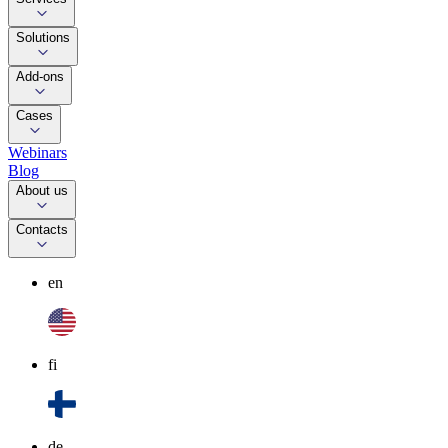
Solutions
Add-ons
Cases
Webinars
Blog
About us
Contacts
en
fi
de