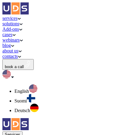
services
solutions
Add-ons
cases
webinars
blog
about us
contacts
book a call
English
Suomi
Deutsch
Services