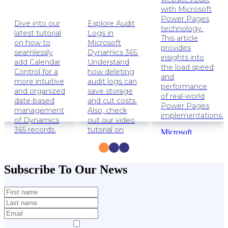
with Microsoft
Power Pages
Dive into our
Explore Audit
technology.
latest tutorial
Logs in
This article
on how to
Microsoft
provides
seamlessly
Dynamics 365.
insights into
add Calendar
Understand
the load speed
Control for a
how deleting
and
more intuitive
audit logs can
performance
and organized
save storage
of real-world
date-based
and cut costs.
Power Pages
management
Also, check
implementations.
of Dynamics
out our video
365 records.
tutorial on
Microsoft
how to delete
Power
Dynamics
Audit Logs.
Apps
365
Power
Solution
Dynamics
Subscribe To Our News
Pages
Lifehacks
365
Data
management
Lifehacks