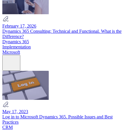
February 17, 2026
Dynamics 365 Consulting: Technical and Functional. What is the
Difference?
Dynamics 365
Implementation
Microsoft
May 17, 2023
Log in to Microsoft Dynamics 365. Possible Issues and Best
Practices
CRM