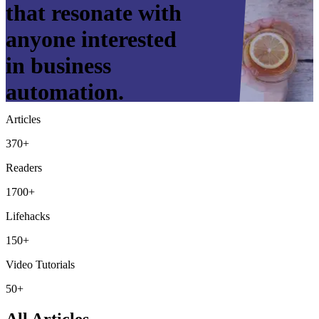
that resonate with
anyone interested
in business
automation.
Articles
370+
Readers
1700+
Lifehacks
150+
Video Tutorials
50+
All Articles