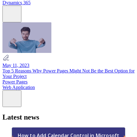
Dynamics 365
May 11, 2023
Top 5 Reasons Why Power Pages Might Not Be the Best Option for
Your Project
Power Pages
Web Application
Latest news
How to Add Calendar Control in Microsoft