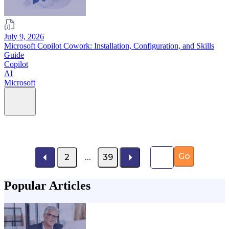
July 9, 2026
Microsoft Copilot Cowork: Installation, Configuration, and Skills
Guide
Copilot
AI
Microsoft
Page number
Go
2
…
39
Popular Articles