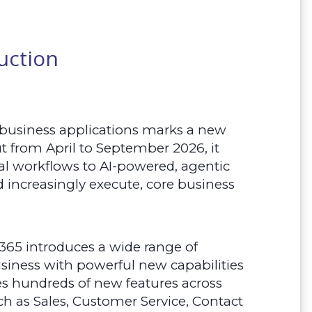
uction
 business applications marks a new
ut from April to September 2026, it
 workflows to AI-powered, agentic
nd increasingly execute, core business
365 introduces a wide range of
siness with powerful new capabilities
des hundreds of new features across
h as Sales, Customer Service, Contact