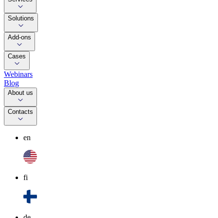
Solutions
Add-ons
Cases
Webinars
Blog
About us
Contacts
en
fi
de