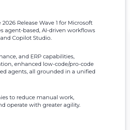
the 2026 Release Wave 1 for Microsoft
es agent-based, AI-driven workflows
 and Copilot Studio.
inance, and ERP capabilities,
ation, enhanced low-code/pro-code
ed agents, all grounded in a unified
ies to reduce manual work,
d operate with greater agility.