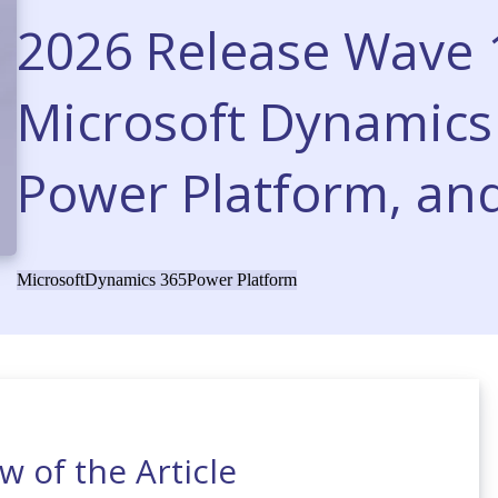
2026 Release Wave 1
Microsoft Dynamics 
Power Platform, and
Microsoft
Dynamics 365
Power Platform
w of the Article