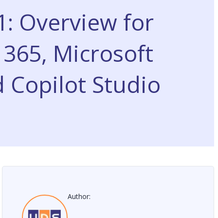
: Overview for
365, Microsoft
 Copilot Studio
Author: