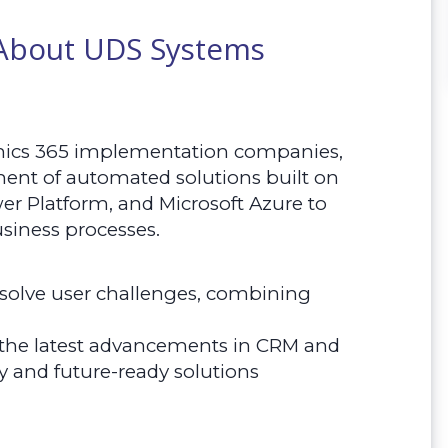
 About UDS Systems
mics 365 implementation companies,
ment of automated solutions built on
er Platform, and Microsoft Azure to
siness processes.
o solve user challenges, combining
 the latest advancements in CRM and
y and future-ready solutions