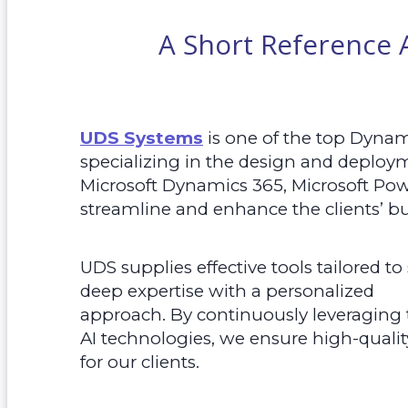
A Short Reference
UDS Systems
is one of the top Dyna
specializing in the design and deploy
Microsoft Dynamics 365, Microsoft Pow
streamline and enhance the clients’ bu
UDS supplies effective tools tailored t
deep expertise with a personalized
approach. By continuously leveraging
AI technologies, we ensure high-qualit
for our clients.