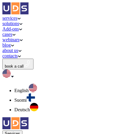
services
solutions
Add-ons
cases
webinars
blog
about us
contacts
book a call
English
Suomi
Deutsch
Services