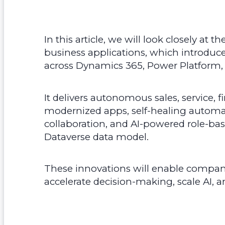
In this article, we will look closely at 
business applications, which introduc
across Dynamics 365, Power Platform,
It delivers autonomous sales, service, f
modernized apps, self-healing autom
collaboration, and AI-powered role-bas
Dataverse data model.
These innovations will enable compan
accelerate decision-making, scale AI, an