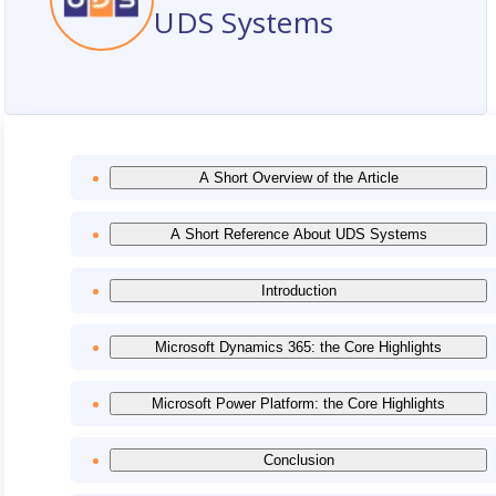
UDS Systems
A Short Overview of the Article
A Short Reference About UDS Systems
Introduction
Microsoft Dynamics 365: the Core Highlights
Microsoft Power Platform: the Core Highlights
Conclusion