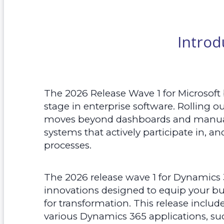
Introd
The 2026 Release Wave 1 for Microsoft
stage in enterprise software. Rolling o
moves beyond dashboards and manual
systems that actively participate in, a
processes.
The 2026 release wave 1 for Dynamics 
innovations designed to equip your bu
for transformation. This release inclu
various Dynamics 365 applications, suc