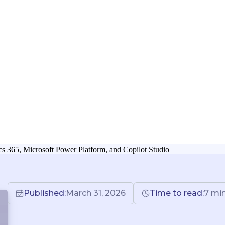
 365, Microsoft Power Platform, and Copilot Studio
Published:
March 31, 2026
Time to read:
7
mi