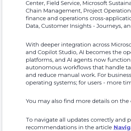
Center, Field Service, Microsoft Sustai
Chain Management, Project Operatio
finance and operations cross-applicatio
Data, Customer Insights - Journeys, an
With deeper integration across Micros
and Copilot Studio, AI becomes the op
platforms, and AI agents now function
autonomous workflows that handle tas
and reduce manual work. For businesses
operating systems; for users - more time
You may also find more details on the o
To navigate all updates correctly and p
recommendations in the article
Navig