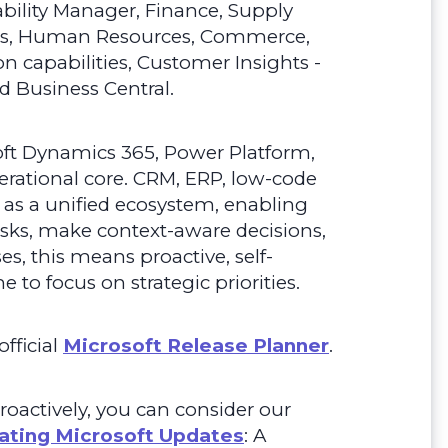
nability Manager, Finance, Supply
ns, Human Resources, Commerce,
n capabilities, Customer Insights -
d Business Central.
oft Dynamics 365, Power Platform,
erational core. CRM, ERP, low-code
 as a unified ecosystem, enabling
ks, make context-aware decisions,
, this means proactive, self-
 to focus on strategic priorities.
fficial
Microsoft Release Planner
.
roactively, you can consider our
ating Microsoft Updates
: A