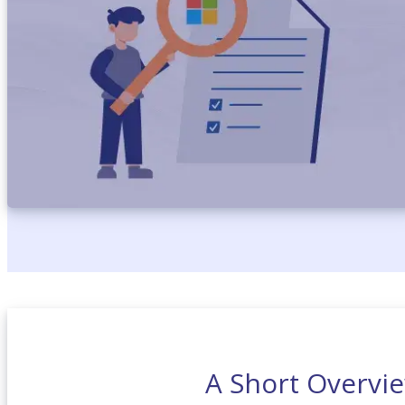
A Short Overvie