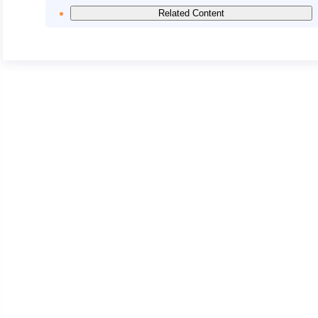
Related Content