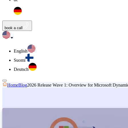
book a call
English
Suomi
Deutsch
Home
Blog
2026 Release Wave 1: Overview for Microsoft Dynamics