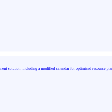
ment solution, including a modified calendar for optimized resource pl