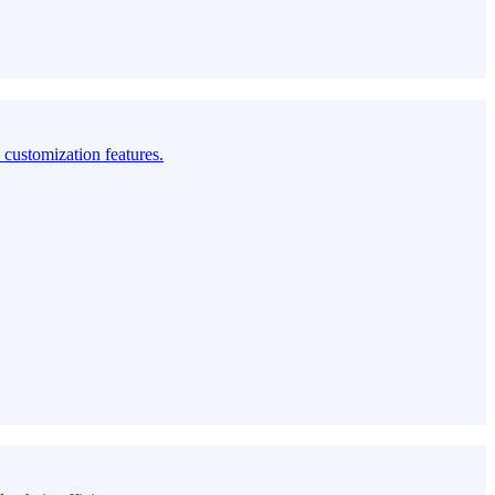
customization features.