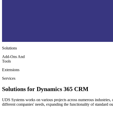
Solutions
Add-Ons And
Tools
Extensions
Services
Solutions for Dynamics 365 CRM
UDS Systems works on various projects across numerous industries, co
different companies' needs, expanding the functionality of standard o