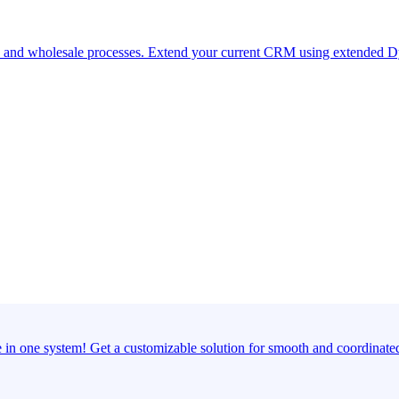
ds and wholesale processes. Extend your current CRM using extended Dy
e in one system! Get a customizable solution for smooth and coordinate