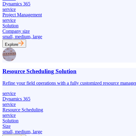
Dynamics 365
service
Project Management
service
Solution
Company size
small, medium, large
Explore
Resource Scheduling Solution
Refine your field operations with a fully customized resource manage
service
Dynamics 365
service
Resource Scheduling
service
Solution
Size
small, medium, large