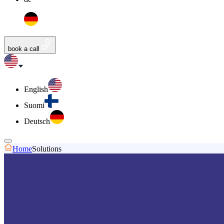
book a call
English
Suomi
Deutsch
Home
Solutions