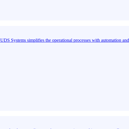
S Systems simplifies the operational processes with automation and 