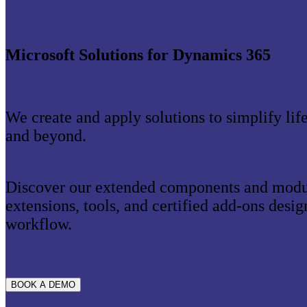
Microsoft Solutions for Dynamics 365
We create and apply solutions to simplify lif
and beyond.
Discover our extended components and modul
extensions, tools, and certified add-ons desi
workflow.
BOOK A DEMO