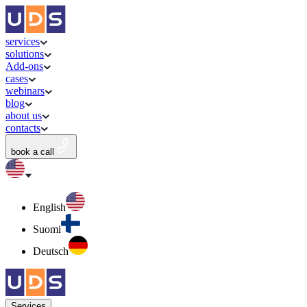
services
solutions
Add-ons
cases
webinars
blog
about us
contacts
book a call
English
Suomi
Deutsch
Services