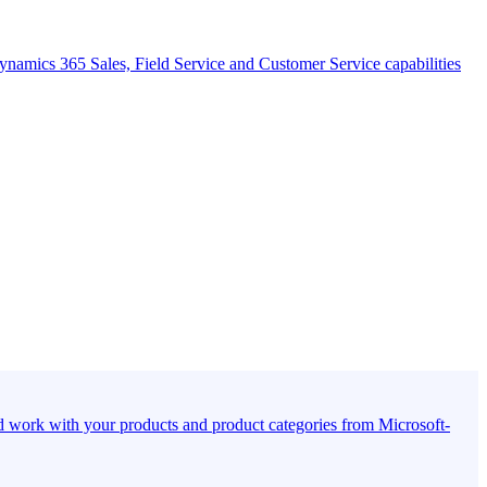
namics 365 Sales, Field Service and Customer Service capabilities
d work with your products and product categories from Microsoft-