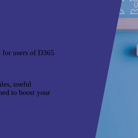
e for users of D365
es, useful
gned to boost your