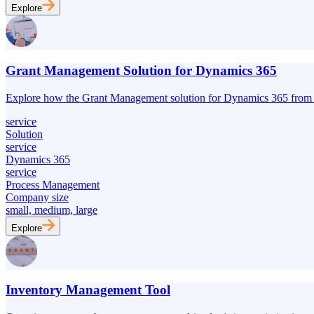
Explore
Grant Management Solution for Dynamics 365
Explore how the Grant Management solution for Dynamics 365 from UD
service
Solution
service
Dynamics 365
service
Process Management
Company size
small, medium, large
Explore
Inventory Management Tool