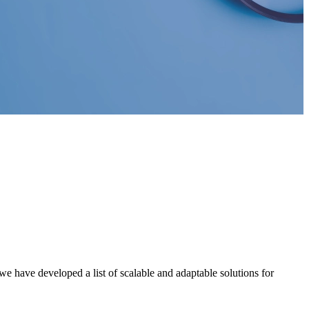
e have developed a list of scalable and adaptable solutions for