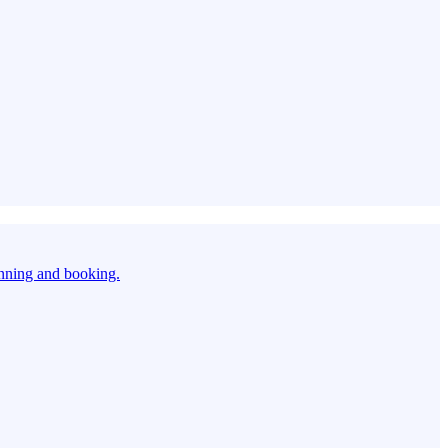
anning and booking.