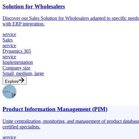
Solution for Wholesalers
Discover our Sales Solution for Wholesalers adapted to specific nee
with ERP integration.
service
Sales
service
Dynamics 365
service
Implementation
Company size
Small, medium, large
Explore
Product Information Management (PIM)
Unite centralization, monitoring, and management of product databas
certified specialists.
service