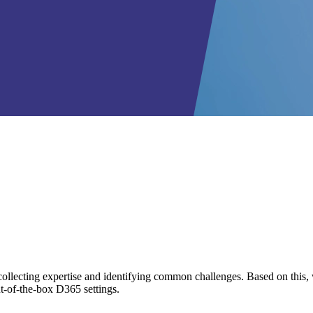
llecting expertise and identifying common challenges. Based on this, w
ut-of-the-box D365 settings.