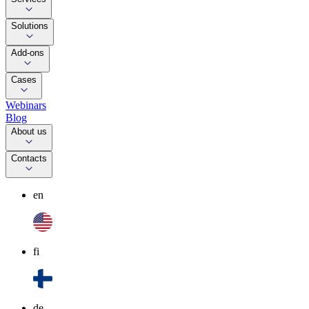
Solutions
Add-ons
Cases
Webinars
Blog
About us
Contacts
en
fi
de