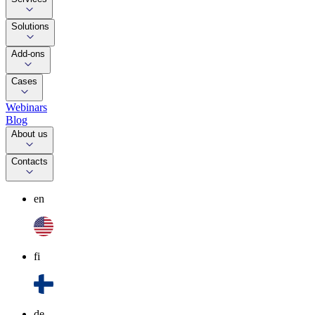
Solutions
Add-ons
Cases
Webinars
Blog
About us
Contacts
en
fi
de