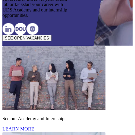
job or kickstart your career with
UDS Academy and our internship
opportunities.
SEE OPEN VACANCIES
See our Academy and Internship
LEARN MORE