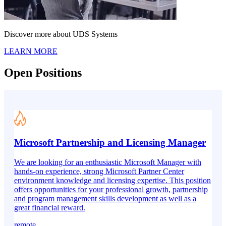
Discover more about UDS Systems
LEARN MORE
Open Positions
Microsoft Partnership and Licensing Manager
We are looking for an enthusiastic Microsoft Manager with
hands-on experience, strong Microsoft Partner Center
environment knowledge and licensing expertise. This position
offers opportunities for your professional growth, partnership
and program management skills development as well as a
great financial reward.
remote