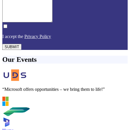
I accept the
Privacy Policy
SUBMIT
Our Events
“Microsoft offers opportunities – we bring them to life!”