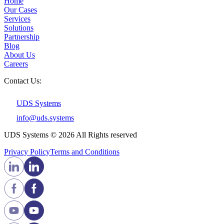
Home
Our Cases
Services
Solutions
Partnership
Blog
About Us
Careers
Contact Us:
UDS Systems
info@uds.systems
UDS Systems © 2026 All Rights reserved
Privacy Policy
Terms and Сonditions