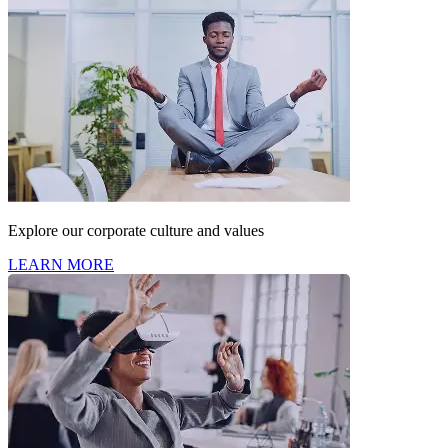
Explore our corporate culture and values
LEARN MORE