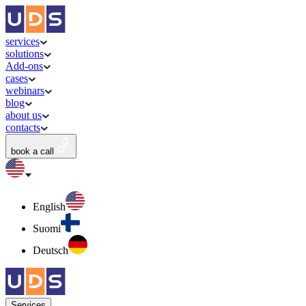
services
solutions
Add-ons
cases
webinars
blog
about us
contacts
book a call
English
Suomi
Deutsch
Services