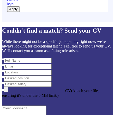
kyiv
Apply
Couldn't find a match? Send your CV
While there might not be a specific job opening right now, we're
always looking for exceptional talent. Feel free to send us your CV.
We'll contact you as soon as a fitting role arises.
CV
(Attach your file,
ensuring it's under the 5 MB limit.)