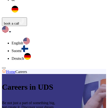
book a call
English
Suomi
Deutsch
Home
Careers
Careers in UDS
Be not just a part of something big,
but create it. Discover your dream