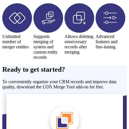
Unlimited
Supports
Allows deleting
Advanced
number of
merging of
unnecessary
features and
merger entities
system and
records after
fine-tuning
custom entity
merging
records
Ready to get started?
To conveniently organize your CRM records and improve data
quality, download the UDS Merge Tool add-on for free.