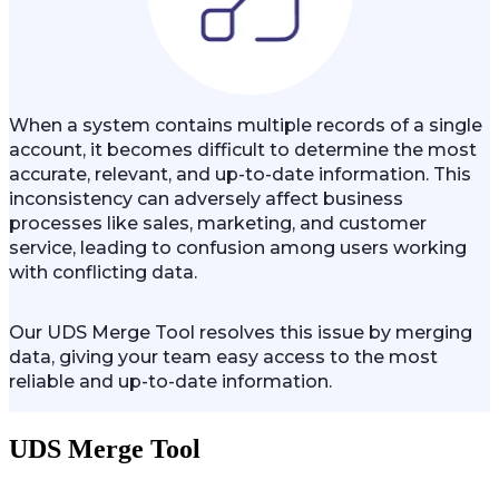
When a system contains multiple records of a single
account, it becomes difficult to determine the most
accurate, relevant, and up-to-date information. This
inconsistency can adversely affect business
processes like sales, marketing, and customer
service, leading to confusion among users working
with conflicting data.
Our UDS Merge Tool resolves this issue by merging
data, giving your team easy access to the most
reliable and up-to-date information.
UDS Merge Tool