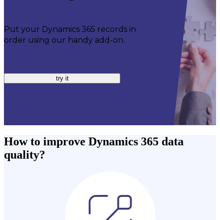
Put your Dynamics 365 records in
order using our handy add-on.
try it
How to improve Dynamics 365 data
quality?