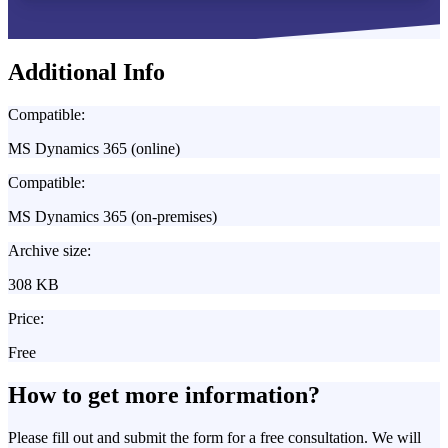
Additional Info
Compatible:
MS Dynamics 365 (online)
Compatible:
MS Dynamics 365 (on-premises)
Archive size:
308 KB
Price:
Free
How to get more information?
Please fill out and submit the form for a free consultation. We will