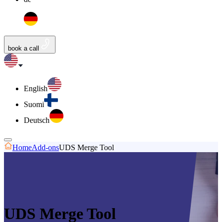
book a call
English
Suomi
Deutsch
Home
Add-ons
UDS Merge Tool
UDS Merge Tool