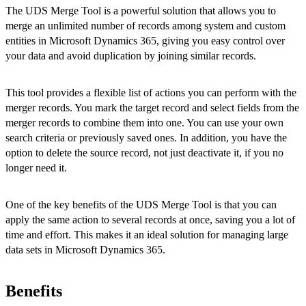
The UDS Merge Tool is a powerful solution that allows you to
merge an unlimited number of records among system and custom
entities in Microsoft Dynamics 365, giving you easy control over
your data and avoid duplication by joining similar records.
This tool provides a flexible list of actions you can perform with the
merger records. You mark the target record and select fields from the
merger records to combine them into one. You can use your own
search criteria or previously saved ones. In addition, you have the
option to delete the source record, not just deactivate it, if you no
longer need it.
One of the key benefits of the UDS Merge Tool is that you can
apply the same action to several records at once, saving you a lot of
time and effort. This makes it an ideal solution for managing large
data sets in Microsoft Dynamics 365.
Benefits