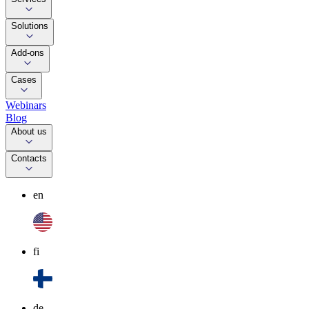
Solutions
Add-ons
Cases
Webinars
Blog
About us
Contacts
en
fi
de