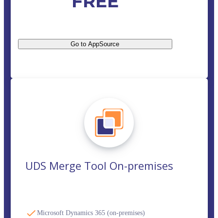
FREE
Go to AppSource
UDS Merge Tool On-premises
Microsoft Dynamics 365 (on-premises)