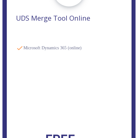
UDS Merge Tool Online
Microsoft Dynamics 365 (online)