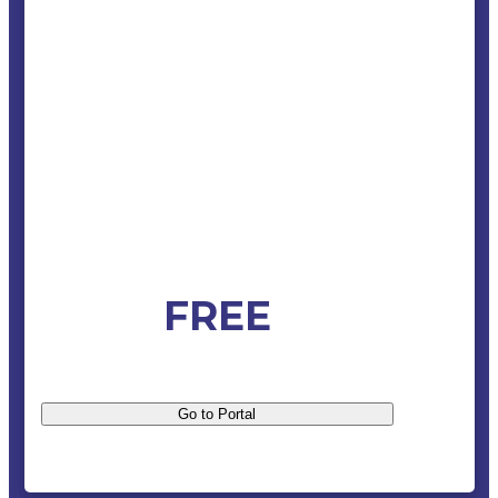
FREE
Go to Portal