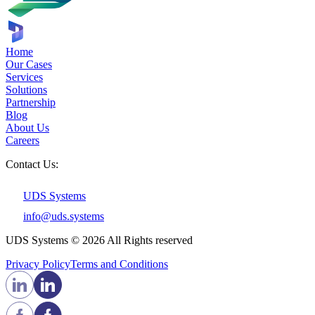
Home
Our Cases
Services
Solutions
Partnership
Blog
About Us
Careers
Contact Us:
UDS Systems
info@uds.systems
UDS Systems © 2026 All Rights reserved
Privacy Policy
Terms and Сonditions