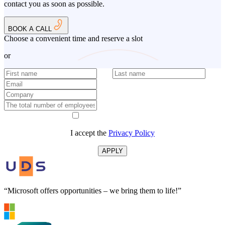
contact you as soon as possible.
BOOK A CALL
Choose a convenient time and reserve a slot
or
I accept the
Privacy Policy
APPLY
“Microsoft offers opportunities – we bring them to life!”