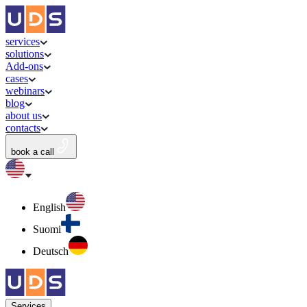
services
solutions
Add-ons
cases
webinars
blog
about us
contacts
book a call
English
Suomi
Deutsch
Services