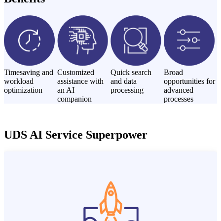
Timesaving and
Customized
Quick search
Broad
workload
assistance with
and data
opportunities for
optimization
an AI
processing
advanced
companion
processes
UDS AI Service Superpower