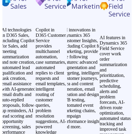
Sales
Service
Marketing
Field
Service
AI technologies
Copilot in
AI innovations in
in D365 Sales,
D365 Customer
Dynamics 365
AI features in
including Copilot
Service
Customer Insights,
Dynamics 365
for Sales, add
provides
including Copilot for
Field Service
meeting
multichannel
marketing, provide
cover work
summarization
automation,
the following
order
and note creation,
case summaries,
features: advanced
summarization
automated lead
automated
segmentation and
and
qualification and
replies to client
targeting, intelligent
prioritization,
task creation,
requests and
customer journeys,
predictive
email assistance
email templates,
idea and content
scheduling,
with AI-generated
intelligent
generation, email
alerts and
email drafts and
routing of
creation and design,
problem
auto-replied
customer
A/B testing,
forecasts, AI-
proposals, follow-
queries,
automated event
driven route
up reminders, AI
problem
marketing chains,
optimization,
lead scoring and
resolution
campaign
automated status
opportunity
suggestions, AI-
performance insights,
tracking and
screening, sales
powered
and more.
improved task
performance
knowledge