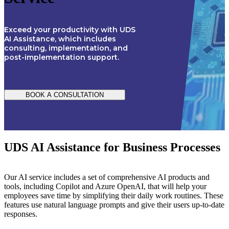
Exceed your productivity with UDS
AI Assistance, which includes
consulting, implementation, and
post-implementation support.
BOOK A CONSULTATION
UDS AI Assistance for Business Processes
Our AI service includes a set of comprehensive AI products and
tools, including Copilot and Azure OpenAI, that will help your
employees save time by simplifying their daily work routines. These
features use natural language prompts and give their users up-to-date
responses.