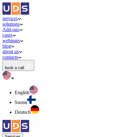
services
solutions
Add-ons
cases
webinars
blog
about us
contacts
book a call
English
Suomi
Deutsch
Services