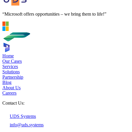
“Microsoft offers opportunities – we bring them to life!”
Home
Our Cases
Services
Solutions
Partnership
Blog
About Us
Careers
Contact Us:
UDS Systems
info@uds.systems