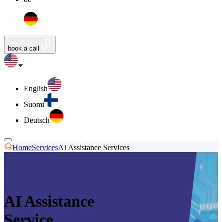
book a call
English
Suomi
Deutsch
Home
Services
AI Assistance Services
AI Assistance
Service