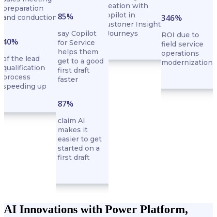
creation with
preparation
Copilot in
85%
346%
and conduction
Custoner Insights
say Copilot
- Journeys
ROI due to
40%
for Service
field service
helps them
operations
of the lead
get to a good
modernization
qualification
first draft
process
faster
speeding up
87%
claim AI
makes it
easier to get
started on a
first draft
AI Innovations with Power Platform,