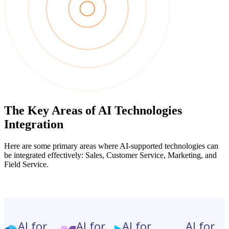
The Key Areas of AI Technologies
Integration
Here are some primary areas where AI-supported technologies can
be integrated effectively: Sales, Customer Service, Marketing, and
Field Service.
AI for
AI for
AI for
AI for