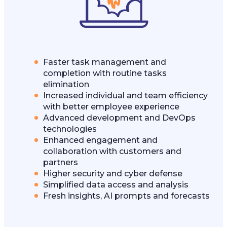
Faster task management and
completion with routine tasks
elimination
Increased individual and team efficiency
with better employee experience
Advanced development and DevOps
technologies
Enhanced engagement and
collaboration with customers and
partners
Higher security and cyber defense
Simplified data access and analysis
Fresh insights, AI prompts and forecasts