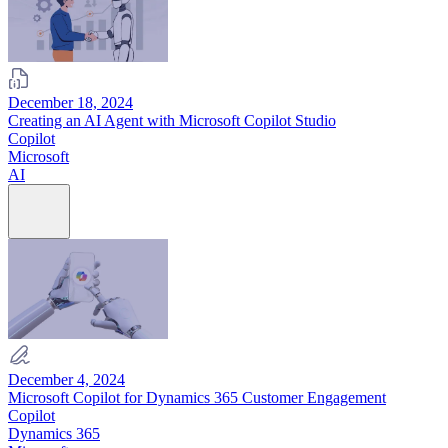
December 18, 2024
Creating an AI Agent with Microsoft Copilot Studio
Copilot
Microsoft
AI
December 4, 2024
Microsoft Copilot for Dynamics 365 Customer Engagement
Copilot
Dynamics 365