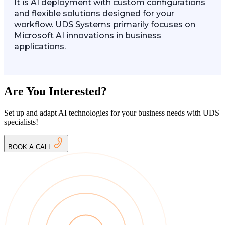
It is AI deployment with custom configurations
and flexible solutions designed for your
workflow. UDS Systems primarily focuses on
Microsoft AI innovations in business
applications.
Are You Interested?
Set up and adapt AI technologies for your business needs with UDS
specialists!
BOOK A CALL