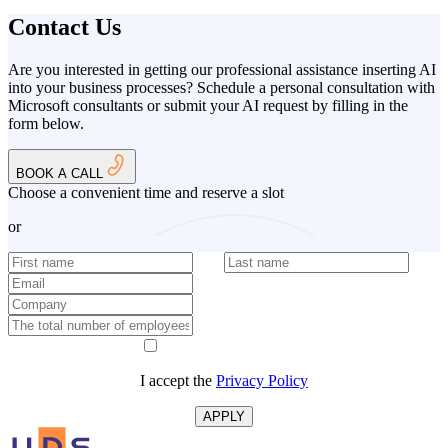
Contact Us
Are you interested in getting our professional assistance inserting AI
into your business processes? Schedule a personal consultation with
Microsoft consultants or submit your AI request by filling in the
form below.
BOOK A CALL
Choose a convenient time and reserve a slot
or
I accept the
Privacy Policy
APPLY