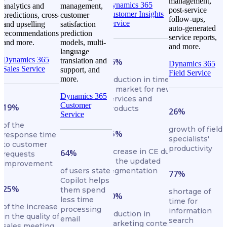
management,
Dynamics 365
analytics and
management,
post-service
Customer Insights
predictions, cross-
customer
follow-ups,
Service
and upselling
satisfaction
auto-generated
recommendations,
prediction
service reports,
and more.
models, multi-
and more.
language
Dynamics 365
translation and
16%
Dynamics 365
Sales Service
support, and
Field Service
more.
reduction in time
to market for new
Dynamics 365
services and
Customer
19%
products
26%
Service
of the
growth of field
25%
response time
specialists'
to customer
productivity
increase in CE due
64%
requests
to the updated
improvement
of users state
segmentation
77%
Copilot helps
25%
them spend
shortage of
50%
less time
time for
of the increase
processing
information
reduction in
in the quality of
email
search
marketing content
sales meeting