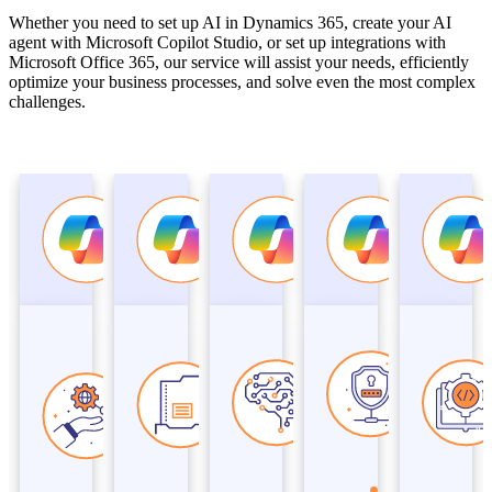
Whether you need to set up AI in Dynamics 365, create your AI
agent with Microsoft Copilot Studio, or set up integrations with
Microsoft Office 365, our service will assist your needs, efficiently
optimize your business processes, and solve even the most complex
challenges.
Microsoft
Microsoft
Microsoft
Microsof
Copilot
Copilot
Copilot
Copilot
Modern
Business
AI
Security
Work and
Applications
Productivity
Copilot
Security
Studio,
Copilot
Dynamics 365
Azure
Copilot
Microsoft 365
Copilot
Microsoft