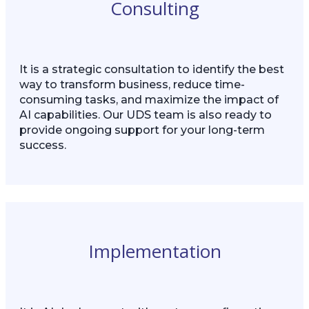
Consulting
It is a strategic consultation to identify the best
way to transform business, reduce time-
consuming tasks, and maximize the impact of
AI capabilities. Our UDS team is also ready to
provide ongoing support for your long-term
success.
Implementation