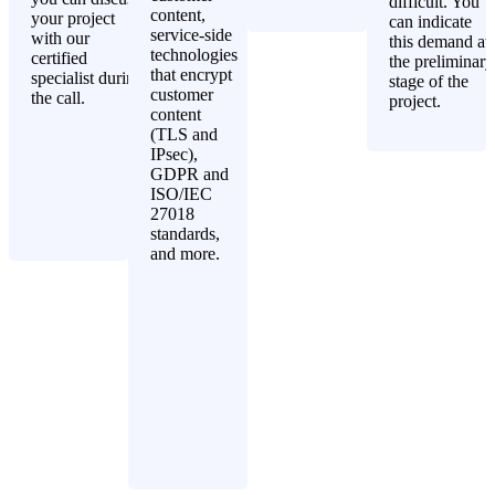
difficult. You
content,
your project
can indicate
service-side
with our
this demand at
technologies
certified
the preliminary
that encrypt
specialist during
stage of the
customer
the call.
project.
content
(TLS and
IPsec),
GDPR and
ISO/IEC
27018
standards,
and more.