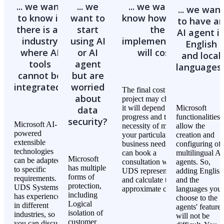
the product and service development
... we want
... we
... we want to
... we wan
database faster, create or modify dashboards and reports
systematize the huge volume of information in the most
to know if
want to
know how much
to have a
with a few clicks, and get tips to automate your work
convenient way, and streamline information discovery,
there is an
start
the
within the system.
AI agent i
customer data review, and technical documentation
industry
using AI
implementation
English
exploration
where AI
or AI
will cost?
and local
identify and clarify the bottlenecks in processes
Power Pages
tools
agent
languages
find and summarize the answers to your questions in a
cannot be
but are
while
Copilot improves user experience by providing faster
integrated?
worried
simplify troubleshooting
The final cost of the
responses, creating an engaging custom template, offering
about
project may change as
developers pro tips, and strengthening the site's security.
it will depend on its
Microsoft
data
progress and the
functionalities
security?
Microsoft AI-
necessity of meeting
allow the
powered
Dataverse
your particular
creation and
extensible
business needs. You
configuring of
technologies
can book a
multilingual AI
Microsoft
can be adapted
Copilot for Dataverse streamlines the data management
consultation with a
agents. So,
has multiple
to specific
UDS representative
adding English
process in your business applications. To boost decision-
forms of
requirements.
and calculate the
and the
making, it defines the logic of the data flow and improves
protection,
UDS Systems
approximate cost.
languages you
data accuracy, relevance, and security with AI assistance.
including
has experience
choose to the
Logical
in different
agents' features
isolation of
industries, so
will not be
customer
you can discuss