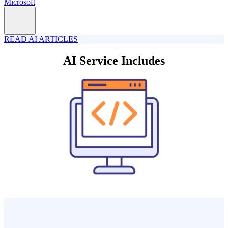
Microsoft
READ AI ARTICLES
AI Service Includes