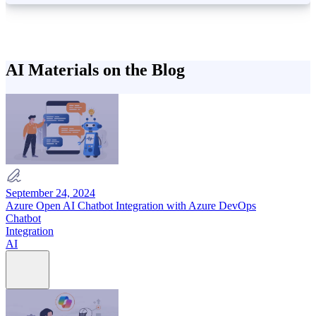
AI Materials on the Blog
September 24, 2024
Azure Open AI Chatbot Integration with Azure DevOps
Chatbot
Integration
AI