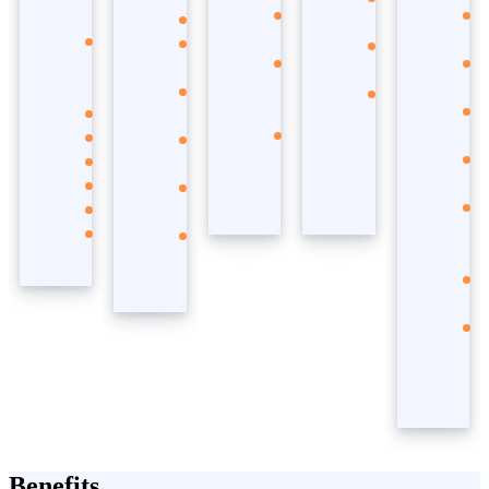
Copilot
Sales
Defender
Studio
Microsoft
Customer
Microsoft
Azure
Office
Service
Sentinel
Open AI
365
Customer
Azure
Services
Teams
Insights
Security
Microsoft
SharePoint
Field
Fabric
Outlook
Service
PowerPoint
Supply
Word
Chain
Excel
Business
Central
Benefits