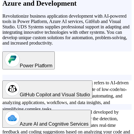
Azure and Development
Revolutionize business application development with AI-powered
tools in Power Platform, Azure AI services, GitHub and Visual
Studio. UDS Systems supplies professional support in adapting and
integrating innovative technologies with other systems. You can
develop unique custom solutions for automation, problem-solving,
and increased productivity.
Power Platform
AI technology in the Power Platform ecosystem refers to AI-driven
features and tools integrated into Microsoft's suite of low-code/no-
GitHub Copilot and Visual Studio
code applications designed to assist in creating, automating, and
analyzing applications, workflows, and data insights, and
simplifying complex tasks.
GitHub Copilot in Visual Studio is an AI model developed by
GitHub, OpenAI, and Microsoft that allows for the detection,
Azure AI and Cognitive Services
prevention, and fixing of bugs in code. It generates real-time
Copilot in Power Platform includes:
feedback and coding suggestions based on analyzing your code and