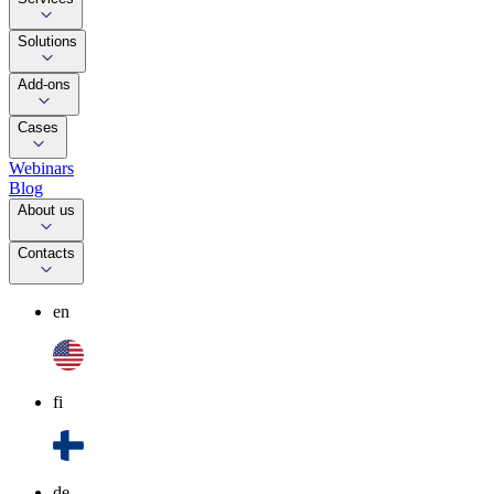
Solutions
Add-ons
Cases
Webinars
Blog
About us
Contacts
en
fi
de