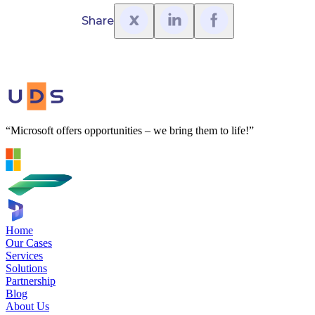
Share
“Microsoft offers opportunities – we bring them to life!”
Home
Our Cases
Services
Solutions
Partnership
Blog
About Us