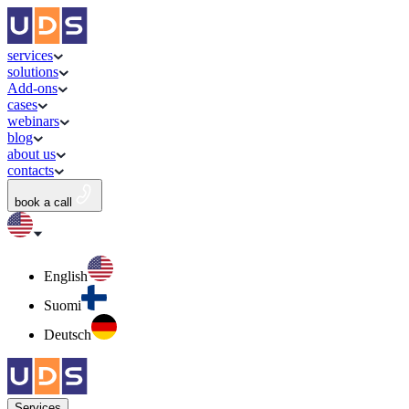
services
solutions
Add-ons
cases
webinars
blog
about us
contacts
book a call
English
Suomi
Deutsch
Services