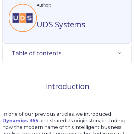
Author:
UDS Systems
Table of contents
Introduction
In one of our previous articles, we introduced
Dynamics 365
and shared its origin story, including
how the modern name of this intelligent business
applications product line came to be. Today we will