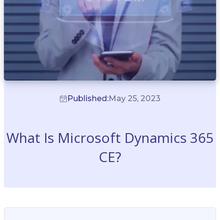
Published:
May 25, 2023
What Is Microsoft Dynamics 365
CE?