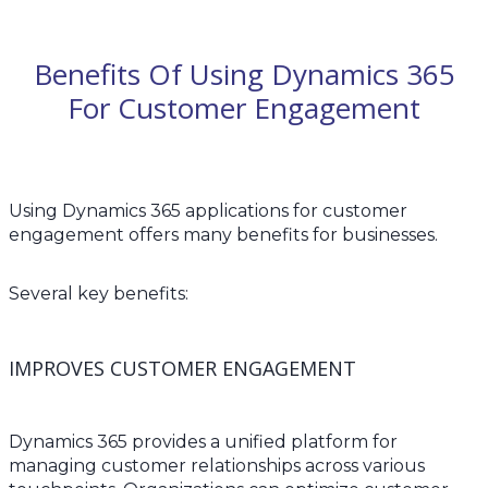
Benefits Of Using Dynamics 365
For Customer Engagement
Using Dynamics 365 applications for customer
engagement offers many benefits for businesses.
Several key benefits:
IMPROVES CUSTOMER ENGAGEMENT
Dynamics 365 provides a unified platform for
managing customer relationships across various