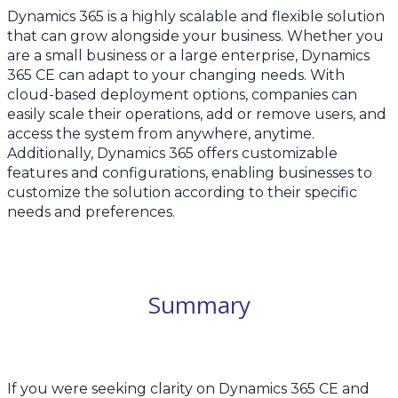
Dynamics 365 is a highly scalable and flexible solution
that can grow alongside your business. Whether you
are a small business or a large enterprise, Dynamics
365 CE can adapt to your changing needs. With
cloud-based deployment options, companies can
easily scale their operations, add or remove users, and
access the system from anywhere, anytime.
Additionally, Dynamics 365 offers customizable
features and configurations, enabling businesses to
customize the solution according to their specific
needs and preferences.
Summary
If you were seeking clarity on Dynamics 365 CE and