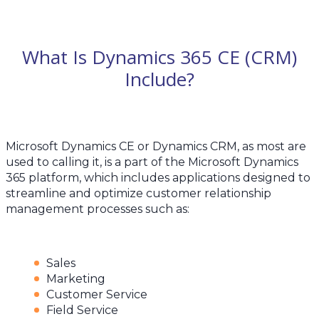
What Is Dynamics 365 CE (CRM)
Include?
Microsoft Dynamics CE or Dynamics CRM, as most are
used to calling it, is a part of the Microsoft Dynamics
365 platform, which includes applications designed to
streamline and optimize customer relationship
management processes such as:
Sales
Marketing
Customer Service
Field Service