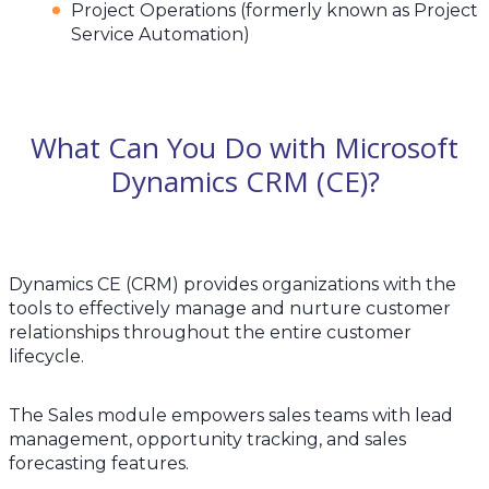
Project Operations (formerly known as Project
Service Automation)
What Can You Do with Microsoft
Dynamics CRM (CE)?
Dynamics CE (CRM) provides organizations with the
tools to effectively manage and nurture customer
relationships throughout the entire customer
lifecycle.
The Sales module empowers sales teams with lead
management, opportunity tracking, and sales
forecasting features.