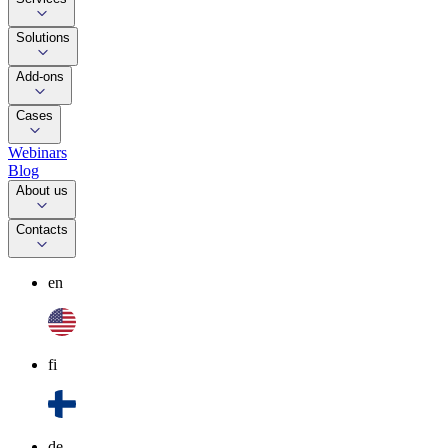
Solutions
Add-ons
Cases
Webinars
Blog
About us
Contacts
en
fi
de