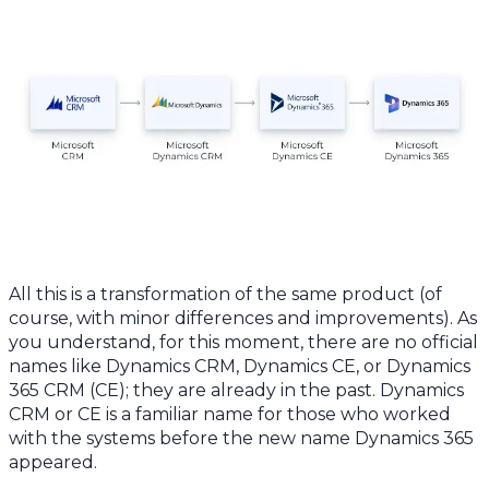
All this is a transformation of the same product (of
course, with minor differences and improvements). As
you understand, for this moment, there are no official
names like Dynamics CRM, Dynamics CE, or Dynamics
365 CRM (CE); they are already in the past. Dynamics
CRM or CE is a familiar name for those who worked
with the systems before the new name Dynamics 365
appeared.