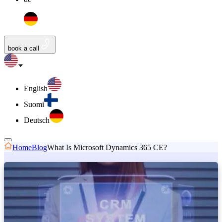
book a call
English
Suomi
Deutsch
Home
Blog
What Is Microsoft Dynamics 365 CE?