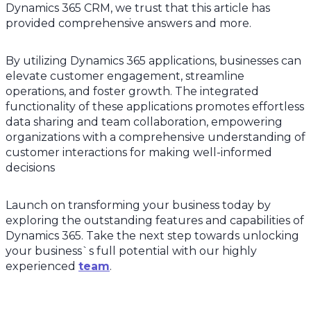
Dynamics 365 CRM, we trust that this article has
provided comprehensive answers and more.
By utilizing Dynamics 365 applications, businesses can
elevate customer engagement, streamline
operations, and foster growth. The integrated
functionality of these applications promotes effortless
data sharing and team collaboration, empowering
organizations with a comprehensive understanding of
customer interactions for making well-informed
decisions
Launch on transforming your business today by
exploring the outstanding features and capabilities of
Dynamics 365. Take the next step towards unlocking
your business`s full potential with our highly
experienced
team
.