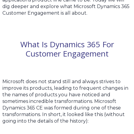
dig deeper and explore what Microsoft Dynamics 365
Customer Engagement is all about.
What Is Dynamics 365 For
Customer Engagement
Microsoft does not stand still and always strives to
improve its products, leading to frequent changes in
the names of products you have noticed and
sometimes incredible transformations. Microsoft
Dynamics 365 CE was formed during one of these
transformations. In short, it looked like this (without
going into the details of the history):