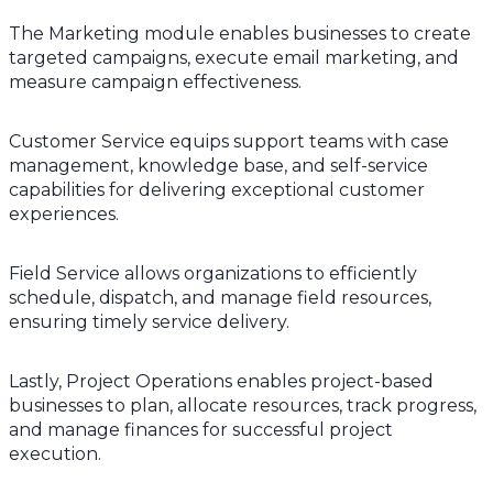
The Marketing module enables businesses to create
targeted campaigns, execute email marketing, and
measure campaign effectiveness.
Customer Service equips support teams with case
management, knowledge base, and self-service
capabilities for delivering exceptional customer
experiences.
Field Service allows organizations to efficiently
schedule, dispatch, and manage field resources,
ensuring timely service delivery.
Lastly, Project Operations enables project-based
businesses to plan, allocate resources, track progress,
and manage finances for successful project
execution.