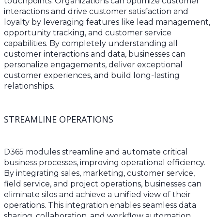
touchpoints. Organizations can optimize customer
interactions and drive customer satisfaction and
loyalty by leveraging features like lead management,
opportunity tracking, and customer service
capabilities. By completely understanding all
customer interactions and data, businesses can
personalize engagements, deliver exceptional
customer experiences, and build long-lasting
relationships.
STREAMLINE OPERATIONS
D365 modules streamline and automate critical
business processes, improving operational efficiency.
By integrating sales, marketing, customer service,
field service, and project operations, businesses can
eliminate silos and achieve a unified view of their
operations. This integration enables seamless data
sharing, collaboration, and workflow automation,