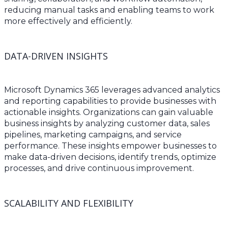
reducing manual tasks and enabling teams to work
more effectively and efficiently.
DATA-DRIVEN INSIGHTS
Microsoft Dynamics 365 leverages advanced analytics
and reporting capabilities to provide businesses with
actionable insights. Organizations can gain valuable
business insights by analyzing customer data, sales
pipelines, marketing campaigns, and service
performance. These insights empower businesses to
make data-driven decisions, identify trends, optimize
processes, and drive continuous improvement.
SCALABILITY AND FLEXIBILITY