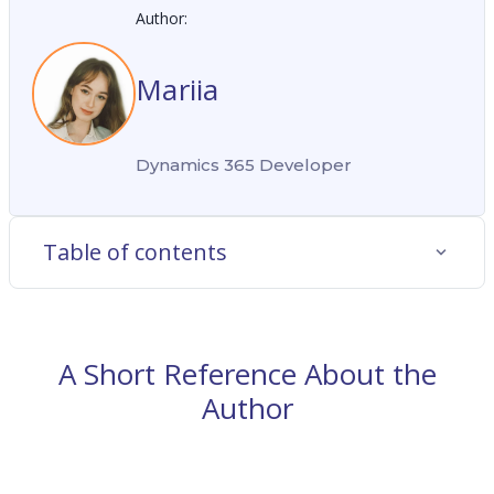
Author:
Mariia
Dynamics 365 Developer
Table of contents
A Short Reference About the
Author