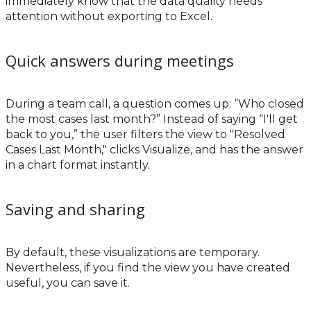
immediately know that the data quality needs
attention without exporting to Excel.
Quick answers during meetings
During a team call, a question comes up: “Who closed
the most cases last month?” Instead of saying “I'll get
back to you,” the user filters the view to "Resolved
Cases Last Month," clicks Visualize, and has the answer
in a chart format instantly.
Saving and sharing
By default, these visualizations are temporary.
Nevertheless, if you find the view you have created
useful, you can save it.