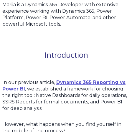
Mariia is a Dynamics 365 Developer with extensive
experience working with Dynamics 365, Power
Platform, Power BI, Power Automate, and other
powerful Microsoft tools.
Introduction
In our previous article,
Dynamics 365 Reporting vs
Power BI
, we established a framework for choosing
the right tool: Native Dashboards for daily operations,
SSRS Reports for formal documents, and Power BI
for deep analysis.
However, what happens when you find yourself in
the middle of the process?