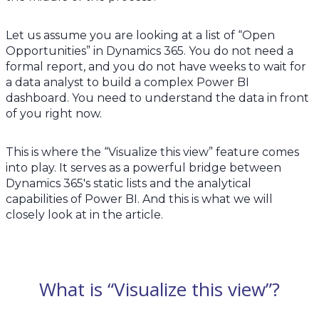
Let us assume you are looking at a list of “Open
Opportunities” in Dynamics 365. You do not need a
formal report, and you do not have weeks to wait for
a data analyst to build a complex Power BI
dashboard. You need to understand the data in front
of you right now.
This is where the “Visualize this view” feature comes
into play. It serves as a powerful bridge between
Dynamics 365's static lists and the analytical
capabilities of Power BI. And this is what we will
closely look at in the article.
What is “Visualize this view”?