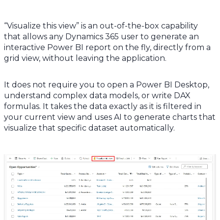
“Visualize this view” is an out-of-the-box capability
that allows any Dynamics 365 user to generate an
interactive Power BI report on the fly, directly from a
grid view, without leaving the application.
It does not require you to open a Power BI Desktop,
understand complex data models, or write DAX
formulas. It takes the data exactly as it is filtered in
your current view and uses AI to generate charts that
visualize that specific dataset automatically.