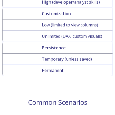
High (developer/analyst skills)
Customization
Low (limited to view columns)
Unlimited (DAX, custom visuals)
Persistence
Temporary (unless saved)
Permanent
Common Scenarios