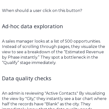
When should a user click on this button?
Ad-hoc data exploration
A sales manager looks at a list of 500 opportunities.
Instead of scrolling through pages, they visualize the
view to see a breakdown of the “Estimated Revenue
by Phase instantly.” They spot a bottleneck in the
“Qualify” stage immediately.
Data quality checks
An admin is reviewing "Active Contacts." By visualizing
the view by "City," they instantly see a bar chart where
half the records have "Blank" as the city. They