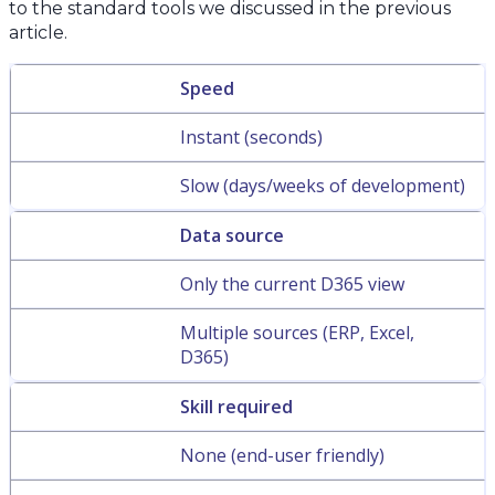
to the standard tools we discussed in the previous
article.
Speed
Instant (seconds)
Slow (days/weeks of development)
Data source
Only the current D365 view
Multiple sources (ERP, Excel,
D365)
Skill required
None (end-user friendly)