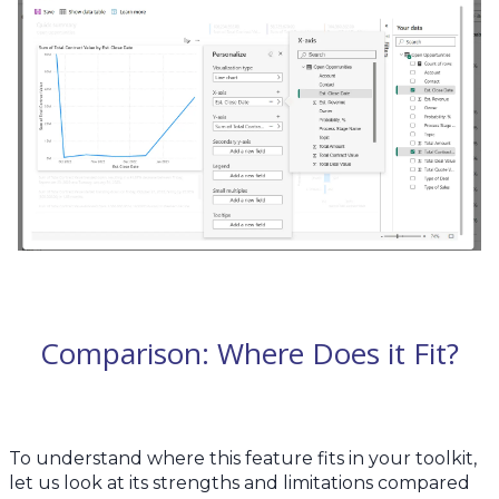
Comparison: Where Does it Fit?
To understand where this feature fits in your toolkit,
let us look at its strengths and limitations compared