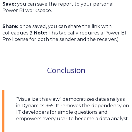
Save:
you can save the report to your personal
Power BI workspace.
Share:
once saved, you can share the link with
colleagues (
! Note:
This typically requires a Power BI
Pro license for both the sender and the receiver.)
Conclusion
“Visualize this view” democratizes data analysis
in Dynamics 365. It removes the dependency on
IT developers for simple questions and
empowers every user to become a data analyst.