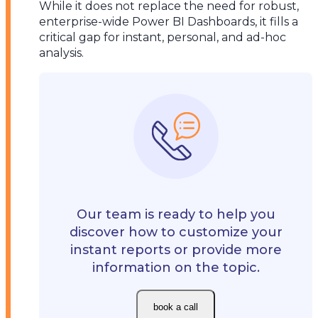
While it does not replace the need for robust,
enterprise-wide Power BI Dashboards, it fills a
critical gap for instant, personal, and ad-hoc
analysis.
Our team is ready to help you
discover how to customize your
instant reports or provide more
information on the topic.
book a call