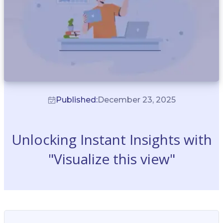
Published:
December 23, 2025
Unlocking Instant Insights with
"Visualize this view"