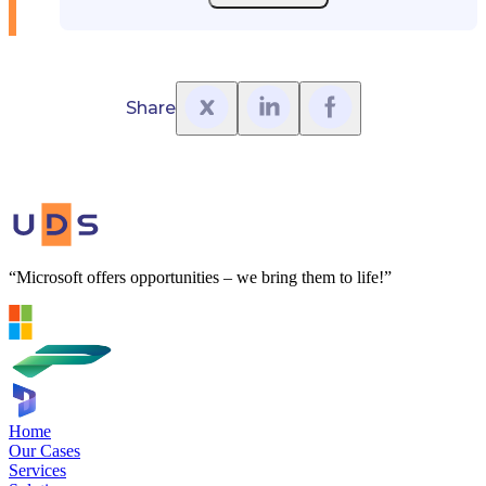
Share
“Microsoft offers opportunities – we bring them to life!”
Home
Our Cases
Services