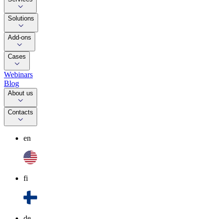
Solutions
Add-ons
Cases
Webinars
Blog
About us
Contacts
en
fi
de