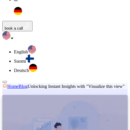
book a call
English
Suomi
Deutsch
Home
Blog
Unlocking Instant Insights with "Visualize this view"