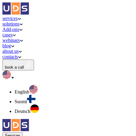
services
solutions
Add-ons
cases
webinars
blog
about us
contacts
book a call
English
Suomi
Deutsch
Services