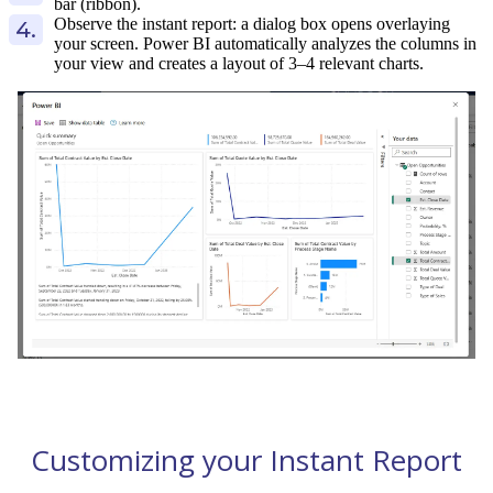
bar (ribbon).
Observe the instant report: a dialog box opens overlaying
your screen. Power BI automatically analyzes the columns in
your view and creates a layout of 3–4 relevant charts.
Customizing your Instant Report