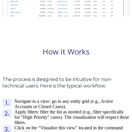
How it Works
The process is designed to be intuitive for non-
technical users. Here is the typical workflow:
Navigate to a view: go to any entity grid (e.g., Active
Accounts or Closed Cases).
Apply filters: filter the list as needed (e.g., filter specifically
for "High Priority" cases). The visualization will respect these
filters.
Click on the “Visualize this view” located in the command