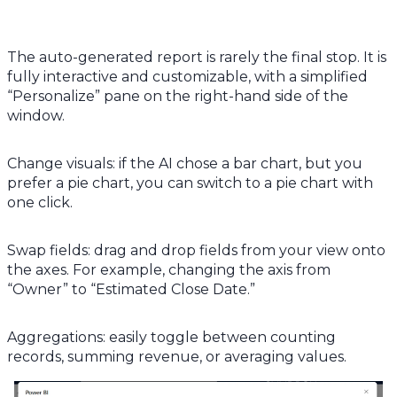
The auto-generated report is rarely the final stop. It is
fully interactive and customizable, with a simplified
“Personalize” pane on the right-hand side of the
window.
Change visuals: if the AI chose a bar chart, but you
prefer a pie chart, you can switch to a pie chart with
one click.
Swap fields: drag and drop fields from your view onto
the axes. For example, changing the axis from
“Owner” to “Estimated Close Date.”
Aggregations: easily toggle between counting
records, summing revenue, or averaging values.