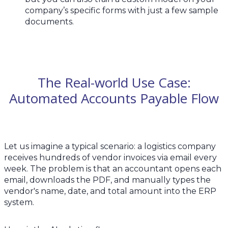
company’s specific forms with just a few sample
documents.
The Real-world Use Case:
Automated Accounts Payable Flow
Let us imagine a typical scenario: a logistics company
receives hundreds of vendor invoices via email every
week. The problem is that an accountant opens each
email, downloads the PDF, and manually types the
vendor's name, date, and total amount into the ERP
system.