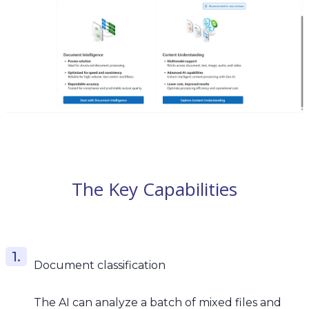
The Key Capabilities
Document classification
The AI can analyze a batch of mixed files and