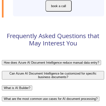
book a call
Frequently Asked Questions that
May Interest You
How does Azure AI Document Intelligence reduce manual data entry?
Can Azure AI Document Intelligence be customized for specific
business documents?
What is AI Builder?
What are the most common use cases for AI document processing?