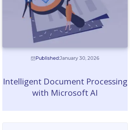
Published:
January 30, 2026
Intelligent Document Processing
with Microsoft AI