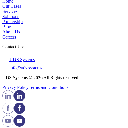
Home
Our Cases
Services
Solutions
Partnership
Blog
About Us
Careers
Contact Us:
UDS Systems
info@uds.systems
UDS Systems © 2026 All Rights reserved
Privacy Policy
Terms and Сonditions