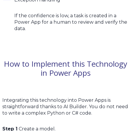
If the confidence is low, a task is created in a
Power App for a human to review and verify the
data.
How to Implement this Technology
in Power Apps
Integrating this technology into Power Apps is
straightforward thanks to AI Builder. You do not need
to write a complex Python or C# code.
Step 1
Create a model.