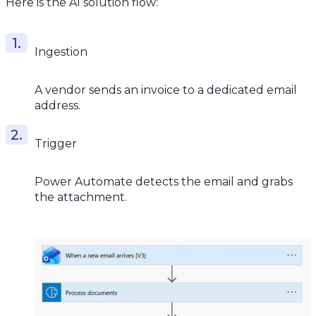
Here is the AI solution flow:
Ingestion
A vendor sends an invoice to a dedicated email
address.
Trigger
Power Automate detects the email and grabs
the attachment.