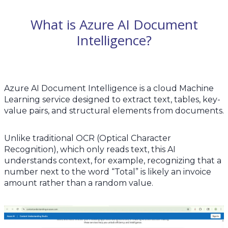
What is Azure AI Document
Intelligence?
Azure AI Document Intelligence is a cloud Machine
Learning service designed to extract text, tables, key-
value pairs, and structural elements from documents.
Unlike traditional OCR (Optical Character
Recognition), which only reads text, this AI
understands context, for example, recognizing that a
number next to the word “Total” is likely an invoice
amount rather than a random value.