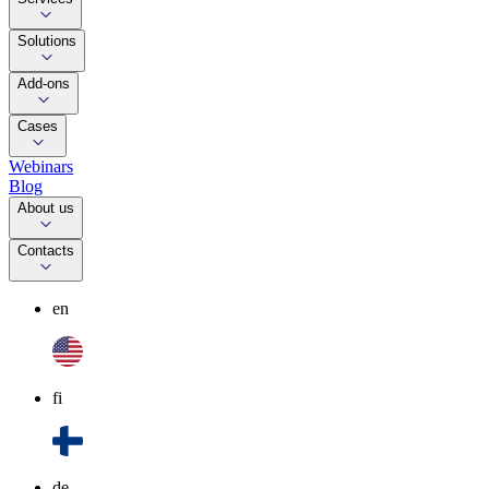
Solutions
Add-ons
Cases
Webinars
Blog
About us
Contacts
en
fi
de