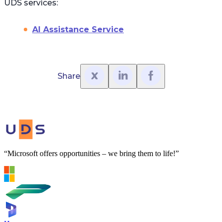
UDS services:
AI Assistance Service
Share
“Microsoft offers opportunities – we bring them to life!”