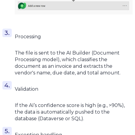
Processing
The file is sent to the AI Builder (Document
Processing model), which classifies the
document as an invoice and extracts the
vendor's name, due date, and total amount.
Validation
If the AI’s confidence score is high (e.g., >90%),
the data is automatically pushed to the
database (Dataverse or SQL).
Exception handling