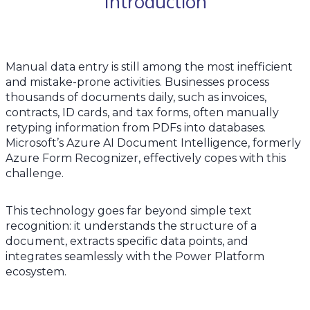
Introduction
Manual data entry is still among the most inefficient
and mistake-prone activities. Businesses process
thousands of documents daily, such as invoices,
contracts, ID cards, and tax forms, often manually
retyping information from PDFs into databases.
Microsoft’s Azure AI Document Intelligence, formerly
Azure Form Recognizer, effectively copes with this
challenge.
This technology goes far beyond simple text
recognition: it understands the structure of a
document, extracts specific data points, and
integrates seamlessly with the Power Platform
ecosystem.