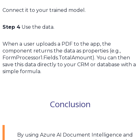
Connect it to your trained model.
Step 4
Use the data.
When a user uploads a PDF to the app, the
component returns the data as properties (e.g.,
FormProcessor1.Fields.TotalAmount). You can then
save this data directly to your CRM or database with a
simple formula.
Conclusion
By using Azure AI Document Intelligence and