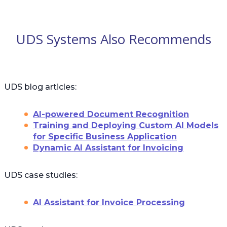
UDS Systems Also Recommends
UDS blog articles:
AI-powered Document Recognition
Training and Deploying Custom AI Models
for Specific Business Application
Dynamic AI Assistant for Invoicing
UDS case studies:
AI Assistant for Invoice Processing