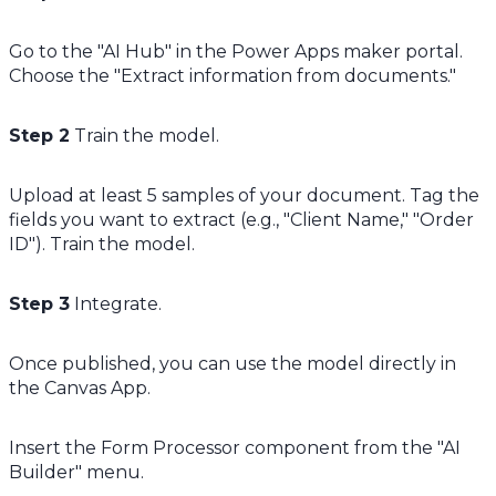
Go to the "AI Hub" in the Power Apps maker portal.
Choose the "Extract information from documents."
Step 2
Train the model.
Upload at least 5 samples of your document. Tag the
fields you want to extract (e.g., "Client Name," "Order
ID"). Train the model.
Step 3
Integrate.
Once published, you can use the model directly in
the Canvas App.
Insert the Form Processor component from the "AI
Builder" menu.