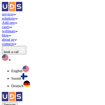
services
solutions
Add-ons
cases
webinars
blog
about us
contacts
book a call
English
Suomi
Deutsch
Services