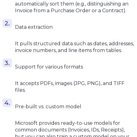
automatically sort them (e.g., distinguishing an
Invoice from a Purchase Order or a Contract).
Data extraction
It pulls structured data such as dates, addresses,
invoice numbers, and line items from tables.
Support for various formats
It accepts PDFs, images (JPG, PNG), and TIFF
files.
Pre-built vs. custom model
Microsoft provides ready-to-use models for
common documents (Invoices, IDs, Receipts),
but you can also train a custom model on your