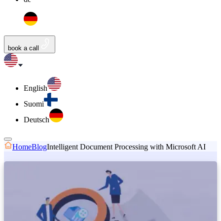
book a call
English
Suomi
Deutsch
Home
Blog
Intelligent Document Processing with Microsoft AI