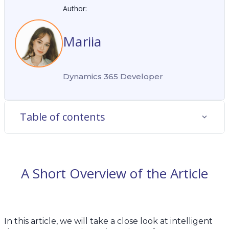
Author:
Mariia
Dynamics 365 Developer
Table of contents
A Short Overview of the Article
In this article, we will take a close look at intelligent