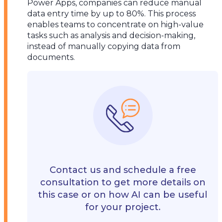
Power Apps, companies can reduce manual
data entry time by up to 80%. This process
enables teams to concentrate on high-value
tasks such as analysis and decision-making,
instead of manually copying data from
documents.
Contact us and schedule a free
consultation to get more details on
this case or on how AI can be useful
for your project.