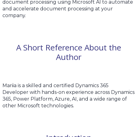
document processing using Microsoft AI to automate
and accelerate document processing at your
company.
A Short Reference About the
Author
Mariia is a skilled and certified Dynamics 365
Developer with hands-on experience across Dynamics
365, Power Platform, Azure, AI, and a wide range of
other Microsoft technologies.