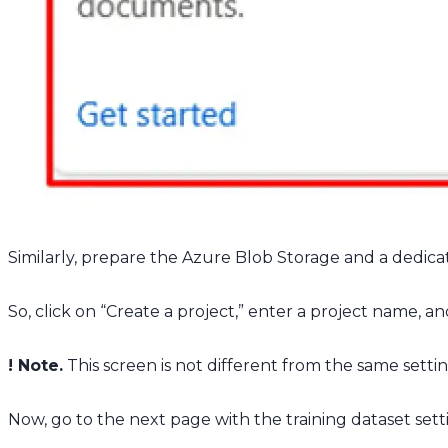
Similarly, prepare the Azure Blob Storage and a dedicat
So, click on “Create a project,” enter a project name, a
! Note.
This screen is not different from the same setting
Now, go to the next page with the training dataset sett