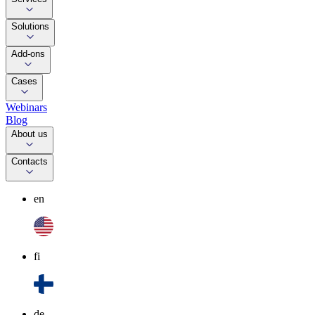
Solutions
Add-ons
Cases
Webinars
Blog
About us
Contacts
en
fi
de