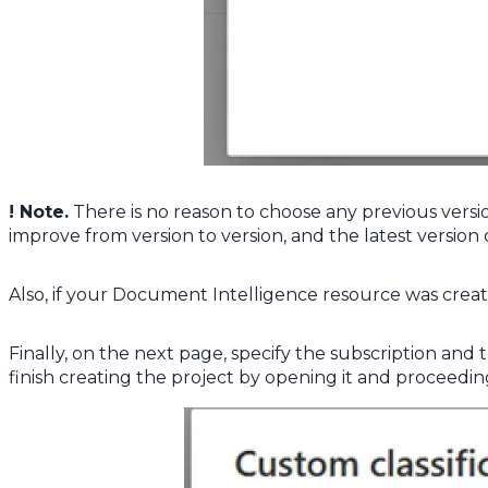
! Note.
There is no reason to choose any previous versio
improve from version to version, and the latest version
Also, if your Document Intelligence resource was create
Finally, on the next page, specify the subscription an
finish creating the project by opening it and proceeding