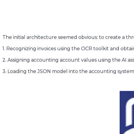
The initial architecture seemed obvious: to create a th
1. Recognizing invoices using the OCR toolkit and ob
2. Assigning accounting account values using the AI a
3. Loading the JSON model into the accounting syste