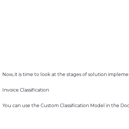
Now, it is time to look at the stages of solution impleme
Invoice Classification
You can use the Custom Classification Model in the Docu