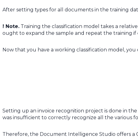
After setting types for all documents in the training da
! Note.
Training the classification model takes a relative
ought to expand the sample and repeat the training if 
Now that you have a working classification model, you 
Setting up an invoice recognition project is done in t
was insufficient to correctly recognize all the various
Therefore, the Document Intelligence Studio offers a C