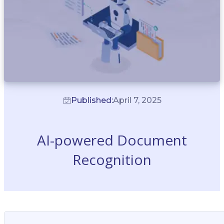
Published:
April 7, 2025
AI-powered Document
Recognition