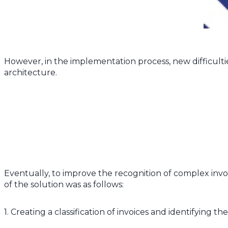
However, in the implementation process, new difficultie
architecture.
Eventually, to improve the recognition of complex invoice
of the solution was as follows:
1. Creating a classification of invoices and identifying 