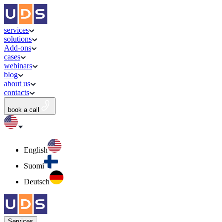
services
solutions
Add-ons
cases
webinars
blog
about us
contacts
book a call
English
Suomi
Deutsch
Services