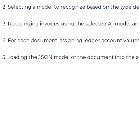
2. Selecting a model to recognize based on the type de
3. Recognizing invoices using the selected AI-model 
4. For each document, assigning ledger account values 
5. Loading the JSON model of the document into the 