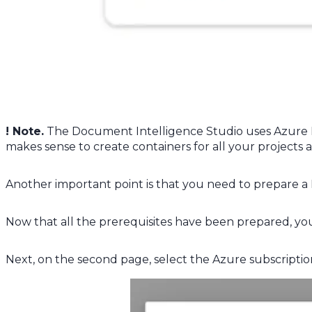
! Note.
The Document Intelligence Studio uses Azure Bl
makes sense to create containers for all your projects 
Another important point is that you need to prepare 
Now that all the prerequisites have been prepared, you
Next, on the second page, select the Azure subscripti