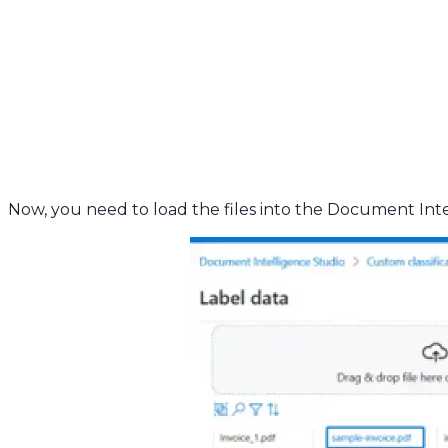
Now, you need to load the files into the Document Int