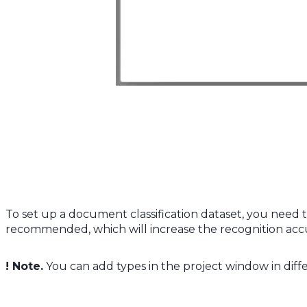
To set up a document classification dataset, you need t
recommended, which will increase the recognition ac
! Note.
You can add types in the project window in dif