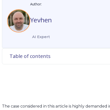
Author:
Yevhen
AI Expert
Table of contents
The case considered in this article is highly demande