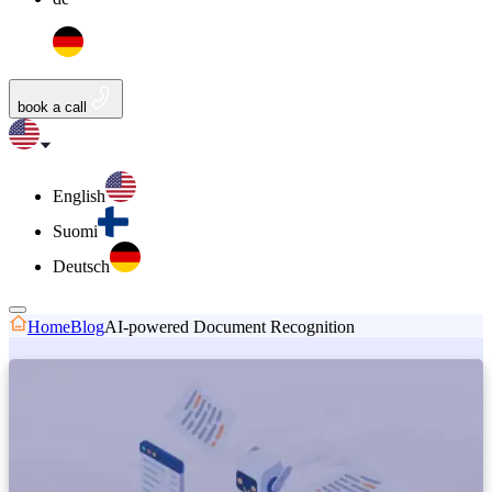
book a call
English
Suomi
Deutsch
Home
Blog
AI-powered Document Recognition