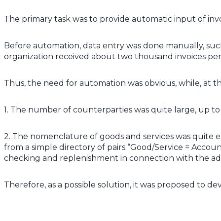
The primary task was to provide automatic input of inv
Before automation, data entry was done manually, such 
organization received about two thousand invoices pe
Thus, the need for automation was obvious, while, at th
1. The number of counterparties was quite large, up to
2. The nomenclature of goods and services was quite ext
from a simple directory of pairs “Good/Service = Accou
checking and replenishment in connection with the add
Therefore, as a possible solution, it was proposed to d