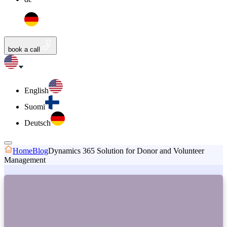
book a call
English
Suomi
Deutsch
Home
Blog
Dynamics 365 Solution for Donor and Volunteer
Management