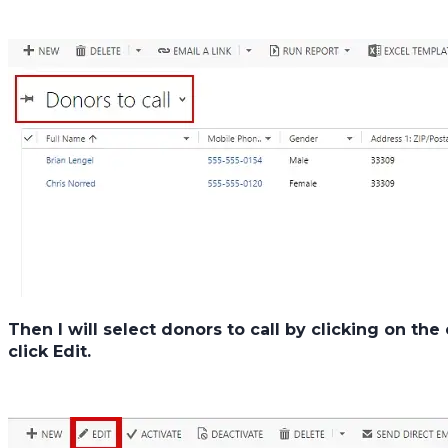
Then I will select donors to call by clicking on th
click
Edit.