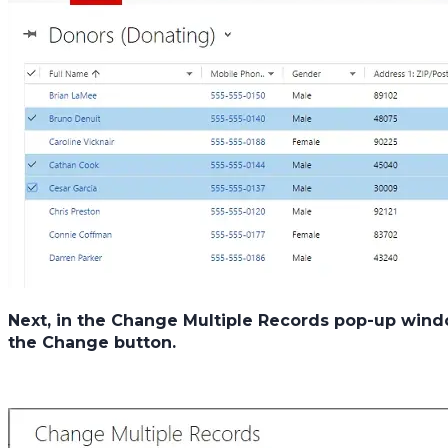
Next, in the
Change Multiple Records
pop-up windo
the
Change
button.