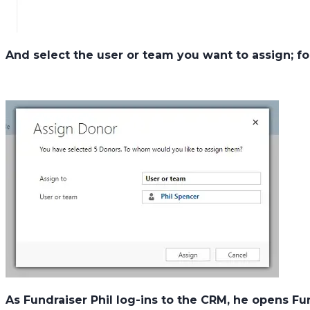
And select the user or team you want to assign; fo
As Fundraiser Phil log-ins to the CRM, he opens F