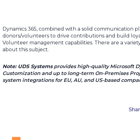
Dynamics 365, combined with a solid communication pl
donors/volunteers to drive contributions and build loya
Volunteer management capabilities. There are a variety 
about this subject.
Note: UDS Systems
provides high-quality Microsoft 
Customization and up to long-term On-Premises Proje
system integrations for EU, AU, and US-based compan
Sha