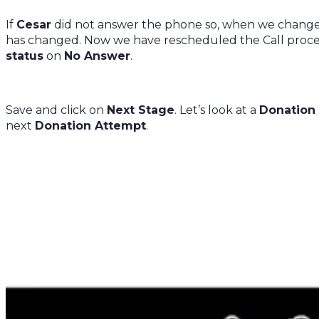
If
Cesar
did not answer the phone so, when we chang
has changed. Now we have rescheduled the Call process
status
on
No Answer
.
Save and click on
Next Stage
. Let’s look at a
Donation
next
Donation Attempt
.