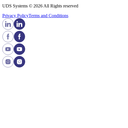
UDS Systems © 2026 All Rights reserved
Privacy Policy
Terms and Сonditions