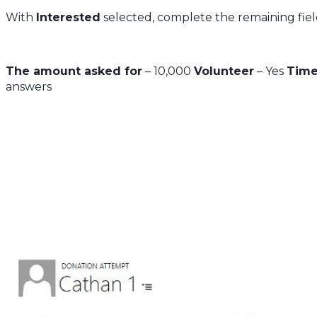
With
Interested
selected, complete the remaining fiel
The amount asked for
– 10,000
Volunteer
– Yes
Time
answers