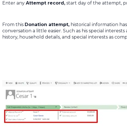
Enter any
Attempt record,
start day of the attempt,
From this
Donation attempt,
historical information h
conversation a little easier. Such as his special interest
history, household details, and special interests as comp