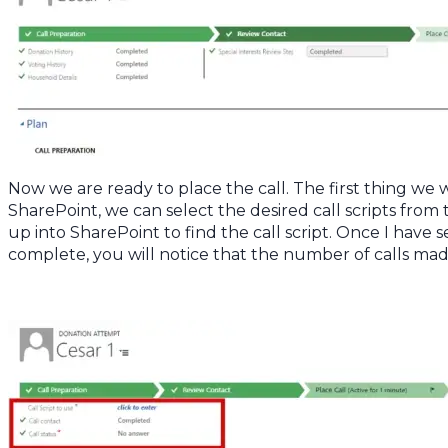
Now we are ready to place the call. The first thing we wa
SharePoint, we can select the desired call scripts from th
up into SharePoint to find the call script. Once I have 
complete, you will notice that the number of calls ma