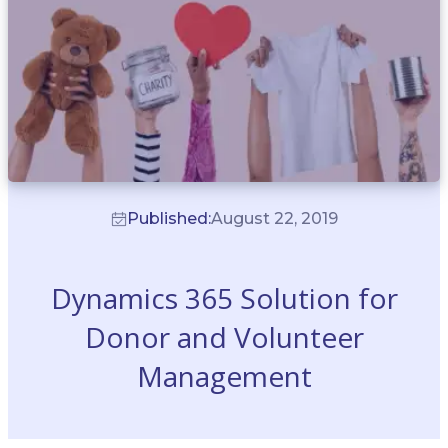
Published:
August 22, 2019
Dynamics 365 Solution for
Donor and Volunteer
Management