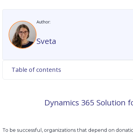
Author:
Sveta
Table of contents
Dynamics 365 Solution 
To be successful, organizations that depend on donat