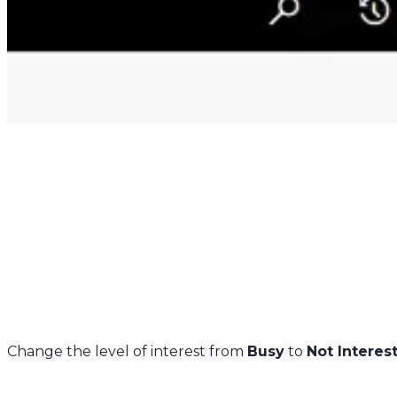
Change the level of interest from
Busy
to
Not Interes