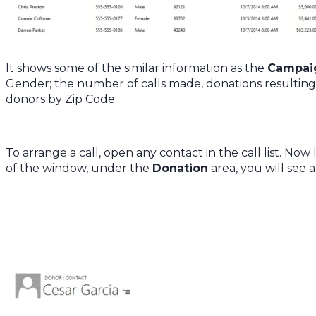
It shows some of the similar information as the
Campai
Gender; the number of calls made, donations resultin
donors by Zip Code.
To arrange a call, open any contact in the call list. Now
of the window, under the
Donation
area, you will see 