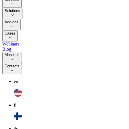
Solutions
Add-ons
Cases
Webinars
Blog
About us
Contacts
en
fi
de