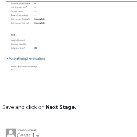
Save and click on
Next Stage.