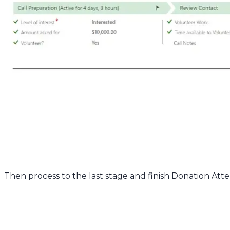
Then process to the last stage and finish Donation Att