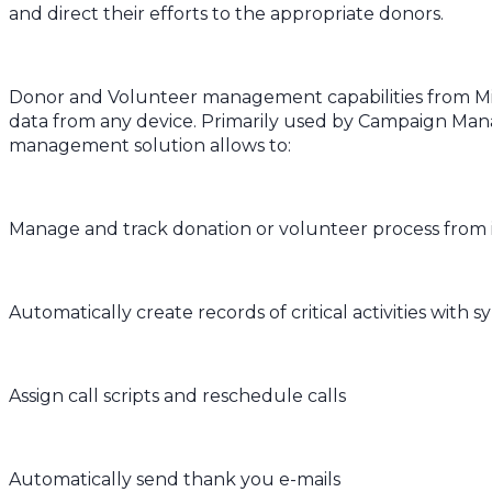
and direct their efforts to the appropriate donors.
Donor and Volunteer management capabilities from Mic
data from any device. Primarily used by Campaign Man
management solution allows to:
Manage and track donation or volunteer process from i
Automatically create records of critical activities wit
Assign call scripts and reschedule calls
Automatically send thank you e-mails