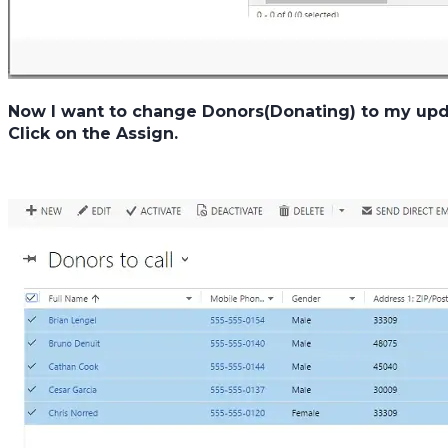
Now I want to change Donors(Donating) to my update
Click on the Assign.