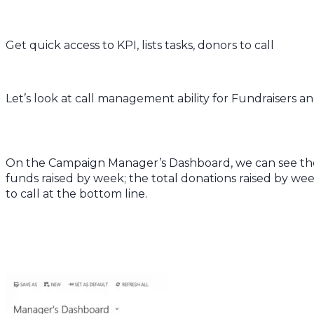
Get quick access to KPI, lists tasks, donors to call
Let’s look at call management ability for Fundraisers
On the Campaign Manager’s Dashboard, we can see the
funds raised by week; the total donations raised by we
to call at the bottom line.