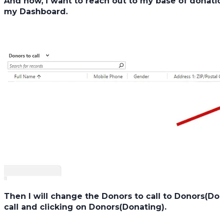
And now, I want to reach out to my base of donatio
my
Dashboard.
Then I will change the
Donors to call
to
Donors(Do
call
and clicking on
Donors(Donating).