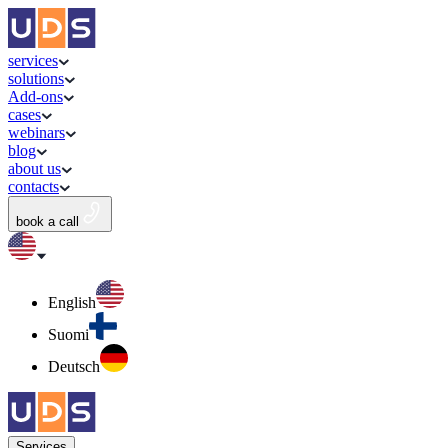
services
solutions
Add-ons
cases
webinars
blog
about us
contacts
book a call
English
Suomi
Deutsch
Services