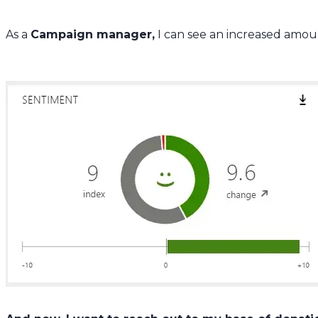
As a
Campaign manager,
I can see an increased amount