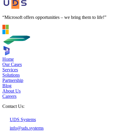
“Microsoft offers opportunities – we bring them to life!”
Home
Our Cases
Services
Solutions
Partnership
Blog
About Us
Careers
Contact Us:
UDS Systems
info@uds.systems