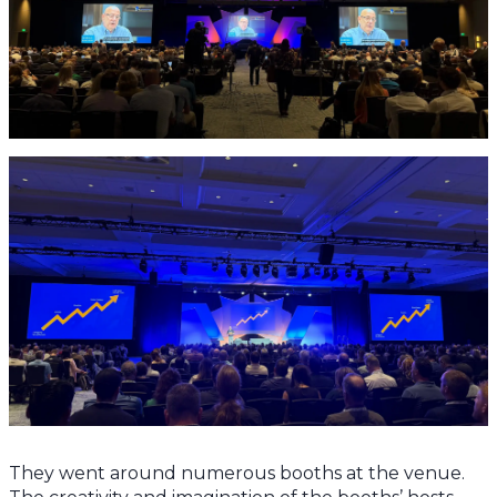
They went around numerous booths at the venue.