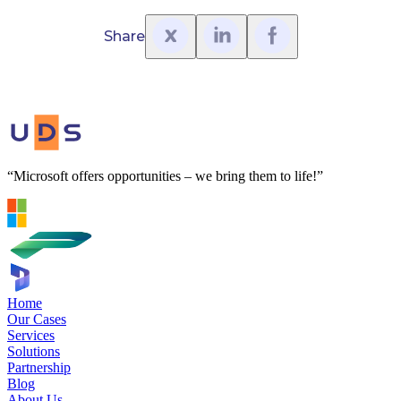
Share
“Microsoft offers opportunities – we bring them to life!”
Home
Our Cases
Services
Solutions
Partnership
Blog
About Us