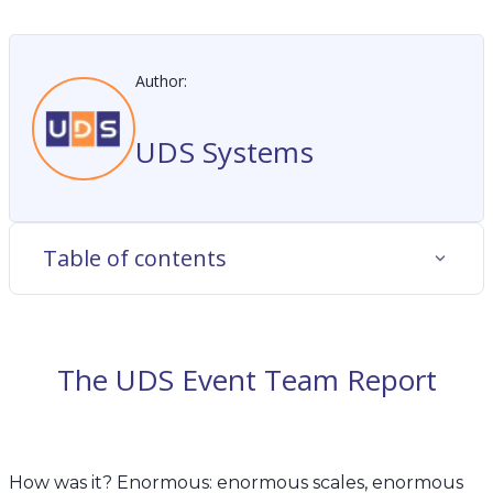
Author:
UDS Systems
Table of contents
The UDS Event Team Report
How was it? Enormous: enormous scales, enormous