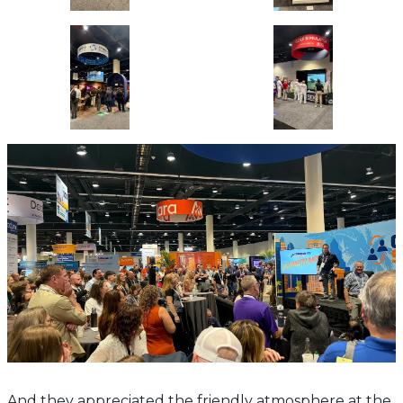
And they appreciated the friendly atmosphere at the