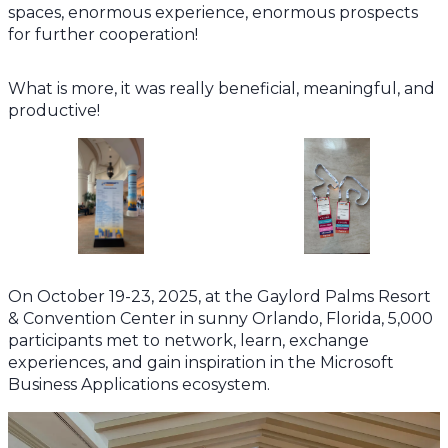
spaces, enormous experience, enormous prospects
for further cooperation!
What is more, it was really beneficial, meaningful, and
productive!
On October 19-23, 2025, at the Gaylord Palms Resort
& Convention Center in sunny Orlando, Florida, 5,000
participants met to network, learn, exchange
experiences, and gain inspiration in the Microsoft
Business Applications ecosystem.