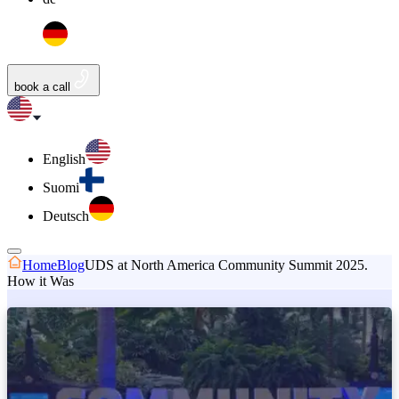
book a call
English
Suomi
Deutsch
Home
Blog
UDS at North America Community Summit 2025.
How it Was