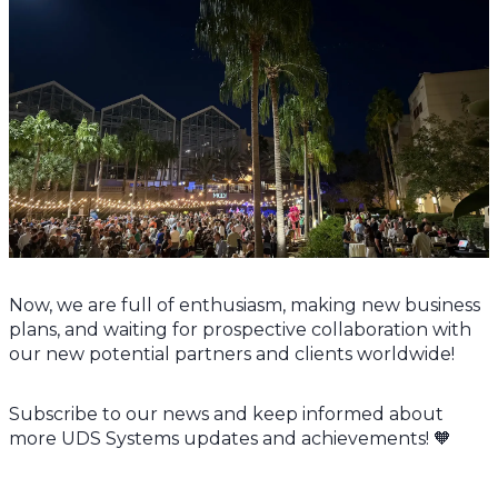
Now, we are full of enthusiasm, making new business
plans, and waiting for prospective collaboration with
our new potential partners and clients worldwide!
Subscribe to our news and keep informed about
more UDS Systems updates and achievements! 🧡