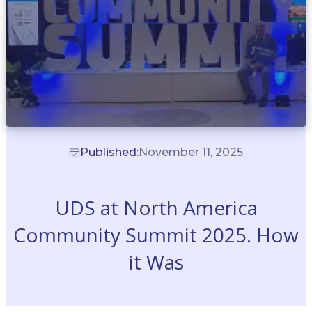
Published:
November 11, 2025
UDS at North America
Community Summit 2025. How
it Was