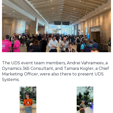
The UDS event team members, Andrei Vahrameev, a
Dynamics 365 Consultant, and Tamara Kogler, a Chief
Marketing Officer, were also there to present UDS
Systems.