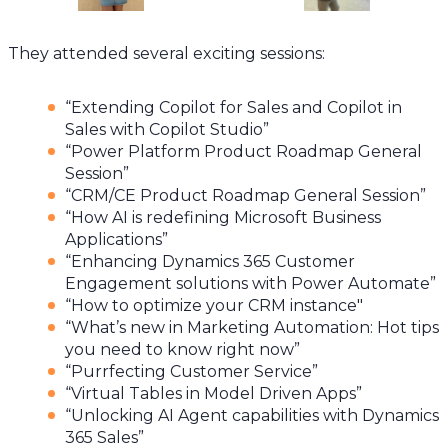
They attended several exciting sessions:
“Extending Copilot for Sales and Copilot in
Sales with Copilot Studio”
“Power Platform Product Roadmap General
Session”
“CRM/CE Product Roadmap General Session”
“How AI is redefining Microsoft Business
Applications”
“Enhancing Dynamics 365 Customer
Engagement solutions with Power Automate”
“How to optimize your CRM instance"
“What’s new in Marketing Automation: Hot tips
you need to know right now”
“Purrfecting Customer Service”
“Virtual Tables in Model Driven Apps”
“Unlocking AI Agent capabilities with Dynamics
365 Sales”