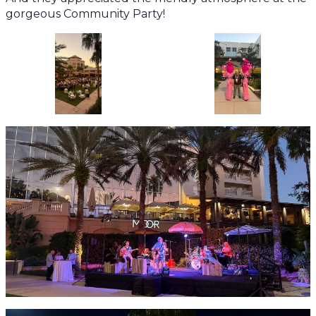
gorgeous Community Party!