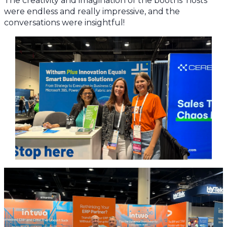
The creativity and imagination of the booths’ hosts
were endless and really impressive, and the
conversations were insightful!