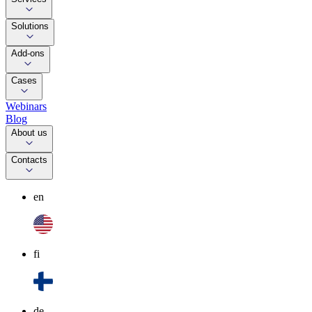
Solutions
Add-ons
Cases
Webinars
Blog
About us
Contacts
en
fi
de