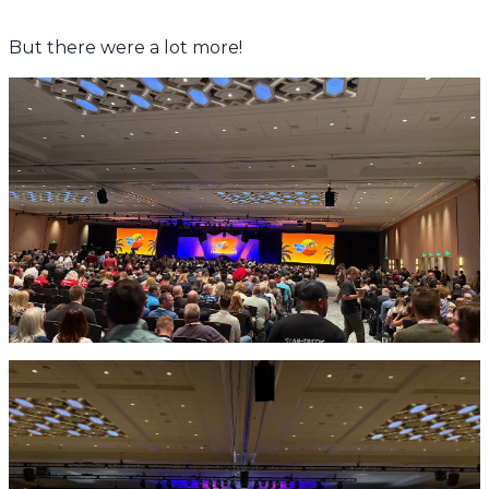
But there were a lot more!