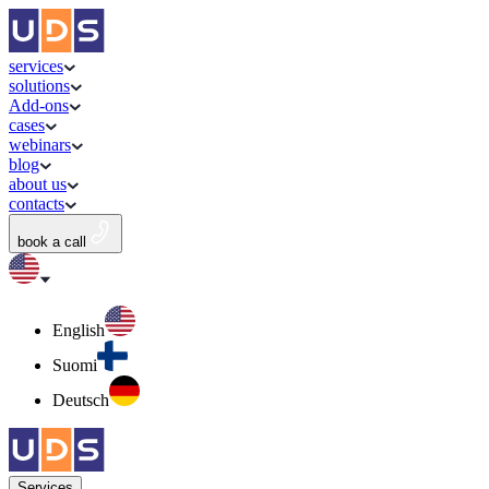
services
solutions
Add-ons
cases
webinars
blog
about us
contacts
book a call
English
Suomi
Deutsch
Services