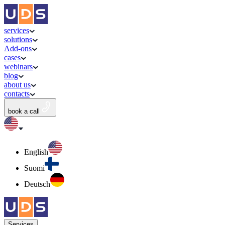
services
solutions
Add-ons
cases
webinars
blog
about us
contacts
book a call
English
Suomi
Deutsch
Services