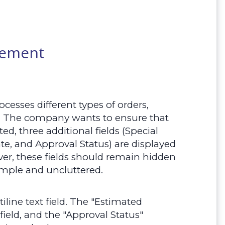
rement
esses different types of orders,
. The company wants to ensure that
d, three additional fields (Special
e, and Approval Status) are displayed
er, these fields should remain hidden
simple and uncluttered.
tiline text field. The "Estimated
field, and the "Approval Status"