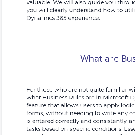
valuable. We will also guide you throug
you will clearly understand how to util
Dynamics 365 experience.
What are Bus
For those who are not quite familiar wit
what Business Rules are in Microsoft 
feature that allows users to apply logi
forms, without needing to write any co
is entered correctly and consistently,
tasks based on specific conditions. Ess