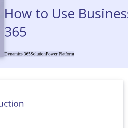
How to Use Busines
365
Dynamics 365
Solution
Power Platform
uction