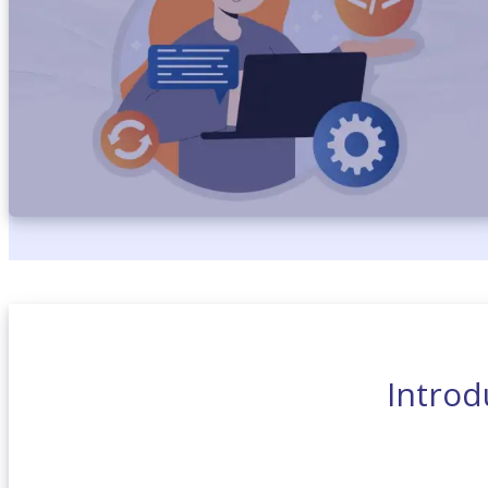
Introd