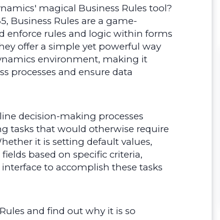
namics' magical Business Rules tool?
, Business Rules are a game-
d enforce rules and logic within forms
They offer a simple yet powerful way
Dynamics environment, making it
ss processes and ensure data
mline decision-making processes
g tasks that would otherwise require
her it is setting default values,
ields based on specific criteria,
 interface to accomplish these tasks
 Rules and find out why it is so