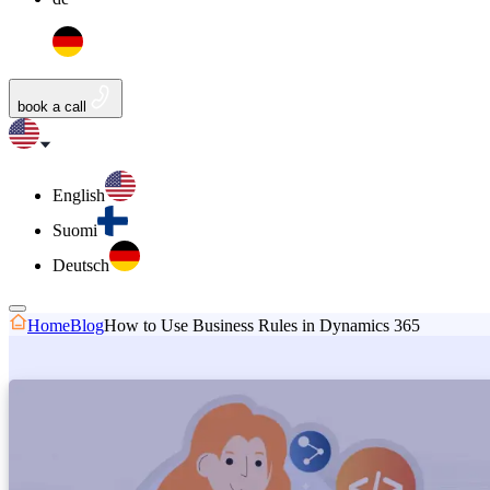
book a call
English
Suomi
Deutsch
Home
Blog
How to Use Business Rules in Dynamics 365