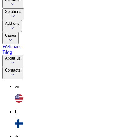
Solutions
Add-ons
Cases
Webinars
Blog
About us
Contacts
en
fi
de