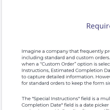
Requi
Imagine a company that frequently proc
including standard and custom orders
when a “Custom Order” option is selecte
Instructions, Estimated Completion Dat
to capture detailed information. Howev
for standard orders to keep the form 
The "Special Instructions" field is a mul
Completion Date" field is a date picker 