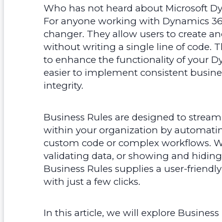
Who has not heard about Microsoft Dy
For anyone working with Dynamics 365
changer. They allow users to create an
without writing a single line of code. 
to enhance the functionality of your 
easier to implement consistent busine
integrity.
Business Rules are designed to strea
within your organization by automatin
custom code or complex workflows. Whet
validating data, or showing and hiding f
Business Rules supplies a user-friendly
with just a few clicks.
In this article, we will explore Business