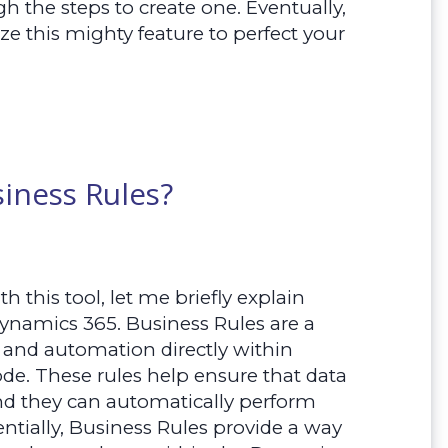
h the steps to create one. Eventually,
ize this mighty feature to perfect your
iness Rules?
h this tool, let me briefly explain
Dynamics 365. Business Rules are a
c and automation directly within
de. These rules help ensure that data
 and they can automatically perform
entially, Business Rules provide a way