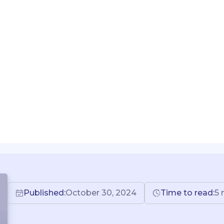
Published:
October 30, 2024
Time to read:
5