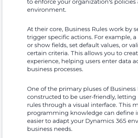
to enforce your organization's polici
environment.
At their core, Business Rules work by 
trigger specific actions. For example, 
or show fields, set default values, or va
certain criteria. This allows you to cr
experience, helping users enter data a
business processes.
One of the primary pluses of Business Ru
constructed to be user-friendly, letti
rules through a visual interface. This
programming knowledge can define im
easier to adapt your Dynamics 365 e
business needs.