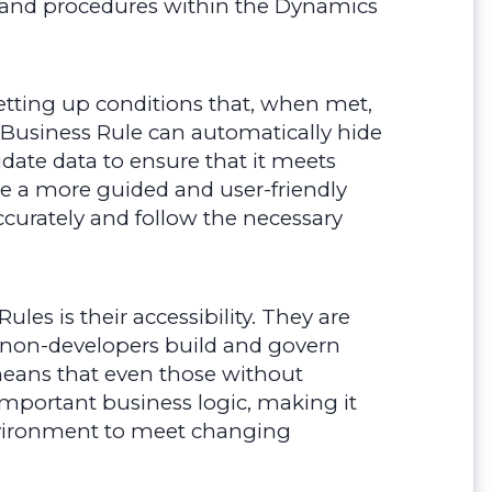
es and procedures within the Dynamics
setting up conditions that, when met,
a Business Rule can automatically hide
lidate data to ensure that it meets
eate a more guided and user-friendly
ccurately and follow the necessary
les is their accessibility. They are
ng non-developers build and govern
 means that even those without
portant business logic, making it
nvironment to meet changing