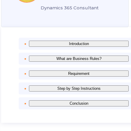
Dynamics 365 Consultant
Introduction
What are Business Rules?
Requirement
Step by Step Instructions
Conclusion