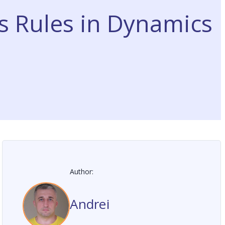
s Rules in Dynamics
Author:
Andrei