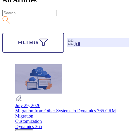
FILTERS
All
July 29, 2026
Migration from Other Systems to Dynamics 365 CRM
Migration
Customization
Dynamics 365