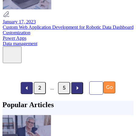
January 17, 2023
Custom Web Application Development for Robotic Data Dashboard
Customization
Power Apps
Data management
Page number
Go
2
…
5
Popular Articles