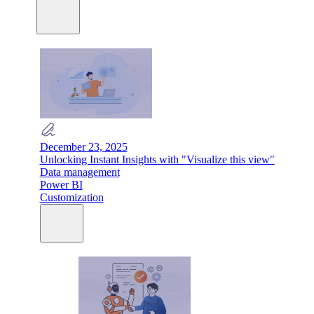
December 23, 2025
Unlocking Instant Insights with "Visualize this view"
Data management
Power BI
Customization