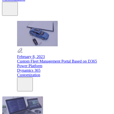
February 8, 2023
Custom Fleet Management Portal Based on D365
Power Platform
Dynamics 365
Customization