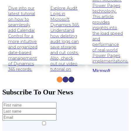
with Microsoft
Power Pages
Dive into our
Explore Audit
technology.
latest tutorial
Logs in
This article
on how to
Microsoft
provides
seamlessly
Dynamics 365.
insights into
add Calendar
Understand
the load speed
Control for a
how deleting
and
more intuitive
audit logs can
performance
and organized
save storage
of real-world
date-based
and cut costs.
Power Pages
management
Also, check
implementations.
of Dynamics
out our video
365 records.
tutorial on
Microsoft
how to delete
Power
Dynamics
Audit Logs.
Apps
365
Power
Solution
Dynamics
Subscribe To Our News
Pages
Lifehacks
365
Data
management
Lifehacks