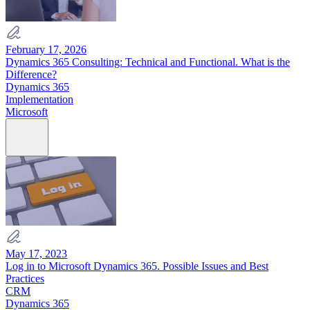
February 17, 2026
Dynamics 365 Consulting: Technical and Functional. What is the
Difference?
Dynamics 365
Implementation
Microsoft
May 17, 2023
Log in to Microsoft Dynamics 365. Possible Issues and Best
Practices
CRM
Dynamics 365