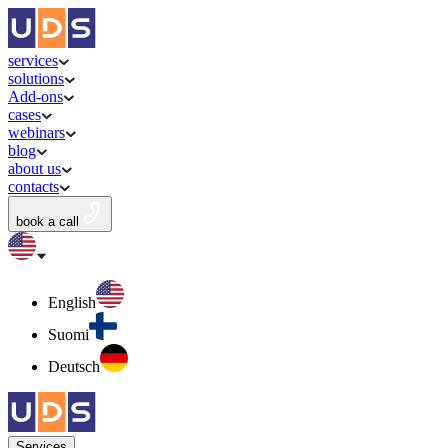
services
solutions
Add-ons
cases
webinars
blog
about us
contacts
book a call
English
Suomi
Deutsch
Services