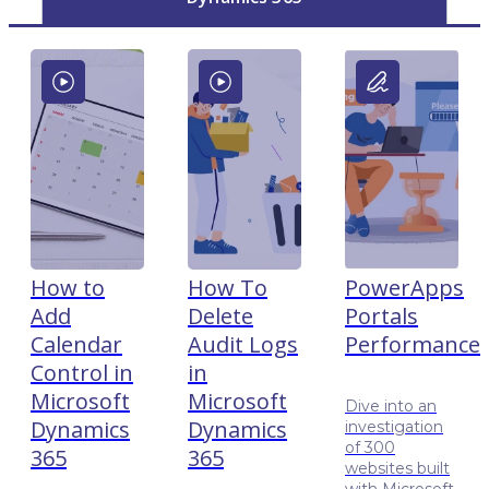
How to
How To
PowerApps
Add
Delete
Portals
Calendar
Audit Logs
Performance
Control in
in
Microsoft
Microsoft
Dive into an
Dynamics
Dynamics
investigation
of 300
365
365
websites built