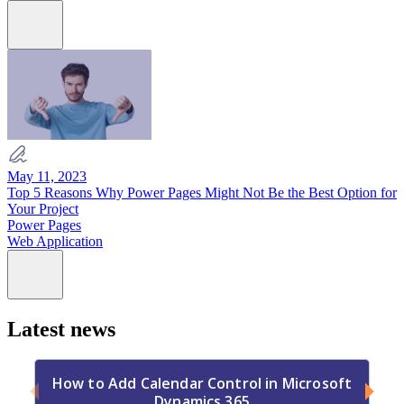
May 11, 2023
Top 5 Reasons Why Power Pages Might Not Be the Best Option for
Your Project
Power Pages
Web Application
Latest news
How to Add Calendar Control in Microsoft
Dynamics 365