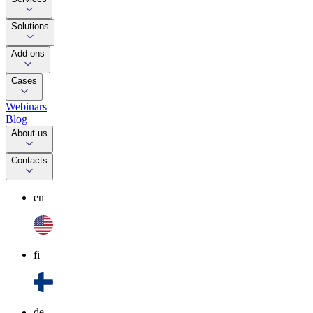
Solutions
Add-ons
Cases
Webinars
Blog
About us
Contacts
en
fi
de