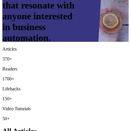
that resonate with
anyone interested
in business
automation.
Articles
370+
Readers
1700+
Lifehacks
150+
Video Tutorials
50+
All Articles