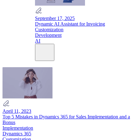
September 17, 2025
Dynamic AI Assistant for Invoicing
Customization
Development
AI
April 11, 2023
Top 5 Mistakes in Dynamics 365 for Sales Implementation and a
Bonus
Implementation
Dynamics 365
Customization