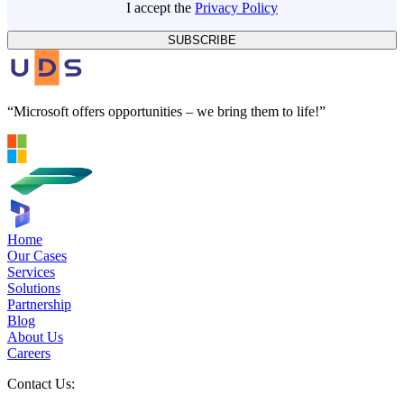
I accept the
Privacy Policy
SUBSCRIBE
“Microsoft offers opportunities – we bring them to life!”
Home
Our Cases
Services
Solutions
Partnership
Blog
About Us
Careers
Contact Us: