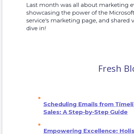
Last month was all about marketing e
showcasing the power of the Microsof
service's marketing page, and shared v
dive in!
Fresh Bl
Scheduling Emails from Timeli
Sales: A Step-by-Step Guide
Empowering Excellence: Holis