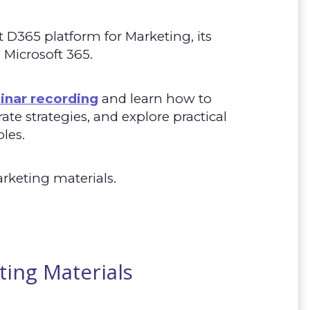
t D365 platform for Marketing, its
o Microsoft 365.
inar recording
and l
earn how to
te strategies, and explore practical
les.
arketing materials.
ting Materials