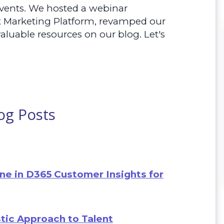
vents. We hosted a webinar
t Marketing Platform, revamped our
aluable resources on our blog. Let's
og Posts
ne in D365 Customer Insights for
tic Approach to Talent