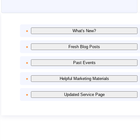
What's New?
Fresh Blog Posts
Past Events
Helpful Marketing Materials
Updated Service Page