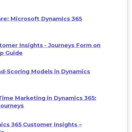
re: Microsoft Dynamics 365
omer Insights - Journeys Form on
ep Guide
ad-Scoring Models in Dynamics
Time Marketing in Dynamics 365:
Journeys
ics 365 Customer Insights –