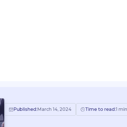
Published:
March 14, 2024
Time to read:
1 mi