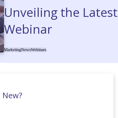
Unveiling the Lates
Webinar
Marketing
News
Webinars
s New?