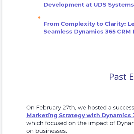
Development at UDS Systems
From Complexity to Clarity: L
Seamless Dynamics 365 CRM 
Past 
On February 27th, we hosted a successf
Marketing Strategy with Dynamics 
which focused on the impact of Dyna
on businesses.