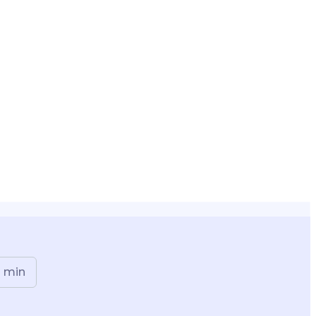
n
min