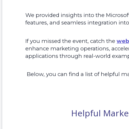
We provided insights into the Microsof
features, and seamless integration int
If you missed the event, catch the
web
enhance marketing operations, accelera
applications through real-world examp
Below, you can
find a list of helpful m
Helpful Marke