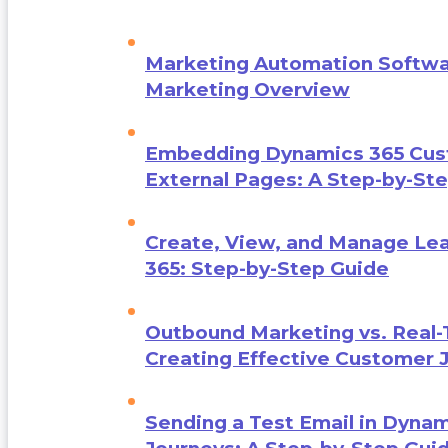
Marketing Automation Softwa
Marketing Overview
Embedding Dynamics 365 Cust
External Pages: A Step-by-St
Create, View, and Manage Le
365: Step-by-Step Guide
Outbound Marketing vs. Real-
Creating Effective Customer 
Sending a Test Email in Dynam