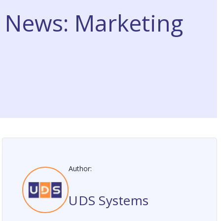
t News: Marketing
Author:
UDS Systems