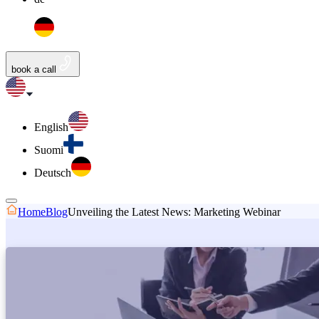
book a call
English
Suomi
Deutsch
Home
Blog
Unveiling the Latest News: Marketing Webinar