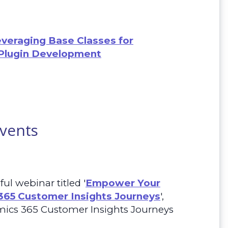
everaging Base Classes for
Plugin Development
Events
ul webinar titled
'
Empower Your
365 Customer Insights Journeys
',
mics 365 Customer Insights
Journeys