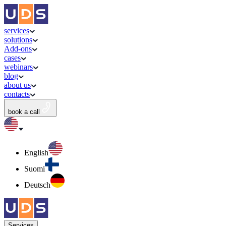
services
solutions
Add-ons
cases
webinars
blog
about us
contacts
book a call
English
Suomi
Deutsch
Services