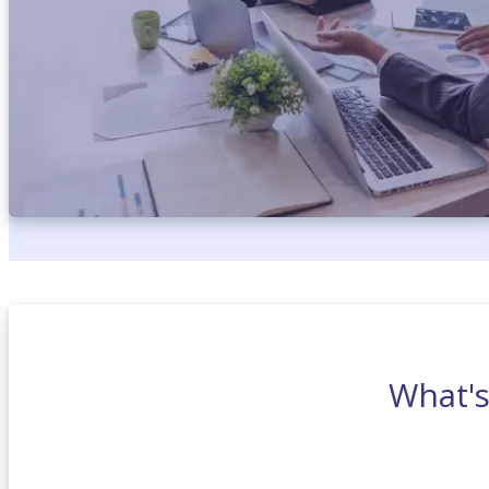
What'