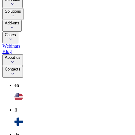
Solutions
Add-ons
Cases
Webinars
Blog
About us
Contacts
en
fi
de