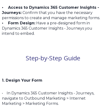
• Access to Dynamics 365 Customer Insights -
Journeys:
Confirm that you have the necessary
permissions to create and manage marketing forms.
• Form Design:
Have a pre-designed form in
Dynamics 365 Customer Insights - Journeys you
intend to embed.
Step-by-Step Guide
1. Design Your Form
• In Dynamics 365 Customer Insights - Journeys,
navigate to Outbound Marketing > Internet
Marketing > Marketing Forms.