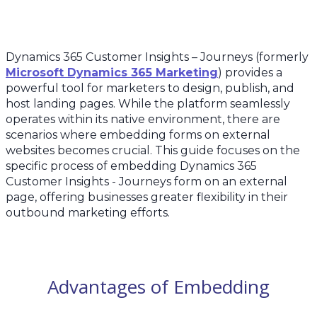
Dynamics 365 Customer Insights – Journeys (formerly
Microsoft Dynamics 365 Marketing
) provides a
powerful tool for marketers to design, publish, and
host landing pages. While the platform seamlessly
operates within its native environment, there are
scenarios where embedding forms on external
websites becomes crucial. This guide focuses on the
specific process of embedding Dynamics 365
Customer Insights - Journeys form on an external
page, offering businesses greater flexibility in their
outbound marketing efforts.
Advantages of Embedding