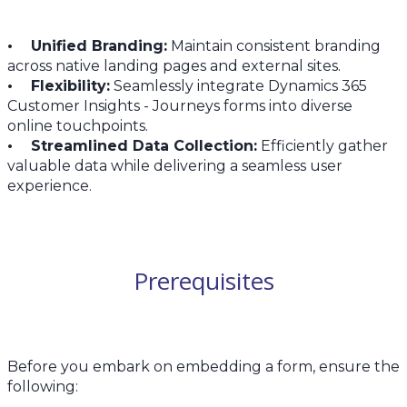
• Unified Branding:
Maintain consistent branding
across native landing pages and external sites.
• Flexibility:
Seamlessly integrate Dynamics 365
Customer Insights - Journeys forms into diverse
online touchpoints.
• Streamlined Data Collection:
Efficiently gather
valuable data while delivering a seamless user
experience.
Prerequisites
Before you embark on embedding a form, ensure the
following: