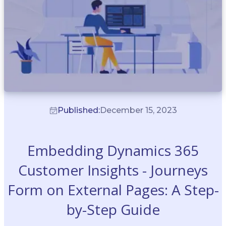
Published:
December 15, 2023
Embedding Dynamics 365
Customer Insights - Journeys
Form on External Pages: A Step-
by-Step Guide