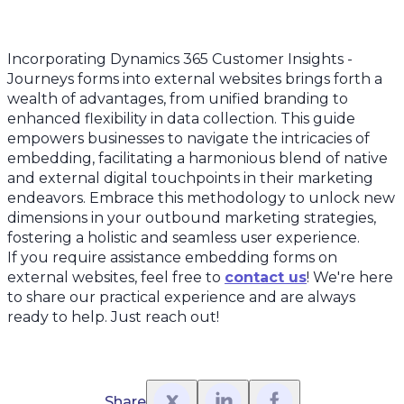
Incorporating Dynamics 365 Customer Insights -
Journeys forms into external websites brings forth a
wealth of advantages, from unified branding to
enhanced flexibility in data collection. This guide
empowers businesses to navigate the intricacies of
embedding, facilitating a harmonious blend of native
and external digital touchpoints in their marketing
endeavors. Embrace this methodology to unlock new
dimensions in your outbound marketing strategies,
fostering a holistic and seamless user experience.
If you require assistance embedding forms on
external websites, feel free to
contact us
! We're here
to share our practical experience and are always
ready to help. Just reach out!
Share