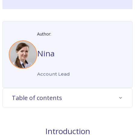
Author:
Nina
Account Lead
Table of contents
Introduction