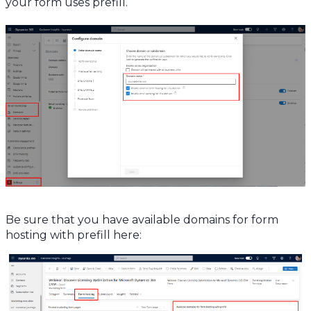
your form uses prefill.
Be sure that you have available domains for form
hosting with prefill here: