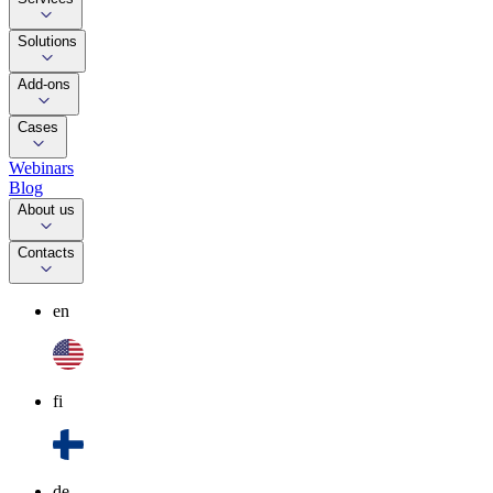
Solutions
Add-ons
Cases
Webinars
Blog
About us
Contacts
en
fi
de