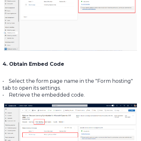
4. Obtain Embed Code
• Select the form page name in the "Form hosting"
tab to open its settings.
• Retrieve the embedded code.