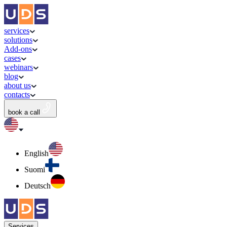
services
solutions
Add-ons
cases
webinars
blog
about us
contacts
book a call
English
Suomi
Deutsch
Services