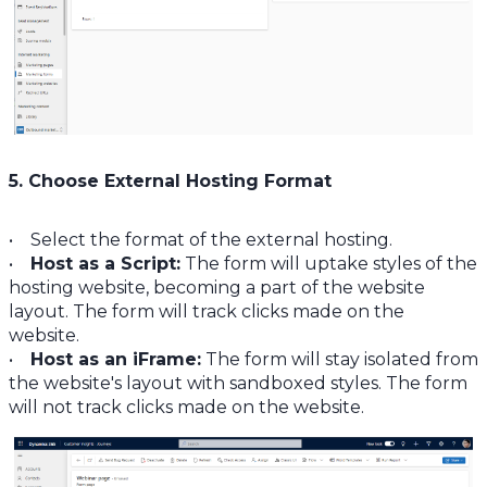
5. Choose External Hosting Format
• Select the format of the external hosting.
•
Host as a Script:
The form will uptake styles of the
hosting website, becoming a part of the website
layout. The form will track clicks made on the
website.
•
Host as an iFrame:
The form will stay isolated from
the website's layout with sandboxed styles. The form
will not track clicks made on the website.