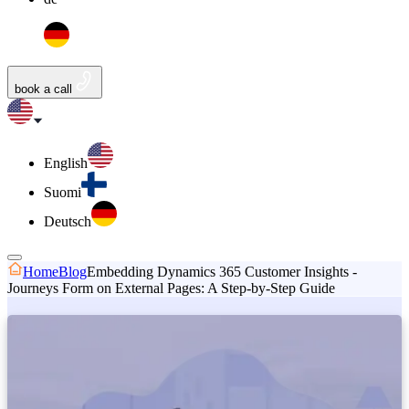
book a call
English
Suomi
Deutsch
Home
Blog
Embedding Dynamics 365 Customer Insights -
Journeys Form on External Pages: A Step-by-Step Guide