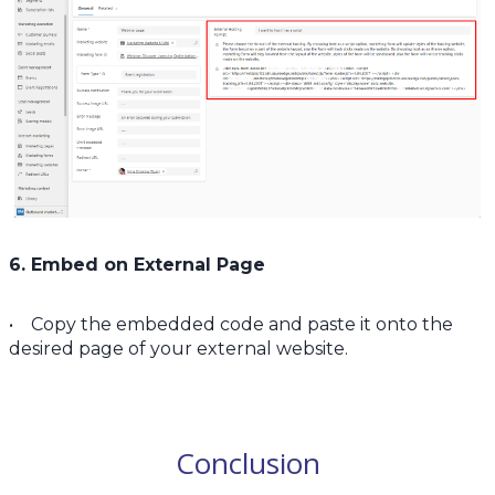
6. Embed on External Page
• Copy the embedded code and paste it onto the
desired page of your external website.
Conclusion