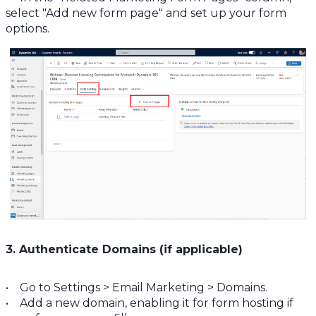
select "Add new form page" and set up your form
options.
3. Authenticate Domains (if applicable)
• Go to Settings > Email Marketing > Domains.
• Add a new domain, enabling it for form hosting if