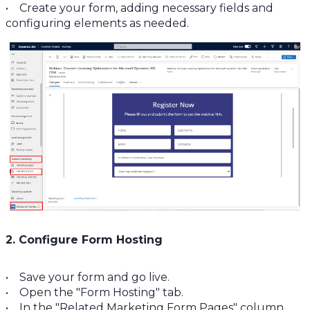
• Create your form, adding necessary fields and
configuring elements as needed.
2. Configure Form Hosting
• Save your form and go live.
• Open the "Form Hosting" tab.
• In the "Related Marketing Form Pages" column,