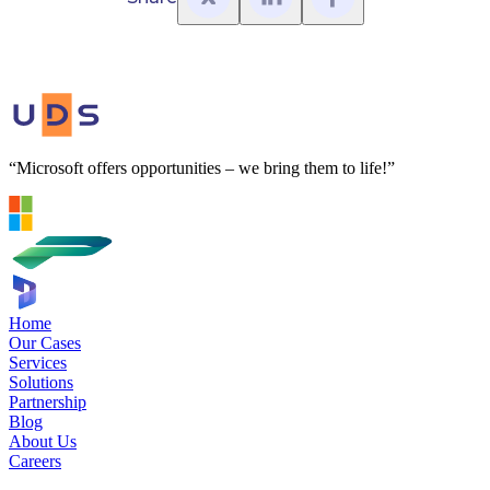
“Microsoft offers opportunities – we bring them to life!”
Home
Our Cases
Services
Solutions
Partnership
Blog
About Us
Careers