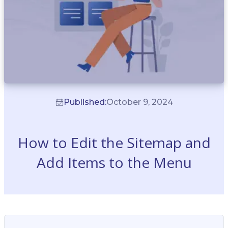
Published:
October 9, 2024
How to Edit the Sitemap and
Add Items to the Menu