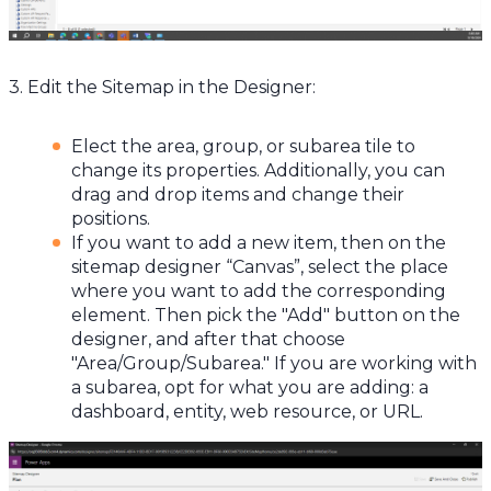
3. Edit the Sitemap in the Designer:
Elect the area, group, or subarea tile to
change its properties. Additionally, you can
drag and drop items and change their
positions.
If you want to add a new item, then on the
sitemap designer “Canvas”, select the place
where you want to add the corresponding
element. Then pick the "Add" button on the
designer, and after that choose
"Area/Group/Subarea." If you are working with
a subarea, opt for what you are adding: a
dashboard, entity, web resource, or URL.