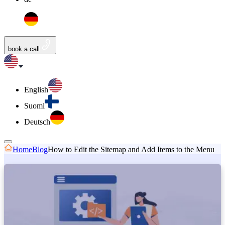
book a call
English
Suomi
Deutsch
Home
Blog
How to Edit the Sitemap and Add Items to the Menu