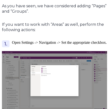
As you have seen, we have considered adding “Pages”
and “Groups”.
If you want to work with “Areas” as well, perform the
following actions:
Open Settings -> Navigation -> Set the appropriate checkbox.