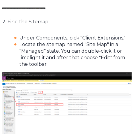
2. Find the Sitemap:
Under Components, pick "Client Extensions."
Locate the sitemap named "Site Map" in a
"Managed" state. You can double-click it or
limelight it and after that choose "Edit" from
the toolbar.