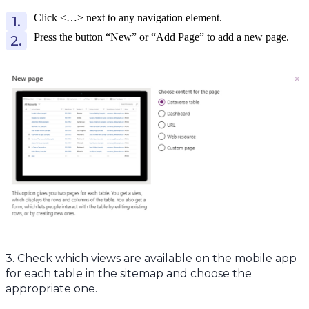
Click <…> next to any navigation element.
Press the button “New” or “Add Page” to add a new page.
3. Check which views are available on the mobile app
for each table in the sitemap and choose the
appropriate one.