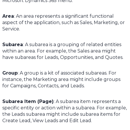
Microsoft Dynamics 365 menu:
Area
: An area represents a significant functional
aspect of the application, such as Sales, Marketing, or
Service.
Subarea
: A subarea is a grouping of related entities
within an area. For example, the Sales area might
have subareas for Leads, Opportunities, and Quotes.
Group
: A group is a kit of associated subareas. For
instance, the Marketing area might include groups
for Campaigns, Contacts, and Leads.
Subarea Item (Page)
: A subarea item represents a
specific entity or action within a subarea. For example,
the Leads subarea might include subarea items for
Create Lead, View Leads and Edit Lead.