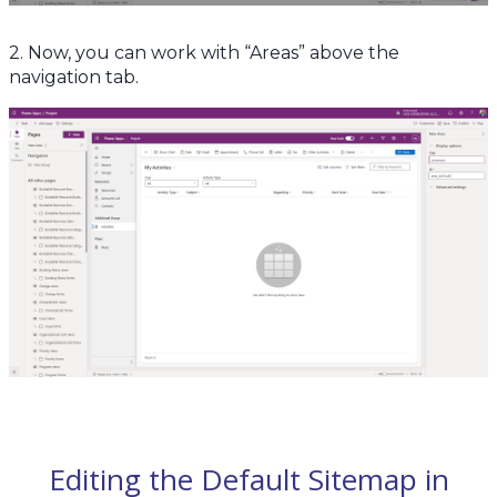
2. Now, you can work with “Areas” above the
navigation tab.
Editing the Default Sitemap in