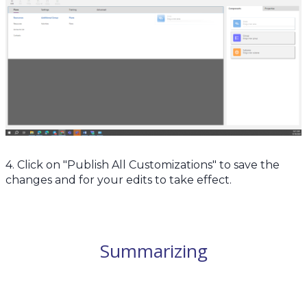
4. Click on "Publish All Customizations" to save the
changes and for your edits to take effect.
Summarizing