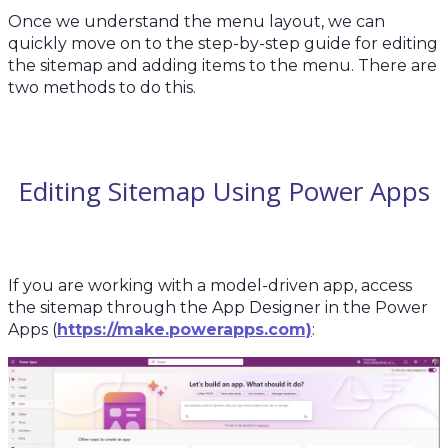
Once we understand the menu layout, we can
quickly move on to the step-by-step guide for editing
the sitemap and adding items to the menu. There are
two methods to do this.
Editing Sitemap Using Power Apps
If you are working with a model-driven app, access
the sitemap through the App Designer in the Power
Apps (
https://make.powerapps.com)
: