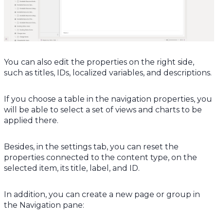
You can also edit the properties on the right side,
such as titles, IDs, localized variables, and descriptions.
If you choose a table in the navigation properties, you
will be able to select a set of views and charts to be
applied there.
Besides, in the settings tab, you can reset the
properties connected to the content type, on the
selected item, its title, label, and ID.
In addition, you can create a new page or group in
the Navigation pane: