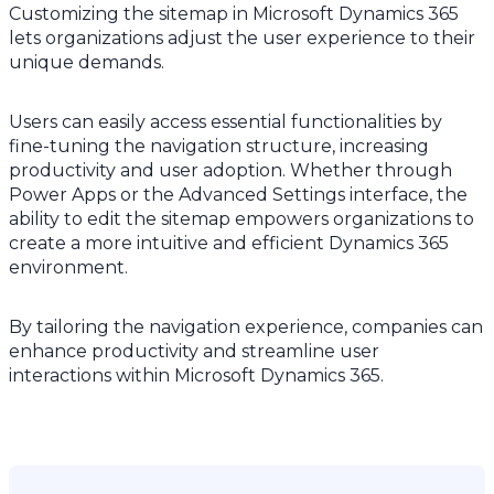
Customizing the sitemap in Microsoft Dynamics 365
lets organizations adjust the user experience to their
unique demands.
Users can easily access essential functionalities by
fine-tuning the navigation structure, increasing
productivity and user adoption. Whether through
Power Apps or the Advanced Settings interface, the
ability to edit the sitemap empowers organizations to
create a more intuitive and efficient Dynamics 365
environment.
By tailoring the navigation experience, companies can
enhance productivity and streamline user
interactions within Microsoft Dynamics 365.