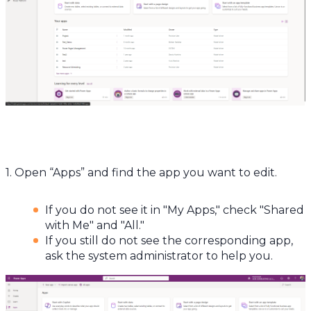
1. Open “Apps” and find the app you want to edit.
If you do not see it in "My Apps," check "Shared
with Me" and "All."
If you still do not see the corresponding app,
ask the system administrator to help you.