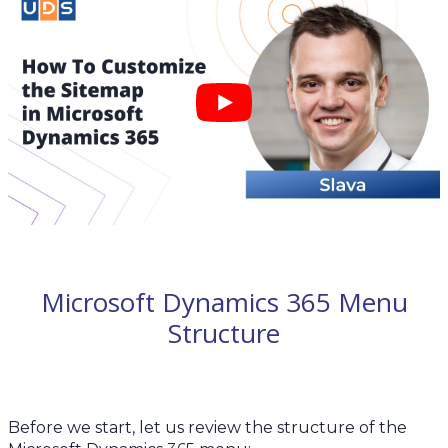
Microsoft Dynamics 365 Menu
Structure
Before we start, let us review the structure of the