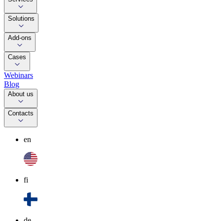
Solutions
Add-ons
Cases
Webinars
Blog
About us
Contacts
en
fi
de