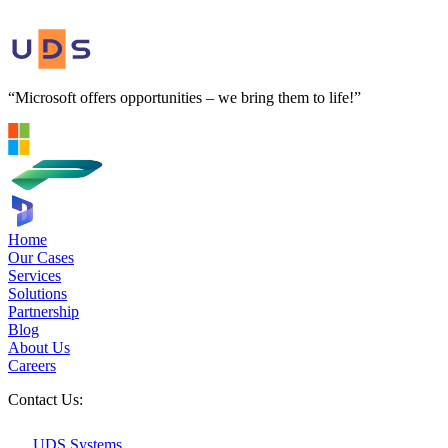
“Microsoft offers opportunities – we bring them to life!”
Home
Our Cases
Services
Solutions
Partnership
Blog
About Us
Careers
Contact Us:
UDS Systems