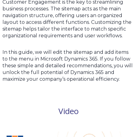
Customer Engagement is the key to streamlining
business processes. The sitemap acts as the main
navigation structure, offering users an organized
layout to access different functions. Customizing the
sitemap helps tailor the interface to match specific
organizational requirements and user workflows.
In this guide, we will edit the sitemap and add items
to the menu in Microsoft Dynamics 365. If you follow
these simple and detailed recommendations, you will
unlock the full potential of Dynamics 365 and
maximize your company’s operational efficiency.
Video