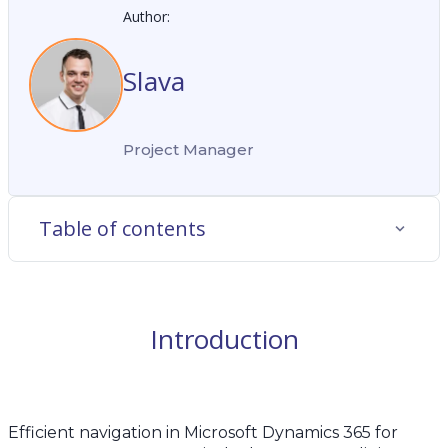
Author:
Slava
Project Manager
Table of contents
Introduction
Efficient navigation in Microsoft Dynamics 365 for