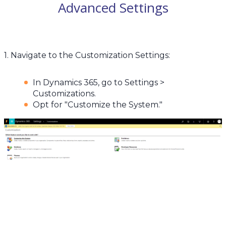
Advanced Settings
1. Navigate to the Customization Settings:
In Dynamics 365, go to Settings >
Customizations.
Opt for "Customize the System."