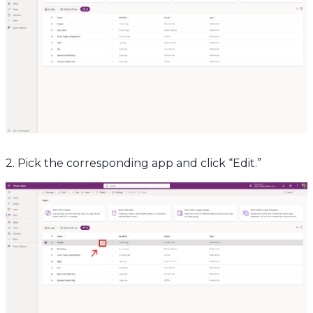
2. Pick the corresponding app and click “Edit.”