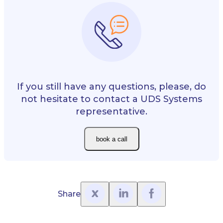
If you still have any questions, please, do
not hesitate to contact a UDS Systems
representative.
book a call
Share