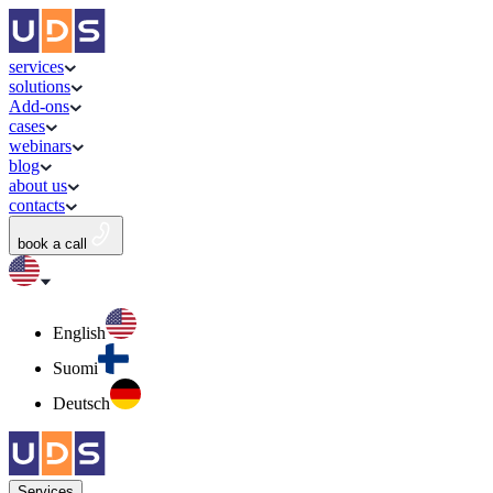
services
solutions
Add-ons
cases
webinars
blog
about us
contacts
book a call
English
Suomi
Deutsch
Services