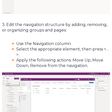
3. Edit the navigation structure by adding, removing,
or organizing groups and pages:
Use the Navigation column.
Select the appropriate element, then press <…
>.
Apply the following actions: Move Up, Move
Down, Remove from the navigation.