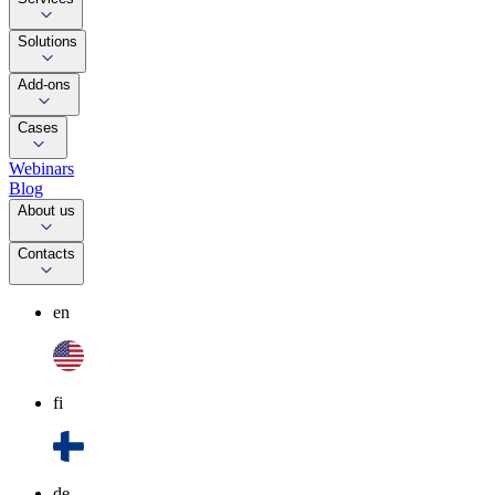
Solutions
Add-ons
Cases
Webinars
Blog
About us
Contacts
en
fi
de