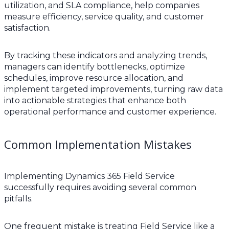
utilization, and SLA compliance, help companies
measure efficiency, service quality, and customer
satisfaction.
By tracking these indicators and analyzing trends,
managers can identify bottlenecks, optimize
schedules, improve resource allocation, and
implement targeted improvements, turning raw data
into actionable strategies that enhance both
operational performance and customer experience.
Common Implementation Mistakes
Implementing Dynamics 365 Field Service
successfully requires avoiding several common
pitfalls.
One frequent mistake is treating Field Service like a