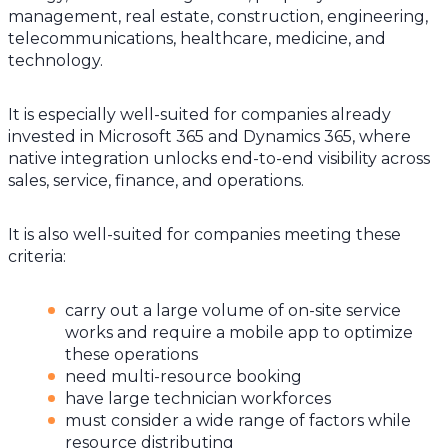
management, real estate, construction, engineering,
telecommunications, healthcare, medicine, and
technology.
It is especially well-suited for companies already
invested in Microsoft 365 and Dynamics 365, where
native integration unlocks end-to-end visibility across
sales, service, finance, and operations.
It is also well-suited for companies meeting these
criteria:
carry out a large volume of on-site service
works and require a mobile app to optimize
these operations
need multi-resource booking
have large technician workforces
must consider a wide range of factors while
resource distributing