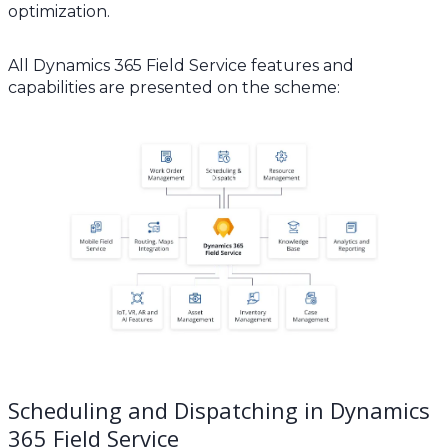
optimization.
All Dynamics 365 Field Service features and
capabilities are presented on the scheme:
Scheduling and Dispatching in Dynamics
365 Field Service