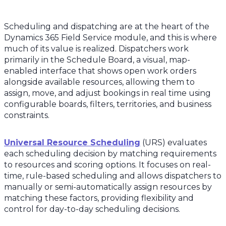
Scheduling and dispatching are at the heart of the
Dynamics 365 Field Service module, and this is where
much of its value is realized. Dispatchers work
primarily in the Schedule Board, a visual, map-
enabled interface that shows open work orders
alongside available resources, allowing them to
assign, move, and adjust bookings in real time using
configurable boards, filters, territories, and business
constraints.
Universal Resource Scheduling
(URS) evaluates
each scheduling decision by matching requirements
to resources and scoring options. It focuses on real-
time, rule-based scheduling and allows dispatchers to
manually or semi-automatically assign resources by
matching these factors, providing flexibility and
control for day-to-day scheduling decisions.