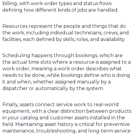
billing, with work order types and status flows
defining how different kinds of jobs are handled.
Resources represent the people and things that do
the work, including individual technicians, crews, and
facilities, each defined by skills, roles, and availability.
Scheduling happens through bookings, which are
the actual time slots where a resource is assigned to a
work order, meaning a work order describes what
needs to be done, while bookings define who is doing
it and when, whether assigned manually by a
dispatcher or automatically by the system.
Finally, assets connect service work to real-world
equipment, with a clear distinction between products
in your catalog and customer assets installed in the
field. Maintaining asset history is critical for preventive
maintenance, troubleshooting, and long-term service