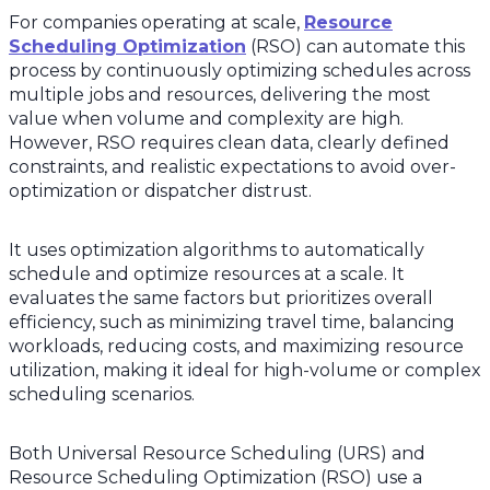
For companies operating at scale,
Resource
Scheduling Optimization
(RSO) can automate this
process by continuously optimizing schedules across
multiple jobs and resources, delivering the most
value when volume and complexity are high.
However, RSO requires clean data, clearly defined
constraints, and realistic expectations to avoid over-
optimization or dispatcher distrust.
It uses optimization algorithms to automatically
schedule and optimize resources at a scale. It
evaluates the same factors but prioritizes overall
efficiency, such as minimizing travel time, balancing
workloads, reducing costs, and maximizing resource
utilization, making it ideal for high-volume or complex
scheduling scenarios.
Both Universal Resource Scheduling (URS) and
Resource Scheduling Optimization (RSO) use a