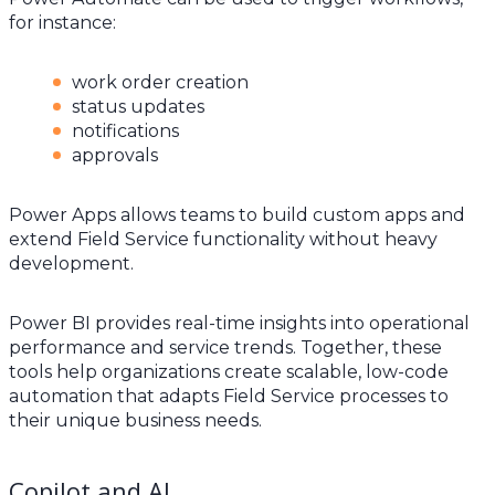
for instance:
work order creation
status updates
notifications
approvals
Power Apps allows teams to build custom apps and
extend Field Service functionality without heavy
development.
Power BI provides real-time insights into operational
performance and service trends. Together, these
tools help organizations create scalable, low-code
automation that adapts Field Service processes to
their unique business needs.
Copilot and AI