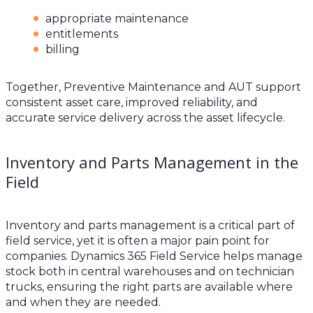
appropriate maintenance
entitlements
billing
Together, Preventive Maintenance and AUT support
consistent asset care, improved reliability, and
accurate service delivery across the asset lifecycle.
Inventory and Parts Management in the
Field
Inventory and parts management is a critical part of
field service, yet it is often a major pain point for
companies. Dynamics 365 Field Service helps manage
stock both in central warehouses and on technician
trucks, ensuring the right parts are available where
and when they are needed.