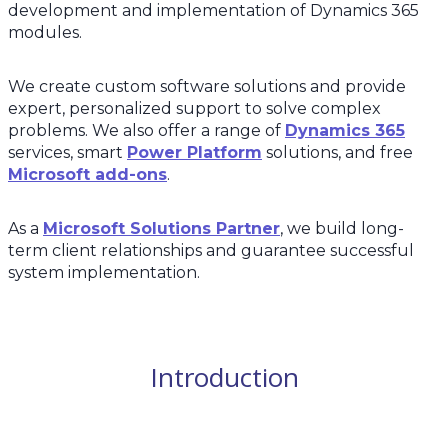
development and implementation of Dynamics 365
modules.
We create custom software solutions and provide
expert, personalized support to solve complex
problems. We also offer a range of
Dynamics 365
services, smart
Power Platform
solutions, and free
Microsoft add-ons
.
As a
Microsoft Solutions Partner
, we build long-
term client relationships and guarantee successful
system implementation.
Introduction