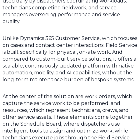
used daily by dispatchers coordinating workloads,
technicians completing fieldwork, and service
managers overseeing performance and service
quality.
Unlike Dynamics 365 Customer Service, which focuses
on cases and contact center interactions, Field Service
is built specifically for physical, on-site work. And
compared to custom-built service solutions, it offers a
scalable, continuously updated platform with native
automation, mobility, and AI capabilities, without the
long-term maintenance burden of bespoke systems.
At the center of the solution are work orders, which
capture the service work to be performed, and
resources, which represent technicians, crews, and
other service assets. These elements come together
on the Schedule Board, where dispatchers use
intelligent tools to assign and optimize work, while
technicians execute jobs through the Field Service