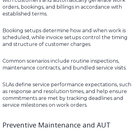
with customers and automatically generate work
orders, bookings, and billings in accordance with
established terms.
Booking setups determine how and when work is
scheduled, while invoice setups control the timing
and structure of customer charges.
Common scenarios include routine inspections,
maintenance contracts, and bundled service visits.
SLAs define service performance expectations, such
as response and resolution times, and help ensure
commitments are met by tracking deadlines and
service milestones on work orders.
Preventive Maintenance and AUT