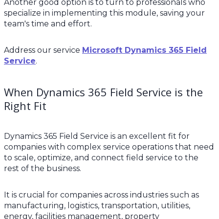
Another good option is to turn to professionals who
specialize in implementing this module, saving your
team's time and effort.
Address our service
Microsoft Dynamics 365 Field
Service
.
When Dynamics 365 Field Service is the
Right Fit
Dynamics 365 Field Service is an excellent fit for
companies with complex service operations that need
to scale, optimize, and connect field service to the
rest of the business.
It is crucial for companies across industries such as
manufacturing, logistics, transportation, utilities,
energy, facilities management, property