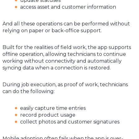
update statuses
access asset and customer information
And all these operations can be performed without
relying on paper or back-office support.
Built for the realities of field work, the app supports
offline operation, allowing technicians to continue
working without connectivity and automatically
syncing data when a connection is restored.
During job execution, as proof of work, technicians
can do the following:
easily capture time entries
record product usage
collect photos and customer signatures
Mobile adoption often fails when the app is over-