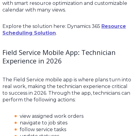
with smart resource optimization and customizable
calendar with many views.
Explore the solution here: Dynamics 365
Resource
Scheduling Solution
.
Field Service Mobile App: Technician
Experience in 2026
The Field Service mobile app is where plans turn into
real work, making the technician experience critical
to success in 2026. Through the app, technicians can
perform the following actions:
view assigned work orders
navigate to job sites
follow service tasks