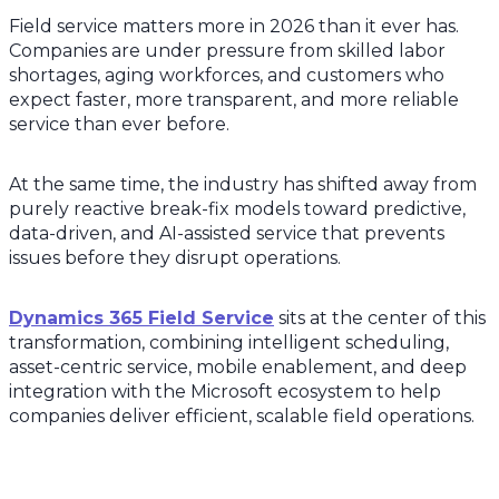
Field service matters more in 2026 than it ever has.
Companies are under pressure from skilled labor
shortages, aging workforces, and customers who
expect faster, more transparent, and more reliable
service than ever before.
At the same time, the industry has shifted away from
purely reactive break-fix models toward predictive,
data-driven, and AI-assisted service that prevents
issues before they disrupt operations.
Dynamics 365 Field Service
sits at the center of this
transformation, combining intelligent scheduling,
asset-centric service, mobile enablement, and deep
integration with the Microsoft ecosystem to help
companies deliver efficient, scalable field operations.