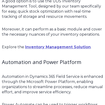
A good option is to use the UDS Inventory
Management Tool, designed by our team specifically
for easy, quick stock optimization with real-time
tracking of storage and resource movements.
Moreover, it can perform as a basic module and cover
the necessary nuances of your inventory operations.
Explore the
Inventory Management Solution
.
Automation and Power Platform
Automation in Dynamics 365 Field Service is enhanced
through the Microsoft Power Platform, enabling
organizations to streamline processes, reduce manual
effort, and improve service efficiency.
Power Automate can be used to trigger workflows,