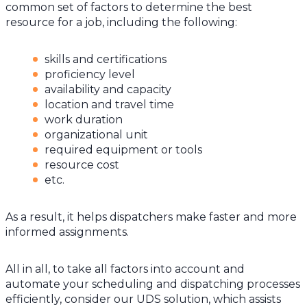
common set of factors to determine the best
resource for a job, including the following:
skills and certifications
proficiency level
availability and capacity
location and travel time
work duration
organizational unit
required equipment or tools
resource cost
etc.
As a result, it helps dispatchers make faster and more
informed assignments.
All in all, to take all factors into account and
automate your scheduling and dispatching processes
efficiently, consider our UDS solution, which assists