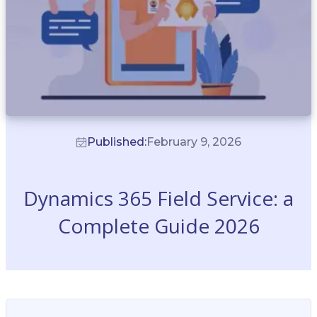
Published:
February 9, 2026
Dynamics 365 Field Service: a
Complete Guide 2026