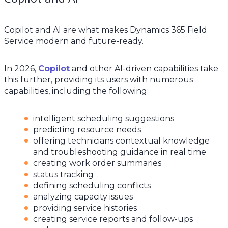
Copilot and AI are what makes Dynamics 365 Field
Service modern and future-ready.
In 2026,
Copilot
and other AI-driven capabilities take
this further, providing its users with numerous
capabilities, including the following:
intelligent scheduling suggestions
predicting resource needs
offering technicians contextual knowledge
and troubleshooting guidance in real time
creating work order summaries
status tracking
defining scheduling conflicts
analyzing capacity issues
providing service histories
creating service reports and follow-ups