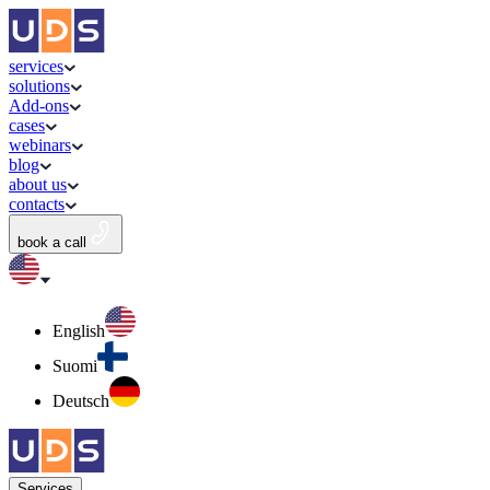
services
solutions
Add-ons
cases
webinars
blog
about us
contacts
book a call
English
Suomi
Deutsch
Services