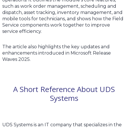
such as work order management, scheduling and
dispatch, asset tracking, inventory management, and
mobile tools for technicians, and shows how the Field
Service components work together to improve
service efficiency.
The article also highlights the key updates and
enhancements introduced in Microsoft Release
Waves 2025.
A Short Reference About UDS
Systems
UDS Systems is an IT company that specializes in the