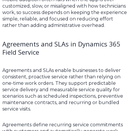
customized, slow, or misaligned with how technicians
work, so success depends on keeping the experience
simple, reliable, and focused on reducing effort
rather than adding administrative overhead.
Agreements and SLAs in Dynamics 365
Field Service
Agreements and SLAs enable businesses to deliver
consistent, proactive service rather than relying on
one-time work orders. They support predictable
service delivery and measurable service quality for
scenarios such as scheduled inspections, preventive
maintenance contracts, and recurring or bundled
service visits.
Agreements define recurring service commitments