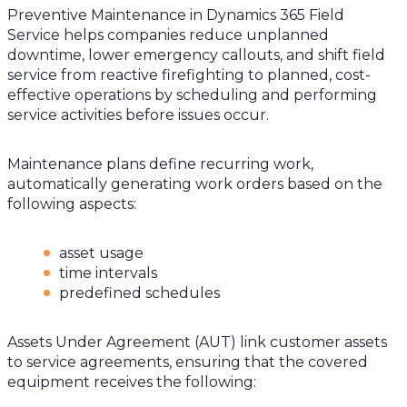
Preventive Maintenance in Dynamics 365 Field
Service helps companies reduce unplanned
downtime, lower emergency callouts, and shift field
service from reactive firefighting to planned, cost-
effective operations by scheduling and performing
service activities before issues occur.
Maintenance plans define recurring work,
automatically generating work orders based on the
following aspects:
asset usage
time intervals
predefined schedules
Assets Under Agreement (AUT) link customer assets
to service agreements, ensuring that the covered
equipment receives the following: