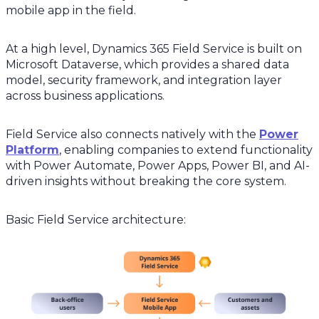
mobile app in the field.
At a high level, Dynamics 365 Field Service is built on
Microsoft Dataverse, which provides a shared data
model, security framework, and integration layer
across business applications.
Field Service also connects natively with the
Power
Platform
, enabling companies to extend functionality
with Power Automate, Power Apps, Power BI, and AI-
driven insights without breaking the core system.
Basic Field Service architecture: