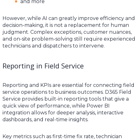
and more
However, while AI can greatly improve efficiency and
decision-making, it is not a replacement for human
judgment. Complex exceptions, customer nuances,
and on-site problem-solving still require experienced
technicians and dispatchers to intervene.
Reporting in Field Service
Reporting and KPIs are essential for connecting field
service operations to business outcomes. D365 Field
Service provides built-in reporting tools that give a
quick view of performance, while Power BI
integration allows for deeper analysis, interactive
dashboards, and real-time insights.
Key metrics such as first-time fix rate, technician