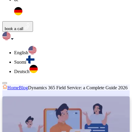
book a call
English
Suomi
Deutsch
Home
Blog
Dynamics 365 Field Service: a Complete Guide 2026