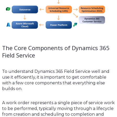
The Core Components of Dynamics 365
Field Service
To understand Dynamics 365 Field Service well and
use it efficiently, it is important to get comfortable
with a few core components that everything else
builds on.
A work order represents a single piece of service work
to be performed, typically moving through a lifecycle
from creation and scheduling to completion and