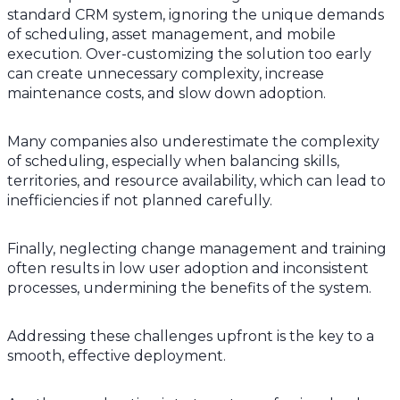
standard CRM system, ignoring the unique demands
of scheduling, asset management, and mobile
execution. Over-customizing the solution too early
can create unnecessary complexity, increase
maintenance costs, and slow down adoption.
Many companies also underestimate the complexity
of scheduling, especially when balancing skills,
territories, and resource availability, which can lead to
inefficiencies if not planned carefully.
Finally, neglecting change management and training
often results in low user adoption and inconsistent
processes, undermining the benefits of the system.
Addressing these challenges upfront is the key to a
smooth, effective deployment.