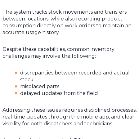
The system tracks stock movements and transfers
between locations, while also recording product
consumption directly on work orders to maintain an
accurate usage history.
Despite these capabilities, common inventory
challenges may involve the following:
discrepancies between recorded and actual
stock
misplaced parts
delayed updates from the field
Addressing these issues requires disciplined processes,
real-time updates through the mobile app, and clear
visibility for both dispatchers and technicians.