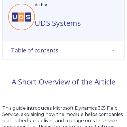
Author:
UDS Systems
Table of contents
A Short Overview of the Article
This guide introduces Microsoft Dynamics 365 Field
Service, explaining how the module helps companies
plan, schedule, deliver, and manage on-site service
operations. It outlines the module’s core features,