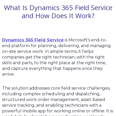
What Is Dynamics 365 Field Service
and How Does It Work?
Dynamics 365 Field Service
is Microsoft’s end-to-
end platform for planning, delivering, and managing
on-site service work. In simple terms, it helps
companies get the right technician, with the right
skills and parts, to the right place at the right time,
and capture everything that happens once they
arrive.
The solution addresses core field service challenges,
including complex scheduling and dispatching,
structured work order management, asset-based
service tracking, and enabling technicians with a
powerful mobile app for working online or offline. It is