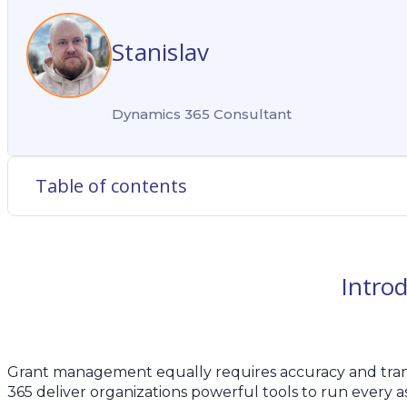
Stanislav
Dynamics 365 Consultant
Table of contents
Intro
Grant management equally requires accuracy and tran
365 deliver organizations powerful tools to run every as