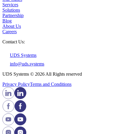
Services
Solutions
Partnership
Blog
About Us
Careers
Contact Us:
UDS Systems
info@uds.systems
UDS Systems © 2026 All Rights reserved
Privacy Policy
Terms and Сonditions