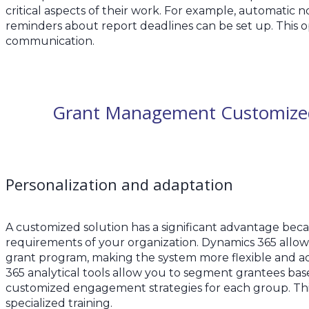
critical aspects of their work. For example, automatic n
reminders about report deadlines can be set up. This o
communication.
Grant Management Customized 
Personalization and adaptation
A customized solution has a significant advantage becaus
requirements of your organization. Dynamics 365 allows
grant program, making the system more flexible and a
365 analytical tools allow you to segment grantees base
customized engagement strategies for each group. Thi
specialized training.