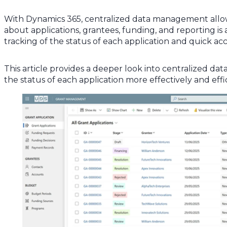
With Dynamics 365, centralized data management allows 
about applications, grantees, funding, and reporting i
tracking of the status of each application and quick ac
This article provides a deeper look into centralized da
the status of each application more effectively and effic