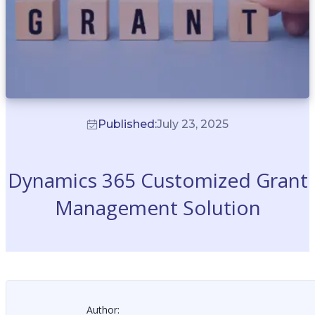
Published:
July 23, 2025
Dynamics 365 Customized Grant
Management Solution
Author: