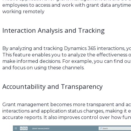
employees to access and work with grant data anytime,
working remotely
Interaction Analysis and Tracking
By analyzing and tracking Dynamics 365 interactions, y
This feature enables you to analyze the effectiveness o
make informed decisions. For example, you can find o
and focus on using these channels.
Accountability and Transparency
Grant management becomes more transparent and acco
interactions and application status changes, making it 
accurate reports. It also improves control over how fun