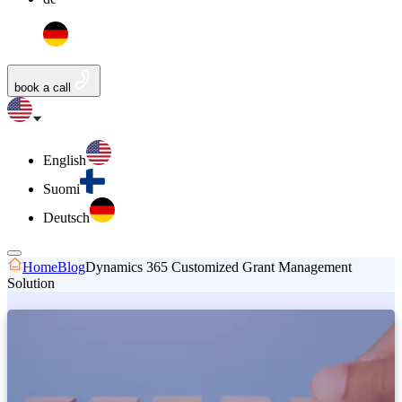
book a call
English
Suomi
Deutsch
Home
Blog
Dynamics 365 Customized Grant Management
Solution