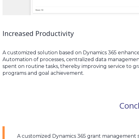
Increased Productivity
A customized solution based on Dynamics 365 enhances
Automation of processes, centralized data management
spent on routine tasks, thereby improving service to gr
programs and goal achievement.
Conc
A customized Dynamics 365 grant management sol