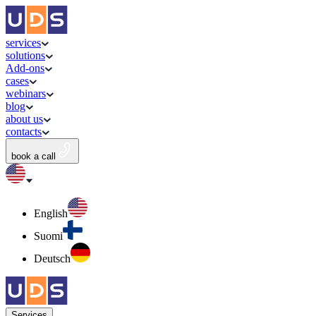
services
solutions
Add-ons
cases
webinars
blog
about us
contacts
book a call
English
Suomi
Deutsch
Services