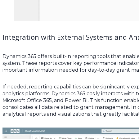
Integration with External Systems and Ana
Dynamics 365 offers built-in reporting tools that enabl
system. These reports cover key performance indicators,
important information needed for day-to-day grant 
If needed, reporting capabilities can be significantly
analytics platforms. Dynamics 365 easily interacts with
Microsoft Office 365, and Power BI. This function enabl
consolidates all data related to grant management. In 
analytical reports and visualizations that greatly facilit