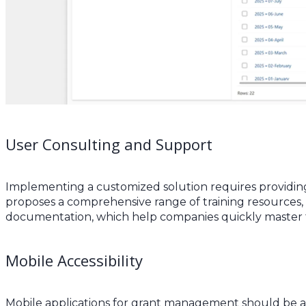
User Consulting and Support
Implementing a customized solution requires providing
proposes a comprehensive range of training resources, 
documentation, which help companies quickly master the 
Mobile Accessibility
Mobile applications for grant management should be ac