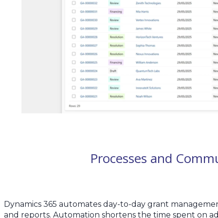
Processes and Commu
Dynamics 365 automates day-to-day grant management ta
and reports. Automation shortens the time spent on admi