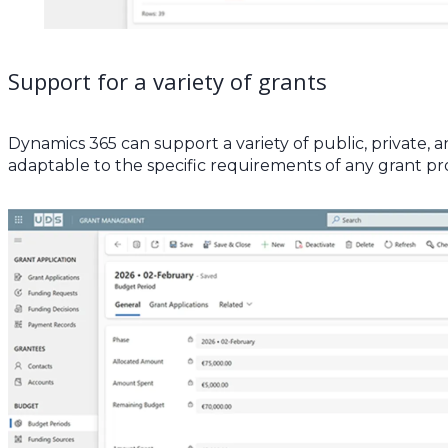
Support for a variety of grants
Dynamics 365 can support a variety of public, private, 
adaptable to the specific requirements of any grant p