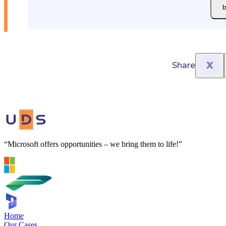
b
Share
“Microsoft offers opportunities – we bring them to life!”
Home
Our Cases