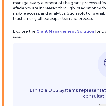
manage every element of the grant process effect
efficiency are increased through integration with
mobile access, and analytics. Such solutions enab
trust among all participants in the process.
Explore the
Grant Management Solution
for D
case.
Turn to a UDS Systems representati
consultati