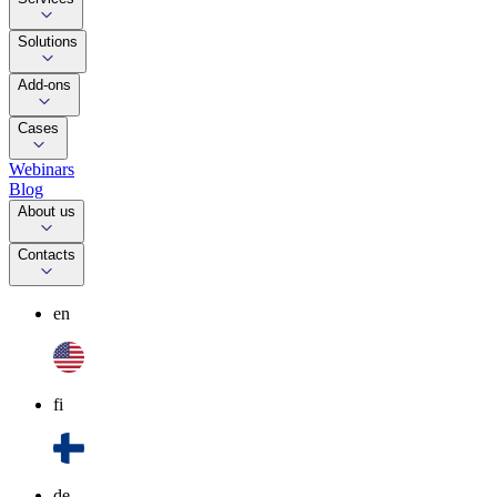
Solutions
Add-ons
Cases
Webinars
Blog
About us
Contacts
en
fi
de