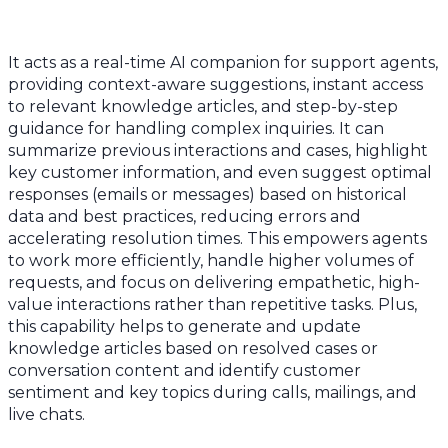
It acts as a real-time AI companion for support agents,
providing context-aware suggestions, instant access
to relevant knowledge articles, and step-by-step
guidance for handling complex inquiries. It can
summarize previous interactions and cases, highlight
key customer information, and even suggest optimal
responses (emails or messages) based on historical
data and best practices, reducing errors and
accelerating resolution times. This empowers agents
to work more efficiently, handle higher volumes of
requests, and focus on delivering empathetic, high-
value interactions rather than repetitive tasks. Plus,
this capability helps to generate and update
knowledge articles based on resolved cases or
conversation content and identify customer
sentiment and key topics during calls, mailings, and
live chats.