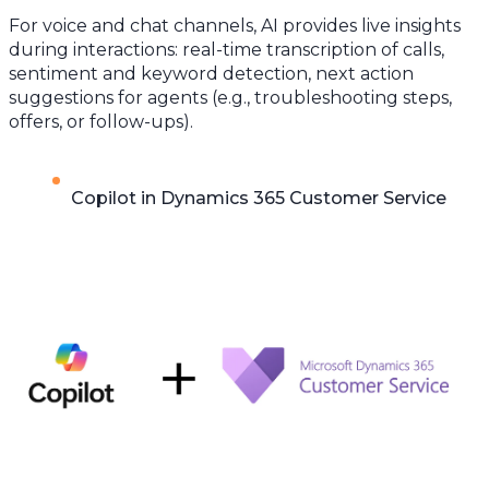
For voice and chat channels, AI provides live insights
during interactions: real-time transcription of calls,
sentiment and keyword detection, next action
suggestions for agents (e.g., troubleshooting steps,
offers, or follow-ups).
Copilot in Dynamics 365 Customer Service