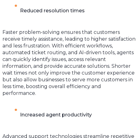
Reduced resolution times
Faster problem-solving ensures that customers
receive timely assistance, leading to higher satisfaction
and less frustration. With efficient workflows,
automated ticket routing, and AI-driven tools, agents
can quickly identify issues, access relevant
information, and provide accurate solutions. Shorter
wait times not only improve the customer experience
but also allow businesses to serve more customers in
less time, boosting overall efficiency and
performance.
Increased agent productivity
Advanced support technologies streamline repetitive