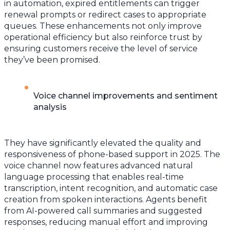
in automation, expired entitlements can trigger
renewal prompts or redirect cases to appropriate
queues. These enhancements not only improve
operational efficiency but also reinforce trust by
ensuring customers receive the level of service
they’ve been promised.
Voice channel improvements and sentiment
analysis
They have significantly elevated the quality and
responsiveness of phone-based support in 2025. The
voice channel now features advanced natural
language processing that enables real-time
transcription, intent recognition, and automatic case
creation from spoken interactions. Agents benefit
from AI-powered call summaries and suggested
responses, reducing manual effort and improving