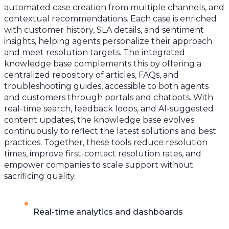
automated case creation from multiple channels, and
contextual recommendations. Each case is enriched
with customer history, SLA details, and sentiment
insights, helping agents personalize their approach
and meet resolution targets. The integrated
knowledge base complements this by offering a
centralized repository of articles, FAQs, and
troubleshooting guides, accessible to both agents
and customers through portals and chatbots. With
real-time search, feedback loops, and AI-suggested
content updates, the knowledge base evolves
continuously to reflect the latest solutions and best
practices. Together, these tools reduce resolution
times, improve first-contact resolution rates, and
empower companies to scale support without
sacrificing quality.
Real-time analytics and dashboards