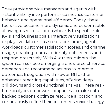
They provide service managers and agents with
instant visibility into performance metrics, customer
behavior, and operational efficiency. Today, these
tools have become more dynamic and customizable,
allowing users to tailor dashboards to specific roles,
KPIs, and business goals. Interactive visualizations
display live data on case resolution times, agent
workloads, customer satisfaction scores, and channel
usage, enabling teams to identify bottlenecks and
respond proactively. With AI-driven insights, the
system can surface emerging trends, predict service
demands, and recommend actions to improve
outcomes. Integration with Power BI further
enhances reporting capabilities, offering deep
drilldowns and cross-functional analysis. These real-
time analytics empower companies to make data-
backed decisions, optimize resource allocation, and
continuously refine their customer service strategy.