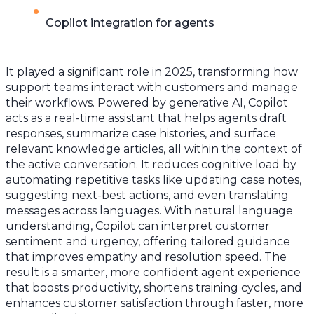
Copilot integration for agents
It played a significant role in 2025, transforming how
support teams interact with customers and manage
their workflows. Powered by generative AI, Copilot
acts as a real-time assistant that helps agents draft
responses, summarize case histories, and surface
relevant knowledge articles, all within the context of
the active conversation. It reduces cognitive load by
automating repetitive tasks like updating case notes,
suggesting next-best actions, and even translating
messages across languages. With natural language
understanding, Copilot can interpret customer
sentiment and urgency, offering tailored guidance
that improves empathy and resolution speed. The
result is a smarter, more confident agent experience
that boosts productivity, shortens training cycles, and
enhances customer satisfaction through faster, more