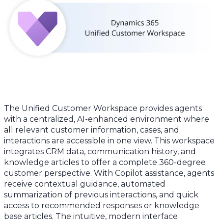
The Unified Customer Workspace provides agents
with a centralized, AI-enhanced environment where
all relevant customer information, cases, and
interactions are accessible in one view. This workspace
integrates CRM data, communication history, and
knowledge articles to offer a complete 360-degree
customer perspective. With Copilot assistance, agents
receive contextual guidance, automated
summarization of previous interactions, and quick
access to recommended responses or knowledge
base articles. The intuitive, modern interface