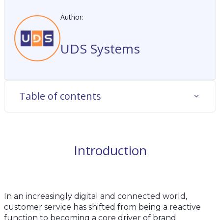
Author:
UDS Systems
Table of contents
Introduction
In an increasingly digital and connected world,
customer service has shifted from being a reactive
function to becoming a core driver of brand