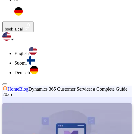
book a call
English
Suomi
Deutsch
Home
Blog
Dynamics 365 Customer Service: a Complete Guide
2025