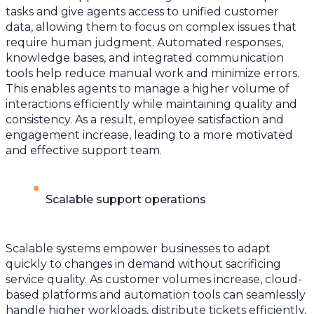
tasks and give agents access to unified customer
data, allowing them to focus on complex issues that
require human judgment. Automated responses,
knowledge bases, and integrated communication
tools help reduce manual work and minimize errors.
This enables agents to manage a higher volume of
interactions efficiently while maintaining quality and
consistency. As a result, employee satisfaction and
engagement increase, leading to a more motivated
and effective support team.
Scalable support operations
Scalable systems empower businesses to adapt
quickly to changes in demand without sacrificing
service quality. As customer volumes increase, cloud-
based platforms and automation tools can seamlessly
handle higher workloads, distribute tickets efficiently,