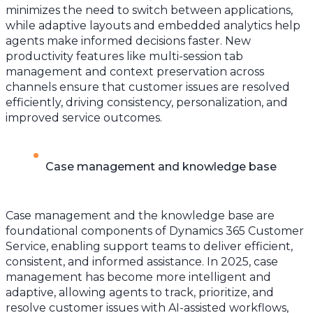
minimizes the need to switch between applications,
while adaptive layouts and embedded analytics help
agents make informed decisions faster. New
productivity features like multi-session tab
management and context preservation across
channels ensure that customer issues are resolved
efficiently, driving consistency, personalization, and
improved service outcomes.
Case management and knowledge base
Case management and the knowledge base are
foundational components of Dynamics 365 Customer
Service, enabling support teams to deliver efficient,
consistent, and informed assistance. In 2025, case
management has become more intelligent and
adaptive, allowing agents to track, prioritize, and
resolve customer issues with AI-assisted workflows,