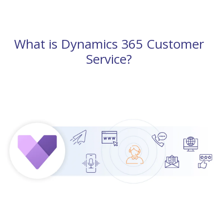
What is Dynamics 365 Customer
Service?