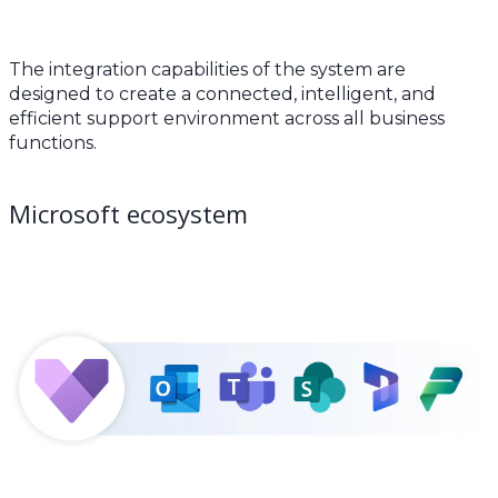
The integration capabilities of the system are
designed to create a connected, intelligent, and
efficient support environment across all business
functions.
Microsoft ecosystem