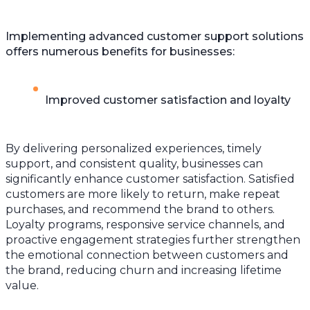
Implementing advanced customer support solutions
offers numerous benefits for businesses:
Improved customer satisfaction and loyalty
By delivering personalized experiences, timely
support, and consistent quality, businesses can
significantly enhance customer satisfaction. Satisfied
customers are more likely to return, make repeat
purchases, and recommend the brand to others.
Loyalty programs, responsive service channels, and
proactive engagement strategies further strengthen
the emotional connection between customers and
the brand, reducing churn and increasing lifetime
value.