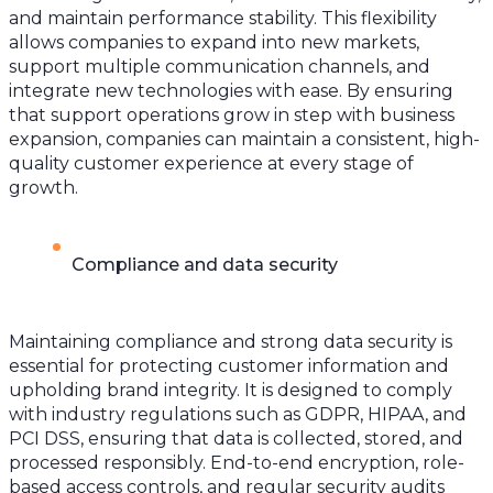
and maintain performance stability. This flexibility
allows companies to expand into new markets,
support multiple communication channels, and
integrate new technologies with ease. By ensuring
that support operations grow in step with business
expansion, companies can maintain a consistent, high-
quality customer experience at every stage of
growth.
Compliance and data security
Maintaining compliance and strong data security is
essential for protecting customer information and
upholding brand integrity. It is designed to comply
with industry regulations such as GDPR, HIPAA, and
PCI DSS, ensuring that data is collected, stored, and
processed responsibly. End-to-end encryption, role-
based access controls, and regular security audits