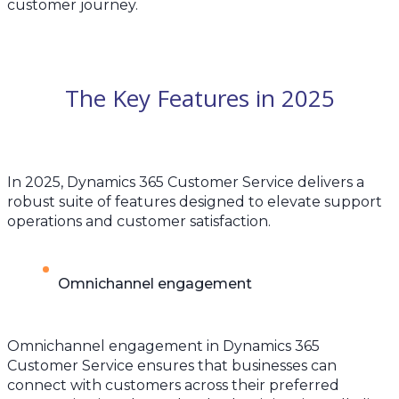
customer journey.
The Key Features in 2025
In 2025, Dynamics 365 Customer Service delivers a
robust suite of features designed to elevate support
operations and customer satisfaction.
Omnichannel engagement
Omnichannel engagement in Dynamics 365
Customer Service ensures that businesses can
connect with customers across their preferred