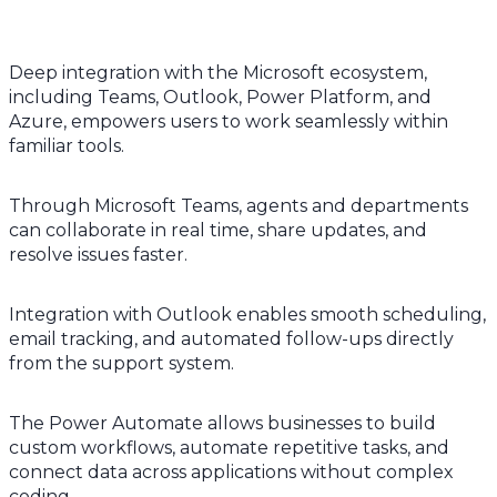
Deep integration with the Microsoft ecosystem,
including Teams, Outlook, Power Platform, and
Azure, empowers users to work seamlessly within
familiar tools.
Through Microsoft Teams, agents and departments
can collaborate in real time, share updates, and
resolve issues faster.
Integration with Outlook enables smooth scheduling,
email tracking, and automated follow-ups directly
from the support system.
The Power Automate allows businesses to build
custom workflows, automate repetitive tasks, and
connect data across applications without complex
coding.