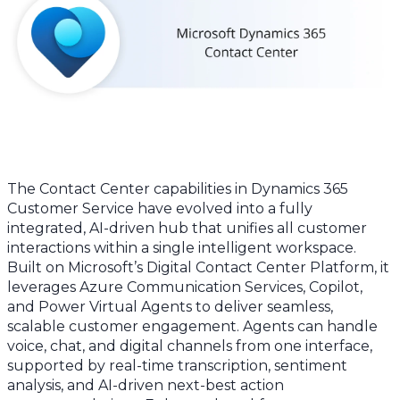
The Contact Center capabilities in Dynamics 365
Customer Service have evolved into a fully
integrated, AI-driven hub that unifies all customer
interactions within a single intelligent workspace.
Built on Microsoft’s Digital Contact Center Platform, it
leverages Azure Communication Services, Copilot,
and Power Virtual Agents to deliver seamless,
scalable customer engagement. Agents can handle
voice, chat, and digital channels from one interface,
supported by real-time transcription, sentiment
analysis, and AI-driven next-best action