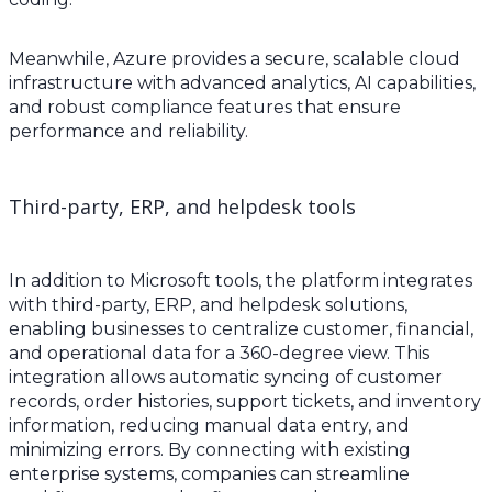
Meanwhile, Azure provides a secure, scalable cloud
infrastructure with advanced analytics, AI capabilities,
and robust compliance features that ensure
performance and reliability.
Third-party, ERP, and helpdesk tools
In addition to Microsoft tools, the platform integrates
with third-party, ERP, and helpdesk solutions,
enabling businesses to centralize customer, financial,
and operational data for a 360-degree view. This
integration allows automatic syncing of customer
records, order histories, support tickets, and inventory
information, reducing manual data entry, and
minimizing errors. By connecting with existing
enterprise systems, companies can streamline