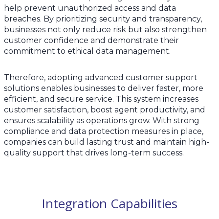
help prevent unauthorized access and data
breaches. By prioritizing security and transparency,
businesses not only reduce risk but also strengthen
customer confidence and demonstrate their
commitment to ethical data management.
Therefore, adopting advanced customer support
solutions enables businesses to deliver faster, more
efficient, and secure service. This system increases
customer satisfaction, boost agent productivity, and
ensures scalability as operations grow. With strong
compliance and data protection measures in place,
companies can build lasting trust and maintain high-
quality support that drives long-term success.
Integration Capabilities