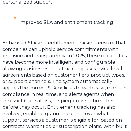
personalized support.
Improved SLA and entitlement tracking
Enhanced SLA and entitlement tracking ensure that
companies can uphold service commitments with
precision and transparency. In 2025, these capabilities
have become more intelligent and configurable,
allowing businesses to define complex service level
agreements based on customer tiers, product types,
or support channels. The system automatically
applies the correct SLA policies to each case, monitors
compliance in real time, and alerts agents when
thresholds are at risk, helping prevent breaches
before they occur. Entitlement tracking has also
evolved, enabling granular control over what
support services a customer is eligible for, based on
contracts, warranties, or subscription plans. With built-