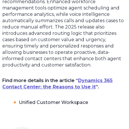
recommendations. Enhanced workforce
management tools optimize agent scheduling and
performance analytics, while voice intelligence
automatically summarizes calls and updates cases to
reduce manual effort. The 2025 release also
introduces advanced routing logic that prioritizes
cases based on customer value and urgency,
ensuring timely and personalized responses and
allowing businesses to operate proactive, data-
informed contact centers that enhance both agent
productivity and customer satisfaction.
Find more details in the article “
Dynamics 365
Contact Center: the Reasons to Use it
”.
Unified Customer Workspace