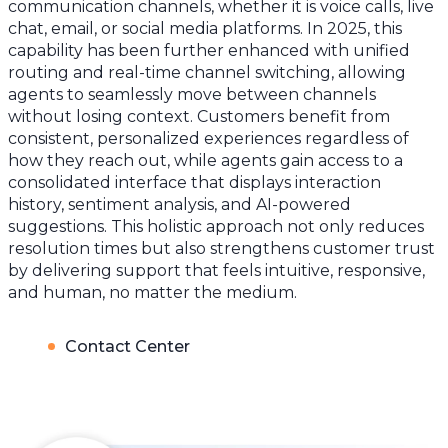
communication channels, whether it is voice calls, live
chat, email, or social media platforms. In 2025, this
capability has been further enhanced with unified
routing and real-time channel switching, allowing
agents to seamlessly move between channels
without losing context. Customers benefit from
consistent, personalized experiences regardless of
how they reach out, while agents gain access to a
consolidated interface that displays interaction
history, sentiment analysis, and AI-powered
suggestions. This holistic approach not only reduces
resolution times but also strengthens customer trust
by delivering support that feels intuitive, responsive,
and human, no matter the medium.
Contact Center