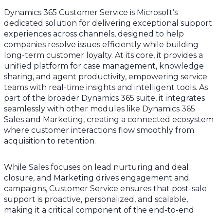
Dynamics 365 Customer Service is Microsoft’s
dedicated solution for delivering exceptional support
experiences across channels, designed to help
companies resolve issues efficiently while building
long-term customer loyalty. At its core, it provides a
unified platform for case management, knowledge
sharing, and agent productivity, empowering service
teams with real-time insights and intelligent tools. As
part of the broader Dynamics 365 suite, it integrates
seamlessly with other modules like Dynamics 365
Sales and Marketing, creating a connected ecosystem
where customer interactions flow smoothly from
acquisition to retention.
While Sales focuses on lead nurturing and deal
closure, and Marketing drives engagement and
campaigns, Customer Service ensures that post-sale
support is proactive, personalized, and scalable,
making it a critical component of the end-to-end