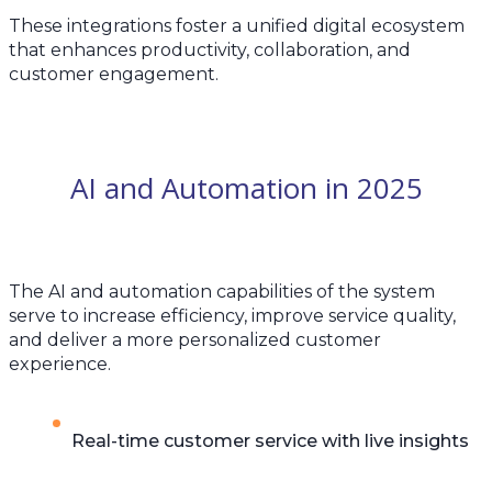
These integrations foster a unified digital ecosystem
that enhances productivity, collaboration, and
customer engagement.
AI and Automation in 2025
The AI and automation capabilities of the system
serve to increase efficiency, improve service quality,
and deliver a more personalized customer
experience.
Real-time customer service with live insights