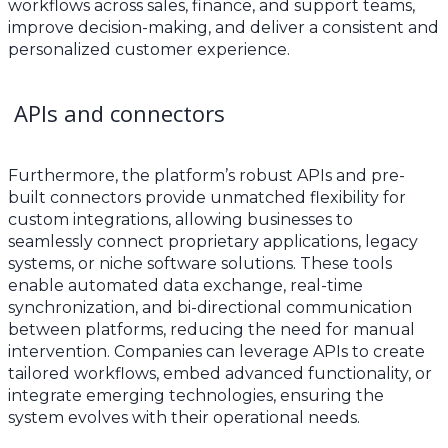
workflows across sales, finance, and support teams,
improve decision-making, and deliver a consistent and
personalized customer experience.
APIs and connectors
Furthermore, the platform’s robust APIs and pre-
built connectors provide unmatched flexibility for
custom integrations, allowing businesses to
seamlessly connect proprietary applications, legacy
systems, or niche software solutions. These tools
enable automated data exchange, real-time
synchronization, and bi-directional communication
between platforms, reducing the need for manual
intervention. Companies can leverage APIs to create
tailored workflows, embed advanced functionality, or
integrate emerging technologies, ensuring the
system evolves with their operational needs.