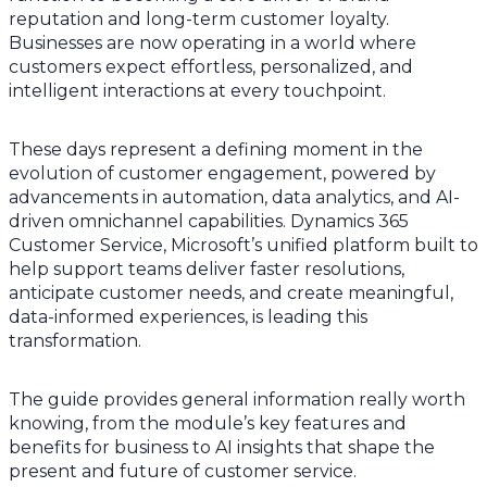
reputation and long-term customer loyalty.
Businesses are now operating in a world where
customers expect effortless, personalized, and
intelligent interactions at every touchpoint.
These days represent a defining moment in the
evolution of customer engagement, powered by
advancements in automation, data analytics, and AI-
driven omnichannel capabilities. Dynamics 365
Customer Service, Microsoft’s unified platform built to
help support teams deliver faster resolutions,
anticipate customer needs, and create meaningful,
data-informed experiences, is leading this
transformation.
The guide provides general information really worth
knowing, from the module’s key features and
benefits for business to AI insights that shape the
present and future of customer service.