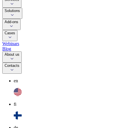
Solutions
Add-ons
Cases
Webinars
Blog
About us
Contacts
en
fi
de