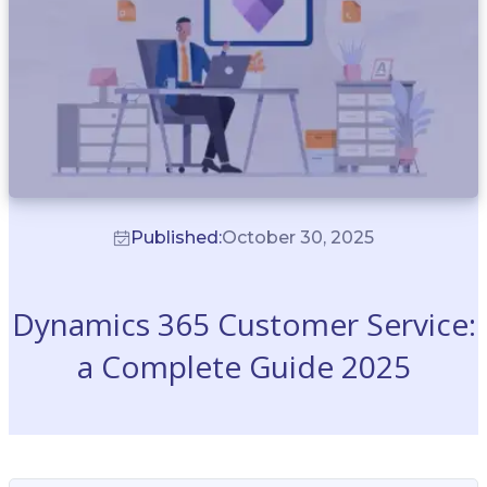
Published:
October 30, 2025
Dynamics 365 Customer Service:
a Complete Guide 2025