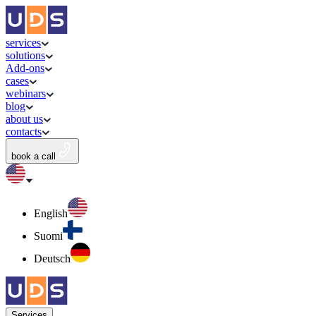
services
solutions
Add-ons
cases
webinars
blog
about us
contacts
book a call
English
Suomi
Deutsch
Services