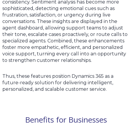
consistency. Sentiment analysis has become more
sophisticated, detecting emotional cues such as
frustration, satisfaction, or urgency during live
conversations. These insights are displayed in the
agent dashboard, allowing support teams to adjust
their tone, escalate cases proactively, or route calls to
specialized agents. Combined, these enhancements
foster more empathetic, efficient, and personalized
voice support, turning every call into an opportunity
to strengthen customer relationships.
Thus, these features position Dynamics 365 as a
future-ready solution for delivering intelligent,
personalized, and scalable customer service.
Benefits for Businesses