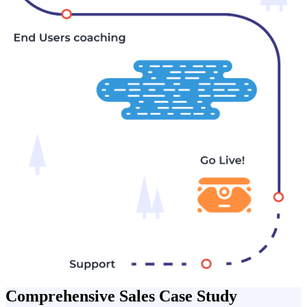
Comprehensive Sales Case Study