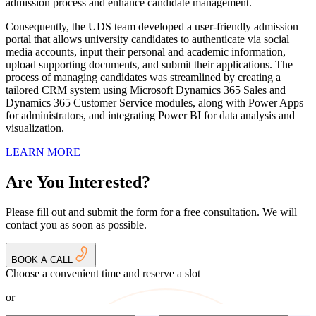
admission process and enhance candidate management.
Consequently, the UDS team developed a user-friendly admission
portal that allows university candidates to authenticate via social
media accounts, input their personal and academic information,
upload supporting documents, and submit their applications. The
process of managing candidates was streamlined by creating a
tailored CRM system using Microsoft Dynamics 365 Sales and
Dynamics 365 Customer Service modules, along with Power Apps
for administrators, and integrating Power BI for data analysis and
visualization.
LEARN MORE
Are You Interested?
Please fill out and submit the form for a free consultation. We will
contact you as soon as possible.
BOOK A CALL
Choose a convenient time and reserve a slot
or