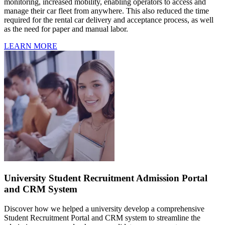
monitoring, increased mobility, enabling operators to access and
manage their car fleet from anywhere. This also reduced the time
required for the rental car delivery and acceptance process, as well
as the need for paper and manual labor.
LEARN MORE
University Student Recruitment Admission Portal
and CRM System
Discover how we helped a university develop a comprehensive
Student Recruitment Portal and CRM system to streamline the