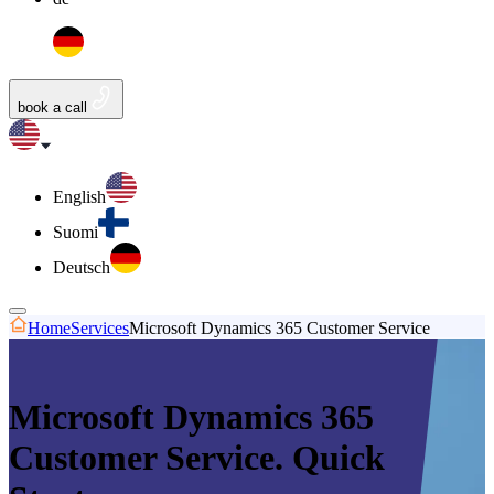
book a call
English
Suomi
Deutsch
Home
Services
Microsoft Dynamics 365 Customer Service
Microsoft Dynamics 365
Customer Service. Quick