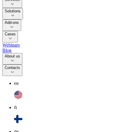
Solutions
Add-ons
Cases
Webinars
Blog
About us
Contacts
en
fi
de