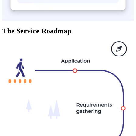
The Service Roadmap