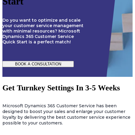
Start
Do you want to optimize and scale
your customer service management
with minimal resources? Microsoft
Dynamics 365 Customer Service
Quick Start is a perfect match!
BOOK A CONSULTATION
Get Turnkey Settings In 3-5 Weeks
Microsoft Dynamics 365 Customer Service has been
designed to boost your sales and enlarge your customer
loyalty by delivering the best customer service experience
possible to your customers.