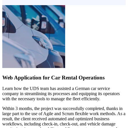
Web Application for Car Rental Operations
Learn how the UDS team has assisted a German car service
company in streamlining its processes and equipping its operators
with the necessary tools to manage the fleet efficiently.
Within 3 months, the project was successfully completed, thanks in
large part to the use of Agile and Scrum flexible work methods. As a
result, the client received automated and optimized business
workflows, including check-in, check-out, and vehicle damage