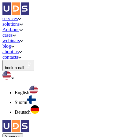
services
solutions
Add-ons
cases
webinars
blog
about us
contacts
book a call
English
Suomi
Deutsch
Services