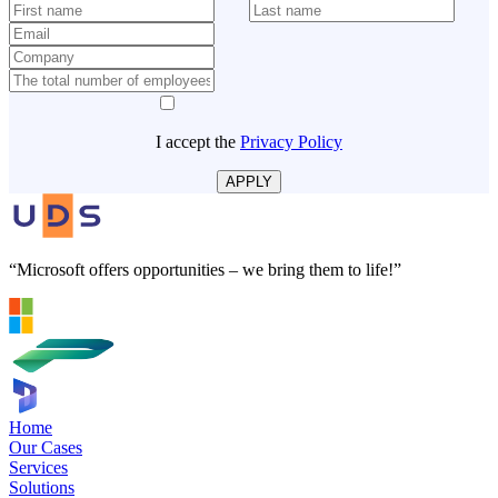
I accept the
Privacy Policy
APPLY
“Microsoft offers opportunities – we bring them to life!”
Home
Our Cases
Services
Solutions