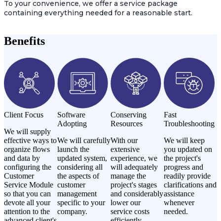
To your convenience, we offer a service package
containing everything needed for a reasonable start.
Benefits
Client Focus
Software
Conserving
Fast
Adopting
Resources
Troubleshooting
We will supply
effective ways to
We will carefully
With our
We will keep
organize flows
launch the
extensive
you updated on
and data by
updated system,
experience, we
the project's
configuring the
considering all
will adequately
progress and
Customer
the aspects of
manage the
readily provide
Service Module
customer
project's stages
clarifications and
so that you can
management
and considerably
assistance
devote all your
specific to your
lower our
whenever
attention to the
company.
service costs
needed.
advanced client's
efficiently.