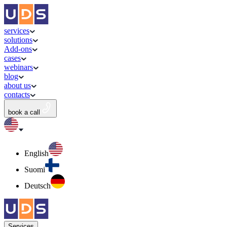
services
solutions
Add-ons
cases
webinars
blog
about us
contacts
book a call
English
Suomi
Deutsch
Services