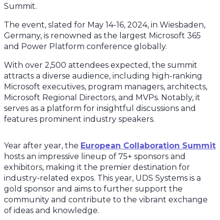
Summit.
The event, slated for May 14-16, 2024, in Wiesbaden,
Germany, is renowned as the largest Microsoft 365
and Power Platform conference globally.
With over 2,500 attendees expected, the summit
attracts a diverse audience, including high-ranking
Microsoft executives, program managers, architects,
Microsoft Regional Directors, and MVPs. Notably, it
serves as a platform for insightful discussions and
features prominent industry speakers.
Year after year, the
European Collaboration Summit
hosts an impressive lineup of 75+ sponsors and
exhibitors, making it the premier destination for
industry-related expos. This year, UDS Systems is a
gold sponsor and aims to further support the
community and contribute to the vibrant exchange
of ideas and knowledge.