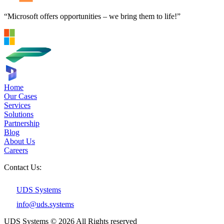
“Microsoft offers opportunities – we bring them to life!”
Home
Our Cases
Services
Solutions
Partnership
Blog
About Us
Careers
Contact Us:
UDS Systems
info@uds.systems
UDS Systems © 2026 All Rights reserved