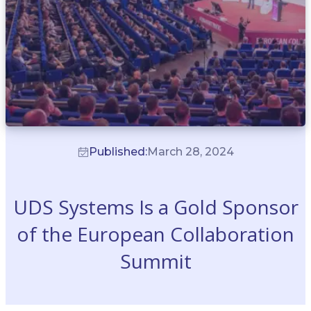
Published:
March 28, 2024
UDS Systems Is a Gold Sponsor
of the European Collaboration
Summit