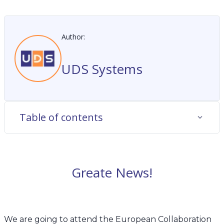
Author:
UDS Systems
Table of contents
Greate News!
We are going to attend
the European Collaboration