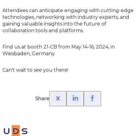
Attendees can anticipate engaging with cutting-edge
technologies, networking with industry experts, and
gaining valuable insights into the future of
collaboration tools and platforms.
Find us at booth 21-CB from May 14-16, 2024, in
Wiesbaden, Germany.
Can't wait to see you there!
Share