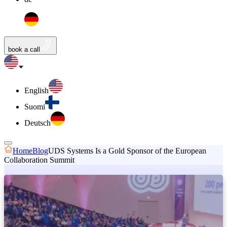
book a call
English
Suomi
Deutsch
Home
Blog
UDS Systems Is a Gold Sponsor of the European
Collaboration Summit