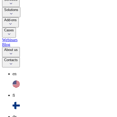
Solutions
Add-ons
Cases
Webinars
Blog
About us
Contacts
en
fi
de