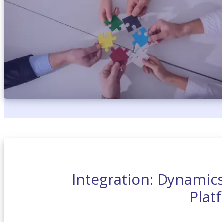
Integration: Dynamic
Plat