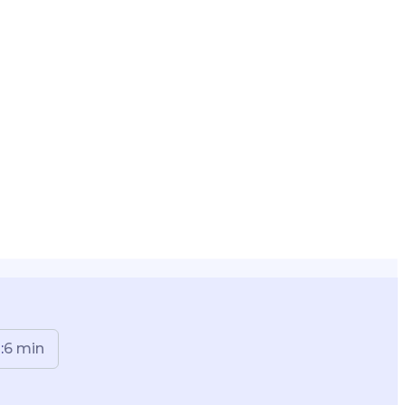
:
6
min