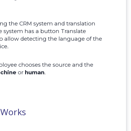
ing the CRM system and translation
e system has a button Translate
so allow detecting the language of the
ice.
ployee chooses the source and the
chine
or
human
.
 Works