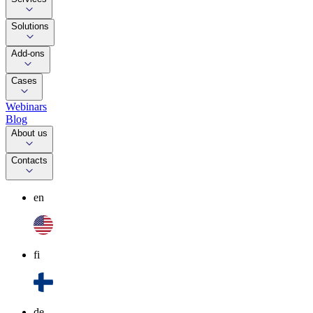
Solutions
Add-ons
Cases
Webinars
Blog
About us
Contacts
en
fi
de