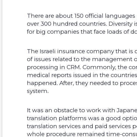
There are about 150 official languages 
over 300 hundred countries. Diversity i
for big companies that face loads of 
The Israeli insurance company that is o
of issues related to the management o
processing in CRM. Commonly, the com
medical reports issued in the countries
happened. After, they needed to proces
system.
It was an obstacle to work with Japane
translation platforms was a good optio
translation services and paid services p
whole procedure remained time-consu