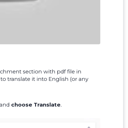
chment section with pdf file in
 translate it into English (or any
e and
choose Translate
.