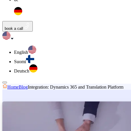
book a call
English
Suomi
Deutsch
Home
Blog
Integration: Dynamics 365 and Translation Platform