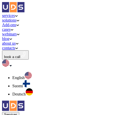
services
solutions
Add-ons
cases
webinars
blog
about us
contacts
book a call
English
Suomi
Deutsch
Services