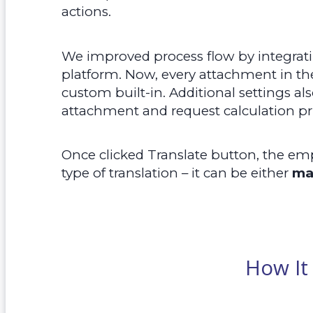
actions.
We improved process flow by integrat
platform. Now, every attachment in th
custom built-in. Additional settings al
attachment and request calculation pr
Once clicked Translate button, the em
type of translation – it can be either
ma
How It