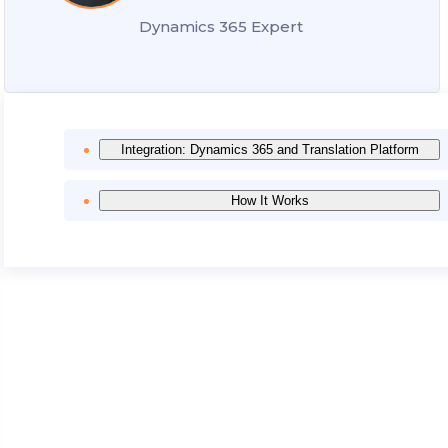
Dynamics 365 Expert
Integration: Dynamics 365 and Translation Platform
How It Works