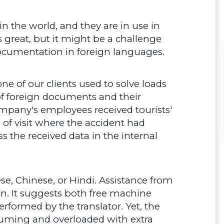
in the world, and they are in use in
s great, but it might be a challenge
documentation in foreign languages.
ne of our clients used to solve loads
f foreign documents and their
pany's employees received tourists'
 of visit where the accident had
s the received data in the internal
se, Chinese, or Hindi. Assistance from
n. It suggests both free machine
erformed by the translator. Yet, the
ming and overloaded with extra