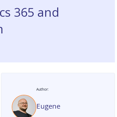
cs 365 and
m
Author:
Eugene