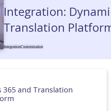
Integration: Dynami
Translation Platfor
Integration
Customization
s 365 and Translation
form