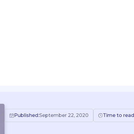
Published:
September 22, 2020
Time to read