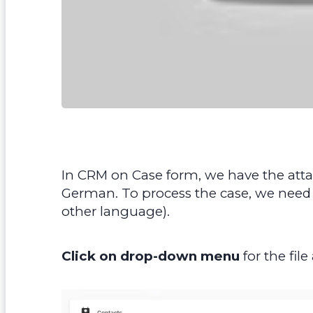
In CRM on Case form, we have the atta
German. To process the case, we need to
other language).
Click on drop-down menu
for the fil