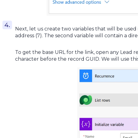
Next, let us create two variables that will be used 
address (7). The second variable will contain a dire
To get the base URL for the link, open any Lead r
character before the record GUID. We will use this 