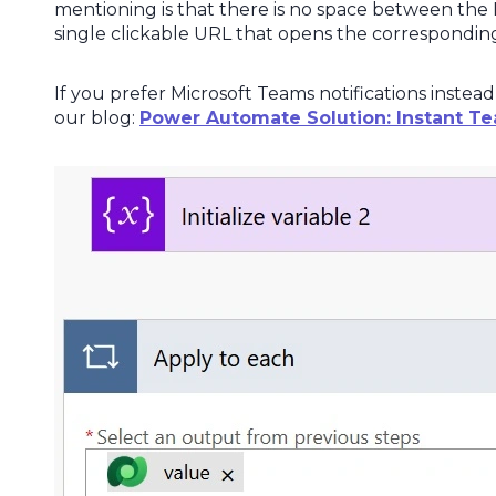
mentioning is that there is no space between the L
single clickable URL that opens the corresponding
If you prefer Microsoft Teams notifications instead
our blog:
Power Automate Solution: Instant Te