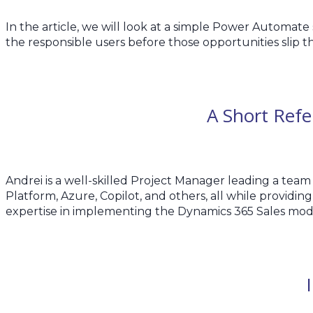
In the article, we will look at a simple Power Automate
the responsible users before those opportunities slip t
A Short Ref
Andrei is a well-skilled Project Manager leading a team
Platform, Azure, Copilot, and others, all while providin
expertise in implementing the Dynamics 365 Sales mod