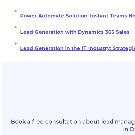
Power Automate Solution: Instant Teams Not
Lead Generation with Dynamics 365 Sales
Lead Generation in the IT Industry: Strategi
Book a free consultation about lead manag
in D