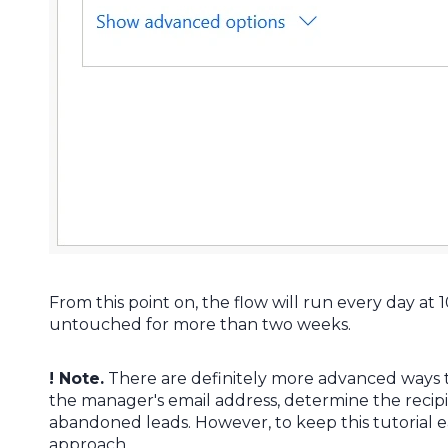
From this point on, the flow will run every day a
untouched for more than two weeks.
! Note.
There are definitely more advanced ways t
the manager's email address, determine the recipie
abandoned leads. However, to keep this tutorial e
approach.