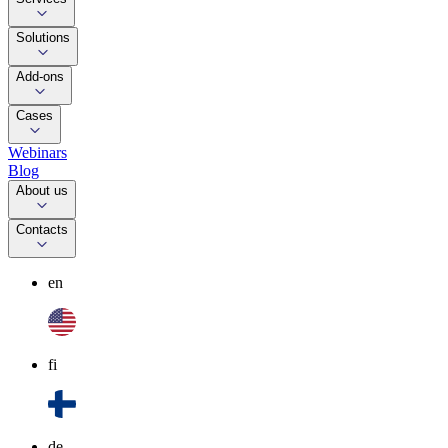
Solutions
Add-ons
Cases
Webinars
Blog
About us
Contacts
en
fi
de