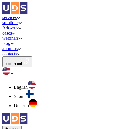
services
solutions
Add-ons
cases
webinars
blog
about us
contacts
book a call
English
Suomi
Deutsch
Services