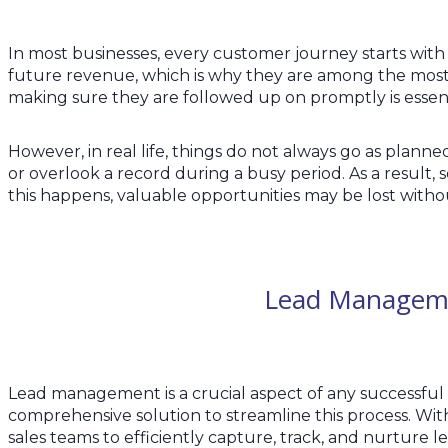
In most businesses, every customer journey starts with
future revenue, which is why they are among the most
making sure they are followed up on promptly is essenti
However, in real life, things do not always go as plann
or overlook a record during a busy period. As a resu
this happens, valuable opportunities may be lost witho
Lead Manageme
Lead management is a crucial aspect of any successful s
comprehensive solution to streamline this process. With
sales teams to efficiently capture, track, and nurture 