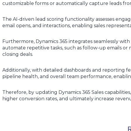
customizable forms or automatically capture leads fro
The AI-driven lead scoring functionality assesses engag
email opens, and interactions, enabling sales representa
Furthermore, Dynamics 365 integrates seamlessly with
automate repetitive tasks, such as follow-up emails or n
closing deals.
Additionally, with detailed dashboards and reporting fea
pipeline health, and overall team performance, enablin
Therefore, by updating Dynamics 365 Sales capabilities
higher conversion rates, and ultimately increase reven