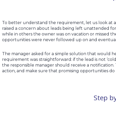
To better understand the requirement, let us look at 
raised a concern about leads being left unattended for
while in others the owner was on vacation or missed the
opportunities were never followed up on and eventual
The manager asked for a simple solution that would help
requirement was straightforward: if the lead is not ‘co
the responsible manager should receive a notification.
action, and make sure that promising opportunities do 
Step by