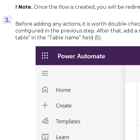
! Note.
Once the flow is created, you will be redi
Before adding any actions, it is worth double-ch
configured in the previous step. After that, add a 
table” in the “Table name” field (5).