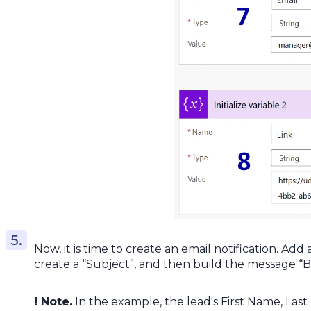
Now, it is time to create an email notification. Add 
create a “Subject”, and then build the message “B
! Note.
In the example, the lead's First Name, Last