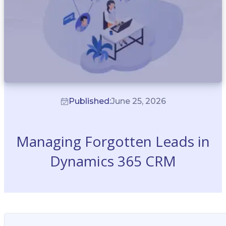
Published:
June 25, 2026
Managing Forgotten Leads in
Dynamics 365 CRM