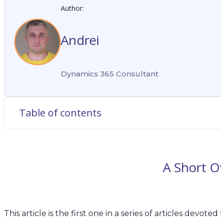
Author:
Andrei
Dynamics 365 Consultant
Table of contents
A Short Ov
This article is the first one in a series of articles de