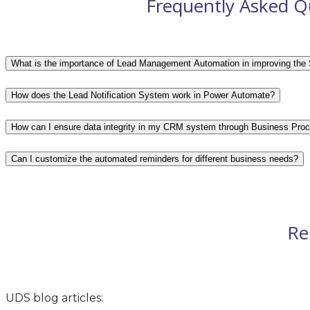
Frequently Asked Q
What is the importance of Lead Management Automation in improving the 
How does the Lead Notification System work in Power Automate?
How can I ensure data integrity in my CRM system through Business Pro
Can I customize the automated reminders for different business needs?
Re
UDS blog articles: