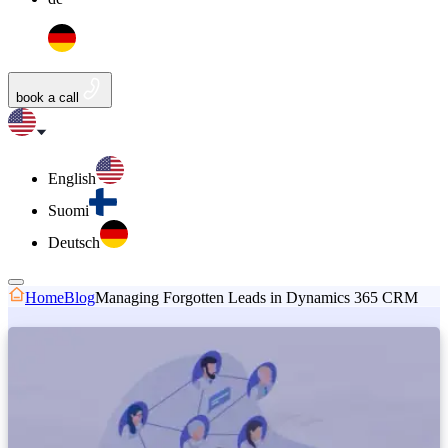
book a call
English
Suomi
Deutsch
Home
Blog
Managing Forgotten Leads in Dynamics 365 CRM