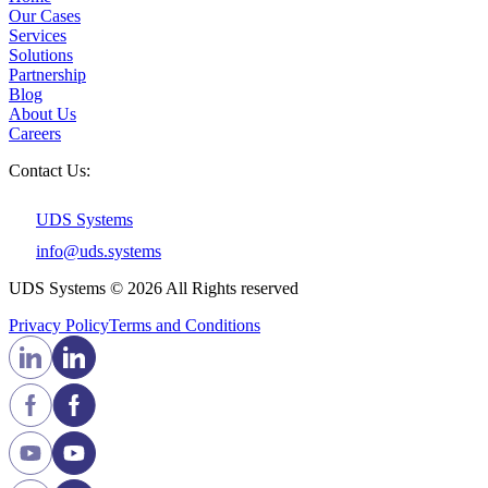
Our Cases
Services
Solutions
Partnership
Blog
About Us
Careers
Contact Us:
UDS Systems
info@uds.systems
UDS Systems © 2026 All Rights reserved
Privacy Policy
Terms and Сonditions