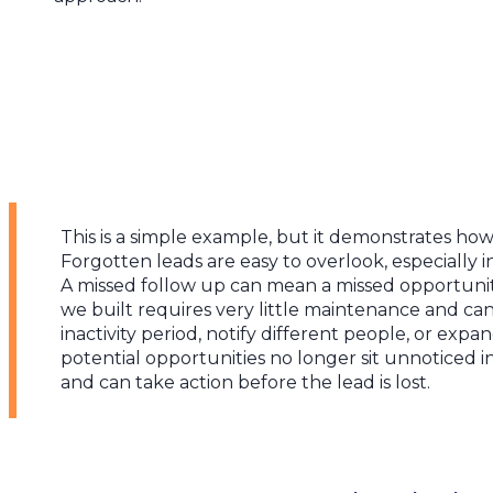
This is a simple example, but it demonstrates ho
Forgotten leads are easy to overlook, especially 
A missed follow up can mean a missed opportunit
we built requires very little maintenance and ca
inactivity period, notify different people, or expa
potential opportunities no longer sit unnoticed i
and can take action before the lead is lost.