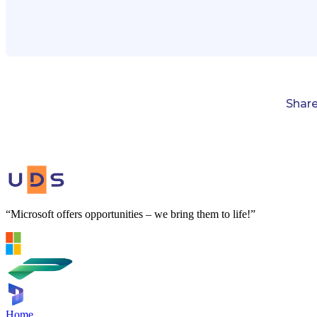
Shar
“Microsoft offers opportunities – we bring them to life!”
Home