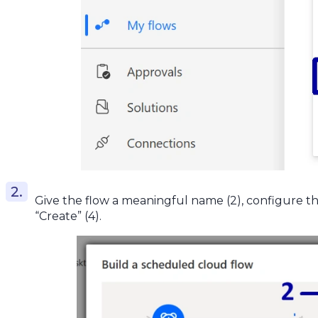
Give the flow a meaningful name (2), configure the
“Create” (4).