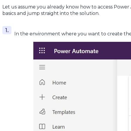
Let us assume you already know how to access Power A
basics and jump straight into the solution.
In the environment where you want to create the 