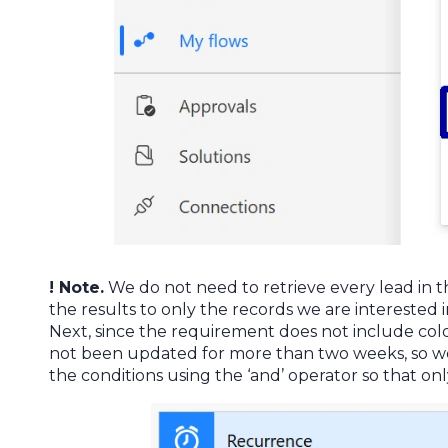
! Note.
We do not need to retrieve every lead in the 
the results to only the records we are interested in
Next, since the requirement does not include cold 
not been updated for more than two weeks, so we
the conditions using the ‘and’ operator so that onl