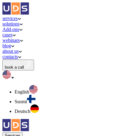
services
solutions
Add-ons
cases
webinars
blog
about us
contacts
book a call
English
Suomi
Deutsch
Services