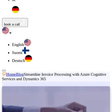
book a call
English
Suomi
Deutsch
Home
Blog
Streamline Invoice Processing with Azure Cognitive
Services and Dynamics 365