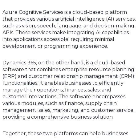
Azure Cognitive Services is a cloud-based platform
that provides various artificial intelligence (AI) services,
such as vision, speech, language, and decision-making
APIs. These services make integrating AI capabilities
into applications accessible, requiring minimal
development or programming experience.
Dynamics 365, on the other hand, is a cloud-based
software that combines enterprise resource planning
(ERP) and customer relationship management (CRM)
functionalities. It enables businesses to efficiently
manage their operations, finances, sales, and
customer interactions. The software encompasses
various modules, such as finance, supply chain
management, sales, marketing, and customer service,
providing a comprehensive business solution.
Together, these two platforms can help businesses