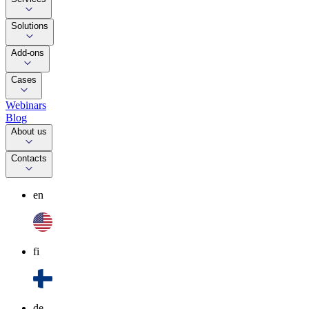
Solutions
Add-ons
Cases
Webinars
Blog
About us
Contacts
en
fi
de