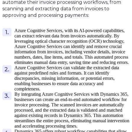
automate their invoice processing workflows, from
scanning and extracting data from invoices to
approving and processing payments:
Azure Cognitive Services, with its AI-powered capabilities,
can extract relevant data from invoices automatically. By
leveraging optical character recognition (OCR) technology,
Azure Cognitive Services can identify and remove crucial
information from invoices, including vendor details, invoice
numbers, dates, line items, and totals. This automated process
eliminates manual data entry, saving time and reducing errors.
Azure Cognitive Services can validate the extracted data
against predefined rules and formats. It can identify
discrepancies, missing information, or potential errors,
enabling businesses to ensure data accuracy and
completeness.
By integrating Azure Cognitive Services with Dynamics 365,
businesses can create an end-to-end automated workflow for
invoice processing. The scanned invoices are automatically
processed, and the extracted data is validated and matched
against existing records in Dynamics 365. This automation
streamlines the entire process, eliminating manual intervention
and accelerating processing times.
Dynamics 365 offers robust workflow capabilities that allow