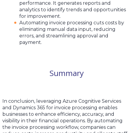
performance. It generates reports and
analytics to identify trends and opportunities
for improvement.
Automating invoice processing cuts costs by
eliminating manual data input, reducing
errors, and streamlining approval and
payment.
Summary
In conclusion, leveraging Azure Cognitive Services
and Dynamics 365 for invoice processing enables
businesses to enhance efficiency, accuracy, and
visibility in their financial operations. By automating
the invoice processing workflow, companies can