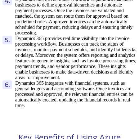
businesses to define approval hierarchies and automate
payment processes. Once the invoices are validated and
matched, the system can route them for approval based on
predefined rules. Approved invoices can be automatically
scheduled for payment, reducing delays and ensuring timely
processing.
Dynamics 365 provides real-time visibility into the invoice
processing workflow. Businesses can track the status of
invoices, monitor payment schedules, and identify bottlenecks
or delays. Moreover, the system offers reporting and analytics
features to generate insights, such as invoice processing times,
payment trends, and vendor performance. These insights
enable businesses to make data-driven decisions and identify
areas for improvement.
Dynamics 365 integrates with financial systems, such as
general ledgers and accounting software. Once invoices are
processed and approved, the relevant financial entries can be
automatically created, updating the financial records in real
time.
Key Benefits of Using Azure