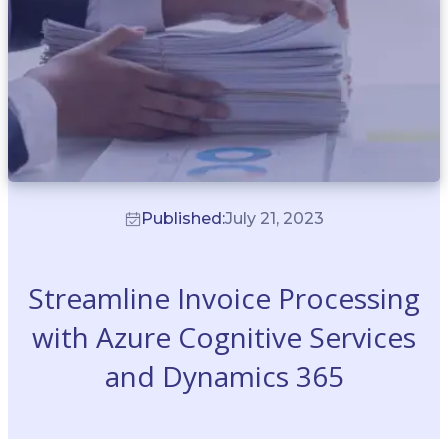
Published:
July 21, 2023
Streamline Invoice Processing
with Azure Cognitive Services
and Dynamics 365