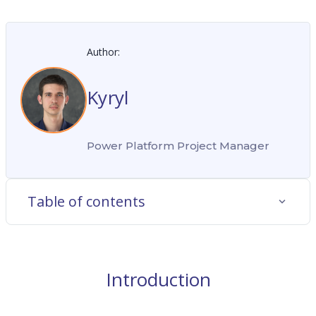
Author:
Kyryl
Power Platform Project Manager
Table of contents
Introduction