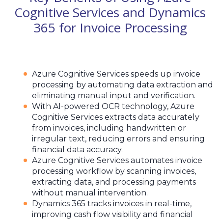
Cognitive Services and Dynamics
365 for Invoice Processing
Azure Cognitive Services speeds up invoice
processing by automating data extraction and
eliminating manual input and verification.
With AI-powered OCR technology, Azure
Cognitive Services extracts data accurately
from invoices, including handwritten or
irregular text, reducing errors and ensuring
financial data accuracy.
Azure Cognitive Services automates invoice
processing workflow by scanning invoices,
extracting data, and processing payments
without manual intervention.
Dynamics 365 tracks invoices in real-time,
improving cash flow visibility and financial