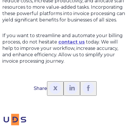
reduce costs, increase productivity, and allocate staff
resources to more value-added tasks. Incorporating
these powerful platforms into invoice processing can
yield significant benefits for businesses of all sizes.
If you want to streamline and automate your billing
process, do not hesitate
contact us
today. We will
help to improve your workflow, increase accuracy,
and enhance efficiency. Allow us to simplify your
invoice processing journey.
Share