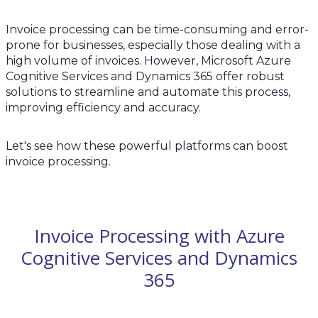
Invoice processing can be time-consuming and error-
prone for businesses, especially those dealing with a
high volume of invoices. However, Microsoft Azure
Cognitive Services and Dynamics 365 offer robust
solutions to streamline and automate this process,
improving efficiency and accuracy.
Let's see how these powerful platforms can boost
invoice processing.
Invoice Processing with Azure
Cognitive Services and Dynamics
365