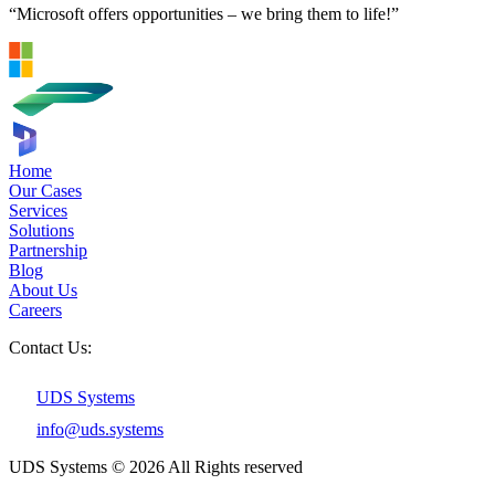
“Microsoft offers opportunities – we bring them to life!”
Home
Our Cases
Services
Solutions
Partnership
Blog
About Us
Careers
Contact Us:
UDS Systems
info@uds.systems
UDS Systems © 2026 All Rights reserved