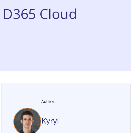
r D365 Cloud
Author:
Kyryl