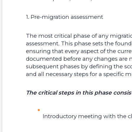
1. Pre-migration assessment
The most critical phase of any migrati
assessment. This phase sets the founda
ensuring that every aspect of the curr
documented before any changes are made
subsequent phases by defining the scop
and all necessary steps for a specific m
The critical steps in this phase consis
Introductory meeting with the cl