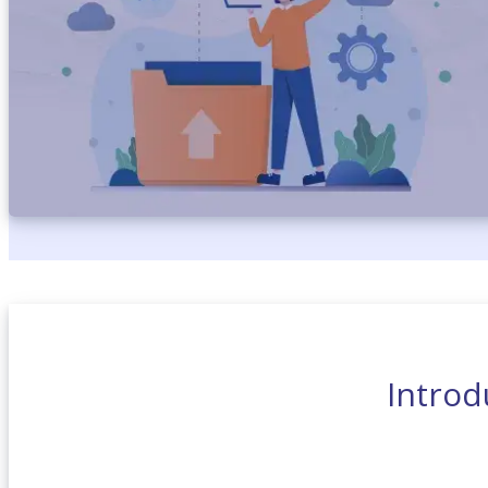
Introd