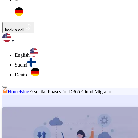
book a call
English
Suomi
Deutsch
Home
Blog
Essential Phases for D365 Cloud Migration