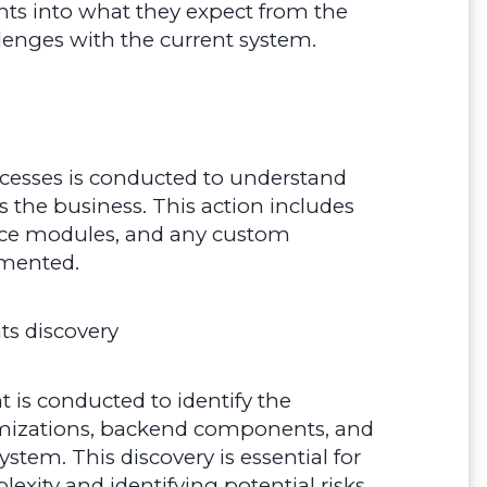
hts into what they expect from the
llenges with the current system.
ocesses is conducted to understand
 the business. This action includes
vice modules, and any custom
emented.
s discovery
 is conducted to identify the
tomizations, backend components, and
stem. This discovery is essential for
xity and identifying potential risks.