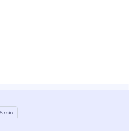
5
min