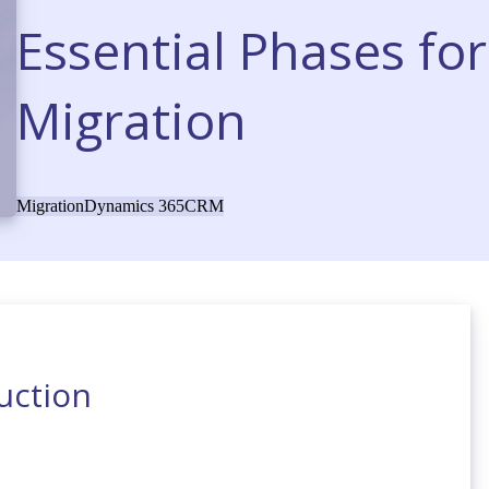
Essential Phases fo
Migration
Migration
Dynamics 365
CRM
uction