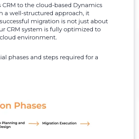
s CRM to the cloud-based Dynamics
 a well-structured approach, it
uccessful migration is not just about
ur CRM system is fully optimized to
 cloud environment.
ntial phases and steps required for a