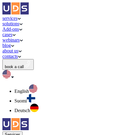
services
solutions
Add-ons
cases
webinars
blog
about us
contacts
book a call
English
Suomi
Deutsch
Services