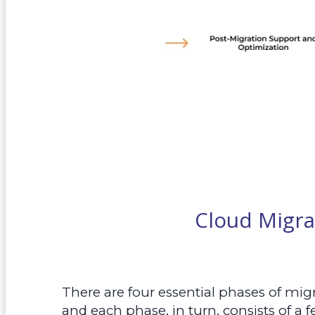
Cloud Migra
There are four essential phases of mig
and each phase, in turn, consists of a