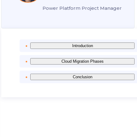
Power Platform Project Manager
Introduction
Cloud Migration Phases
Conclusion