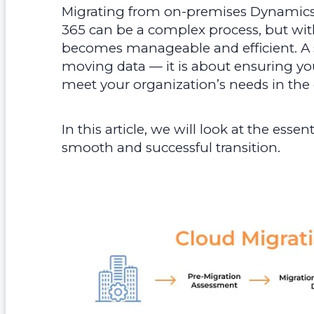
Migrating from on-premises Dynamic
365 can be a complex process, but with
becomes manageable and efficient. A s
moving data — it is about ensuring yo
meet your organization’s needs in the
In this article, we will look at the esse
smooth and successful transition.