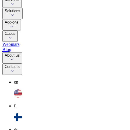
Solutions
Add-ons
Cases
Webinars
Blog
About us
Contacts
en
fi
de