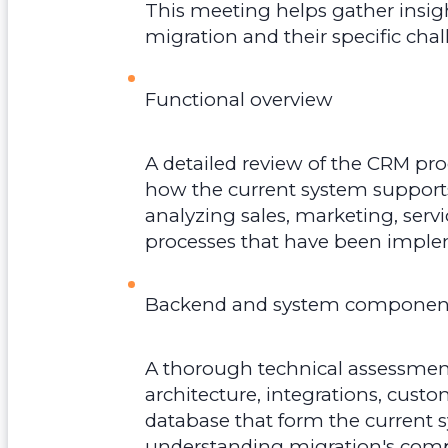
This meeting helps gather insig
migration and their specific cha
Functional overview
A detailed review of the CRM pr
how the current system supports
analyzing sales, marketing, ser
processes that have been impl
Backend and system component
A thorough technical assessment
architecture, integrations, cus
database that form the current sy
understanding migration's comple