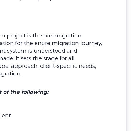
on project is the pre-migration
tion for the entire migration journey,
ent system is understood and
. It sets the stage for all
e, approach, client-specific needs,
igration.
t of the following:
ient