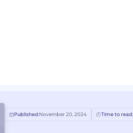
Published:
November 20, 2024
Time to read: