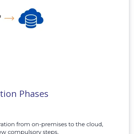
tion Phases
ration from on-premises to the cloud,
 few compulsory steps.