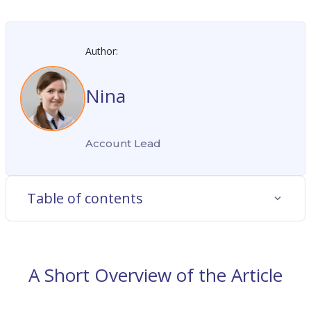
Author:
Nina
Account Lead
Table of contents
A Short Overview of the Article