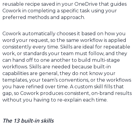
reusable recipe saved in your OneDrive that guides
Cowork in completing a specific task using your
preferred methods and approach.
Cowork automatically chooses it based on how you
word your request, so the same workflow is applied
consistently every time. Skills are ideal for repeatable
work, or standards your team must follow, and they
can hand off to one another to build multi-stage
workflows. Skills are needed because built-in
capabilities are general, they do not know your
templates, your team’s conventions, or the workflows
you have refined over time. A custom skill fills that
gap, so Cowork produces consistent, on-brand results
without you having to re-explain each time.
The 13 built-in skills