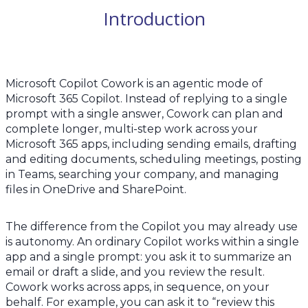
Introduction
Microsoft Copilot Cowork is an agentic mode of
Microsoft 365 Copilot. Instead of replying to a single
prompt with a single answer, Cowork can plan and
complete longer, multi-step work across your
Microsoft 365 apps, including sending emails, drafting
and editing documents, scheduling meetings, posting
in Teams, searching your company, and managing
files in OneDrive and SharePoint.
The difference from the Copilot you may already use
is autonomy. An ordinary Copilot works within a single
app and a single prompt: you ask it to summarize an
email or draft a slide, and you review the result.
Cowork works across apps, in sequence, on your
behalf. For example, you can ask it to “review this