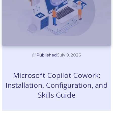
Published:
July 9, 2026
Microsoft Copilot Cowork:
Installation, Configuration, and
Skills Guide