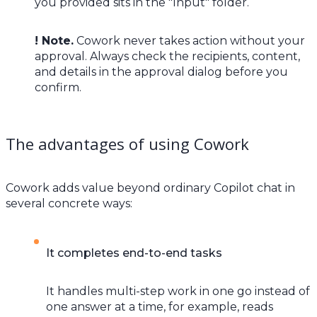
you provided sits in the "Input" folder.
! Note.
Cowork never takes action without your
approval. Always check the recipients, content,
and details in the approval dialog before you
confirm.
The advantages of using Cowork
Cowork adds value beyond ordinary Copilot chat in
several concrete ways:
It completes end-to-end tasks
It handles multi-step work in one go instead of
one answer at a time, for example, reads