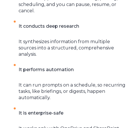
scheduling, and you can pause, resume, or
cancel.
It conducts deep research
It synthesizes information from multiple
sources into a structured, comprehensive
analysis.
It performs automation
It can run prompts on a schedule, so recurring
tasks, like briefings, or digests, happen
automatically.
It is enterprise-safe