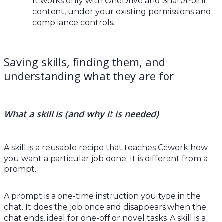
It works only with OneDrive and SharePoint
content, under your existing permissions and
compliance controls.
Saving skills, finding them, and
understanding what they are for
What a skill is (and why it is needed)
A skill is a reusable recipe that teaches Cowork how
you want a particular job done. It is different from a
prompt.
A prompt is a one-time instruction you type in the
chat. It does the job once and disappears when the
chat ends, ideal for one-off or novel tasks. A skill is a