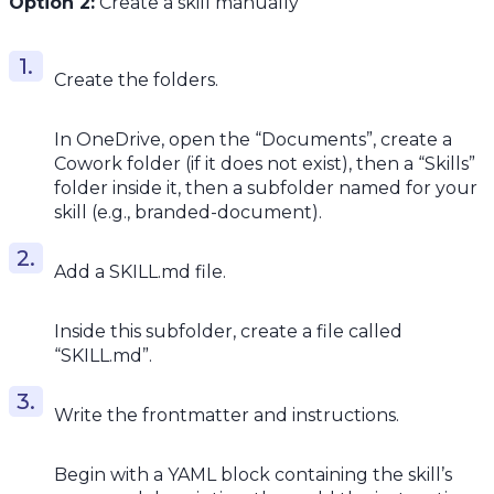
Option 2:
Create a skill manually
Create the folders.
In OneDrive, open the “Documents”, create a
Cowork folder (if it does not exist), then a “Skills”
folder inside it, then a subfolder named for your
skill (e.g., branded-document).
Add a SKILL.md file.
Inside this subfolder, create a file called
“SKILL.md”.
Write the frontmatter and instructions.
Begin with a YAML block containing the skill’s