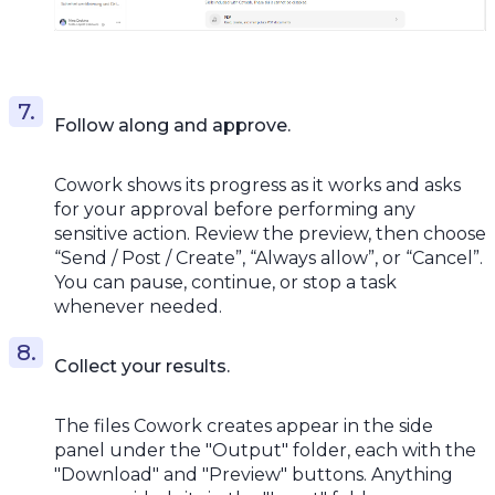
Follow along and approve.
Cowork shows its progress as it works and asks
for your approval before performing any
sensitive action. Review the preview, then choose
“Send / Post / Create”, “Always allow”, or “Cancel”.
You can pause, continue, or stop a task
whenever needed.
Collect your results.
The files Cowork creates appear in the side
panel under the "Output" folder, each with the
"Download" and "Preview" buttons. Anything