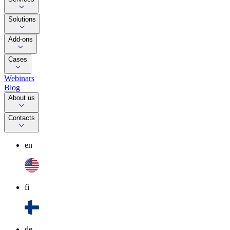
Solutions
Add-ons
Cases
Webinars
Blog
About us
Contacts
en
fi
de