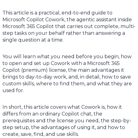
This article is a practical, end-to-end guide to
Microsoft Copilot Cowork, the agentic assistant inside
Microsoft 365 Copilot that carries out complete, multi-
step tasks on your behalf rather than answering a
single question at a time.
You will learn what you need before you begin, how
to open and set up Cowork with a Microsoft 365
Copilot (premium) license, the main advantages it
brings to day-to-day work, and, in detail, how to save
custom skills, where to find them, and what they are
used for.
In short, this article covers what Cowork is, how it
differs from an ordinary Copilot chat, the
prerequisites and the license you need, the step-by-
step setup, the advantages of using it, and how to
create, save, find, and use skills.