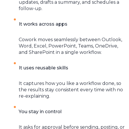
updates, drafts a summary, and schedules a
follow-up.
It works across apps
Cowork moves seamlessly between Outlook,
Word, Excel, PowerPoint, Teams, OneDrive,
and SharePoint in a single workflow.
It uses reusable skills
It captures how you like a workflow done, so
the results stay consistent every time with no
re-explaining.
You stay in control
It asks for approval before sending, posting, or