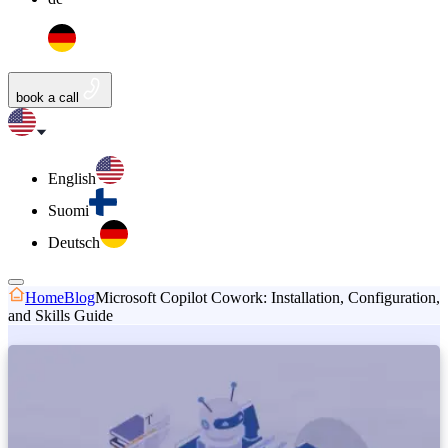
book a call
English
Suomi
Deutsch
Home
Blog
Microsoft Copilot Cowork: Installation, Configuration,
and Skills Guide