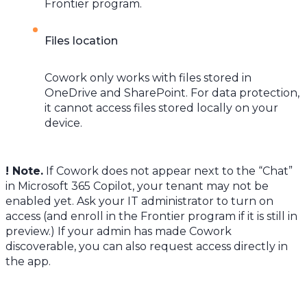
Frontier program.
Files location
Cowork only works with files stored in
OneDrive and SharePoint. For data protection,
it cannot access files stored locally on your
device.
! Note.
If Cowork does not appear next to the “Chat”
in Microsoft 365 Copilot, your tenant may not be
enabled yet. Ask your IT administrator to turn on
access (and enroll in the Frontier program if it is still in
preview.) If your admin has made Cowork
discoverable, you can also request access directly in
the app.