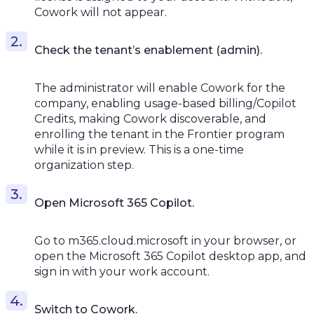
Cowork will not appear.
Check the tenant’s enablement (admin).
The administrator will enable Cowork for the
company, enabling usage-based billing/Copilot
Credits, making Cowork discoverable, and
enrolling the tenant in the Frontier program
while it is in preview. This is a one-time
organization step.
Open Microsoft 365 Copilot.
Go to m365.cloud.microsoft in your browser, or
open the Microsoft 365 Copilot desktop app, and
sign in with your work account.
Switch to Cowork.