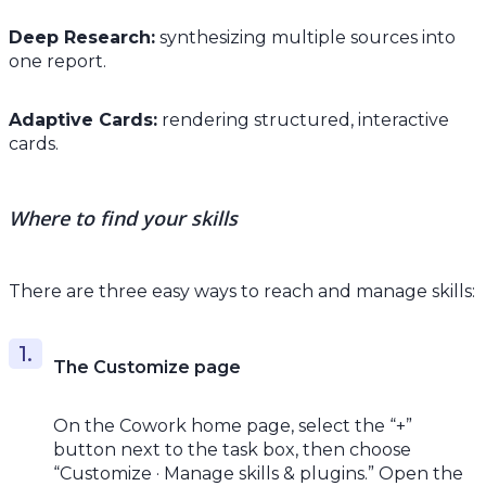
Deep Research:
synthesizing multiple sources into
one report.
Adaptive Cards:
rendering structured, interactive
cards.
Where to find your skills
There are three easy ways to reach and manage skills:
The Customize page
On the Cowork home page, select the “+”
button next to the task box, then choose
“Customize · Manage skills & plugins.” Open the