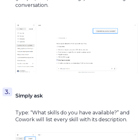
conversation.
Simply ask
Type: “What skills do you have available?” and
Cowork will list every skill with its description.