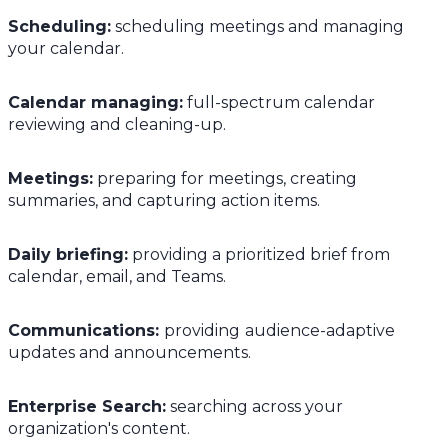
Scheduling:
scheduling meetings and managing
your calendar.
Calendar managing:
full-spectrum calendar
reviewing and cleaning-up.
Meetings:
preparing for meetings, creating
summaries, and capturing action items.
Daily briefing:
providing a prioritized brief from
calendar, email, and Teams.
Communications:
providing
audience-adaptive
updates and announcements.
Enterprise Search:
searching across your
organization's content.