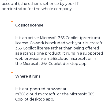
account); the other is set once by your IT
administrator for the whole company:
Copilot license
It is an active Microsoft 365 Copilot (premium)
license. Cowork is included with your Microsoft
365 Copilot license rather than being offered
as a standalone product. It runs in a supported
web browser via m365.cloud.microsoft or in
the Microsoft 365 Copilot desktop app.
Where it runs
It is a supported browser at
m365.cloud.microsoft, or the Microsoft 365
Copilot desktop app.