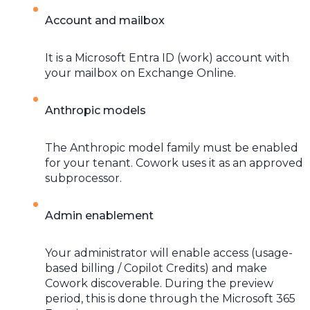
Account and mailbox
It is a Microsoft Entra ID (work) account with
your mailbox on Exchange Online.
Anthropic models
The Anthropic model family must be enabled
for your tenant. Cowork uses it as an approved
subprocessor.
Admin enablement
Your administrator will enable access (usage-
based billing / Copilot Credits) and make
Cowork discoverable. During the preview
period, this is done through the Microsoft 365