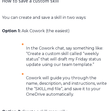
How to save a custom skill
You can create and save a skill in two ways:
Option 1:
Ask Cowork (the easiest)
In the Cowork chat, say something like:
“Create a custom skill called “weekly
status” that will draft my Friday status
update using our team template.”
Cowork will guide you through the
name, description, and instructions, write
the “SKILL.md file”, and save it to your
OneDrive automatically.