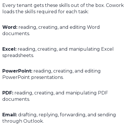
Every tenant gets these skills out of the box. Cowork
loads the skills required for each task:
Word:
reading, creating, and editing Word
documents.
Excel:
reading, creating, and manipulating Excel
spreadsheets.
PowerPoint:
reading, creating, and editing
PowerPoint presentations.
PDF:
reading, creating, and manipulating PDF
documents.
Email:
drafting, replying, forwarding, and sending
through Outlook.