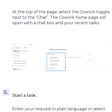
At the top of the page, select the Cowork toggle
next to the “Chat”. The Cowork home page will
open with a chat box and your recent tasks.
Start a task.
Enter your request in plain language or select