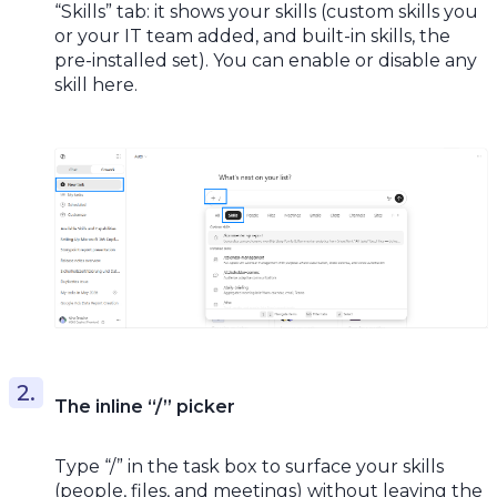
“Skills” tab: it shows your skills (custom skills you
or your IT team added, and built-in skills, the
pre-installed set). You can enable or disable any
skill here.
The inline “/” picker
Type “/” in the task box to surface your skills
(people, files, and meetings) without leaving the