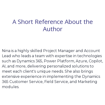
A Short Reference About the
Author
Nina is a highly skilled Project Manager and Account
Lead who leads a team with expertise in technologies
such as Dynamics 365, Power Platform, Azure, Copilot,
AI, and more, delivering personalized solutions to
meet each client's unique needs. She also brings
extensive experience in implementing the Dynamics
365 Customer Service, Field Service, and Marketing
modules.