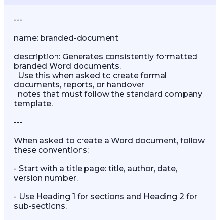
---

name: branded-document

description: Generates consistently formatted 
branded Word documents.

  Use this when asked to create formal 
documents, reports, or handover

  notes that must follow the standard company 
template.

---

When asked to create a Word document, follow 
these conventions:

- Start with a title page: title, author, date, 
version number.

- Use Heading 1 for sections and Heading 2 for 
sub-sections.
