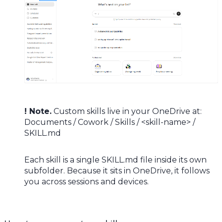
! Note.
Custom skills live in your OneDrive at:
Documents / Cowork / Skills / <skill-name> /
SKILL.md
Each skill is a single SKILL.md file inside its own
subfolder. Because it sits in OneDrive, it follows
you across sessions and devices.