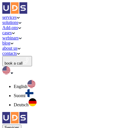
services
solutions
Add-ons
cases
webinars
blog
about us
contacts
book a call
English
Suomi
Deutsch
Services