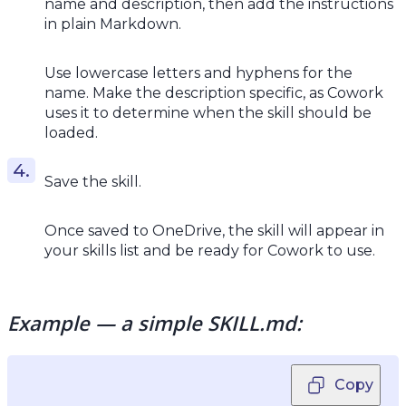
name and description, then add the instructions
in plain Markdown.
Use lowercase letters and hyphens for the
name. Make the description specific, as Cowork
uses it to determine when the skill should be
loaded.
Save the skill.
Once saved to OneDrive, the skill will appear in
your skills list and be ready for Cowork to use.
Example — a simple SKILL.md:
Copy