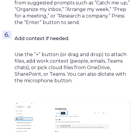
from suggested prompts such as “Catch me up,”
“Organize my inbox,” “Arrange my week,” “Prep
for a meeting,” or “Research a company.” Press
the “Enter” button to send.
Add context if needed.
Use the “+” button (or drag and drop) to attach
files, add work context (people, emails, Teams
chats), or pick cloud files from OneDrive,
SharePoint, or Teams. You can also dictate with
the microphone button.