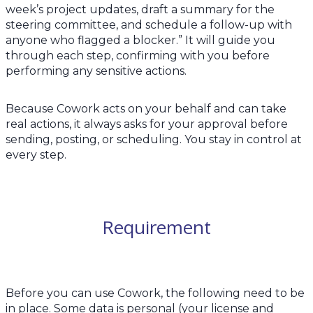
week’s project updates, draft a summary for the
steering committee, and schedule a follow-up with
anyone who flagged a blocker.” It will guide you
through each step, confirming with you before
performing any sensitive actions.
Because Cowork acts on your behalf and can take
real actions, it always asks for your approval before
sending, posting, or scheduling. You stay in control at
every step.
Requirement
Before you can use Cowork, the following need to be
in place. Some data is personal (your license and