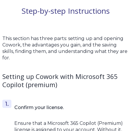
Step-by-step Instructions
This section has three parts: setting up and opening
Cowork, the advantages you gain, and the saving
skills, finding them, and understanding what they are
for.
Setting up Cowork with Microsoft 365
Copilot (premium)
Confirm your license.
Ensure that a Microsoft 365 Copilot (Premium)
license is assigned to your account. Without it,