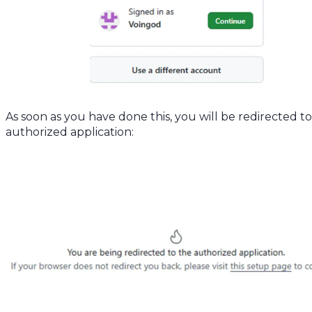
As soon as you have done this, you will be redirected t
authorized application: