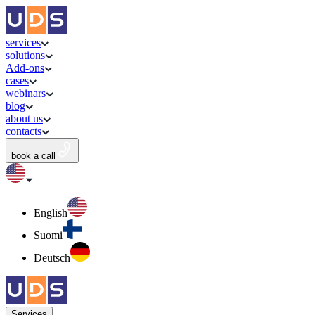
services
solutions
Add-ons
cases
webinars
blog
about us
contacts
book a call
English
Suomi
Deutsch
Services