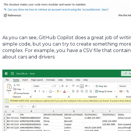
As you can see, GitHub Copilot does a great job of writ
simple code, but you can try to create something mor
complex. For example, you have a CSV file that contain
about cars and drivers: