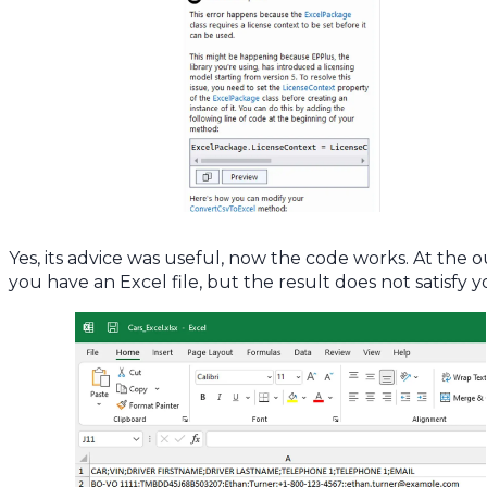
Yes, its advice was useful, now the code works. At the 
you have an Excel file, but the result does not satisfy y