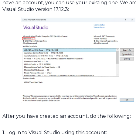
have an account, you can use your existing one. We ar
Visual Studio version 17.12.3:
After you have created an account, do the following:
1. Log in to Visual Studio using this account: