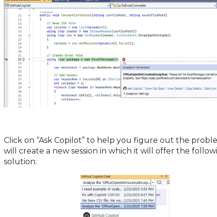
            // Add data 

            int rowIndex = 2; 

            foreach (var record in records) 

            { 

                colIndex = 1; 

                foreach (var value in record) 

                { 

                    worksheet.Cells[rowIndex, colIndex].Value = 
value.Value; 

                    colIndex++; 

                } 

                rowIndex++; 

            }

            // Save Excel file 

            package.SaveAs(new FileInfo(excelFilePath)); 

Click on “Ask Copilot” to help you figure out the proble
        } 

will create a new session in which it will offer the follo
    } 

solution:
}