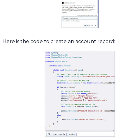
Here is the code to create an account record: