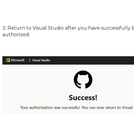
3. Return to Visual Studio after you have successfully
authorized: