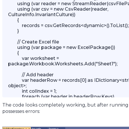
        using (var reader = new StreamReader(csvFilePath)) 

        using (var csv = new CsvReader(reader, 
CultureInfo.InvariantCulture)) 

        { 

            records = csv.GetRecords<dynamic>().ToList(); 

        }

        // Create Excel file 

        using (var package = new ExcelPackage()) 

        { 

            var worksheet = 
package.Workbook.Worksheets.Add("Sheet1");

            // Add header 

            var headerRow = records[0] as IDictionary<string, 
object>; 

            int colIndex = 1; 

            foreach (var header in headerRow.Keys) 

            { 

The code looks completely working, but after running 
                worksheet.Cells[1, colIndex].Value = header; 

possesses errors:
                colIndex++; 

            } 
