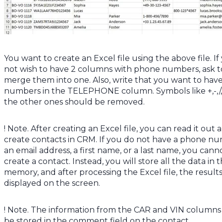
You want to create an Excel file using the above file. If
not wish to have 2 columns with phone numbers, ask t
merge them into one. Also, write that you want to hav
numbers in the TELEPHONE column. Symbols like +,-,/
the other ones should be removed.
! Note. After creating an Excel file, you can read it out 
create contacts in CRM. If you do not have a phone n
an email address, a first name, or a last name, you cann
create a contact. Instead, you will store all the data in 
memory, and after processing the Excel file, the results
displayed on the screen.
! Note. The information from the CAR and VIN columns
be stored in the comment field on the contact.