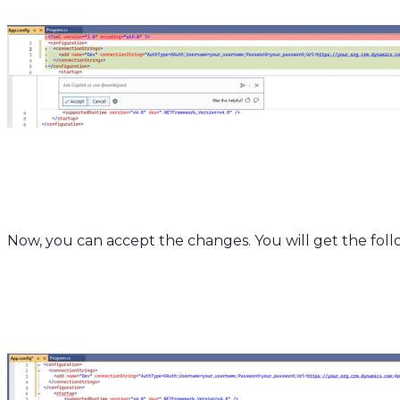
Now, you can accept the changes. You will get the foll