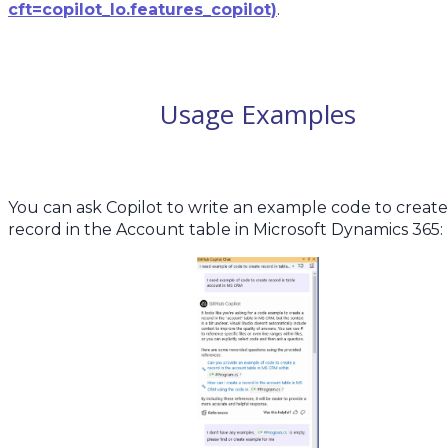
cft=copilot_lo.features_copilot)
.
Usage Examples
You can ask Copilot to write an example code to create
record in the Account table in Microsoft Dynamics 365: