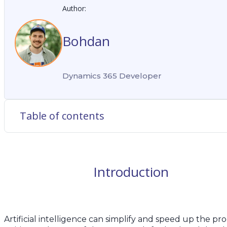
Author:
Bohdan
Dynamics 365 Developer
Table of contents
Introduction
Artificial intelligence can simplify and speed up the pro