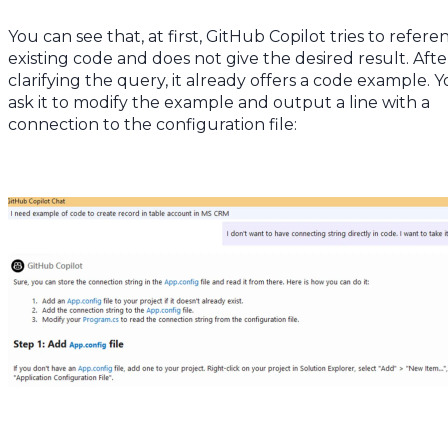
You can see that, at first, GitHub Copilot tries to refere
existing code and does not give the desired result. Afte
clarifying the query, it already offers a code example. 
ask it to modify the example and output a line with a
connection to the configuration file: