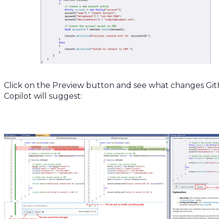
Click on the Preview button and see what changes Gi
Copilot will suggest: