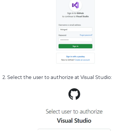
2. Select the user to authorize at Visual Studio: