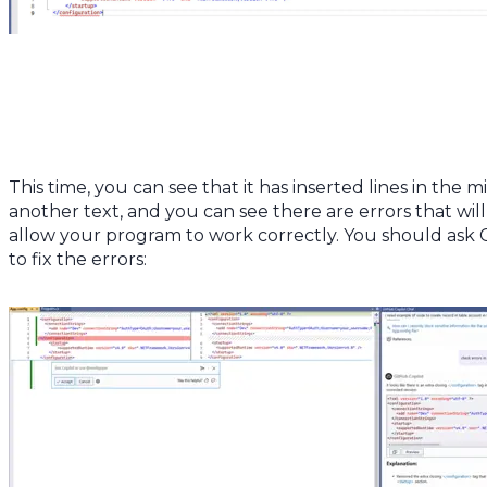
This time, you can see that it has inserted lines in the m
another text, and you can see there are errors that will
allow your program to work correctly. You should ask 
to fix the errors: