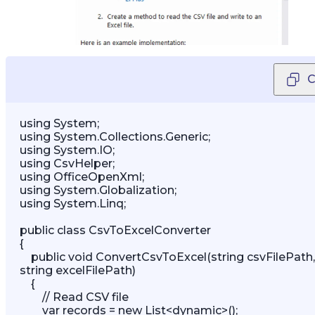
C
using System; 

using System.Collections.Generic; 

using System.IO; 

using CsvHelper; 

using OfficeOpenXml; 

using System.Globalization; 

using System.Linq;   

public class CsvToExcelConverter 

{ 

    public void ConvertCsvToExcel(string csvFilePath, 
string excelFilePath) 

    { 

        // Read CSV file 

        var records = new List<dynamic>(); 
