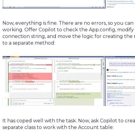
Now, everything is fine. There are no errors, so you can
working. Offer Copilot to check the App.config, modify
connection string, and move the logic for creating the
to a separate method:
It has coped well with the task. Now, ask Copilot to cre
separate class to work with the Account table: