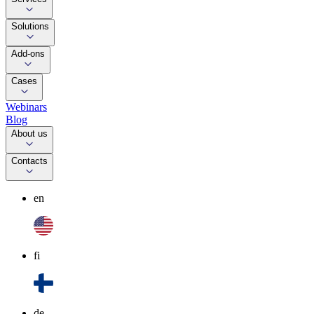
Solutions
Add-ons
Cases
Webinars
Blog
About us
Contacts
en
fi
de