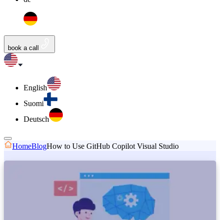
book a call
English
Suomi
Deutsch
Home
Blog
How to Use GitHub Copilot Visual Studio