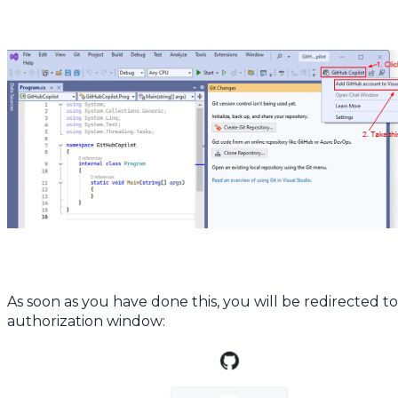
As soon as you have done this, you will be redirected t
authorization window: