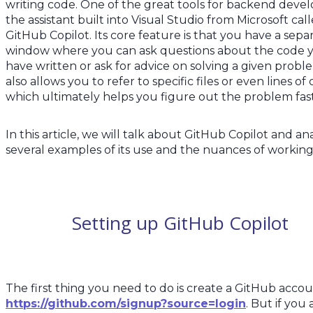
writing code. One of the great tools for backend develo
the assistant built into Visual Studio from Microsoft cal
GitHub Copilot. Its core feature is that you have a sepa
window where you can ask questions about the code 
have written or ask for advice on solving a given proble
also allows you to refer to specific files or even lines of
which ultimately helps you figure out the problem fa
In this article, we will talk about GitHub Copilot and an
several examples of its use and the nuances of working 
Setting up GitHub Copilot
The first thing you need to do is create a GitHub accou
https://github.com/signup?source=login
. But if you