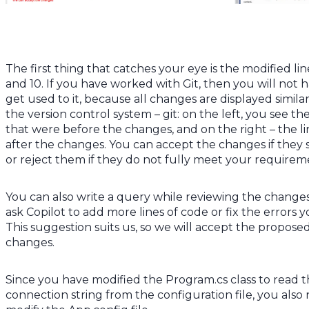
The first thing that catches your eye is the modified lin
and 10. If you have worked with Git, then you will not 
get used to it, because all changes are displayed similar
the version control system – git: on the left, you see the
that were before the changes, and on the right – the li
after the changes. You can accept the changes if they 
or reject them if they do not fully meet your requirem
You can also write a query while reviewing the change
ask Copilot to add more lines of code or fix the errors y
This suggestion suits us, so we will accept the propose
changes.
Since you have modified the Program.cs class to read 
connection string from the configuration file, you also