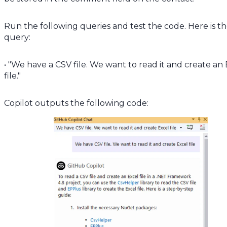
Run the following queries and test the code. Here is t
query:
• "We have a CSV file. We want to read it and create an
file."
Copilot outputs the following code: