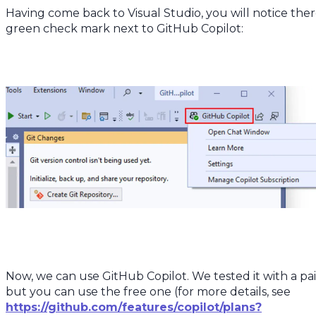
Having come back to Visual Studio, you will notice ther
green check mark next to GitHub Copilot:
Now, we can use GitHub Copilot. We tested it with a pai
but you can use the free one (for more details, see
https://github.com/features/copilot/plans?