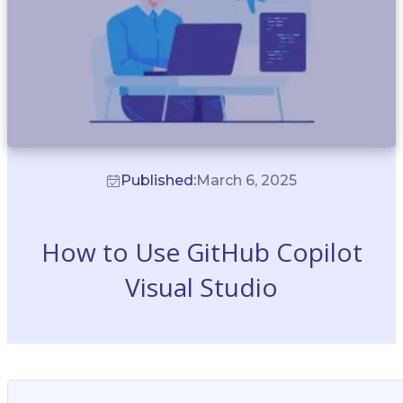
Published:
March 6, 2025
How to Use GitHub Copilot
Visual Studio