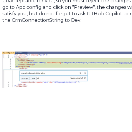
unacceptable for you, so you must reject the changes. 
go to App.config and click on "Preview", the changes wi
satisfy you, but do not forget to ask GitHub Copilot to
the CrmConnectionString to Dev: