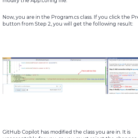
modify the App.config file.
Now, you are in the Program.cs class. If you click the P
button from Step 2, you will get the following result:
GitHub Copilot has modified the class you are in. It is