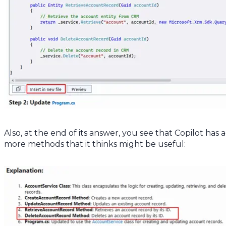
Also, at the end of its answer, you see that Copilot has
more methods that it thinks might be useful: