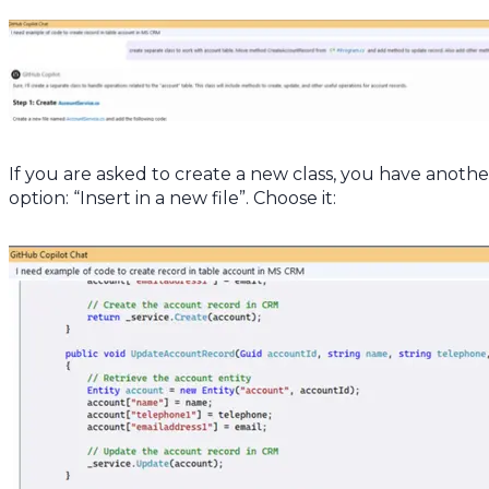
If you are asked to create a new class, you have anothe
option: “Insert in a new file”. Choose it: