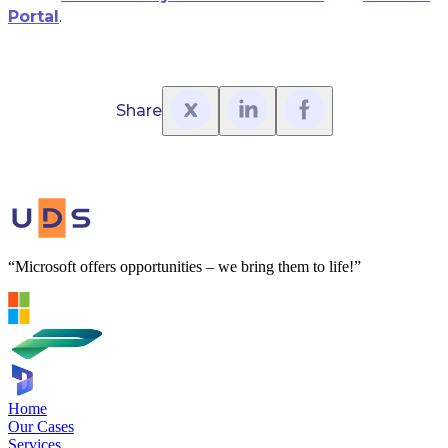
Portal
.
Share
“Microsoft offers opportunities – we bring them to life!”
Home
Our Cases
Services