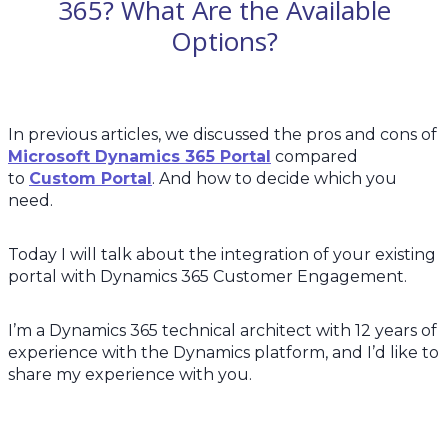
365? What Are the Available
Options?
In previous articles, we discussed the pros and cons of
Microsoft Dynamics 365 Portal
compared
to
Custom Portal
. And how to decide which you
need.
Today I will talk about the integration of your existing
portal with Dynamics 365 Customer Engagement.
I’m a Dynamics 365 technical architect with 12 years of
experience with the Dynamics platform, and I’d like to
share my experience with you.