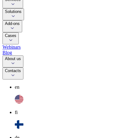
Solutions
Add-ons
Cases
Webinars
Blog
About us
Contacts
en
fi
de