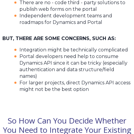
There are no - code third - party solutions to
publish web forms on the portal
Independent development teams and
roadmaps for Dynamics and Portal
BUT, THERE ARE SOME CONCERNS, SUCH AS:
Integration might be technically complicated
Portal developers need help to consume
Dynamics API since it can be tricky (especially
authentication and data structure/field
names)
For larger projects, direct Dynamics API access
might not be the best option
So How Can You Decide Whether
You Need to Integrate Your Existing