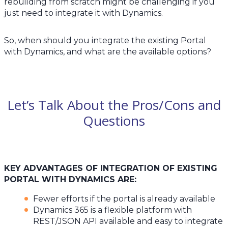
rebuilding from scratch might be challenging if you
just need to integrate it with Dynamics.
So, when should you integrate the existing Portal
with Dynamics, and what are the available options?
Let’s Talk About the Pros/Cons and
Questions
KEY ADVANTAGES OF INTEGRATION OF EXISTING
PORTAL WITH DYNAMICS ARE:
Fewer efforts if the portal is already available
Dynamics 365 is a flexible platform with
REST/JSON API available and easy to integrate