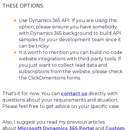
THESE OPTIONS:
Use Dynamics 365 API. If you are using this
option, please ensure you have somebody
with Dynamics 365 background to build API
samples for your development team since it
can be tricky.
It is worth to mention you can build no-code
website integrations with third-party tools. If
you just want to collect lead data and
subscriptions from the website, please check
the ClickDimentions forms
That’s it for now. You can
contact us
directly with
questions about your requirements and situation.
Please feel free to get advice on your specific case.
Also, I suggest you read my previous articles
about
Microsoft Dynamics 365 Portal
and
Custom