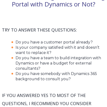
Portal with Dynamics or Not?
TRY TO ANSWER THESE QUESTIONS:
Do you have a customer portal already?
Is your company satisfied with it and doesn’t
want to replace it?
Do you have a team to build integration with
Dynamics or have a budget for external
consultants?
Do you have somebody with Dynamics 365
background to consult you?
IF YOU ANSWERED YES TO MOST OF THE
QUESTIONS, I RECOMMEND YOU CONSIDER