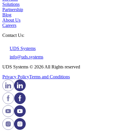
Solutions
Partnership
Blog
About Us
Careers
Contact Us:
UDS Systems
info@uds.systems
UDS Systems © 2026 All Rights reserved
Privacy Policy
Terms and Сonditions