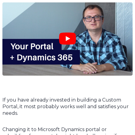
If you have already invested in building a Custom
Portal, it most probably works well and satisfies your
needs.
Changing it to Microsoft Dynamics portal or