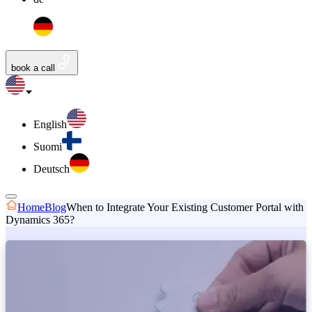
book a call
English
Suomi
Deutsch
Home
Blog
When to Integrate Your Existing Customer Portal with
Dynamics 365?