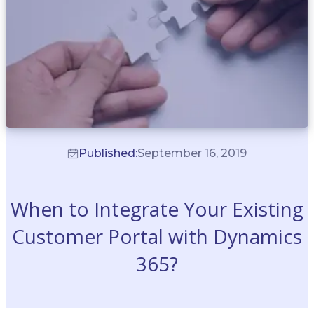
Published:
September 16, 2019
When to Integrate Your Existing
Customer Portal with Dynamics
365?