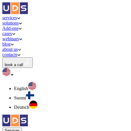
services
solutions
Add-ons
cases
webinars
blog
about us
contacts
book a call
English
Suomi
Deutsch
Services