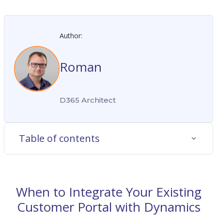
Author:
Roman
D365 Architect
Table of contents
When to Integrate Your Existing
Customer Portal with Dynamics