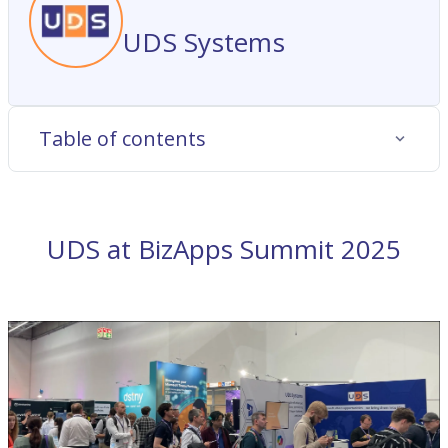
UDS Systems
Table of contents
UDS at BizApps Summit 2025