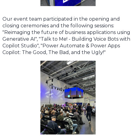
Our event team participated in the opening and
closing ceremonies and the following sessions:
"Reimaging the future of business applications using
Generative AI", "Talk to Me! - Building Voice Bots with
Copilot Studio", "Power Automate & Power Apps
Copilot: The Good, The Bad, and the Ugly!"