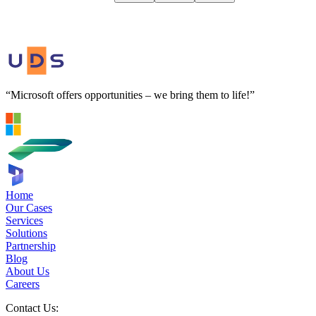
“Microsoft offers opportunities – we bring them to life!”
Home
Our Cases
Services
Solutions
Partnership
Blog
About Us
Careers
Contact Us: