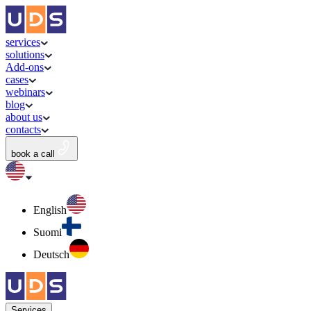
services
solutions
Add-ons
cases
webinars
blog
about us
contacts
book a call
English
Suomi
Deutsch
Services