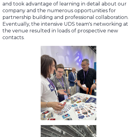
and took advantage of learning in detail about our
company and the numerous opportunities for
partnership building and professional collaboration.
Eventually, the intensive UDS team's networking at
the venue resulted in loads of prospective new
contacts.