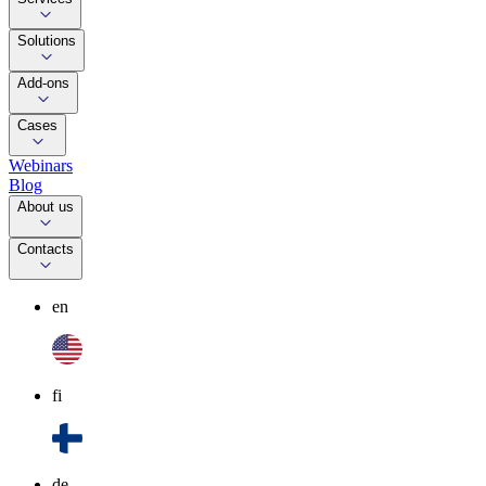
Solutions
Add-ons
Cases
Webinars
Blog
About us
Contacts
en
fi
de