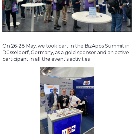
On 26-28 May, we took part in the BizApps Summit in
Düsseldorf, Germany, as a gold sponsor and an active
participant in all the event's activities.