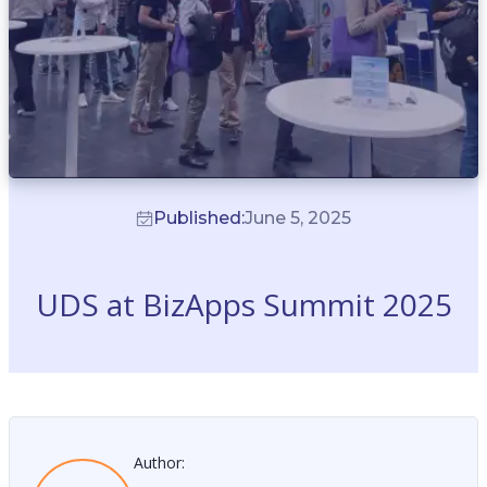
Published:
June 5, 2025
UDS at BizApps Summit 2025
Author: