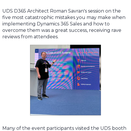
UDS D365 Architect Roman Savran's session on the
five most catastrophic mistakes you may make when
implementing Dynamics 365 Sales and how to
overcome them was a great success, receiving rave
reviews from attendees.
Many of the event participants visited the UDS booth