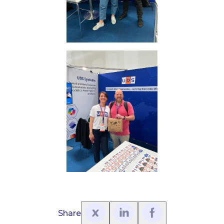
Share