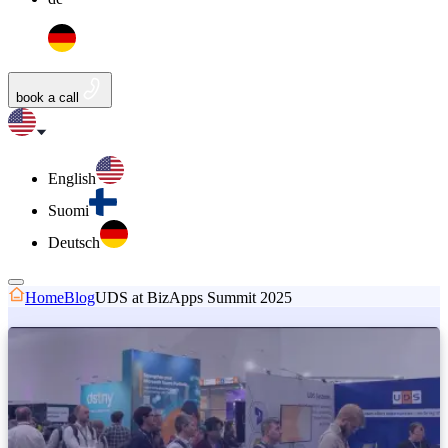
book a call
English
Suomi
Deutsch
Home
Blog
UDS at BizApps Summit 2025