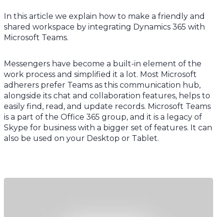
In this article we explain how to make a friendly and
shared workspace by integrating Dynamics 365 with
Microsoft Teams.
Messengers have become a built-in element of the
work process and simplified it a lot. Most Microsoft
adherers prefer Teams as this communication hub,
alongside its chat and collaboration features, helps to
easily find, read, and update records. Microsoft Teams
is a part of the Office 365 group, and it is a legacy of
Skype for business with a bigger set of features. It can
also be used on your Desktop or Tablet.