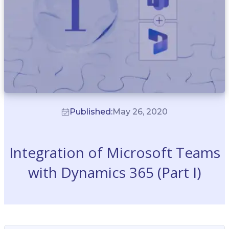
Published:
May 26, 2020
Integration of Microsoft Teams
with Dynamics 365 (Part I)