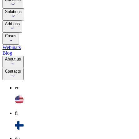
Solutions
Add-ons
Cases
Webinars
Blog
About us
Contacts
en
fi
de