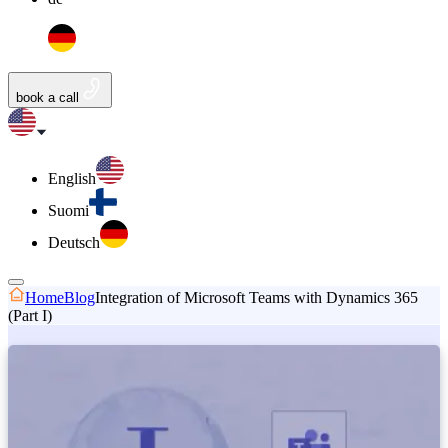
book a call
English
Suomi
Deutsch
Home
Blog
Integration of Microsoft Teams with Dynamics 365
(Part I)