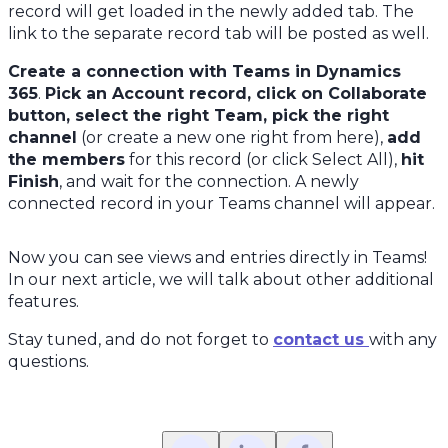
record will get loaded in the newly added tab. The
link to the separate record tab will be posted as well.
Create a connection with Teams in Dynamics
365
.
Pick an Account record, click on Collaborate
button, select the right Team, pick the right
channel
(or create a new one right from here),
add
the members
for this record (or click Select All),
hit
Finish
, and wait for the connection. A newly
connected record in your Teams channel will appear.
Now you can see views and entries directly in Teams!
In our next article, we will talk about other additional
features.
Stay tuned, and do not forget to
contact us
with any
questions.