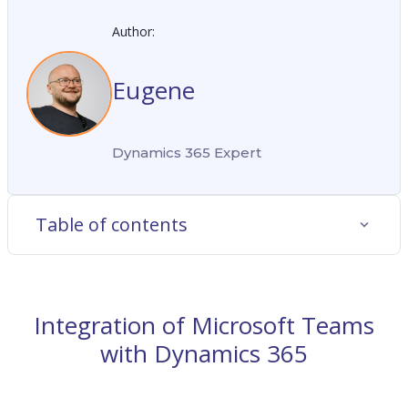
Author:
Eugene
Dynamics 365 Expert
Table of contents
Integration of Microsoft Teams
with Dynamics 365