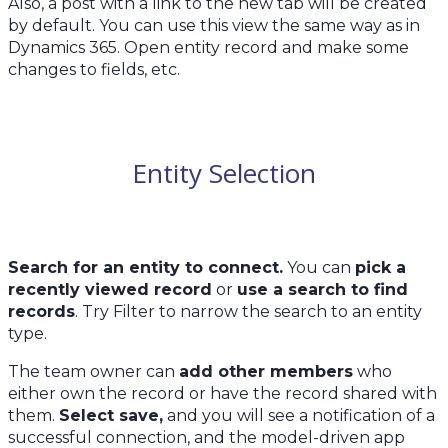
Also, a post with a link to the new tab will be created
by default. You can use this view the same way as in
Dynamics 365. Open entity record and make some
changes to fields, etc.
Entity Selection
Search for an entity to connect.
You can
pick a
recently viewed record
or
use a search to find
records
. Try Filter to narrow the search to an entity
type.
The team owner can
add other members
who
either own the record or have the record shared with
them.
Select save,
and you will see a notification of a
successful connection, and the model-driven app