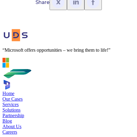
Share
“Microsoft offers opportunities – we bring them to life!”
Home
Our Cases
Services
Solutions
Partnership
Blog
About Us
Careers