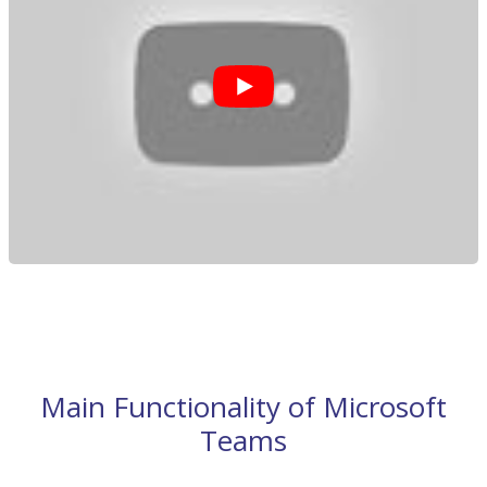
Main Functionality of Microsoft
Teams