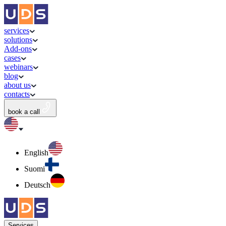
services
solutions
Add-ons
cases
webinars
blog
about us
contacts
book a call
English
Suomi
Deutsch
Services