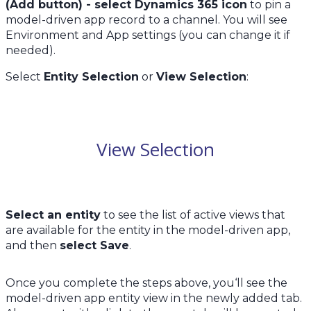
(Add button) - select Dynamics 365 icon
to pin a
model-driven app record to a channel. You will see
Environment and App settings (you can change it if
needed).
Select
Entity Selection
or
View Selection
:
View Selection
Select an entity
to see the list of active views that
are available for the entity in the model-driven app,
and then
select Save
.
Once you complete the steps above, you‘ll see the
model-driven app entity view in the newly added tab.