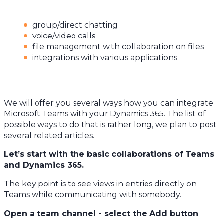
group/direct chatting
voice/video calls
file management with collaboration on files
integrations with various applications
We will offer you several ways how you can integrate
Microsoft Teams with your Dynamics 365. The list of
possible ways to do that is rather long, we plan to post
several related articles.
Let’s start with the basic collaborations of Teams
and Dynamics 365.
The key point is to see views in entries directly on
Teams while communicating with somebody.
Open a team channel - select the Add button