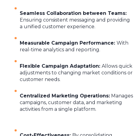
Seamless Collaboration between Teams
:
Ensuring consistent messaging and providing
a unified customer experience.
Measurable Campaign Performance
:
With
real-time analytics and reporting.
Flexible Campaign Adaptation
:
Allows quick
adjustments to changing market conditions or
customer needs.
Centralized Marketing Operations
:
Manages
campaigns, customer data, and marketing
activities from a single platform.
Cost-Effectiveness
:
By consolidating