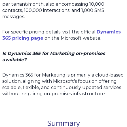
per tenant/month, also encompassing 10,000
contacts, 100,000 interactions, and 1,000 SMS
messages.
For specific pricing details, visit the official
Dynamics
365 pricing page
on the Microsoft website.
Is Dynamics 365 for Marketing on-premises
available?
Dynamics 365 for Marketing is primarily a cloud-based
solution, aligning with Microsoft's focus on offering
scalable, flexible, and continuously updated services
without requiring on-premises infrastructure.
Summary