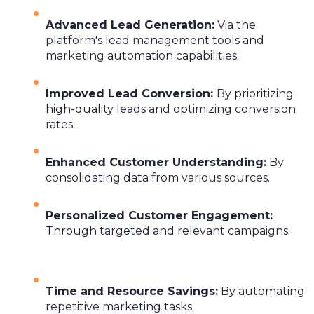
Advanced Lead Generation
:
Via the
platform's lead management tools and
marketing automation capabilities.
Improved Lead Conversion
:
By prioritizing
high-quality leads and optimizing conversion
rates.
Enhanced Customer Understanding
:
By
consolidating data from various sources.
Personalized Customer Engagement
:
Through targeted and relevant campaigns.
Time and Resource Savings
:
By automating
repetitive marketing tasks.