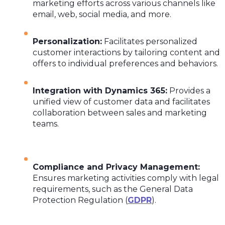
marketing efforts across various channels like
email, web, social media, and more.
Personalization
:
Facilitates personalized
customer interactions by tailoring content and
offers to individual preferences and behaviors.
Integration with Dynamics 365
:
Provides a
unified view of customer data and facilitates
collaboration between sales and marketing
teams.
Compliance and Privacy Management
:
Ensures marketing activities comply with legal
requirements, such as the General Data
Protection Regulation (
GDPR
).