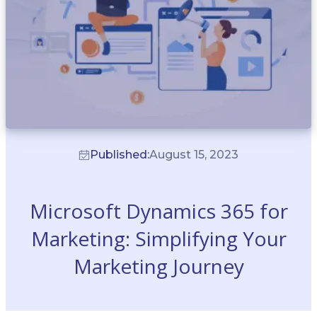
Published:
August 15, 2023
Microsoft Dynamics 365 for
Marketing: Simplifying Your
Marketing Journey