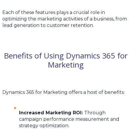
Each of these features plays a crucial role in
optimizing the marketing activities of a business, from
lead generation to customer retention.
Benefits of Using Dynamics 365 for
Marketing
Dynamics 365 for Marketing offers a host of benefits:
Increased Marketing ROI
:
Through
campaign performance measurement and
strategy optimization.