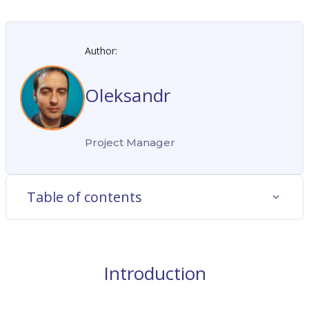
Author:
Oleksandr
Project Manager
Table of contents
Introduction