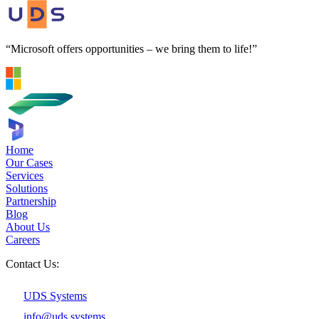
“Microsoft offers opportunities – we bring them to life!”
Home
Our Cases
Services
Solutions
Partnership
Blog
About Us
Careers
Contact Us:
UDS Systems
info@uds.systems