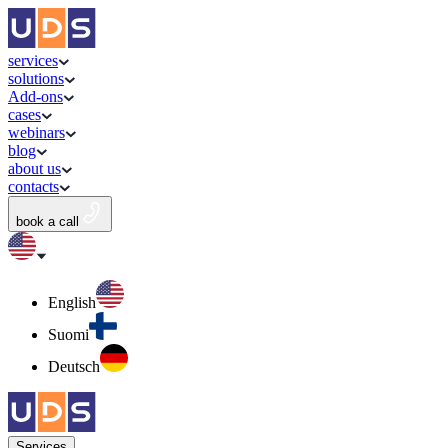
services
solutions
Add-ons
cases
webinars
blog
about us
contacts
book a call
English
Suomi
Deutsch
Services