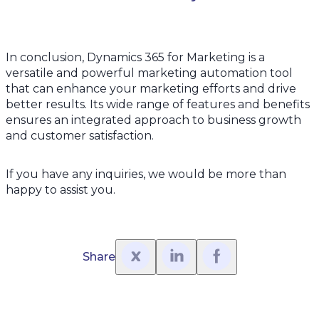
In conclusion, Dynamics 365 for Marketing is a
versatile and powerful marketing automation tool
that can enhance your marketing efforts and drive
better results. Its wide range of features and benefits
ensures an integrated approach to business growth
and customer satisfaction.
If you have any inquiries, we would be more than
happy to assist you.
Share