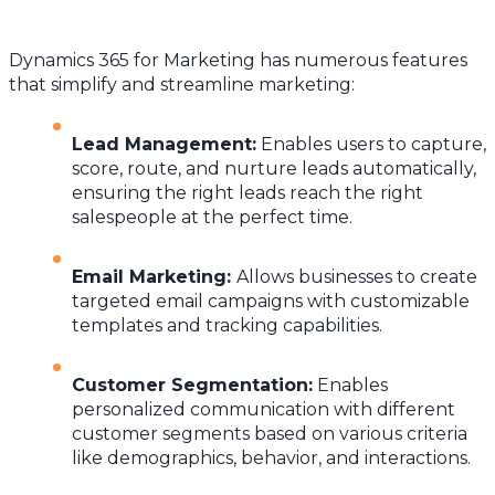
Dynamics 365 for Marketing has numerous features
that simplify and streamline marketing:
Lead Management
:
Enables users to capture,
score, route, and nurture leads automatically,
ensuring the right leads reach the right
salespeople at the perfect time.
Email Marketing
:
Allows businesses to create
targeted email campaigns with customizable
templates and tracking capabilities.
Customer Segmentation
:
Enables
personalized communication with different
customer segments based on various criteria
like demographics, behavior, and interactions.