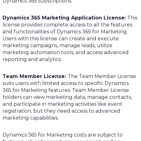
Dynamics 365 subscriptions.
Dynamics 365 Marketing Application License:
This
license provides complete access to all the features
and functionalities of Dynamics 365 for Marketing.
Users with this license can create and execute
marketing campaigns, manage leads, utilize
marketing automation tools, and access advanced
reporting and analytics.
Team Member License
:
The Team Member License
suits users with limited access to specific Dynamics
365 for Marketing features. Team Member License
holders can view marketing data, manage contacts,
and participate in marketing activities like event
registration, but they need access to advanced
marketing capabilities.
Dynamics 365 for Marketing costs are subject to