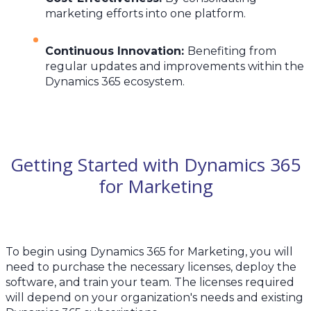
marketing efforts into one platform.
Continuous Innovation
:
Benefiting from
regular updates and improvements within the
Dynamics 365 ecosystem.
Getting Started with Dynamics 365
for Marketing
To begin using Dynamics 365 for Marketing, you will
need to purchase the necessary licenses, deploy the
software, and train your team. The licenses required
will depend on your organization's needs and existing