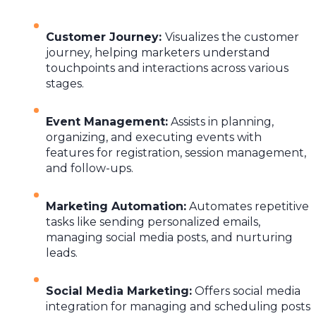
Customer Journey
:
Visualizes the customer
journey, helping marketers understand
touchpoints and interactions across various
stages.
Event Management
:
Assists in planning,
organizing, and executing events with
features for registration, session management,
and follow-ups.
Marketing Automation
:
Automates repetitive
tasks like sending personalized emails,
managing social media posts, and nurturing
leads.
Social Media Marketing
:
Offers social media
integration for managing and scheduling posts