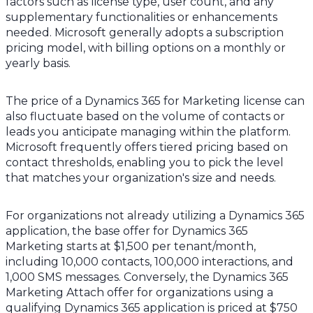
factors such as license type, user count, and any
supplementary functionalities or enhancements
needed. Microsoft generally adopts a subscription
pricing model, with billing options on a monthly or
yearly basis.
The price of a Dynamics 365 for Marketing license can
also fluctuate based on the volume of contacts or
leads you anticipate managing within the platform.
Microsoft frequently offers tiered pricing based on
contact thresholds, enabling you to pick the level
that matches your organization's size and needs.
For organizations not already utilizing a Dynamics 365
application, the base offer for Dynamics 365
Marketing starts at $1,500 per tenant/month,
including 10,000 contacts, 100,000 interactions, and
1,000 SMS messages. Conversely, the Dynamics 365
Marketing Attach offer for organizations using a
qualifying Dynamics 365 application is priced at $750