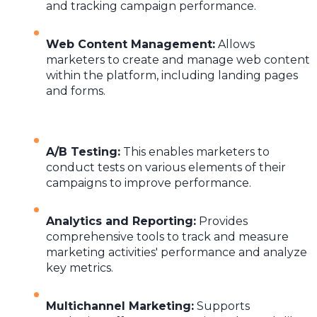
and tracking campaign performance.
Web Content Management
:
Allows
marketers to create and manage web content
within the platform, including landing pages
and forms.
A/B Testing
:
This enables marketers to
conduct tests on various elements of their
campaigns to improve performance.
Analytics and Reporting
:
Provides
comprehensive tools to track and measure
marketing activities' performance and analyze
key metrics.
Multichannel Marketing
:
Supports