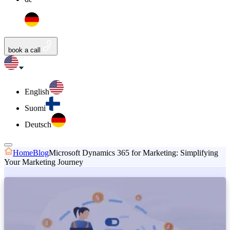
book a call
English
Suomi
Deutsch
Home
Blog
Microsoft Dynamics 365 for Marketing: Simplifying
Your Marketing Journey