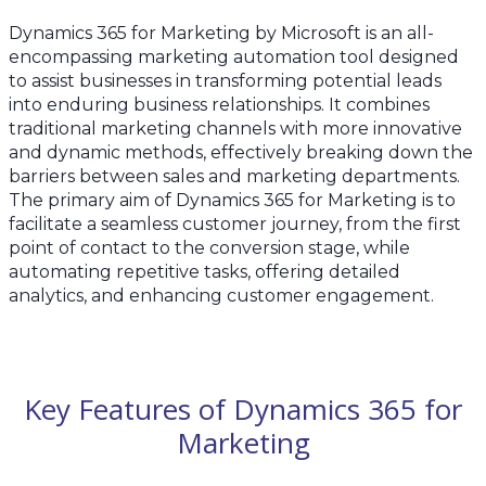
Dynamics 365 for Marketing by Microsoft is an all-
encompassing marketing automation tool designed
to assist businesses in transforming potential leads
into enduring business relationships. It combines
traditional marketing channels with more innovative
and dynamic methods, effectively breaking down the
barriers between sales and marketing departments.
The primary aim of Dynamics 365 for Marketing is to
facilitate a seamless customer journey, from the first
point of contact to the conversion stage, while
automating repetitive tasks, offering detailed
analytics, and enhancing customer engagement.
Key Features of Dynamics 365 for
Marketing