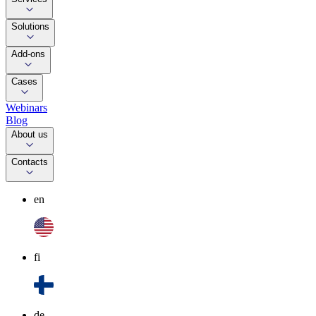
Solutions
Add-ons
Cases
Webinars
Blog
About us
Contacts
en
fi
de