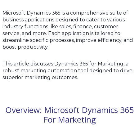
Microsoft Dynamics 365 is a comprehensive suite of
business applications designed to cater to various
industry functions like sales, finance, customer
service, and more. Each application is tailored to
streamline specific processes, improve efficiency, and
boost productivity.
This article discusses Dynamics 365 for Marketing, a
robust marketing automation tool designed to drive
superior marketing outcomes.
Overview: Microsoft Dynamics 365
For Marketing