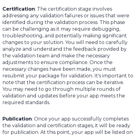
Certification
: The certification stage involves
addressing any validation failures or issues that were
identified during the validation process. This phase
can be challenging as it may require debugging,
troubleshooting, and potentially making significant
changes to your solution. You will need to carefully
analyze and understand the feedback provided by
the validation team and make the necessary
adjustments to ensure compliance. Once the
necessary changes have been made, you must
resubmit your package for validation. It's important to
note that the certification process can be iterative.
You may need to go through multiple rounds of
validation and updates before your app meets the
required standards.
Publication
: Once your app successfully completes
the validation and certification stages, it will be ready
for publication. At this point, your app will be listed on