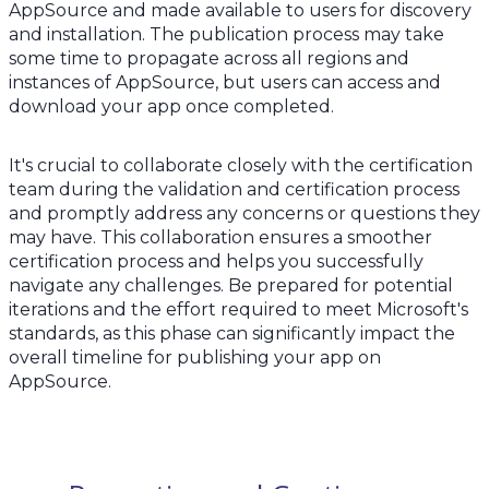
AppSource and made available to users for discovery
and installation. The publication process may take
some time to propagate across all regions and
instances of AppSource, but users can access and
download your app once completed.
It's crucial to collaborate closely with the certification
team during the validation and certification process
and promptly address any concerns or questions they
may have. This collaboration ensures a smoother
certification process and helps you successfully
navigate any challenges. Be prepared for potential
iterations and the effort required to meet Microsoft's
standards, as this phase can significantly impact the
overall timeline for publishing your app on
AppSource.