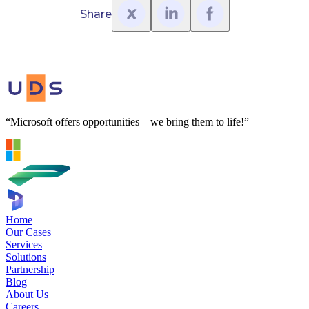
Share
“Microsoft offers opportunities – we bring them to life!”
Home
Our Cases
Services
Solutions
Partnership
Blog
About Us
Careers