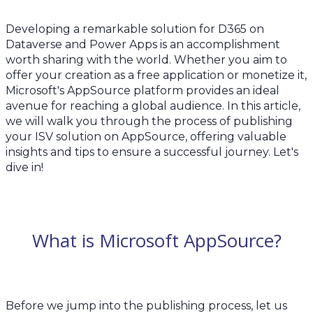
Developing a remarkable solution for D365 on
Dataverse and Power Apps is an accomplishment
worth sharing with the world. Whether you aim to
offer your creation as a free application or monetize it,
Microsoft's AppSource platform provides an ideal
avenue for reaching a global audience. In this article,
we will walk you through the process of publishing
your ISV solution on AppSource, offering valuable
insights and tips to ensure a successful journey. Let's
dive in!
What is Microsoft AppSource?
Before we jump into the publishing process, let us