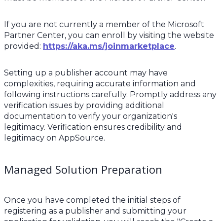
If you are not currently a member of the Microsoft
Partner Center, you can enroll by visiting the website
provided:
https://aka.ms/joinmarketplace
.
Setting up a publisher account may have
complexities, requiring accurate information and
following instructions carefully. Promptly address any
verification issues by providing additional
documentation to verify your organization's
legitimacy. Verification ensures credibility and
legitimacy on AppSource.
Managed Solution Preparation
Once you have completed the initial steps of
registering as a publisher and submitting your