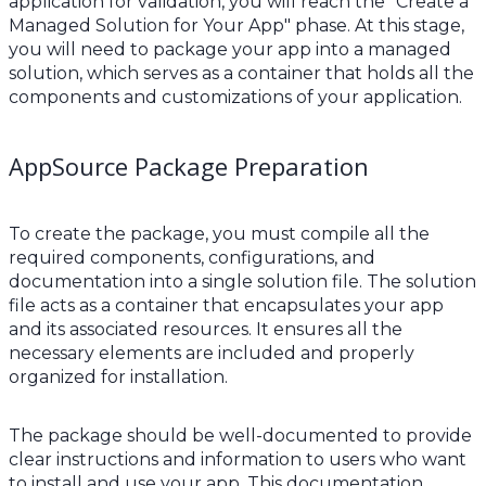
application for validation, you will reach the "Create a
Managed Solution for Your App" phase. At this stage,
you will need to package your app into a managed
solution, which serves as a container that holds all the
components and customizations of your application.
AppSource Package Preparation
To create the package, you must compile all the
required components, configurations, and
documentation into a single solution file. The solution
file acts as a container that encapsulates your app
and its associated resources. It ensures all the
necessary elements are included and properly
organized for installation.
The package should be well-documented to provide
clear instructions and information to users who want
to install and use your app. This documentation