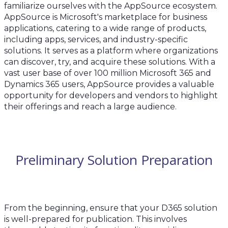
familiarize ourselves with the AppSource ecosystem.
AppSource is Microsoft's marketplace for business
applications, catering to a wide range of products,
including apps, services, and industry-specific
solutions. It serves as a platform where organizations
can discover, try, and acquire these solutions. With a
vast user base of over 100 million Microsoft 365 and
Dynamics 365 users, AppSource provides a valuable
opportunity for developers and vendors to highlight
their offerings and reach a large audience.
Preliminary Solution Preparation
From the beginning, ensure that your D365 solution
is well-prepared for publication. This involves