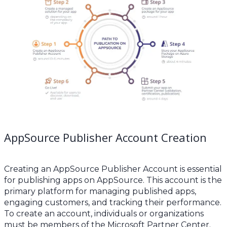
AppSource Publisher Account Creation
Creating an AppSource Publisher Account is essential
for publishing apps on AppSource. This account is the
primary platform for managing published apps,
engaging customers, and tracking their performance.
To create an account, individuals or organizations
must be members of the Microsoft Partner Center.