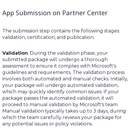
App Submission on Partner Center
The submission step contains the following stages:
validation, certification, and publication.
Validation
: During the validation phase, your
submitted package will undergo a thorough
assessment to ensure it complies with Microsoft's
guidelines and requirements. The validation process
involves both automated and manual checks. Initially,
your package will undergo automated validation,
which may quickly identify common issues. If your
package passes the automated validation, it will
proceed to manual validation by Microsoft's team.
Manual validation typically takes up to 3 days, during
which the team carefully reviews your package for
any potential issues or policy violations.