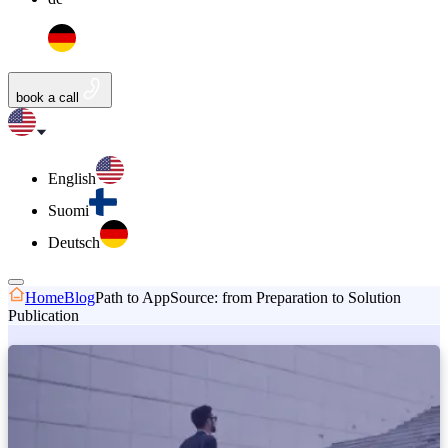
book a call
English
Suomi
Deutsch
Home
Blog
Path to AppSource: from Preparation to Solution
Publication