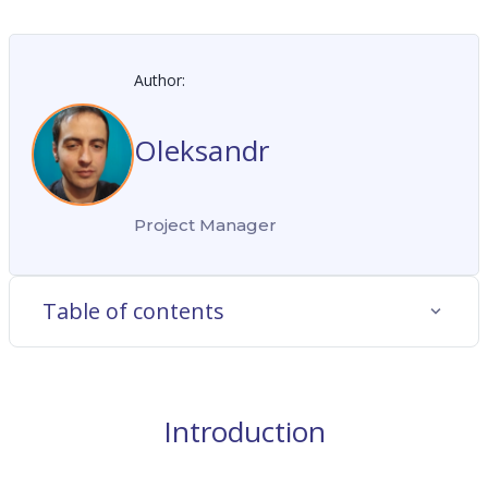
Author:
Oleksandr
Project Manager
Table of contents
Introduction