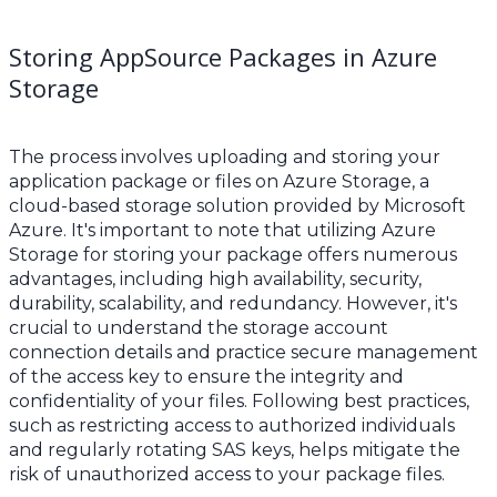
Storing AppSource Packages in Azure
Storage
The process involves uploading and storing your
application package or files on Azure Storage, a
cloud-based storage solution provided by Microsoft
Azure. It's important to note that utilizing Azure
Storage for storing your package offers numerous
advantages, including high availability, security,
durability, scalability, and redundancy. However, it's
crucial to understand the storage account
connection details and practice secure management
of the access key to ensure the integrity and
confidentiality of your files. Following best practices,
such as restricting access to authorized individuals
and regularly rotating SAS keys, helps mitigate the
risk of unauthorized access to your package files.