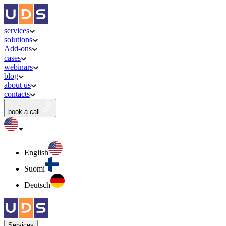
services
solutions
Add-ons
cases
webinars
blog
about us
contacts
book a call
English
Suomi
Deutsch
Services