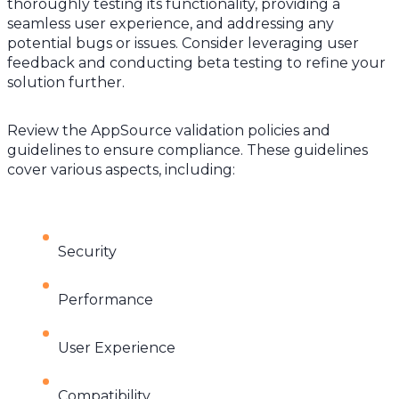
thoroughly testing its functionality, providing a
seamless user experience, and addressing any
potential bugs or issues. Consider leveraging user
feedback and conducting beta testing to refine your
solution further.
Review the AppSource validation policies and
guidelines to ensure compliance. These guidelines
cover various aspects, including:
Security
Performance
User Experience
Compatibility