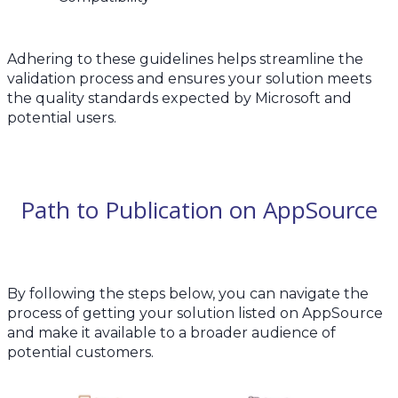
Adhering to these guidelines helps streamline the
validation process and ensures your solution meets
the quality standards expected by Microsoft and
potential users.
Path to Publication on AppSource
By following the steps below, you can navigate the
process of getting your solution listed on AppSource
and make it available to a broader audience of
potential customers.