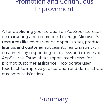
Promotion and Continuous
Improvement
After publishing your solution on AppSource, focus
on marketing and promotion. Leverage Microsoft's
resources like co-marketing opportunities, product
listings, and customer success stories. Engage with
customers by responding to reviews and queries on
AppSource. Establish a support mechanism for
prompt customer assistance. Incorporate user
feedback to improve your solution and demonstrate
customer satisfaction.
Summary