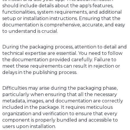
should include details about the app's features,
functionalities, system requirements, and additional
setup or installation instructions. Ensuring that the
documentation is comprehensive, accurate, and easy
to understand is crucial.
During the packaging process, attention to detail and
technical expertise are essential. You need to follow
the documentation provided carefully. Failure to
meet these requirements can result in rejection or
delays in the publishing process.
Difficulties may arise during the packaging phase,
particularly when ensuring that all the necessary
metadata, images, and documentation are correctly
included in the package. It requires meticulous
organization and verification to ensure that every
component is properly bundled and accessible to
users upon installation.