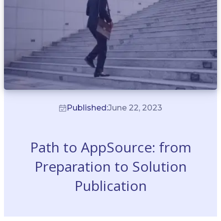
Published:
June 22, 2023
Path to AppSource: from
Preparation to Solution
Publication