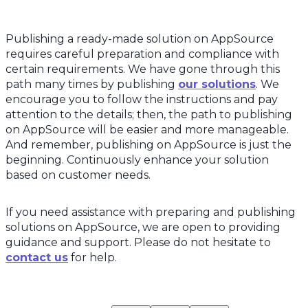
Publishing a ready-made solution on AppSource
requires careful preparation and compliance with
certain requirements. We have gone through this
path many times by publishing
our solutions
. We
encourage you to follow the instructions and pay
attention to the details; then, the path to publishing
on AppSource will be easier and more manageable.
And remember, publishing on AppSource is just the
beginning. Continuously enhance your solution
based on customer needs.
If you need assistance with preparing and publishing
solutions on AppSource, we are open to providing
guidance and support. Please do not hesitate to
contact us
for help.