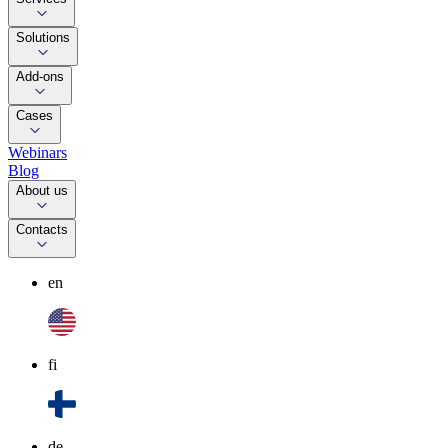
Solutions
Add-ons
Cases
Webinars
Blog
About us
Contacts
en
fi
de