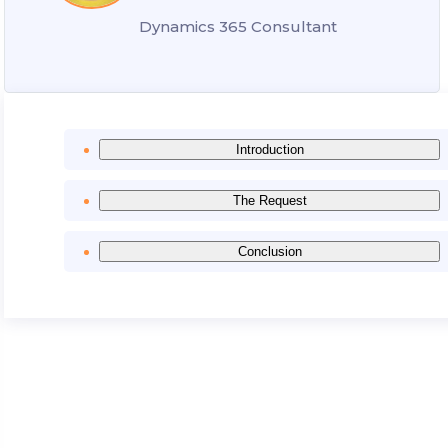
Dynamics 365 Consultant
Introduction
The Request
Conclusion