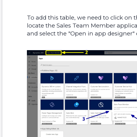
To add this table, we need to click on 
locate the Sales Team Member applicatio
and select the "Open in app designer" 