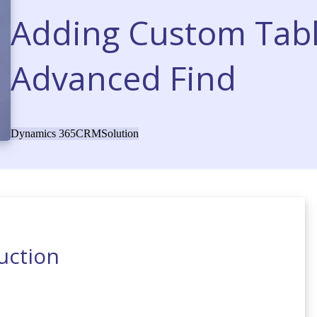
Adding Custom Tab
Advanced Find
Dynamics 365
CRM
Solution
uction