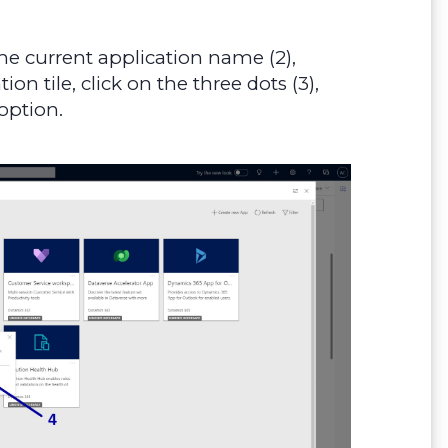
the current application name (2),
n tile, click on the three dots (3),
option.