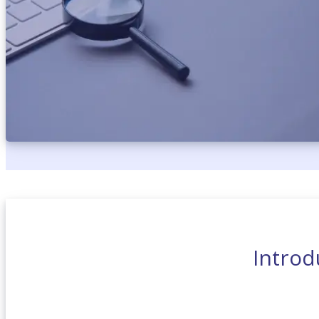
Introd