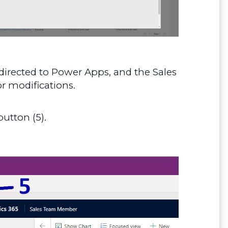
edirected to Power Apps, and the Sales
r modifications.
utton (5).