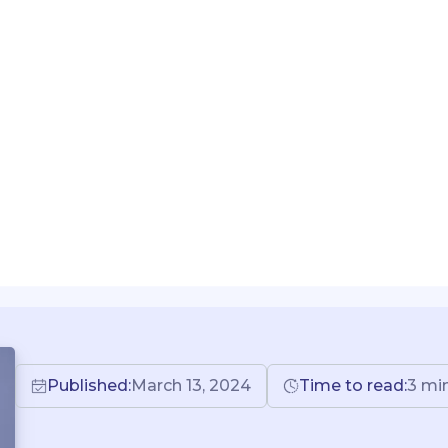
Published:
March 13, 2024
Time to read:
3
mi