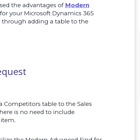
ssed the advantages of
Modern
 for your Microsoft Dynamics 365
 through adding a table to the
equest
a Competitors table to the Sales
ere is no need to include
 item.
ilize the Modern Advanced Find for