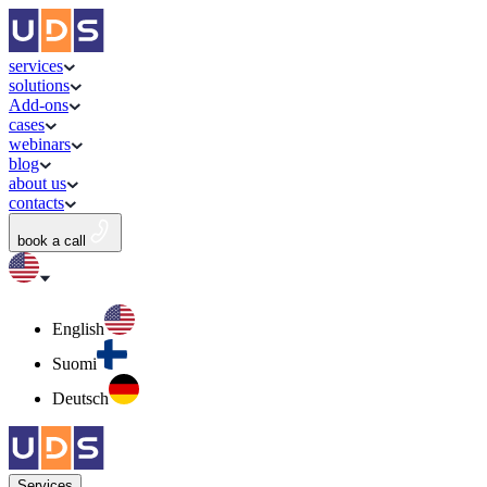
services
solutions
Add-ons
cases
webinars
blog
about us
contacts
book a call
English
Suomi
Deutsch
Services