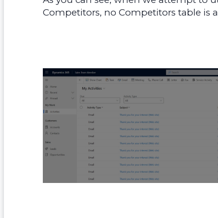
Competitors, no Competitors table is ava