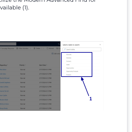
ilable (1).