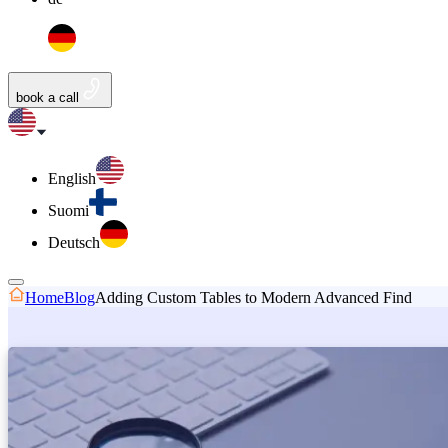
book a call
English
Suomi
Deutsch
Home
Blog
Adding Custom Tables to Modern Advanced Find