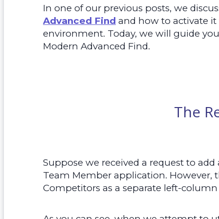
In one of our previous posts, we discu
Advanced Find
and how to activate it
environment. Today, we will guide you
Modern Advanced Find.
The R
Suppose we received a request to add 
Team Member application. However, th
Competitors as a separate left-column
As you can see, when we attempt to ut