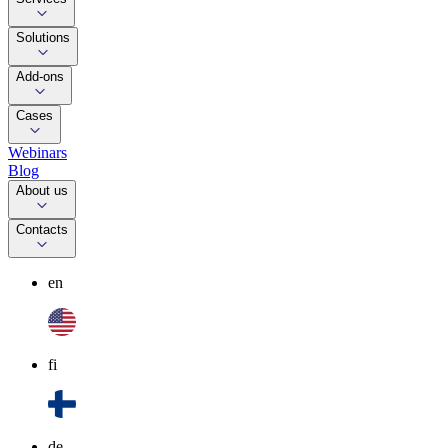
Solutions
Add-ons
Cases
Webinars
Blog
About us
Contacts
en
fi
de