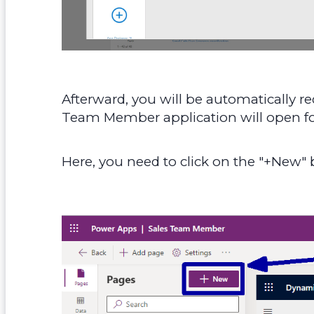
Afterward, you will be automatically r
Team Member application will open fo
Here, you need to click on the "+New" b