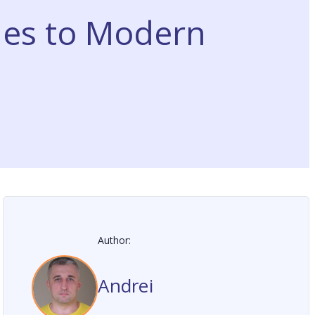
les to Modern
Author:
Andrei