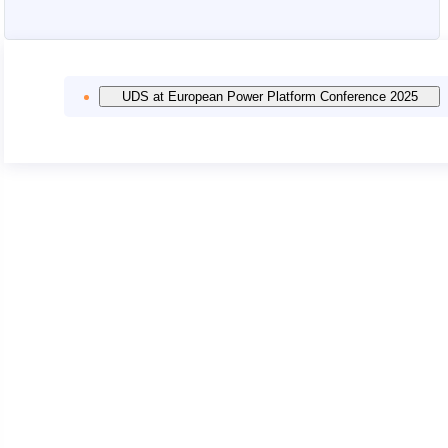
UDS at European Power Platform Conference 2025