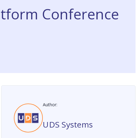
atform Conference
Author:
UDS Systems