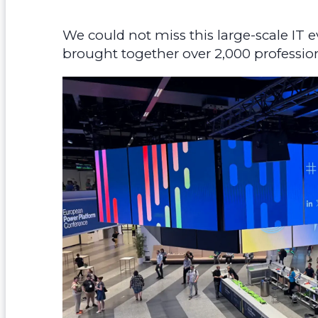
We could not miss this large-scale IT e
brought together over 2,000 profession