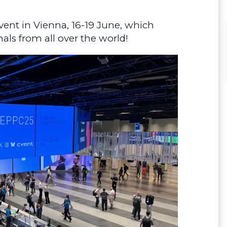
vent in Vienna, 16-19 June, which
als from all over the world!