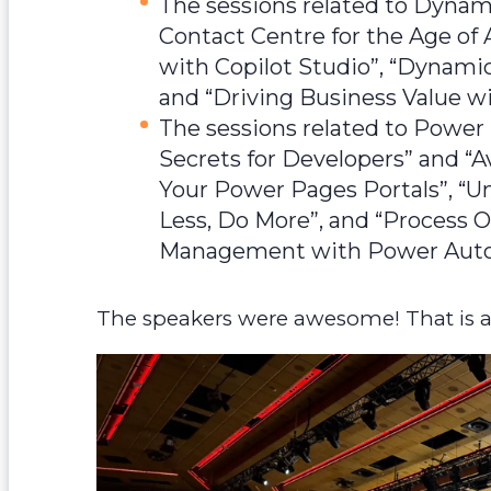
The sessions related to Dynam
Contact Centre for the Age of A
with Copilot Studio”, “Dynami
and “Driving Business Value
The sessions related to Power
Secrets for Developers” and “A
Your Power Pages Portals”, “U
Less, Do More”, and “Process Ob
Management with Power Aut
The speakers were awesome! That is a