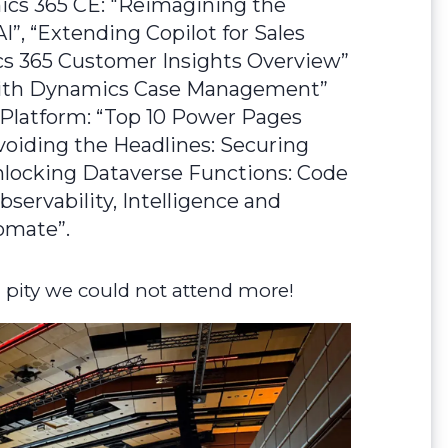
ics 365 CE: "Reimagining the
I”, “Extending Copilot for Sales
cs 365 Customer Insights Overview”
 with Dynamics Case Management”
 Platform: “Top 10 Power Pages
voiding the Headlines: Securing
nlocking Dataverse Functions: Code
servability, Intelligence and
omate”.
 pity we could not attend more!