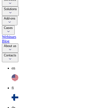
Solutions
Add-ons
Cases
Webinars
Blog
About us
Contacts
en
fi
de