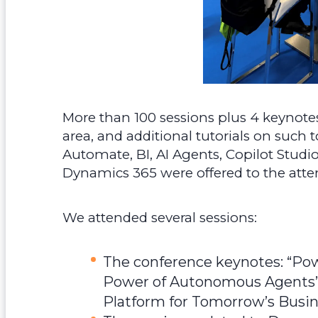
More than 100 sessions plus 4 keynote
area, and additional tutorials on such 
Automate, BI, AI Agents, Copilot Studio
Dynamics 365 were offered to the atte
We attended several sessions:
The conference keynotes: “Powe
Power of Autonomous Agents” 
Platform for Tomorrow’s Busi