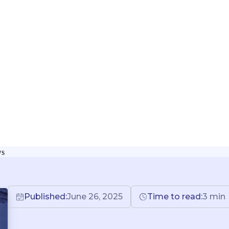
ws
Published:
June 26, 2025
Time to read:
3
min