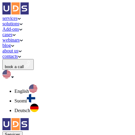
services
solutions
Add-ons
cases
webinars
blog
about us
contacts
book a call
English
Suomi
Deutsch
Services