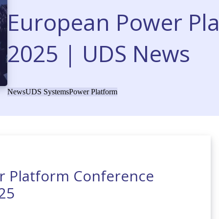
European Power Pl
2025 | UDS News
News
UDS Systems
Power Platform
r Platform Conference
25