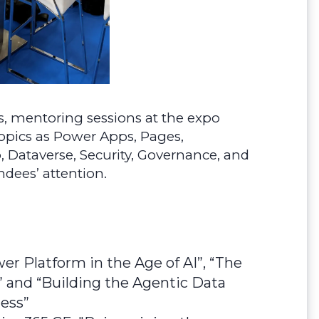
s, mentoring sessions at the expo
topics as Power Apps, Pages,
, Dataverse, Security, Governance, and
ndees’ attention.
r Platform in the Age of AI”, “The
and “Building the Agentic Data
ness”