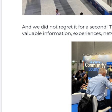
And we did not regret it for a second
valuable information, experiences, net