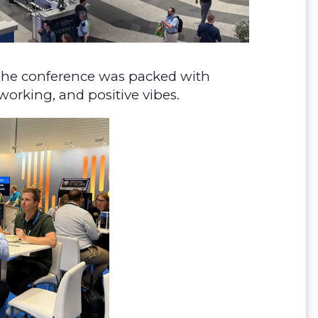
! The conference was packed with
working, and positive vibes.