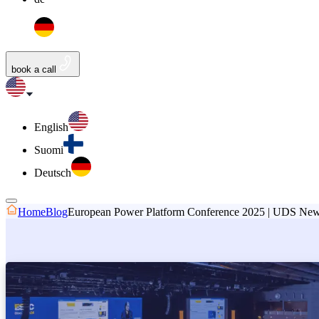
book a call
English
Suomi
Deutsch
Home
Blog
European Power Platform Conference 2025 | UDS Ne