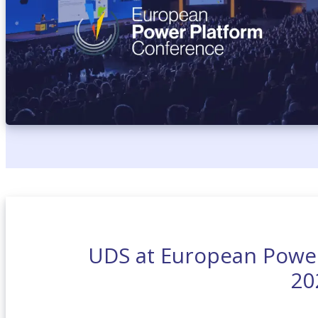
UDS at European Powe
20