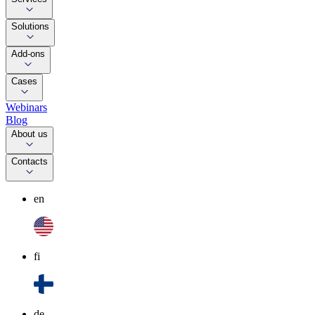
Solutions
Add-ons
Cases
Webinars
Blog
About us
Contacts
en
fi
de