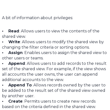
A bit of information about privileges:
• Read
: Allows users to view the contents of the
shared view.
• Write
: Allows users to modify the shared view by
changing the filter criteria or sorting options.
• Assign
: Enables users to assign the shared view to
other users or teams.
• Append
: Allows users to add records to the result
set of the shared view. For example, if the view shows
all accounts the user owns, the user can append
additional accounts to the view.
• Append To
: Allows records owned by the user to
be added to the result set of the shared view owned
by another user.
• Create
: Permits users to create new records
based on the criteria defined in the shared view.