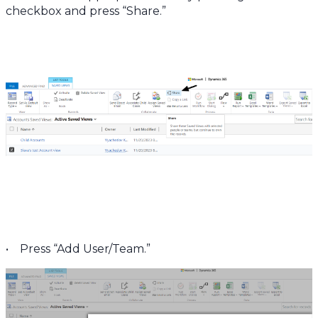
checkbox and press “Share.”
• Press “Add User/Team.”