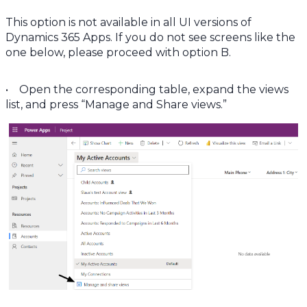
This option is not available in all UI versions of
Dynamics 365 Apps. If you do not see screens like the
one below, please proceed with option B.
• Open the corresponding table, expand the views
list, and press “Manage and Share views.”