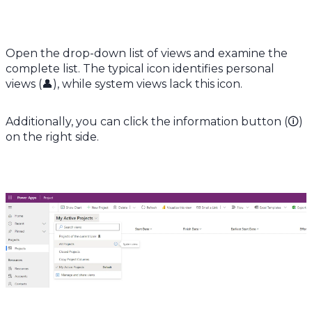
Open the drop-down list of views and examine the
complete list. The typical icon identifies personal
views (👤), while system views lack this icon.
Additionally, you can click the information button (🛈)
on the right side.