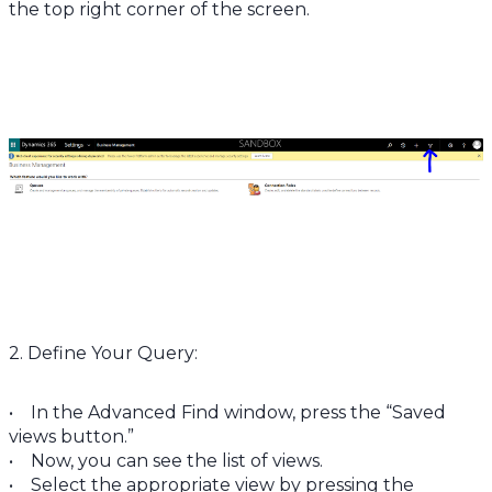
the top right corner of the screen.
2. Define Your Query:
• In the Advanced Find window, press the “Saved
views button.”
• Now, you can see the list of views.
• Select the appropriate view by pressing the