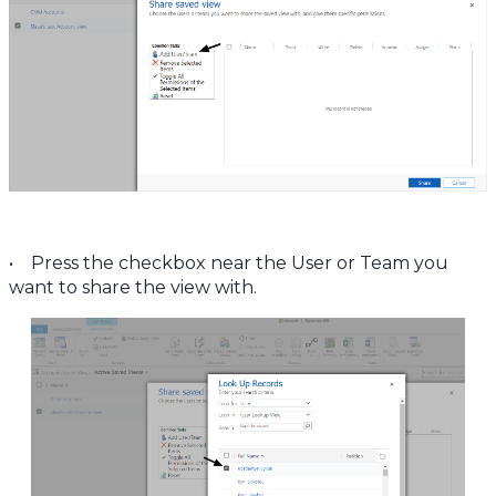
• Press the checkbox near the User or Team you
want to share the view with.