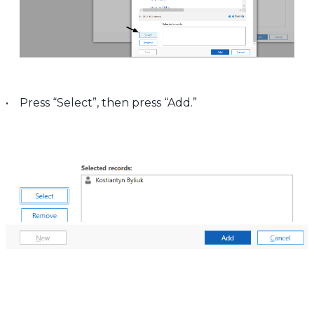
• Press “Select”, then press “Add.”