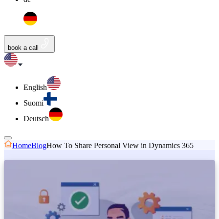
book a call
English
Suomi
Deutsch
Home
Blog
How To Share Personal View in Dynamics 365