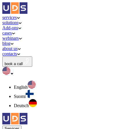
services
solutions
Add-ons
cases
webinars
blog
about us
contacts
book a call
English
Suomi
Deutsch
Services