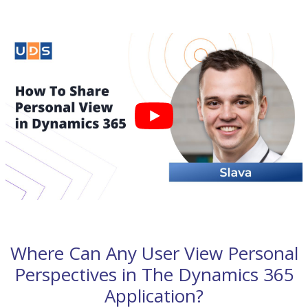
Where Can Any User View Personal
Perspectives in The Dynamics 365
Application?