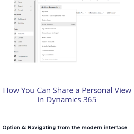
How You Can Share a Personal View
in Dynamics 365
Option A: Navigating from the modern interface