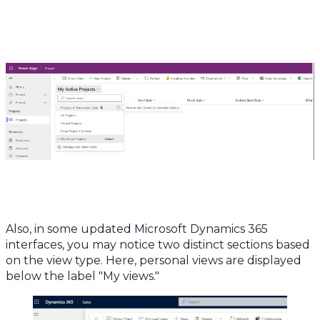
Also, in some updated Microsoft Dynamics 365
interfaces, you may notice two distinct sections based
on the view type. Here, personal views are displayed
below the label "My views."