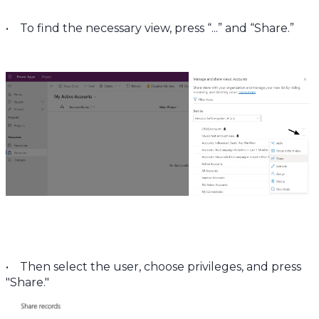
• To find the necessary view, press “...” and “Share.”
• Then select the user, choose privileges, and press
"Share."