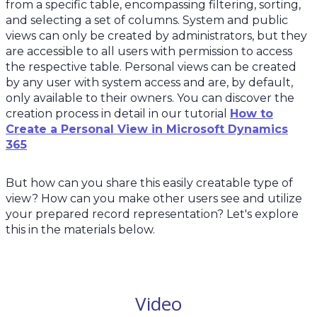
from a specific table, encompassing filtering, sorting,
and selecting a set of columns. System and public
views can only be created by administrators, but they
are accessible to all users with permission to access
the respective table. Personal views can be created
by any user with system access and are, by default,
only available to their owners. You can discover the
creation process in detail in our tutorial
How to
Create a Personal View in Microsoft Dynamics
365
But how can you share this easily creatable type of
view? How can you make other users see and utilize
your prepared record representation? Let's explore
this in the materials below.
Video