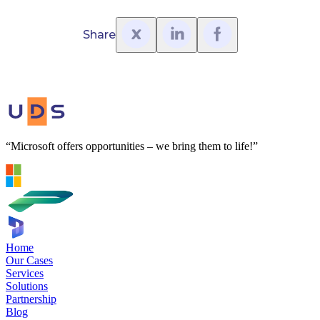
Share
“Microsoft offers opportunities – we bring them to life!”
Home
Our Cases
Services
Solutions
Partnership
Blog