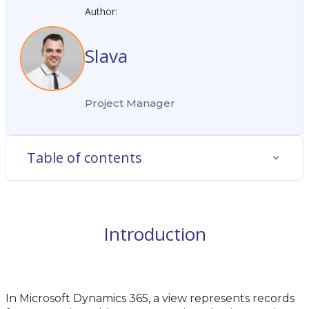
Author:
Slava
Project Manager
Table of contents
Introduction
In Microsoft Dynamics 365, a view represents records