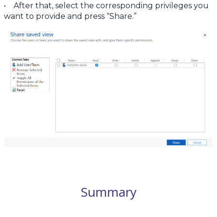
• After that, select the corresponding privileges you
want to provide and press “Share.”
Summary