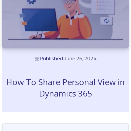
Published:
June 26, 2024
How To Share Personal View in
Dynamics 365