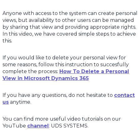
Anyone with access to the system can create personal
views, but availability to other users can be managed
by sharing that view and providing appropriate rights.
In this video, we have covered simple steps to achieve
this.
If you would like to delete your personal view for
some reasons, follow this instruction to succesfully
complete the process:
How To Delete a Personal
View in Microsoft Dynamics 365
If you have any questions, do not hesitate to
contact
us
anytime.
You can find more useful video tutorials on our
YouTube
channel
: UDS SYSTEMS.