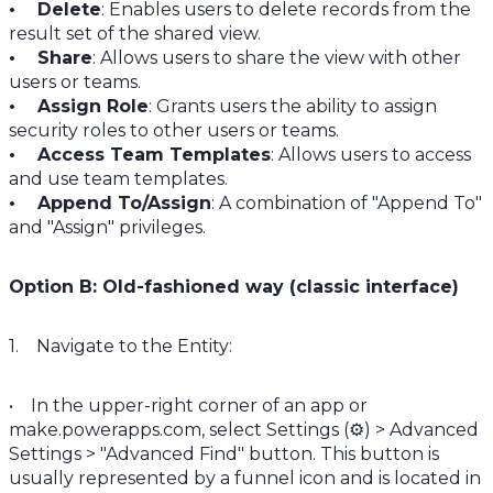
• Delete
: Enables users to delete records from the
result set of the shared view.
• Share
: Allows users to share the view with other
users or teams.
• Assign Role
: Grants users the ability to assign
security roles to other users or teams.
• Access Team Templates
: Allows users to access
and use team templates.
• Append To/Assign
: A combination of "Append To"
and "Assign" privileges.
Option B: Old-fashioned way (classic interface)
1. Navigate to the Entity:
• In the upper-right corner of an app or
make.powerapps.com, select Settings (⚙️) > Advanced
Settings > "Advanced Find" button. This button is
usually represented by a funnel icon and is located in