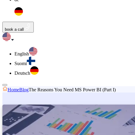
book a call
English
Suomi
Deutsch
Home
Blog
The Reasons You Need MS Power BI (Part I)