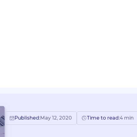
Published:
May 12, 2020
Time to read:
4
min