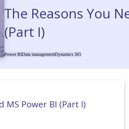
The Reasons You N
(Part I)
Power BI
Data management
Dynamics 365
 MS Power BI (Part I)