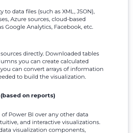
 to data files (such as XML, JSON),
ses, Azure sources, cloud-based
as Google Analytics, Facebook, etc.
 sources directly. Downloaded tables
olumns you can create calculated
you can convert arrays of information
eeded to build the visualization.
 (based on reports)
of Power BI over any other data
intuitive, and interactive visualizations.
 data visualization components,