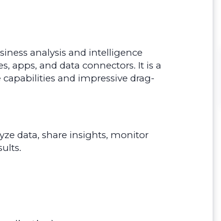
siness analysis and intelligence
es, apps, and data connectors. It is a
ce capabilities and impressive drag-
yze data, share insights, monitor
ults.