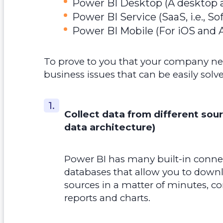
Power BI Desktop (A desktop a
Power BI Service (SaaS, i.e., So
Power BI Mobile (For iOS and 
To prove to you that your company need
business issues that can be easily sol
Collect data from different sou
data architecture)
Power BI has many built-in connec
databases that allow you to down
sources in a matter of minutes, c
reports and charts.