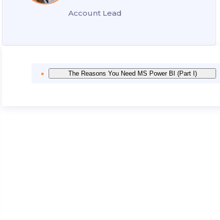
Account Lead
The Reasons You Need MS Power BI (Part I)