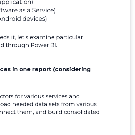
pplication)
ftware as a Service)
Android devices)
s it, let’s examine particular
ved through Power BI.
rces in one report (considering
tors for various services and
load needed data sets from various
onnect them, and build consolidated