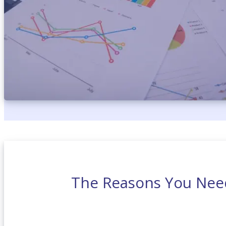
The Reasons You Need