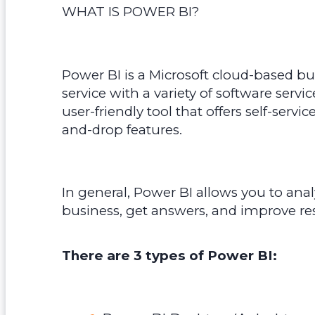
WHAT IS POWER BI?
Power BI is a Microsoft cloud-based bu
service with a variety of software servic
user-friendly tool that offers self-servi
and-drop features.
In general, Power BI allows you to anal
business, get answers, and improve res
There are 3 types of Power BI: