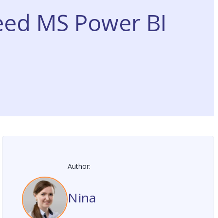
eed MS Power BI
Author:
Nina