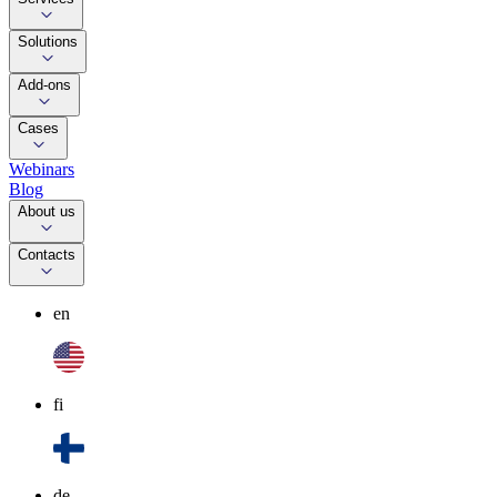
Solutions
Add-ons
Cases
Webinars
Blog
About us
Contacts
en
fi
de