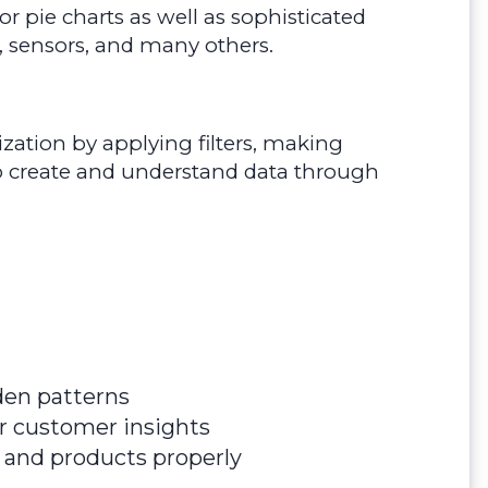
r pie charts as well as sophisticated
, sensors, and many others.
alization by applying filters, making
sy to create and understand data through
den patterns
er customer insights
a and products properly