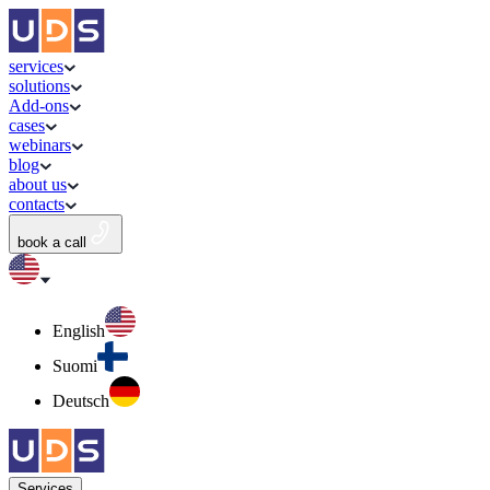
services
solutions
Add-ons
cases
webinars
blog
about us
contacts
book a call
English
Suomi
Deutsch
Services