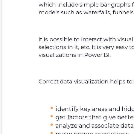
which include simple bar graphs fo
models such as waterfalls, funnels
It is possible to interact with visu
selections in it, etc. It is very ea
visualizations in Power BI.
Correct data visualization helps to:
identify key areas and hid
get factors that give bett
analyze and associate dat
make proper predictions