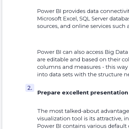
Power BI provides data connectivity
Microsoft Excel, SQL Server databa
sources, and online services such 
Power BI can also access Big Data
are editable and based on their c
columns and measures - this way 
into data sets with the structure n
Prepare excellent presentation
The most talked-about advantage 
visualization tool is its attractive, 
Power BI contains various default