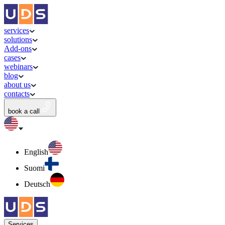
services
solutions
Add-ons
cases
webinars
blog
about us
contacts
book a call
English
Suomi
Deutsch
Services