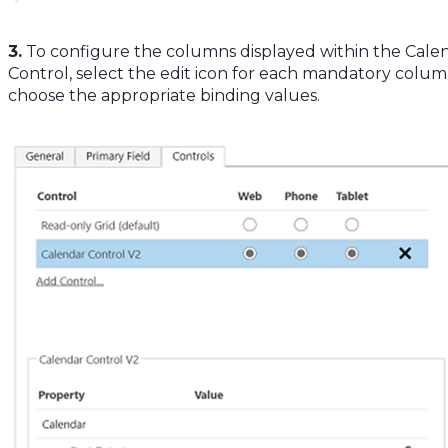
3.
To configure the columns displayed within the Cale
Control, select the edit icon for each mandatory colu
choose the appropriate binding values.