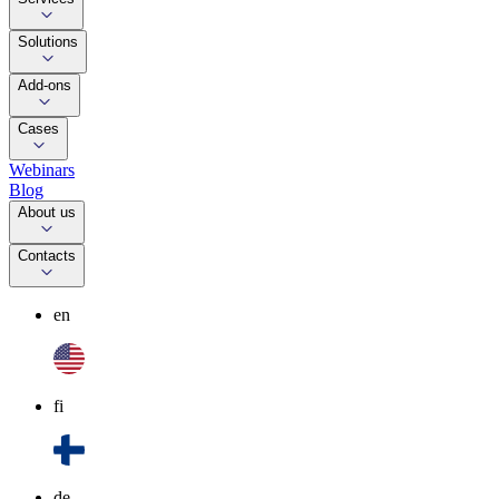
Solutions
Add-ons
Cases
Webinars
Blog
About us
Contacts
en
fi
de