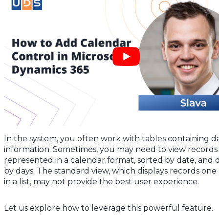
In the system, you often work with tables containing d
information. Sometimes, you may need to view records
represented in a calendar format, sorted by date, and 
by days. The standard view, which displays records one
in a list, may not provide the best user experience.
Let us explore how to leverage this powerful feature.