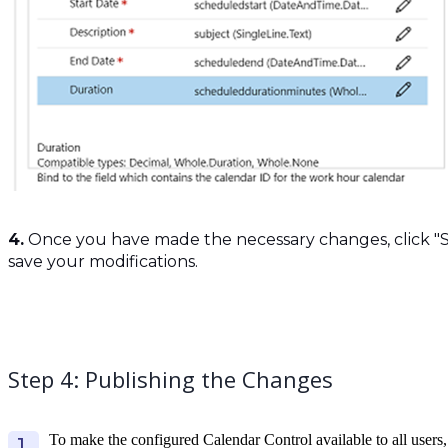
4.
Once you have made the necessary changes, click "S
save your modifications.
Step 4: Publishing the Changes
To make the configured Calendar Control available to all users,