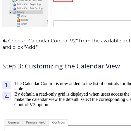
4.
Choose "Calendar Control V2" from the available opt
and click "Add."
Step 3: Customizing the Calendar View
The Calendar Control is now added to the list of controls for th
table.
By default, a read-only grid is displayed when users access the 
make the calendar view the default, select the corresponding C
Control V2 option.