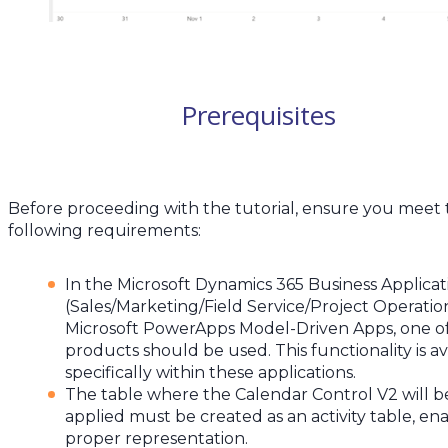
Prerequisites
Before proceeding with the tutorial, ensure you meet
following requirements:
In the Microsoft Dynamics 365 Business Applicat
(Sales/Marketing/Field Service/Project Operatio
Microsoft PowerApps Model-Driven Apps, one o
products should be used. This functionality is av
specifically within these applications.
The table where the Calendar Control V2 will b
applied must be created as an activity table, en
proper representation.