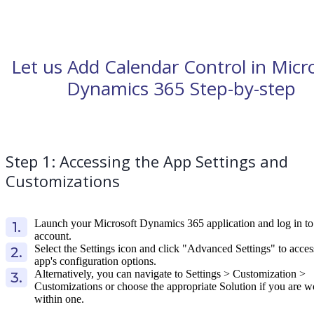
Let us Add Calendar Control in Micr
Dynamics 365 Step-by-step
Step 1: Accessing the App Settings and
Customizations
Launch your Microsoft Dynamics 365 application and log in to
account.
Select the Settings icon and click "Advanced Settings" to acces
app's configuration options.
Alternatively, you can navigate to Settings > Customization >
Customizations or choose the appropriate Solution if you are 
within one.