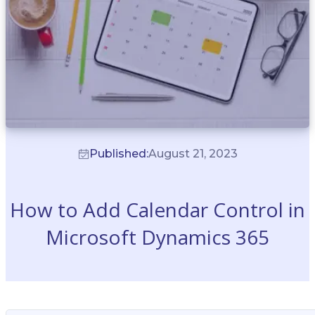
Published:
August 21, 2023
How to Add Calendar Control in
Microsoft Dynamics 365