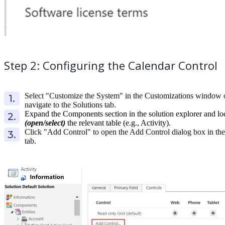
Step 2: Configuring the Calendar Control
Select "Customize the System" in the Customizations window 
navigate to the Solutions tab.
Expand the Components section in the solution explorer and lo
(open/select)
the relevant table (e.g., Activity).
Click "Add Control" to open the Add Control dialog box in the
tab.