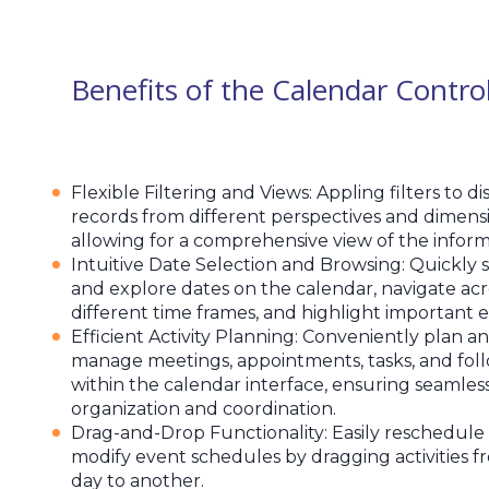
Benefits of the Calendar Contro
Flexible Filtering and Views: Appling filters to di
records from different perspectives and dimensi
allowing for a comprehensive view of the inform
Intuitive Date Selection and Browsing: Quickly 
and explore dates on the calendar, navigate acr
different time frames, and highlight important e
Efficient Activity Planning: Conveniently plan a
manage meetings, appointments, tasks, and fol
within the calendar interface, ensuring seamles
organization and coordination.
Drag-and-Drop Functionality: Easily reschedule
modify event schedules by dragging activities 
day to another.