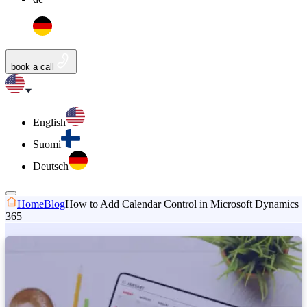
book a call
English
Suomi
Deutsch
Home
Blog
How to Add Calendar Control in Microsoft Dynamics
365