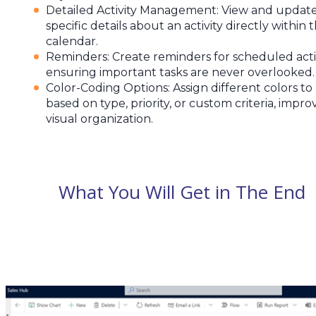
Detailed Activity Management: View and updat
specific details about an activity directly within 
calendar.
Reminders: Create reminders for scheduled activ
ensuring important tasks are never overlooked.
Color-Coding Options: Assign different colors to
based on type, priority, or custom criteria, impro
visual organization.
What You Will Get in The End