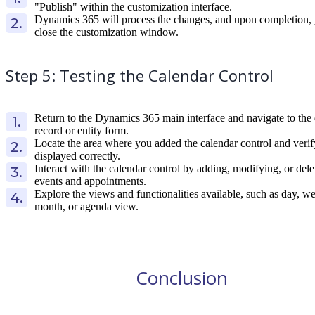
"Publish" within the customization interface.
Dynamics 365 will process the changes, and upon completion,
close the customization window.
Step 5: Testing the Calendar Control
Return to the Dynamics 365 main interface and navigate to the 
record or entity form.
Locate the area where you added the calendar control and verify
displayed correctly.
Interact with the calendar control by adding, modifying, or dele
events and appointments.
Explore the views and functionalities available, such as day, w
month, or agenda view.
Conclusion