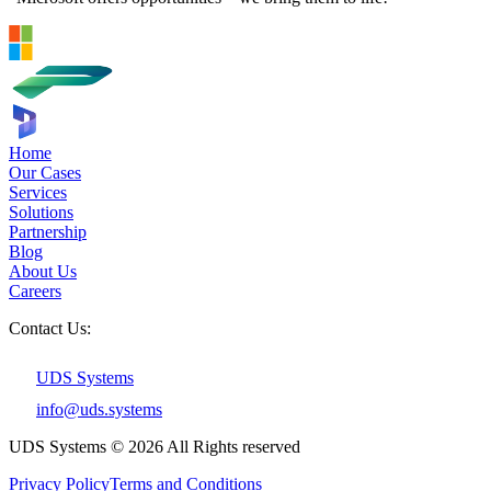
Home
Our Cases
Services
Solutions
Partnership
Blog
About Us
Careers
Contact Us:
UDS Systems
info@uds.systems
UDS Systems © 2026 All Rights reserved
Privacy Policy
Terms and Сonditions