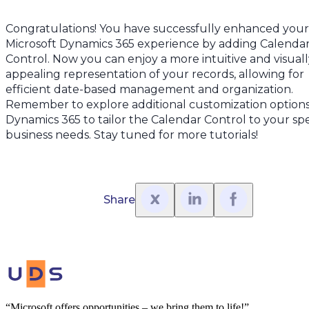
Congratulations! You have successfully enhanced your
Microsoft Dynamics 365 experience by adding Calenda
Control. Now you can enjoy a more intuitive and visuall
appealing representation of your records, allowing for
efficient date-based management and organization.
Remember to explore additional customization options
Dynamics 365 to tailor the Calendar Control to your spe
business needs. Stay tuned for more tutorials!
Share
“Microsoft offers opportunities – we bring them to life!”