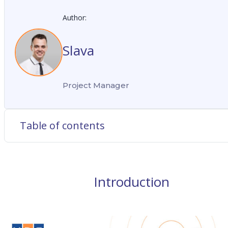
Author:
Slava
Project Manager
Table of contents
Introduction