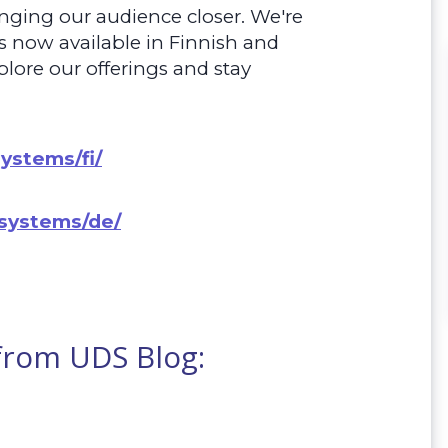
nging our audience closer. We're
is now available in Finnish and
plore our offerings and stay
systems/fi/
.systems/de/
 from UDS Blog: