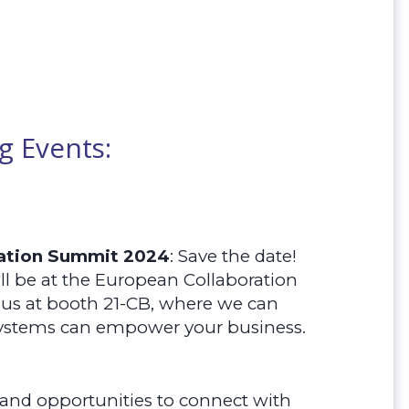
 Events:
ration Summit 2024
:
Save the date!
ll be at the European Collaboration
us at booth 21-CB, where we can
ystems can empower your business.
 and opportunities to connect with