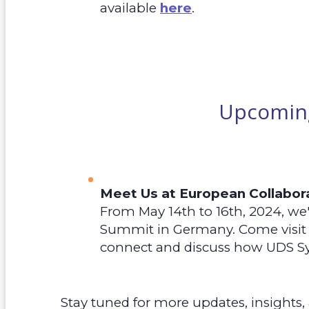
available
here
.
Upcoming
Meet Us at European Collabo
From May 14th to 16th, 2024, we'
Summit in Germany. Come visit 
connect and discuss how UDS S
Stay tuned for more updates, insights,