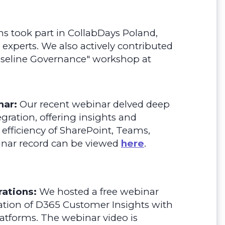
 took part in CollabDays Poland,
 experts. We also actively contributed
Baseline Governance" workshop at
nar:
Our recent webinar delved deep
gration, offering insights and
 efficiency of SharePoint, Teams,
nar record can be viewed
here
.
ations:
We hosted a free webinar
ation of D365 Customer Insights with
latforms.
The webinar video is