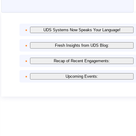
UDS Systems Now Speaks Your Language!
Fresh Insights from UDS Blog:
Recap of Recent Engagements:
Upcoming Events: