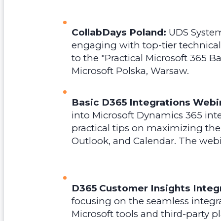
CollabDays Poland:
UDS Systems
engaging with top-tier technical
to the "Practical Microsoft 365 
Microsoft Polska, Warsaw.
Basic D365 Integrations Webi
into Microsoft Dynamics 365 inte
practical tips on maximizing the
Outlook, and Calendar.
The webi
D365 Customer Insights Integr
focusing on the seamless integr
Microsoft tools and third-party p