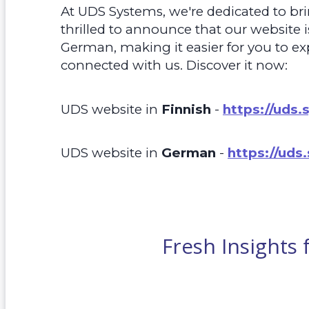
At UDS Systems, we're dedicated to bri
thrilled to announce that our website 
German, making it easier for you to ex
connected with us. Discover it now:
UDS website in
Finnish
-
https://uds.
UDS website in
German
-
https://uds
Fresh Insights