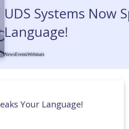
UDS Systems Now S
Language!
News
Events
Webinars
eaks Your Language!