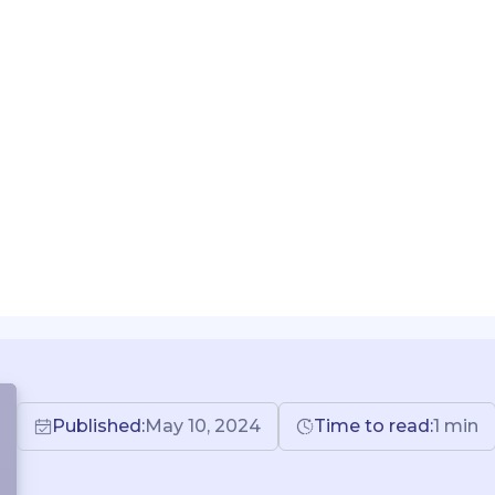
Published:
May 10, 2024
Time to read:
1
min