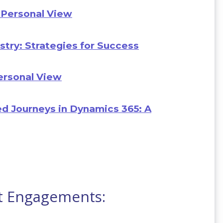
 Personal View
stry: Strategies for Success
Personal View
d Journeys in Dynamics 365: A
t Engagements: