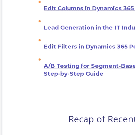
Edit Columns in Dynamics 365
Lead Generation in the IT Indu
Edit Filters in Dynamics 365 
A/B Testing for Segment-Base
Step-by-Step Guide
Recap of Recen