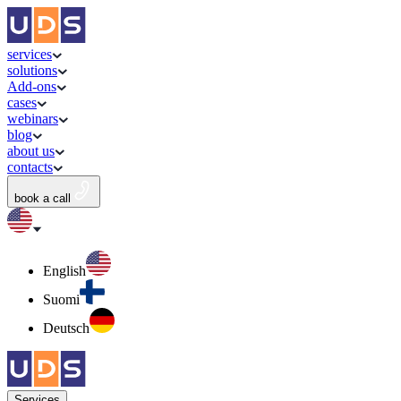
services
solutions
Add-ons
cases
webinars
blog
about us
contacts
book a call
English
Suomi
Deutsch
Services