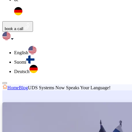
book a call
English
Suomi
Deutsch
Home
Blog
UDS Systems Now Speaks Your Language!