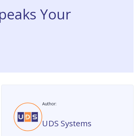
peaks Your
Author:
UDS Systems