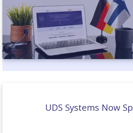
UDS Systems Now Sp