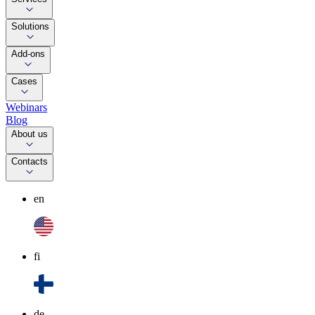
Solutions
Add-ons
Cases
Webinars
Blog
About us
Contacts
en
fi
de