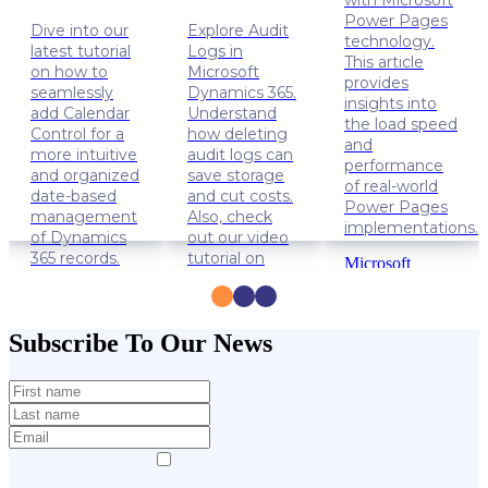
with Microsoft
Power Pages
Dive into our
Explore Audit
technology.
latest tutorial
Logs in
This article
on how to
Microsoft
provides
seamlessly
Dynamics 365.
insights into
add Calendar
Understand
the load speed
Control for a
how deleting
and
more intuitive
audit logs can
performance
and organized
save storage
of real-world
date-based
and cut costs.
Power Pages
management
Also, check
implementations.
of Dynamics
out our video
365 records.
tutorial on
Microsoft
how to delete
Power
Dynamics
Audit Logs.
Apps
365
Power
Solution
Dynamics
Subscribe To Our News
Pages
Lifehacks
365
Data
management
Lifehacks