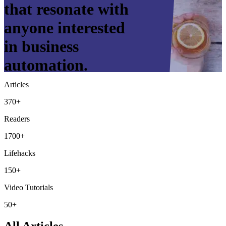
that resonate with
anyone interested
in business
automation.
Articles
370+
Readers
1700+
Lifehacks
150+
Video Tutorials
50+
All Articles