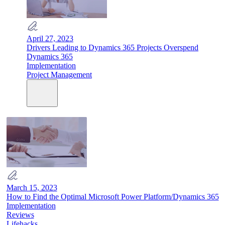
April 27, 2023
Drivers Leading to Dynamics 365 Projects Overspend
Dynamics 365
Implementation
Project Management
March 15, 2023
How to Find the Optimal Microsoft Power Platform/Dynamics 365
Implementation
Reviews
Lifehacks