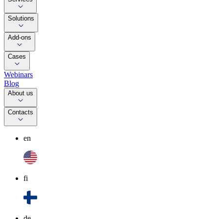
Solutions
Add-ons
Cases
Webinars
Blog
About us
Contacts
en
fi
de