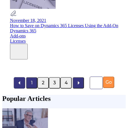
November 18, 2021
How to Save on Dynamics 365 Licenses Using the Add-On
Dynamics 365
Add-ons
Licenses
Page number
Go
1
2
3
4
Popular Articles