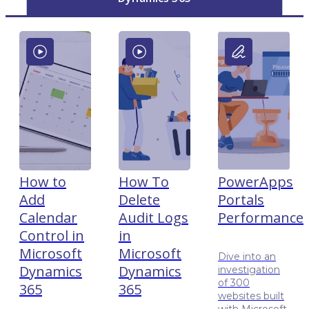
How to
How To
PowerApps
Add
Delete
Portals
Calendar
Audit Logs
Performance
Control in
in
Microsoft
Microsoft
Dive into an
Dynamics
Dynamics
investigation
of 300
365
365
websites built