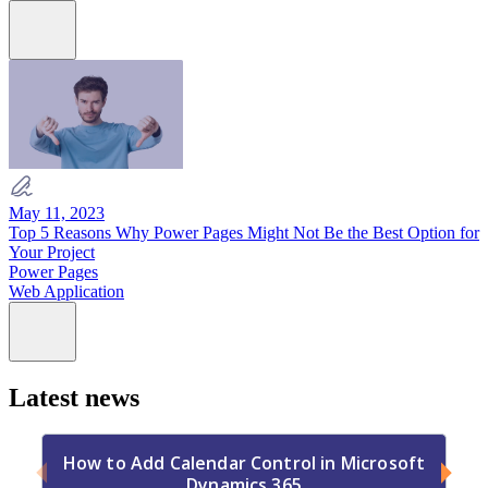
May 11, 2023
Top 5 Reasons Why Power Pages Might Not Be the Best Option for
Your Project
Power Pages
Web Application
Latest news
How to Add Calendar Control in Microsoft
Dynamics 365