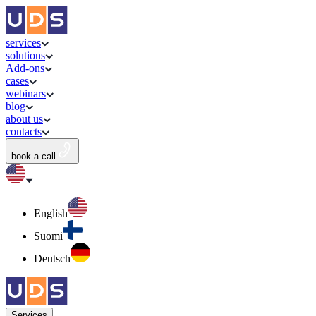
services
solutions
Add-ons
cases
webinars
blog
about us
contacts
book a call
English
Suomi
Deutsch
Services