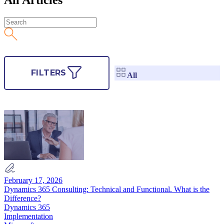
FILTERS
All
February 17, 2026
Dynamics 365 Consulting: Technical and Functional. What is the
Difference?
Dynamics 365
Implementation