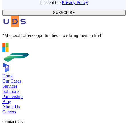
I accept the
Privacy Policy
SUBSCRIBE
“Microsoft offers opportunities – we bring them to life!”
Home
Our Cases
Services
Solutions
Partnership
Blog
About Us
Careers
Contact Us: