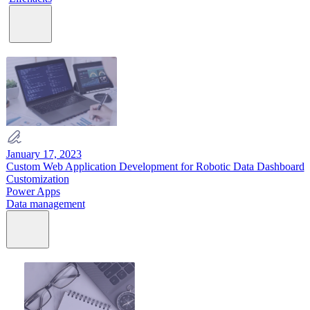
January 17, 2023
Custom Web Application Development for Robotic Data Dashboard
Customization
Power Apps
Data management