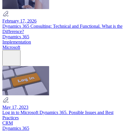
February 17, 2026
Dynamics 365 Consulting: Technical and Functional. What is the
Difference?
Dynamics 365
Implementation
Microsoft
May 17, 2023
Log in to Microsoft Dynamics 365. Possible Issues and Best
Practices
CRM
Dynamics 365