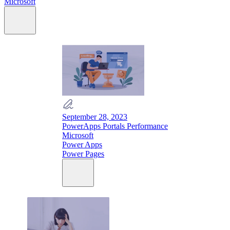
Microsoft
September 28, 2023
PowerApps Portals Performance
Microsoft
Power Apps
Power Pages