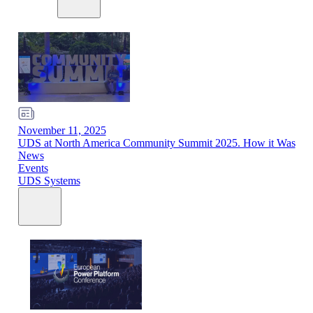
November 11, 2025
UDS at North America Community Summit 2025. How it Was
News
Events
UDS Systems