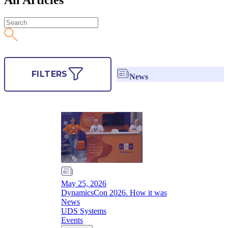
FILTERS
News
May 25, 2026
DynamicsCon 2026. How it was
News
UDS Systems
Events