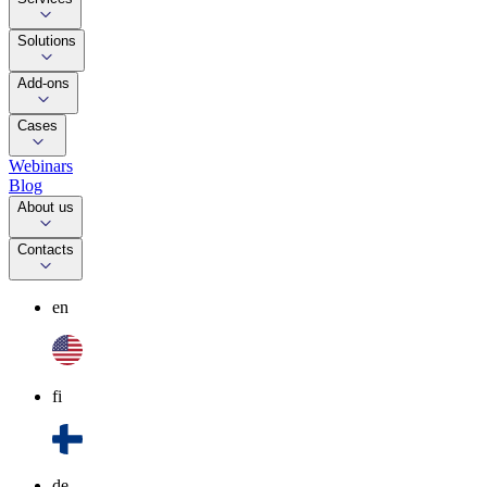
Solutions
Add-ons
Cases
Webinars
Blog
About us
Contacts
en
fi
de