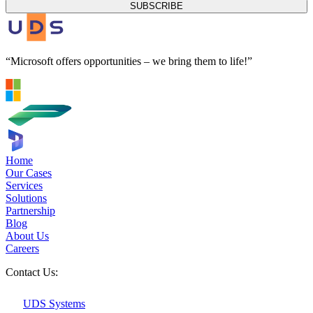
SUBSCRIBE
“Microsoft offers opportunities – we bring them to life!”
Home
Our Cases
Services
Solutions
Partnership
Blog
About Us
Careers
Contact Us:
UDS Systems