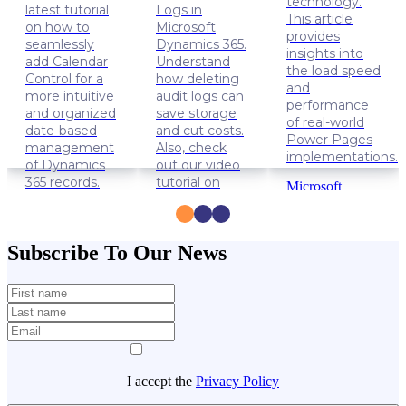
technology.
latest tutorial
Logs in
This article
on how to
Microsoft
provides
seamlessly
Dynamics 365.
insights into
add Calendar
Understand
the load speed
Control for a
how deleting
and
more intuitive
audit logs can
performance
and organized
save storage
of real-world
date-based
and cut costs.
Power Pages
management
Also, check
implementations.
of Dynamics
out our video
365 records.
tutorial on
Microsoft
how to delete
Power
Dynamics
Audit Logs.
Apps
365
Power
Solution
Dynamics
Subscribe To Our News
Pages
Lifehacks
365
Data
management
Lifehacks
I accept the
Privacy Policy