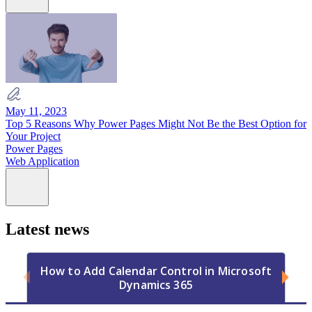
May 11, 2023
Top 5 Reasons Why Power Pages Might Not Be the Best Option for
Your Project
Power Pages
Web Application
Latest news
How to Add Calendar Control in Microsoft
Dynamics 365