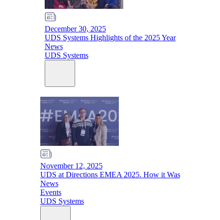
December 30, 2025
UDS Systems Highlights of the 2025 Year
News
UDS Systems
November 12, 2025
UDS at Directions EMEA 2025. How it Was
News
Events
UDS Systems