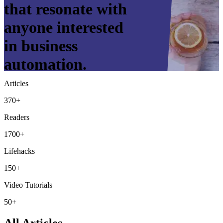
that resonate with
anyone interested
in business
automation.
Articles
370+
Readers
1700+
Lifehacks
150+
Video Tutorials
50+
All Articles