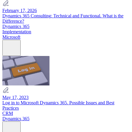
February 17, 2026
Dynamics 365 Consulting: Technical and Functional. What is the
Difference?
Dynamics 365
Implementation
Microsoft
May 17, 2023
Log in to Microsoft Dynamics 365. Possible Issues and Best
Practices
CRM
Dynamics 365