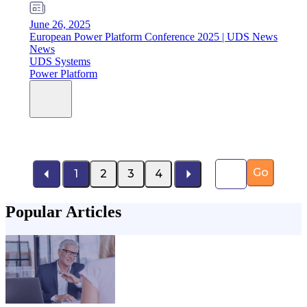
June 26, 2025
European Power Platform Conference 2025 | UDS News
News
UDS Systems
Power Platform
Page number
Go
1
2
3
4
Popular Articles