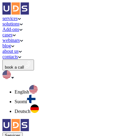
services
solutions
Add-ons
cases
webinars
blog
about us
contacts
book a call
English
Suomi
Deutsch
Services