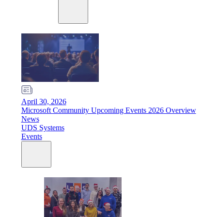
April 30, 2026
Microsoft Community Upcoming Events 2026 Overview
News
UDS Systems
Events