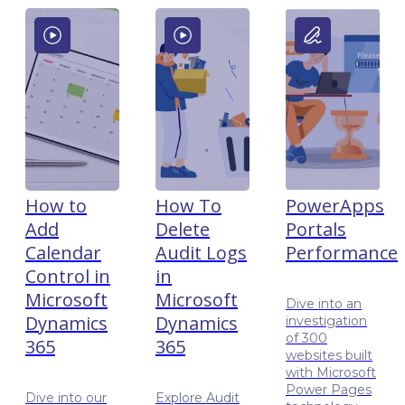
How to
How To
PowerApps
Add
Delete
Portals
Calendar
Audit Logs
Performance
Control in
in
Microsoft
Microsoft
Dive into an
Dynamics
Dynamics
investigation
of 300
365
365
websites built
with Microsoft
Power Pages
Dive into our
Explore Audit