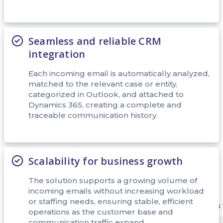
Seamless and reliable CRM
integration
Each incoming email is automatically analyzed,
matched to the relevant case or entity,
categorized in Outlook, and attached to
Dynamics 365, creating a complete and
traceable communication history.
Scalability for business growth
The solution supports a growing volume of
incoming emails without increasing workload
or staffing needs, ensuring stable, efficient
operations as the customer base and
communication traffic expand.