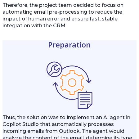
Therefore, the project team decided to focus on
automating email pre-processing to reduce the
impact of human error and ensure fast, stable
integration with the CRM.
Preparation
Thus, the solution was to implement an AI agent in
Copilot Studio that automatically processes
incoming emails from Outlook. The agent would
analyze the content of the email, determine its type