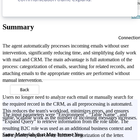
Summary
The agent automatically processes incoming emails without user
intervention, significantly reducing time, and simplifying daily work
with mail and CRM. The main advantage is full automation of the
process: categorization of emails, searching for related records, and
attaching emails to the appropriate entities are performed without
manual intervention.
Users no longer need to analyze each email or manually search for
the required record in the CRM, as all preprocessing is automated.
This reduces the team's workload, minimizes errors, and ensures
The input parameters were “Environment”, “Table Name”, and
stable, scalable work as the number of incoming messages increases.
“Expand Query” to retrieve information from the role table. The
resulting B2C role was used as an additional business context and
Some Materials that May Interest You
had a priority impact on the further categorization of the letter.