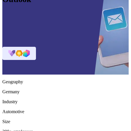
Geography
Germany
Industry
Automotive
Size