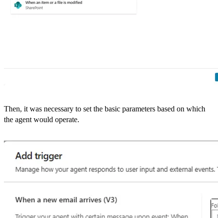
Then, it was necessary to set the basic parameters based on which
the agent would operate.