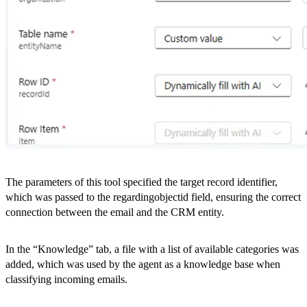
The parameters of this tool specified the target record identifier,
which was passed to the regardingobjectid field, ensuring the correct
connection between the email and the CRM entity.
In the “Knowledge” tab, a file with a list of available categories was
added, which was used by the agent as a knowledge base when
classifying incoming emails.