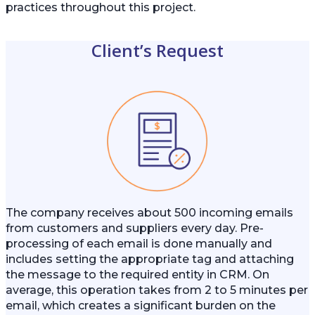
practices throughout this project.
Client’s Request
The company receives about 500 incoming emails
from customers and suppliers every day. Pre-
processing of each email is done manually and
includes setting the appropriate tag and attaching
the message to the required entity in CRM. On
average, this operation takes from 2 to 5 minutes per
email, which creates a significant burden on the