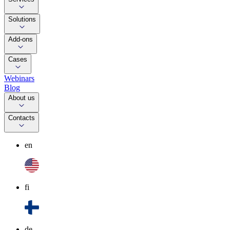
Solutions
Add-ons
Cases
Webinars
Blog
About us
Contacts
en
fi
de