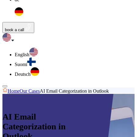
book a call
English
Suomi
Deutsch
Home
Our Cases
AI Email Categorization in Outlook
AI Email
Categorization in
Outlook