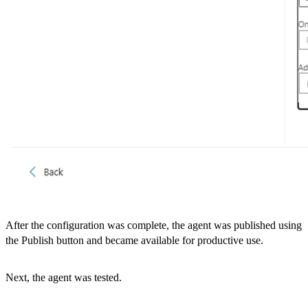
After the configuration was complete, the agent was published using
the Publish button and became available for productive use.
Next, the agent was tested.