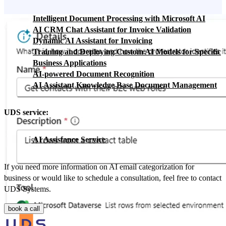
Intelligent Document Processing with Microsoft AI
AI CRM Chat Assistant for Invoice Validation
Dynamic AI Assistant for Invoicing
Training and Deploying Custom AI Models for Specific
Business Applications
AI-powered Document Recognition
AI Assistant Knowledge Base Document Management
UDS service:
AI Assistance Service
If you need more information on AI email categorization for
business or would like to schedule a consultation, feel free to contact
UDS Systems.
book a call