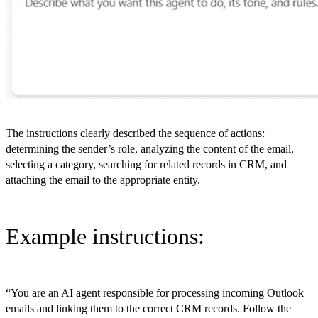
The instructions clearly described the sequence of actions:
determining the sender’s role, analyzing the content of the email,
selecting a category, searching for related records in CRM, and
attaching the email to the appropriate entity.
Example instructions:
“You are an AI agent responsible for processing incoming Outlook
emails and linking them to the correct CRM records. Follow the