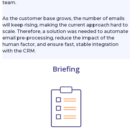
team.
As the customer base grows, the number of emails
will keep rising, making the current approach hard to
scale. Therefore, a solution was needed to automate
email pre-processing, reduce the impact of the
human factor, and ensure fast, stable integration
with the CRM.
Briefing