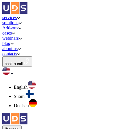
services
solutions
Add-ons
cases
webinars
blog
about us
contacts
book a call
English
Suomi
Deutsch
Services