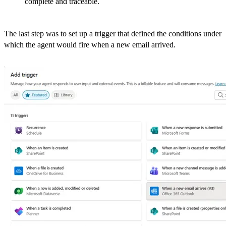
complete and traceable.
The last step was to set up a trigger that defined the conditions under
which the agent would fire when a new email arrived.