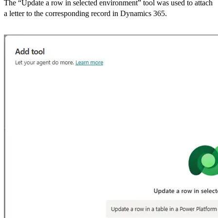
The “Update a row in selected environment” tool was used to attach
a letter to the corresponding record in Dynamics 365.