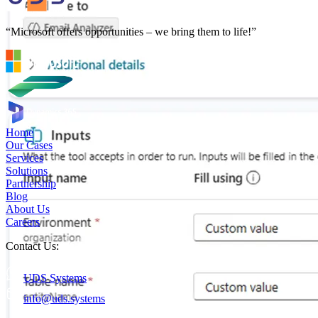
“Microsoft offers opportunities – we bring them to life!”
Home
Our Cases
Services
Solutions
Partnership
Blog
About Us
Careers
Contact Us:
UDS Systems
info@uds.systems