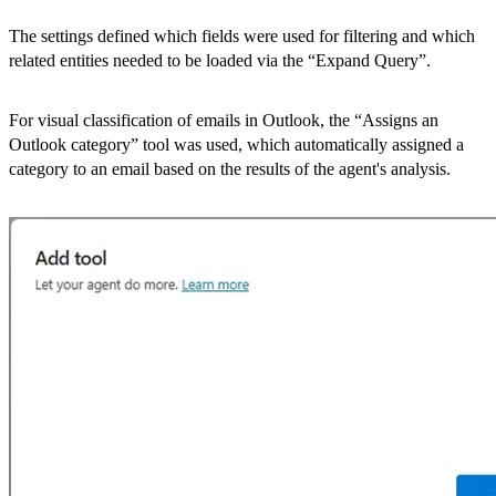
The settings defined which fields were used for filtering and which
related entities needed to be loaded via the “Expand Query”.
For visual classification of emails in Outlook, the “Assigns an
Outlook category” tool was used, which automatically assigned a
category to an email based on the results of the agent's analysis.