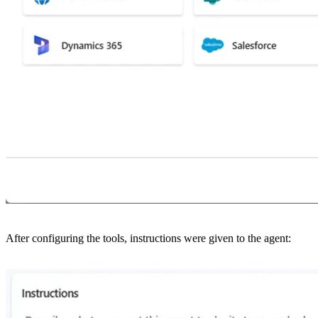
After configuring the tools, instructions were given to the agent: