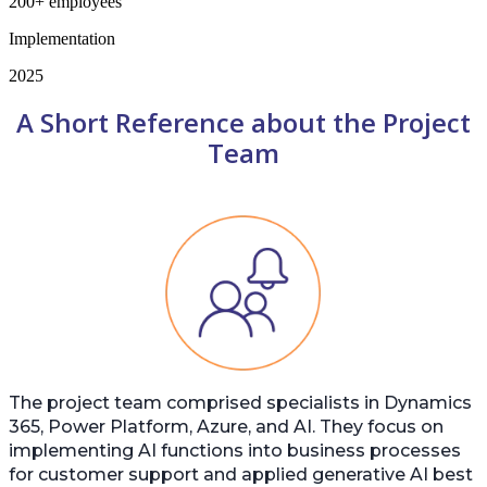
200+ employees
Implementation
2025
A Short Reference about the Project
Team
The project team comprised specialists in Dynamics
365, Power Platform, Azure, and AI. They focus on
implementing AI functions into business processes
for customer support and applied generative AI best