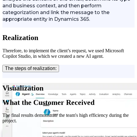
and business context, and then perform
categorization and link the message to the
appropriate entity in Dynamics 365.
Realization
Therefore, to implement the client’s request, we used Microsoft
Copilot Studio, in which we created a new AI agent.
The steps of realization:
Visualization
What the Customer Received
The final results demonstrate the team's high efficiency during the
project.