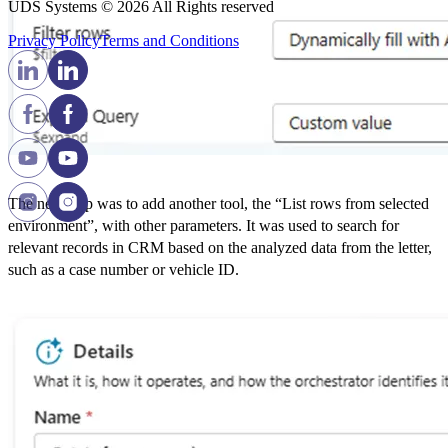
UDS Systems © 2026 All Rights reserved
Privacy Policy
Terms and Сonditions
The next step was to add another tool, the “List rows from selected
environment”, with other parameters. It was used to search for
relevant records in CRM based on the analyzed data from the letter,
such as a case number or vehicle ID.