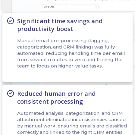
The project's key achivements:
Significant time savings and
productivity boost
Manual email pre-processing (tagging,
categorization, and CRM linking) was fully
automated, reducing handling time per email
from several minutes to zero and freeing the
team to focus on higher-value tasks.
Reduced human error and
consistent processing
At the initial stage, the “Tools” tab was used to add and configure
the main tools that the agent uses in the process of processing letters.
Automated analysis, categorization, and CRM
The tool “List rows from selected environment” was configured
attachment eliminated inconsistencies caused
first, which allowed the users to retrieve the sender's contact data
by manual work, ensuring emails are classified
along with associated B2C roles.
correctly and linked to the right CRM entities.