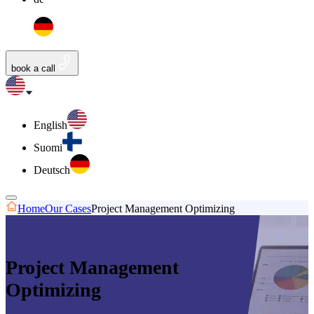
book a call
English
Suomi
Deutsch
Home
Our Cases
Project Management Optimizing
Project Management
Optimizing