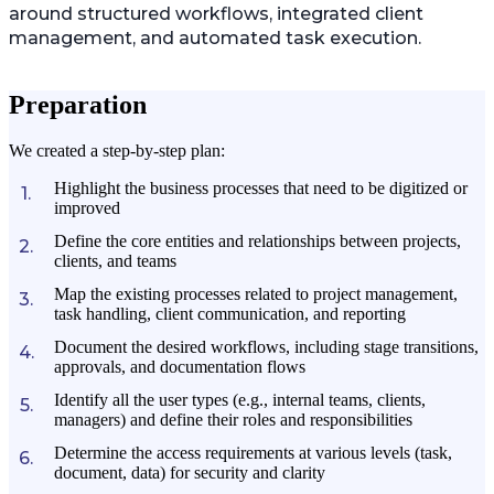
around structured workflows, integrated client
management, and automated task execution.
Preparation
We created a step-by-step plan:
Highlight the business processes that need to be digitized or
improved
Define the core entities and relationships between projects,
clients, and teams
Map the existing processes related to project management,
task handling, client communication, and reporting
Document the desired workflows, including stage transitions,
approvals, and documentation flows
Identify all the user types (e.g., internal teams, clients,
managers) and define their roles and responsibilities
Determine the access requirements at various levels (task,
document, data) for security and clarity