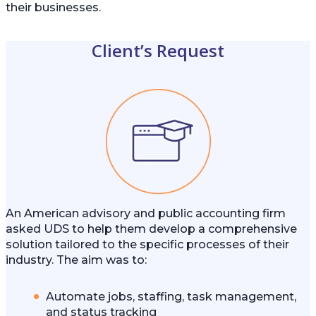
their businesses.
Client’s Request
An American advisory and public accounting firm
asked UDS to help them develop a comprehensive
solution tailored to the specific processes of their
industry. The aim was to:
Automate jobs, staffing, task management,
and status tracking