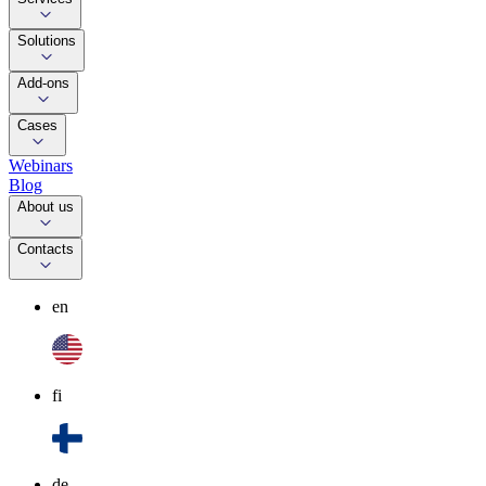
Solutions
Add-ons
Cases
Webinars
Blog
About us
Contacts
en
fi
de