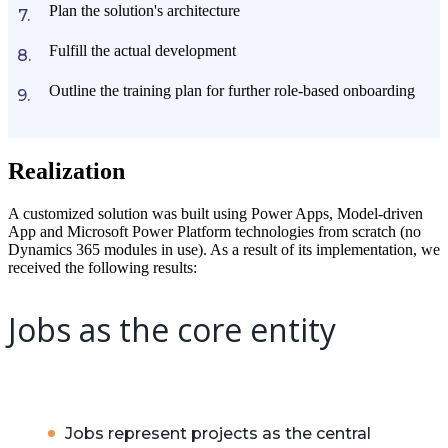
Plan the solution's architecture
Fulfill the actual development
Outline the training plan for further role-based onboarding
Realization
A customized solution was built using Power Apps, Model-driven
App and Microsoft Power Platform technologies from scratch (no
Dynamics 365 modules in use). As a result of its implementation, we
received the following results:
Jobs as the core entity
Jobs represent projects as the central