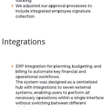
tracking.
We adjusted our approval processes to
include integrated employee signature
collection.
Integrations
ERP integration for planning, budgeting, and
billing to automate key financial and
operational workflows.
The system was designed as a centralized
hub with integrations to seven external
systems, enabling users to perform all
necessary operations within a single interface
without switching between different