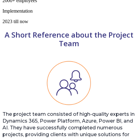
2000+ employees
Implementation
2023 till now
A Short Reference about the Project
Team
The project team consisted of high-quality experts in
Dynamics 365, Power Platform, Azure, Power BI, and
AI. They have successfully completed numerous
projects, providing clients with unique solutions for