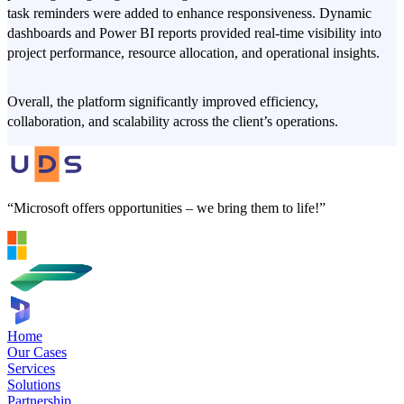
task reminders were added to enhance responsiveness. Dynamic
dashboards and Power BI reports provided real-time visibility into
project performance, resource allocation, and operational insights.
Overall, the platform significantly improved efficiency,
collaboration, and scalability across the client’s operations.
“Microsoft offers opportunities – we bring them to life!”
Home
Our Cases
Services
Solutions
Partnership