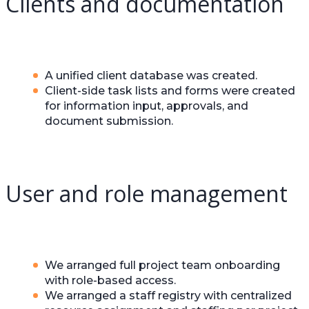
Clients and documentation
A unified client database was created.
Client-side task lists and forms were created
for information input, approvals, and
document submission.
User and role management
We arranged full project team onboarding
with role-based access.
We arranged a staff registry with centralized