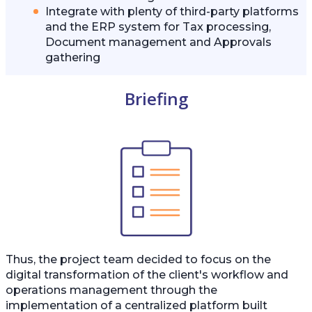
Integrate with plenty of third-party platforms
and the ERP system for Tax processing,
Document management and Approvals
gathering
Briefing
Thus, the project team decided to focus on the
digital transformation of the client's workflow and
operations management through the
implementation of a centralized platform built