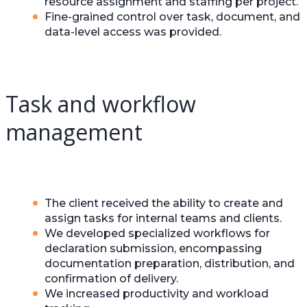
resource assignment and staffing per project.
Fine-grained control over task, document, and
data-level access was provided.
Task and workflow
management
The client received the ability to create and
assign tasks for internal teams and clients.
We developed specialized workflows for
declaration submission, encompassing
documentation preparation, distribution, and
confirmation of delivery.
We increased productivity and workload