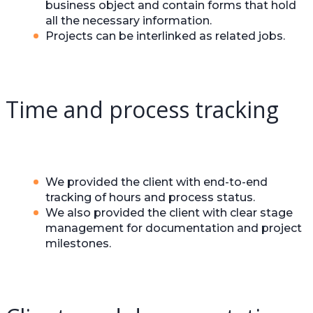
business object and contain forms that hold
all the necessary information.
Projects can be interlinked as related jobs.
Time and process tracking
We provided the client with end-to-end
tracking of hours and process status.
We also provided the client with clear stage
management for documentation and project
milestones.