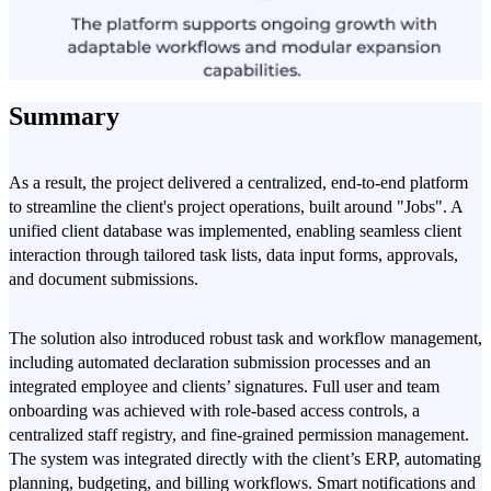
Summary
As a result, the project delivered a centralized, end-to-end platform
to streamline the client's project operations, built around "Jobs". A
unified client database was implemented, enabling seamless client
interaction through tailored task lists, data input forms, approvals,
and document submissions.
The solution also introduced robust task and workflow management,
including automated declaration submission processes and an
integrated employee and clients’ signatures. Full user and team
onboarding was achieved with role-based access controls, a
centralized staff registry, and fine-grained permission management.
The system was integrated directly with the client’s ERP, automating
planning, budgeting, and billing workflows. Smart notifications and