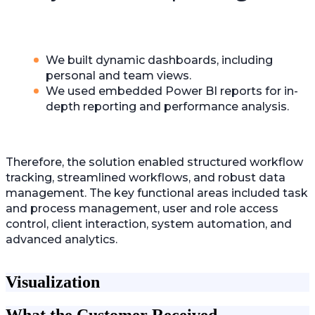
We built dynamic dashboards, including
personal and team views.
We used embedded Power BI reports for in-
depth reporting and performance analysis.
Therefore, the solution enabled structured workflow
tracking, streamlined workflows, and robust data
management. The key functional areas included task
and process management, user and role access
control, client interaction, system automation, and
advanced analytics.
Visualization