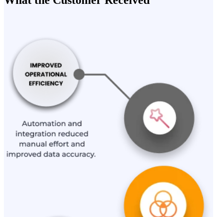
What the Customer Received