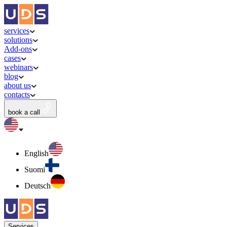
services
solutions
Add-ons
cases
webinars
blog
about us
contacts
book a call
English
Suomi
Deutsch
Services