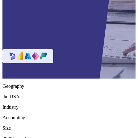
Geography
the USA
Industry
Accounting
Size