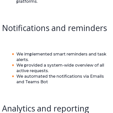
platforms.
Notifications and reminders
We implemented smart reminders and task
alerts.
We provided a system-wide overview of all
active requests.
We automated the notifications via Emails
and Teams Bot
Analytics and reporting