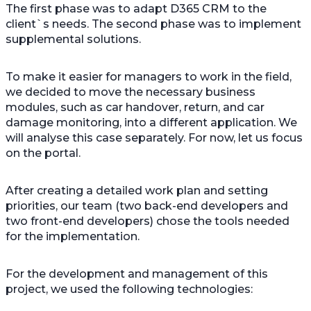
The first phase was to adapt D365 CRM to the
client`s needs. The second phase was to implement
supplemental solutions.
To make it easier for managers to work in the field,
we decided to move the necessary business
modules, such as car handover, return, and car
damage monitoring, into a different application. We
will analyse this case separately. For now, let us focus
on the portal.
After creating a detailed work plan and setting
priorities, our team (two back-end developers and
two front-end developers) chose the tools needed
for the implementation.
For the development and management of this
project, we used the following technologies: