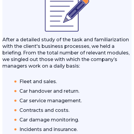
After a detailed study of the task and familiarization
with the client's business processes, we held a
briefing. From the total number of relevant modules,
we singled out those with which the company’s
managers work on a daily basis:
Fleet and sales.
Car handover and return.
Car service management.
Contracts and costs.
Car damage monitoring.
Incidents and insurance.