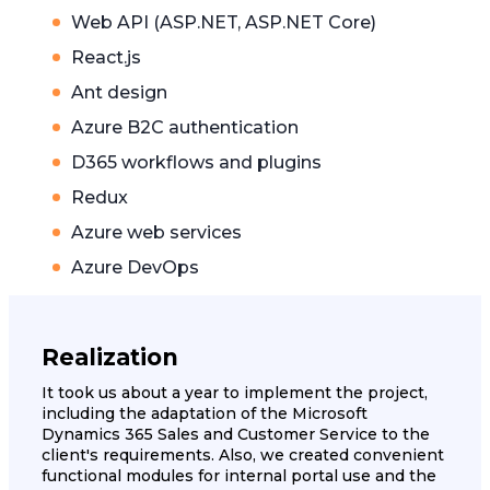
Web API (ASP.NET, ASP.NET Core)
React.js
Ant design
Azure B2C authentication
D365 workflows and plugins
Redux
Azure web services
Azure DevOps
Realization
It took us about a year to implement the project,
including the adaptation of the Microsoft
Dynamics 365 Sales and Customer Service to the
client's requirements. Also, we created convenient
functional modules for internal portal use and the