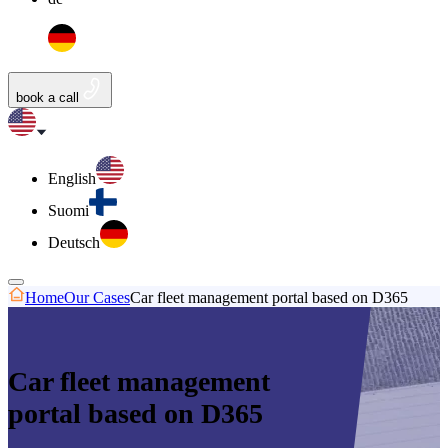
book a call
English
Suomi
Deutsch
Home
Our Cases
Car fleet management portal based on D365
Car fleet management
portal based on D365