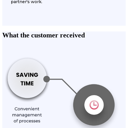
partner's work.
What the customer received