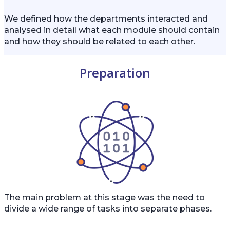
We defined how the departments interacted and
analysed in detail what each module should contain
and how they should be related to each other.
Preparation
The main problem at this stage was the need to
divide a wide range of tasks into separate phases.