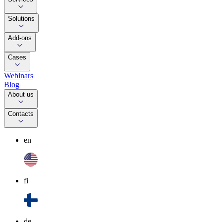
Solutions
Add-ons
Cases
Webinars
Blog
About us
Contacts
en
fi
de