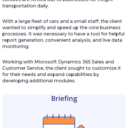
transportation daily.
With a large fleet of cars and a small staff, the client
wanted to simplify and speed up the core business
processes. It was necessary to have a tool for helpful
report generation, convenient analysis, and live data
monitoring.
Working with Microsoft Dynamics 365 Sales and
Customer Service, the client sought to customize it
for their needs and expand capabilities by
developing additional modules.
Briefing