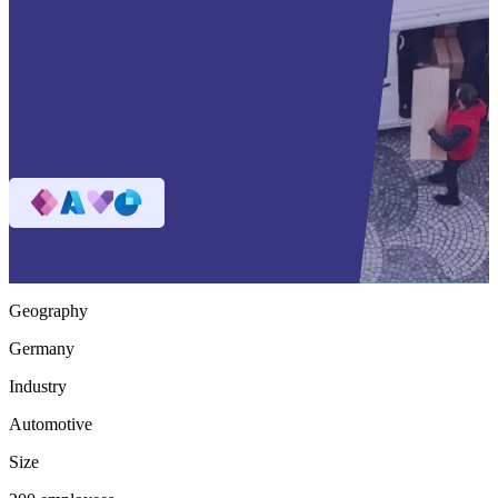
Geography
Germany
Industry
Automotive
Size