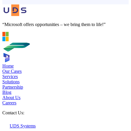
“Microsoft offers opportunities – we bring them to life!”
Home
Our Cases
Services
Solutions
Partnership
Blog
About Us
Careers
Contact Us:
UDS Systems