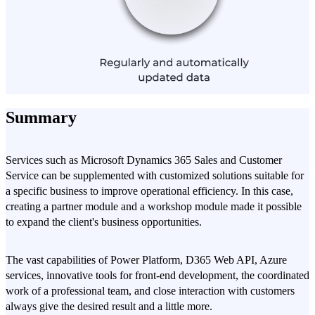
Summary
Services such as Microsoft Dynamics 365 Sales and Customer
Service can be supplemented with customized solutions suitable for
a specific business to improve operational efficiency. In this case,
creating a partner module and a workshop module made it possible
to expand the client's business opportunities.
The vast capabilities of Power Platform, D365 Web API, Azure
services, innovative tools for front-end development, the coordinated
work of a professional team, and close interaction with customers
always give the desired result and a little more.