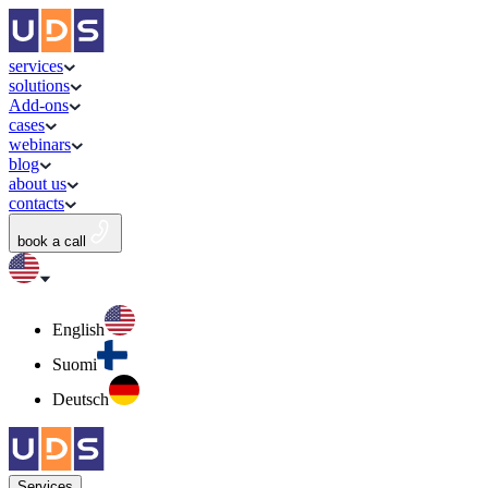
services
solutions
Add-ons
cases
webinars
blog
about us
contacts
book a call
English
Suomi
Deutsch
Services