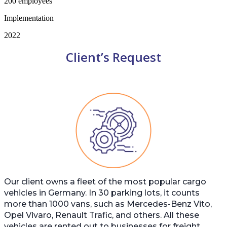
200 employees
Implementation
2022
Client’s Request
Our client owns a fleet of the most popular cargo
vehicles in Germany. In 30 parking lots, it counts
more than 1000 vans, such as Mercedes-Benz Vito,
Opel Vivaro, Renault Trafic, and others. All these
vehicles are rented out to businesses for freight