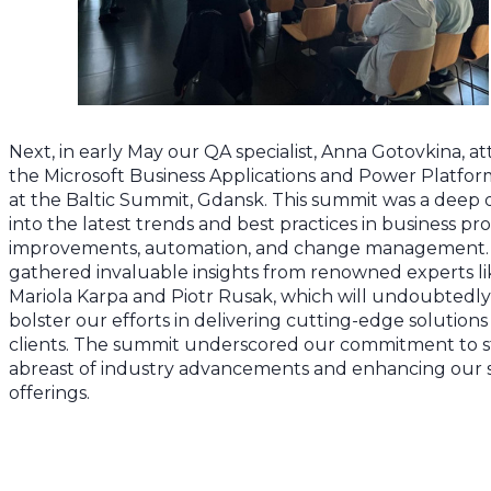
Next, in early May our QA specialist, Anna Gotovkina, a
the Microsoft Business Applications and Power Platfo
at the Baltic Summit, Gdansk. This summit was a deep 
into the latest trends and best practices in business pr
improvements, automation, and change management.
gathered invaluable insights from renowned experts li
Mariola Karpa and Piotr Rusak, which will undoubtedly
bolster our efforts in delivering cutting-edge solutions
clients. The summit underscored our commitment to s
abreast of industry advancements and enhancing our 
offerings.