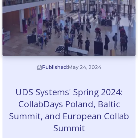
Published:
May 24, 2024
UDS Systems' Spring 2024:
CollabDays Poland, Baltic
Summit, and European Collab
Summit