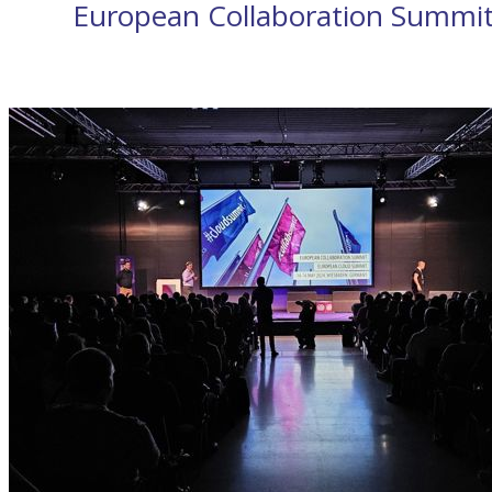
European Collaboration Summi