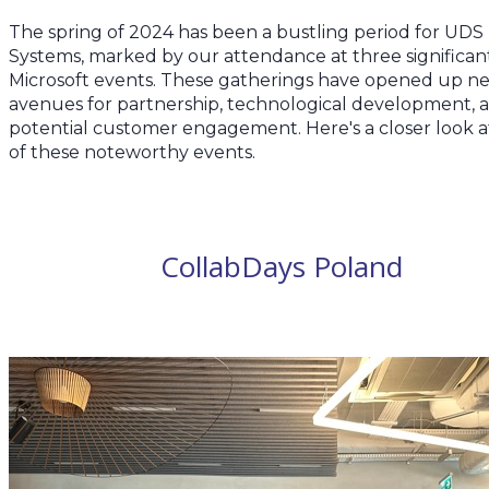
The spring of 2024 has been a bustling period for UDS
Systems, marked by our attendance at three significan
Microsoft events. These gatherings have opened up n
avenues for partnership, technological development, 
potential customer engagement. Here's a closer look a
of these noteworthy events.
CollabDays Poland