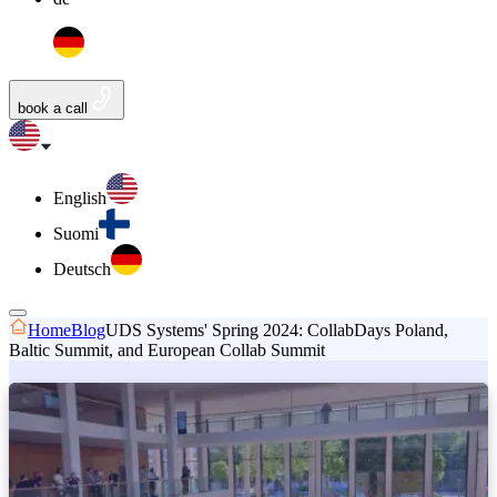
book a call
English
Suomi
Deutsch
Home
Blog
UDS Systems' Spring 2024: CollabDays Poland,
Baltic Summit, and European Collab Summit