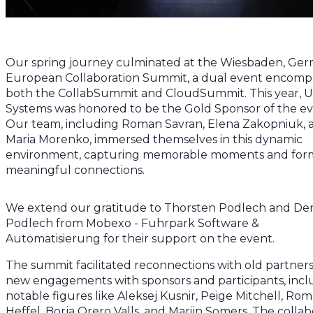
Our spring journey culminated at the Wiesbaden, Ger
European Collaboration Summit, a dual event encomp
both the CollabSummit and CloudSummit. This year, 
Systems was honored to be the Gold Sponsor of the ev
Our team, including Roman Savran, Elena Zakopniuk, 
Maria Morenko, immersed themselves in this dynamic
environment, capturing memorable moments and for
meaningful connections.
We extend our gratitude to Thorsten Podlech and De
Podlech from Mobexo - Fuhrpark Software &
Automatisierung for their support on the event.
The summit facilitated reconnections with old partner
new engagements with sponsors and participants, incl
notable figures like Aleksej Kusnir, Peige Mitchell, Ro
Heffel, Borja Orero Valls, and Marijn Somers. The collab