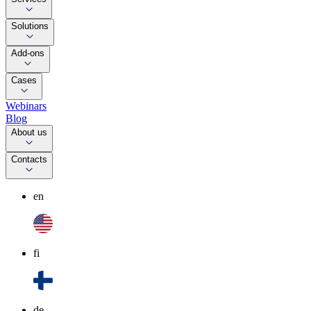
Solutions
Add-ons
Cases
Webinars
Blog
About us
Contacts
en
fi
de