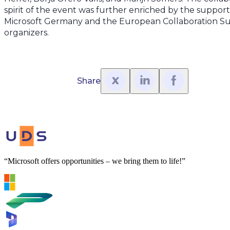
spirit of the event was further enriched by the suppor
Microsoft Germany and the European Collaboration S
organizers.
Share
“Microsoft offers opportunities – we bring them to life!”