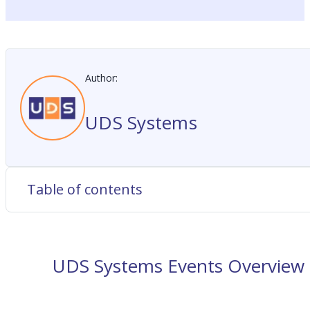
Author:
UDS Systems
Table of contents
UDS Systems Events Overview