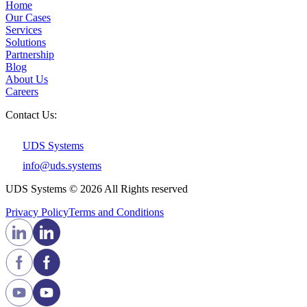
Home
Our Cases
Services
Solutions
Partnership
Blog
About Us
Careers
Contact Us:
UDS Systems
info@uds.systems
UDS Systems © 2026 All Rights reserved
Privacy Policy
Terms and Сonditions