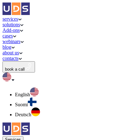
services
solutions
Add-ons
cases
webinars
blog
about us
contacts
book a call
English
Suomi
Deutsch
Services