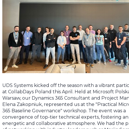
UDS Systems kicked off the season with a vibrant partic
at CollabDays Poland this April. Held at Microsoft Polska
Warsaw, our Dynamics 365 Consultant and Project Man
Elena Zakopniuk, represented us at the "Practical Micr
365 Baseline Governance" workshop. The event was a
convergence of top-tier technical experts, fostering an
energetic and collaborative atmosphere. We had the pr