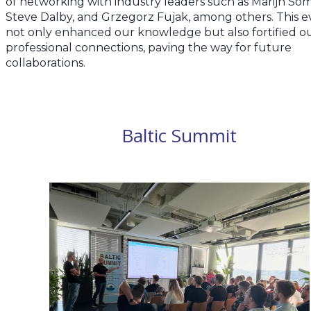
of networking with industry leaders such as Marijn Som
Steve Dalby, and Grzegorz Fujak, among others. This e
not only enhanced our knowledge but also fortified o
professional connections, paving the way for future
collaborations.
Baltic Summit