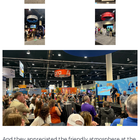
And they appreciated the friendly atmosphere at the