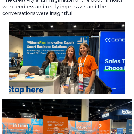
The creativity and imagination of the booths’ hosts
were endless and really impressive, and the
conversations were insightful!