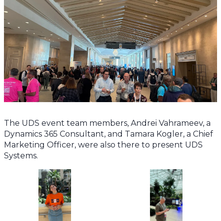
The UDS event team members, Andrei Vahrameev, a
Dynamics 365 Consultant, and Tamara Kogler, a Chief
Marketing Officer, were also there to present UDS
Systems.