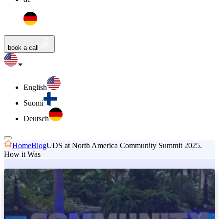
book a call
English
Suomi
Deutsch
Home
Blog
UDS at North America Community Summit 2025.
How it Was