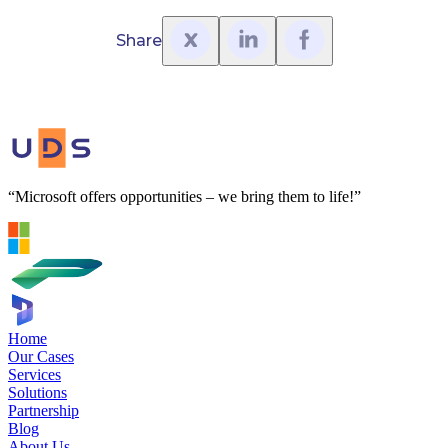
Share
“Microsoft offers opportunities – we bring them to life!”
Home
Our Cases
Services
Solutions
Partnership
Blog
About Us