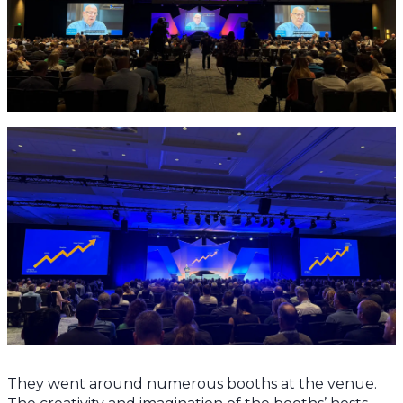
They went around numerous booths at the venue.