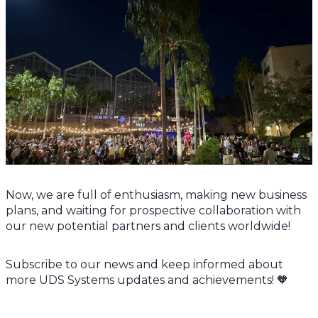
Now, we are full of enthusiasm, making new business
plans, and waiting for prospective collaboration with
our new potential partners and clients worldwide!
Subscribe to our news and keep informed about
more UDS Systems updates and achievements! 🧡