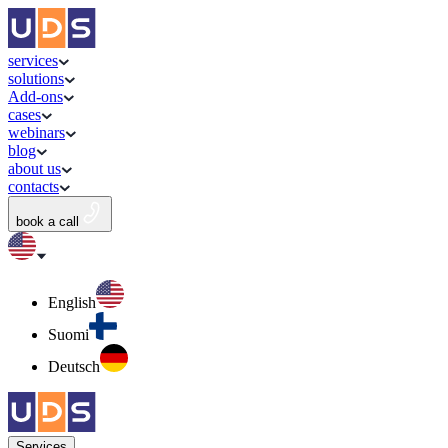
services
solutions
Add-ons
cases
webinars
blog
about us
contacts
book a call
English
Suomi
Deutsch
Services