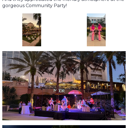
gorgeous Community Party!