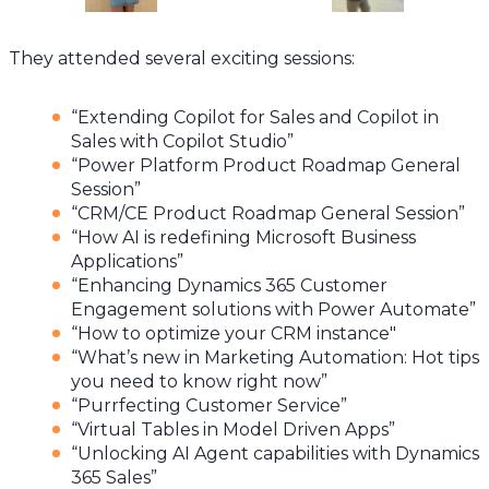
They attended several exciting sessions:
“Extending Copilot for Sales and Copilot in
Sales with Copilot Studio”
“Power Platform Product Roadmap General
Session”
“CRM/CE Product Roadmap General Session”
“How AI is redefining Microsoft Business
Applications”
“Enhancing Dynamics 365 Customer
Engagement solutions with Power Automate”
“How to optimize your CRM instance"
“What’s new in Marketing Automation: Hot tips
you need to know right now”
“Purrfecting Customer Service”
“Virtual Tables in Model Driven Apps”
“Unlocking AI Agent capabilities with Dynamics
365 Sales”