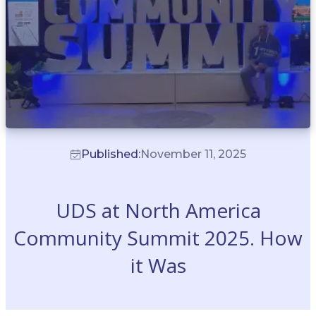
Published:
November 11, 2025
UDS at North America
Community Summit 2025. How
it Was