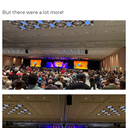
But there were a lot more!