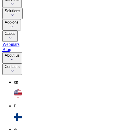
Solutions
Add-ons
Cases
Webinars
Blog
About us
Contacts
en
fi
de