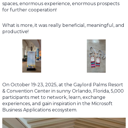
spaces, enormous experience, enormous prospects
for further cooperation!
What is more, it was really beneficial, meaningful, and
productive!
On October 19-23, 2025, at the Gaylord Palms Resort
& Convention Center in sunny Orlando, Florida, 5,000
participants met to network, learn, exchange
experiences, and gain inspiration in the Microsoft
Business Applications ecosystem.