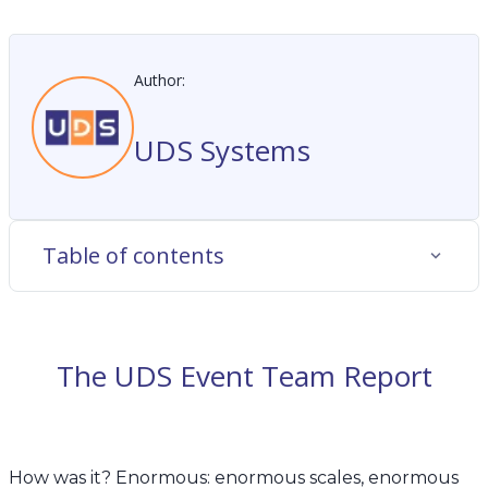
Author:
UDS Systems
Table of contents
The UDS Event Team Report
How was it? Enormous: enormous scales, enormous