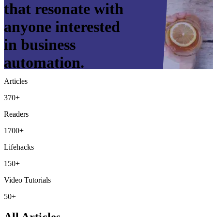
that resonate with
anyone interested
in business
automation.
Articles
370+
Readers
1700+
Lifehacks
150+
Video Tutorials
50+
All Articles