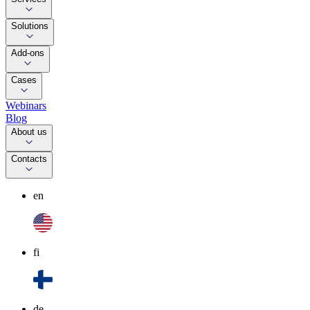
Solutions
Add-ons
Cases
Webinars
Blog
About us
Contacts
en
fi
de