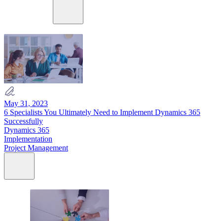
May 31, 2023
6 Specialists You Ultimately Need to Implement Dynamics 365
Successfully
Dynamics 365
Implementation
Project Management