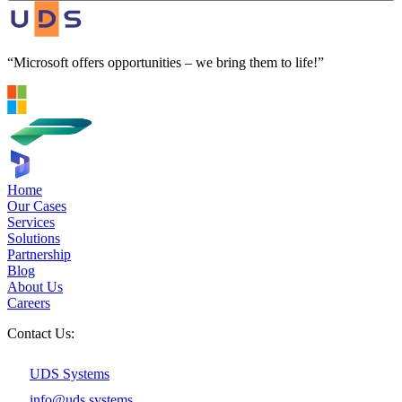
“Microsoft offers opportunities – we bring them to life!”
Home
Our Cases
Services
Solutions
Partnership
Blog
About Us
Careers
Contact Us:
UDS Systems
info@uds.systems