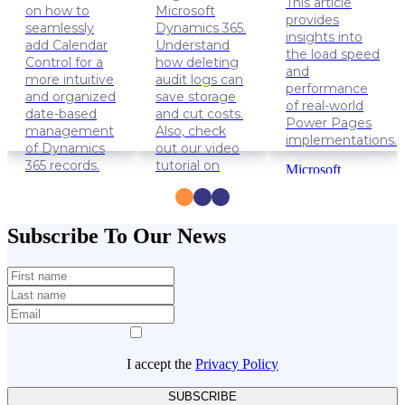
This article
on how to
Microsoft
provides
seamlessly
Dynamics 365.
insights into
add Calendar
Understand
the load speed
Control for a
how deleting
and
more intuitive
audit logs can
performance
and organized
save storage
of real-world
date-based
and cut costs.
Power Pages
management
Also, check
implementations.
of Dynamics
out our video
365 records.
tutorial on
Microsoft
how to delete
Power
Dynamics
Audit Logs.
Apps
365
Power
Solution
Dynamics
Subscribe To Our News
Pages
Lifehacks
365
Data
management
Lifehacks
I accept the
Privacy Policy
SUBSCRIBE