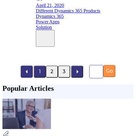
April 21, 2020
Different Dynamics 365 Products
Dynamics 365
Power Apps
Solution
Page number
Go
1
2
3
Popular Articles