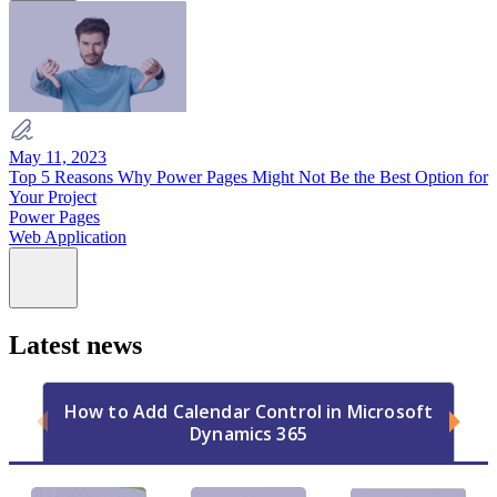
May 11, 2023
Top 5 Reasons Why Power Pages Might Not Be the Best Option for
Your Project
Power Pages
Web Application
Latest news
How to Add Calendar Control in Microsoft
Dynamics 365