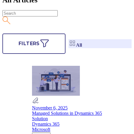
FILTERS
All
November 6, 2025
Managed Solutions in Dynamics 365
Solution
Dynamics 365
Microsoft