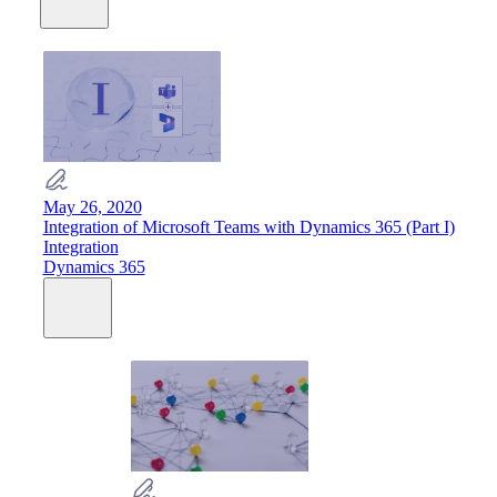
May 26, 2020
Integration of Microsoft Teams with Dynamics 365 (Part I)
Integration
Dynamics 365