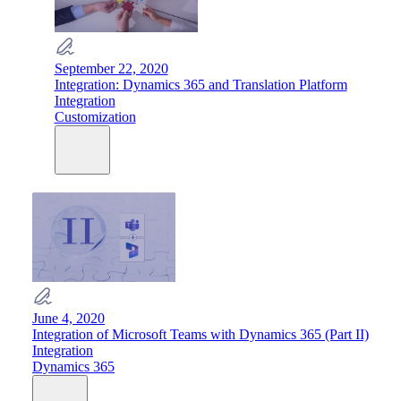
September 22, 2020
Integration: Dynamics 365 and Translation Platform
Integration
Customization
June 4, 2020
Integration of Microsoft Teams with Dynamics 365 (Part II)
Integration
Dynamics 365