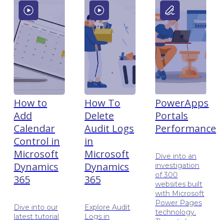
How to
How To
PowerApps
Add
Delete
Portals
Calendar
Audit Logs
Performance
Control in
in
Microsoft
Microsoft
Dive into an
Dynamics
Dynamics
investigation
of 300
365
365
websites built
with Microsoft
Power Pages
Dive into our
Explore Audit
technology.
latest tutorial
Logs in