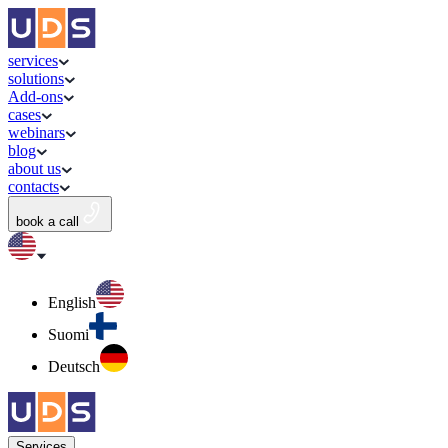
services
solutions
Add-ons
cases
webinars
blog
about us
contacts
book a call
English
Suomi
Deutsch
Services