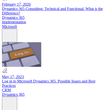
February 17, 2026
Dynamics 365 Consulting: Technical and Functional. What is the
Difference?
Dynamics 365
Implementation
Microsoft
May 17, 2023
Log in to Microsoft Dynamics 365. Possible Issues and Best
Practices
CRM
Dynamics 365