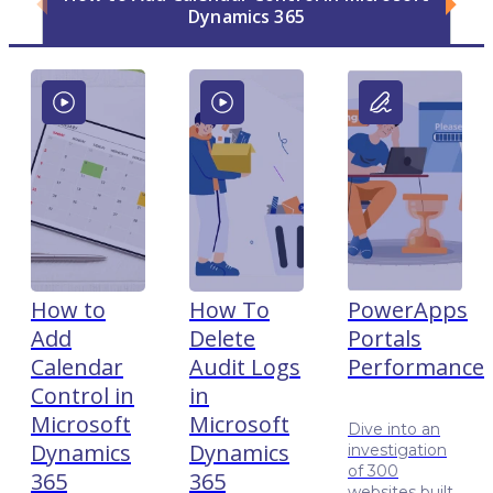
Dynamics 365
How to
How To
PowerApps
Add
Delete
Portals
Calendar
Audit Logs
Performance
Control in
in
Microsoft
Microsoft
Dive into an
Dynamics
Dynamics
investigation
of 300
365
365
websites built