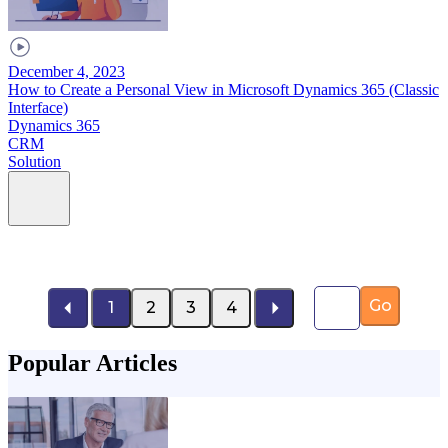
December 4, 2023
How to Create a Personal View in Microsoft Dynamics 365 (Classic
Interface)
Dynamics 365
CRM
Solution
Page number
Go
1
2
3
4
Popular Articles