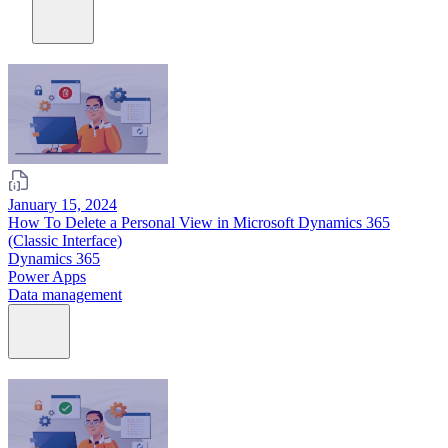
January 15, 2024
How To Delete a Personal View in Microsoft Dynamics 365
(Classic Interface)
Dynamics 365
Power Apps
Data management