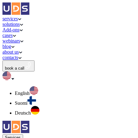
services
solutions
Add-ons
cases
webinars
blog
about us
contacts
book a call
English
Suomi
Deutsch
Services