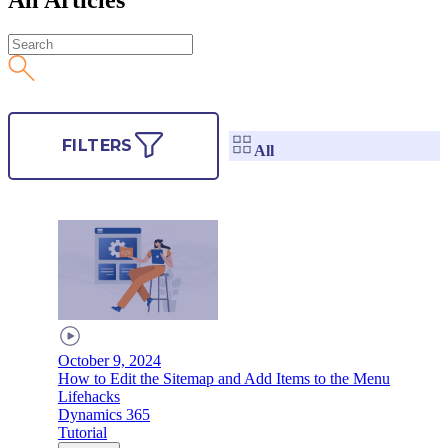
FILTERS
All
October 9, 2024
How to Edit the Sitemap and Add Items to the Menu
Lifehacks
Dynamics 365
Tutorial