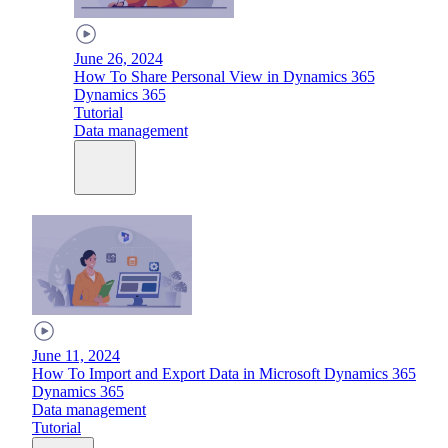
June 26, 2024
How To Share Personal View in Dynamics 365
Dynamics 365
Tutorial
Data management
June 11, 2024
How To Import and Export Data in Microsoft Dynamics 365
Dynamics 365
Data management
Tutorial