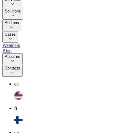
Solutions
Add-ons
Cases
Webinars
Blog
About us
Contacts
en
fi
de