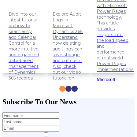
with Microsoft
Power Pages
Dive into our
Explore Audit
technology.
latest tutorial
Logs in
This article
on how to
Microsoft
provides
seamlessly
Dynamics 365.
insights into
add Calendar
Understand
the load speed
Control for a
how deleting
and
more intuitive
audit logs can
performance
and organized
save storage
of real-world
date-based
and cut costs.
Power Pages
management
Also, check
implementations.
of Dynamics
out our video
365 records.
tutorial on
Microsoft
how to delete
Power
Dynamics
Audit Logs.
Apps
365
Power
Solution
Dynamics
Subscribe To Our News
Pages
Lifehacks
365
Data
management
Lifehacks