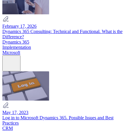
February 17, 2026
Dynamics 365 Consulting: Technical and Functional. What is the
Difference?
Dynamics 365
Implementation
Microsoft
May 17, 2023
Log in to Microsoft Dynamics 365. Possible Issues and Best
Practices
CRM