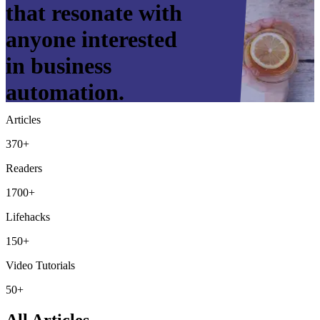
that resonate with
anyone interested
in business
automation.
Articles
370+
Readers
1700+
Lifehacks
150+
Video Tutorials
50+
All Articles