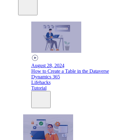
August 28, 2024
How to Create a Table in the Dataverse
Dynamics 365
Lifehacks
Tutorial