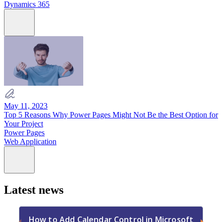
Dynamics 365
May 11, 2023
Top 5 Reasons Why Power Pages Might Not Be the Best Option for
Your Project
Power Pages
Web Application
Latest news
How to Add Calendar Control in Microsoft