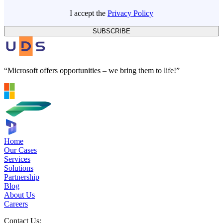
I accept the
Privacy Policy
SUBSCRIBE
“Microsoft offers opportunities – we bring them to life!”
Home
Our Cases
Services
Solutions
Partnership
Blog
About Us
Careers
Contact Us: